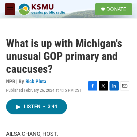
Skip to main content
S
DONATE
e
M
a
e
r
n
c
u
h
What is up with Michigan's
u
e
unusual GOP primary and
r
y
caucuses?
NPR | By
Rick Pluta
Published February 26, 2024 at 4:15 PM CST
F
T
L
E
a
w
i
m
c
i
n
a
LISTEN
•
3:44
e
t
k
i
b
t
e
l
o
e
d
o
r
I
k
n
AILSA CHANG, HOST: