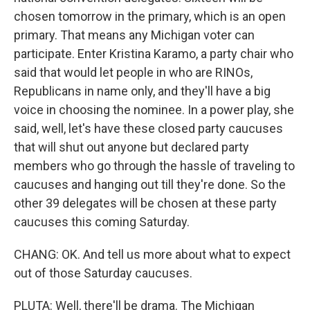
chosen tomorrow in the primary, which is an open
primary. That means any Michigan voter can
participate. Enter Kristina Karamo, a party chair who
said that would let people in who are RINOs,
Republicans in name only, and they'll have a big
voice in choosing the nominee. In a power play, she
said, well, let's have these closed party caucuses
that will shut out anyone but declared party
members who go through the hassle of traveling to
caucuses and hanging out till they're done. So the
other 39 delegates will be chosen at these party
caucuses this coming Saturday.
CHANG: OK. And tell us more about what to expect
out of those Saturday caucuses.
PLUTA: Well, there'll be drama. The Michigan