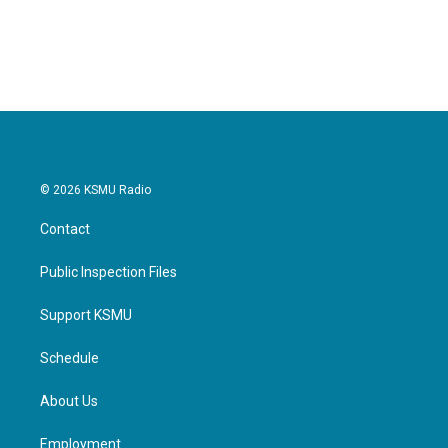
© 2026 KSMU Radio
Contact
Public Inspection Files
Support KSMU
Schedule
About Us
Employment