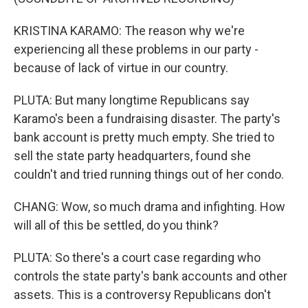
KRISTINA KARAMO: The reason why we're
experiencing all these problems in our party -
because of lack of virtue in our country.
PLUTA: But many longtime Republicans say
Karamo's been a fundraising disaster. The party's
bank account is pretty much empty. She tried to
sell the state party headquarters, found she
couldn't and tried running things out of her condo.
CHANG: Wow, so much drama and infighting. How
will all of this be settled, do you think?
PLUTA: So there's a court case regarding who
controls the state party's bank accounts and other
assets. This is a controversy Republicans don't