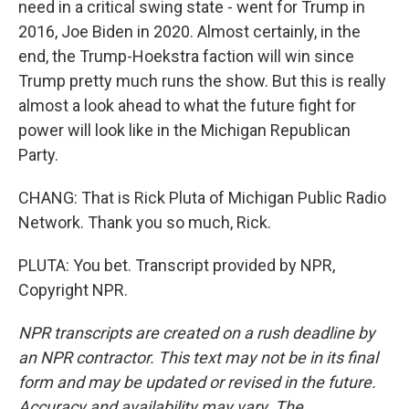
need in a critical swing state - went for Trump in
2016, Joe Biden in 2020. Almost certainly, in the
end, the Trump-Hoekstra faction will win since
Trump pretty much runs the show. But this is really
almost a look ahead to what the future fight for
power will look like in the Michigan Republican
Party.
CHANG: That is Rick Pluta of Michigan Public Radio
Network. Thank you so much, Rick.
PLUTA: You bet. Transcript provided by NPR,
Copyright NPR.
NPR transcripts are created on a rush deadline by
an NPR contractor. This text may not be in its final
form and may be updated or revised in the future.
Accuracy and availability may vary. The