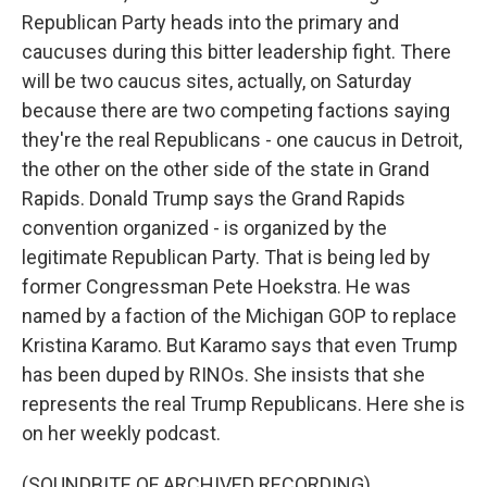
Republican Party heads into the primary and
caucuses during this bitter leadership fight. There
will be two caucus sites, actually, on Saturday
because there are two competing factions saying
they're the real Republicans - one caucus in Detroit,
the other on the other side of the state in Grand
Rapids. Donald Trump says the Grand Rapids
convention organized - is organized by the
legitimate Republican Party. That is being led by
former Congressman Pete Hoekstra. He was
named by a faction of the Michigan GOP to replace
Kristina Karamo. But Karamo says that even Trump
has been duped by RINOs. She insists that she
represents the real Trump Republicans. Here she is
on her weekly podcast.
(SOUNDBITE OF ARCHIVED RECORDING)