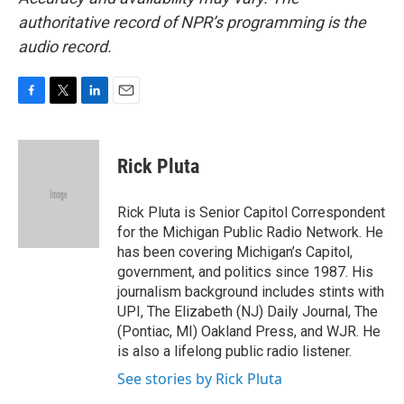
authoritative record of NPR’s programming is the
audio record.
F
T
L
E
a
w
i
m
c
i
n
a
e
t
k
i
Rick Pluta
b
t
e
l
o
e
d
o
r
I
Rick Pluta is Senior Capitol Correspondent
k
n
for the Michigan Public Radio Network. He
has been covering Michigan’s Capitol,
government, and politics since 1987. His
journalism background includes stints with
UPI, The Elizabeth (NJ) Daily Journal, The
(Pontiac, MI) Oakland Press, and WJR. He
is also a lifelong public radio listener.
See stories by Rick Pluta