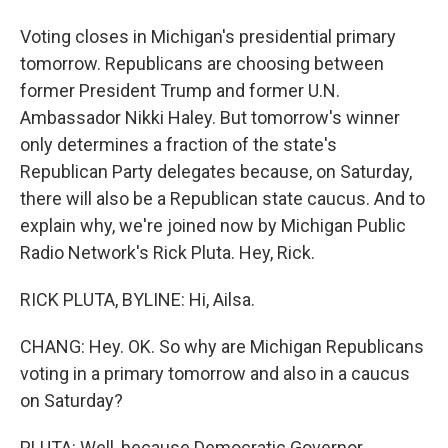
Voting closes in Michigan's presidential primary
tomorrow. Republicans are choosing between
former President Trump and former U.N.
Ambassador Nikki Haley. But tomorrow's winner
only determines a fraction of the state's
Republican Party delegates because, on Saturday,
there will also be a Republican state caucus. And to
explain why, we're joined now by Michigan Public
Radio Network's Rick Pluta. Hey, Rick.
RICK PLUTA, BYLINE: Hi, Ailsa.
CHANG: Hey. OK. So why are Michigan Republicans
voting in a primary tomorrow and also in a caucus
on Saturday?
PLUTA: Well, because Democratic Governor