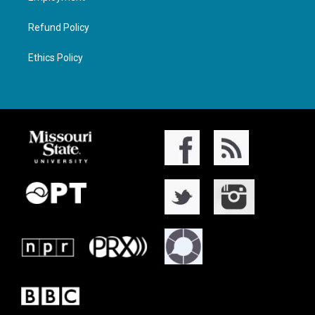
Refund Policy
Ethics Policy