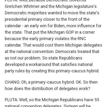
Gretchen Whitmer and the Michigan legislature's
Democratic majorities wanted to move the state's
presidential primary closer to the front of the
calendar - an early win for Biden, more influence for
the state. That put the Michigan GOP in a corner
because the early primary violates the RNC
calendar. That would cost them Michigan delegates
at the national convention. Democrats treated that
as not our problem. So state Republicans
developed a workaround that satisfies national
party rules by creating this primary-caucus hybrid.
CHANG: Oh, a primary-caucus hybrid. OK. So then
how does the distribution of delegates work?
PLUTA: Well, so the Michigan Republicans have 55
national convention delegates. Sixteen will be