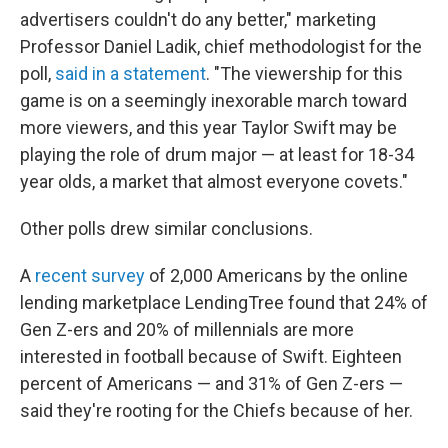
advertisers couldn't do any better," marketing
Professor Daniel Ladik, chief methodologist for the
poll,
said in a statement
. "The viewership for this
game is on a seemingly inexorable march toward
more viewers, and this year Taylor Swift may be
playing the role of drum major — at least for 18-34
year olds, a market that almost everyone covets."
Other polls drew similar conclusions.
A
recent survey
of 2,000 Americans by the online
lending marketplace LendingTree found that 24% of
Gen Z-ers and 20% of millennials are more
interested in football because of Swift. Eighteen
percent of Americans — and 31% of Gen Z-ers —
said they're rooting for the Chiefs because of her.