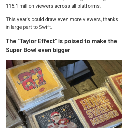
115.1 million viewers across all platforms.
This year's could draw even more viewers, thanks
in large part to Swift.
The "Taylor Effect" is poised to make the
Super Bowl even bigger