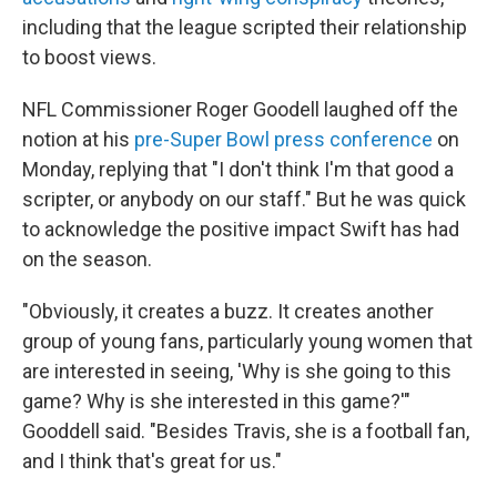
including that the league scripted their relationship
to boost views.
NFL Commissioner Roger Goodell laughed off the
notion at his
pre-Super Bowl press conference
on
Monday, replying that "I don't think I'm that good a
scripter, or anybody on our staff." But he was quick
to acknowledge the positive impact Swift has had
on the season.
"Obviously, it creates a buzz. It creates another
group of young fans, particularly young women that
are interested in seeing, 'Why is she going to this
game? Why is she interested in this game?'"
Gooddell said. "Besides Travis, she is a football fan,
and I think that's great for us."