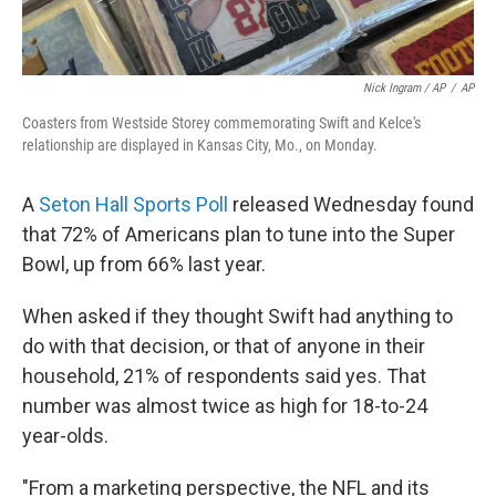
Nick Ingram / AP
/
AP
Coasters from Westside Storey commemorating Swift and Kelce's
relationship are displayed in Kansas City, Mo., on Monday.
A
Seton Hall Sports Poll
released Wednesday found
that 72% of Americans plan to tune into the Super
Bowl, up from 66% last year.
When asked if they thought Swift had anything to
do with that decision, or that of anyone in their
household, 21% of respondents said yes. That
number was almost twice as high for 18-to-24
year-olds.
"From a marketing perspective, the NFL and its