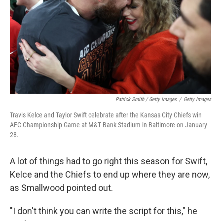
Patrick Smith / Getty Images
/
Getty Images
Travis Kelce and Taylor Swift celebrate after the Kansas City Chiefs win
AFC Championship Game at M&T Bank Stadium in Baltimore on January
28.
A lot of things had to go right this season for Swift,
Kelce and the Chiefs to end up where they are now,
as Smallwood pointed out.
"I don't think you can write the script for this," he