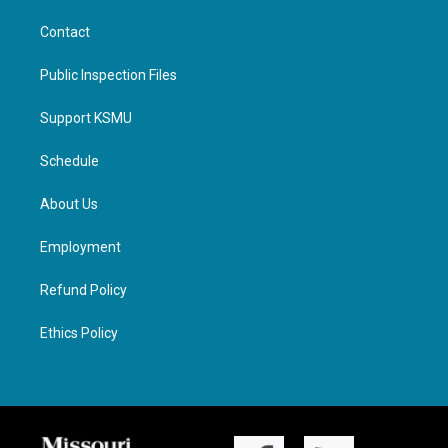
Contact
Public Inspection Files
Support KSMU
Schedule
About Us
Employment
Refund Policy
Ethics Policy