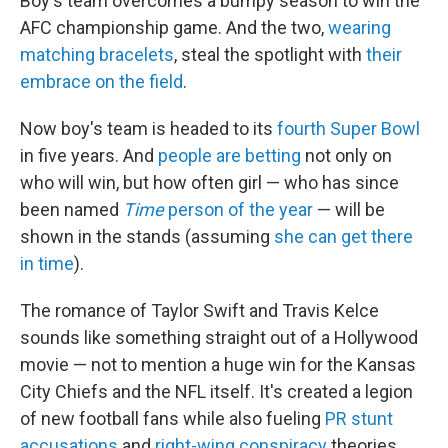
Boy's team overcomes a bumpy season to win the
AFC championship game. And the two,
wearing
matching bracelets
, steal the spotlight with
their
embrace on the field
.
Now boy's team is headed to its
fourth Super Bowl
in five years. And
people are betting
not only on
who will win, but how often girl — who has since
been named
Time
person of the year
— will be
shown in the stands (assuming
she can get there
in time
).
The romance of Taylor Swift and Travis Kelce
sounds like something straight out of a Hollywood
movie — not to mention a huge win for the Kansas
City Chiefs and the NFL itself. It's created a legion
of new football fans while also fueling
PR stunt
accusations
and
right-wing conspiracy
theories,