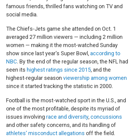
famous friends, thrilled fans watching on TV and
social media.
The Chiefs-Jets game she attended on Oct. 1
averaged 27 million viewers — including 2 million
women — making it the most-watched Sunday
show since last year's Super Bowl,
according to
NBC
. By the end of the regular season, the NFL had
seen its
highest ratings since 2015
, and the
highest-regular season
viewership among women
since it started tracking the statistic in 2000.
Football is the most-watched sport in the U.S., and
one of the most profitable, despite its myriad of
issues involving
race and diversity
,
concussions
and other safety concerns, and its handling of
athletes' misconduct allegations
off the field.