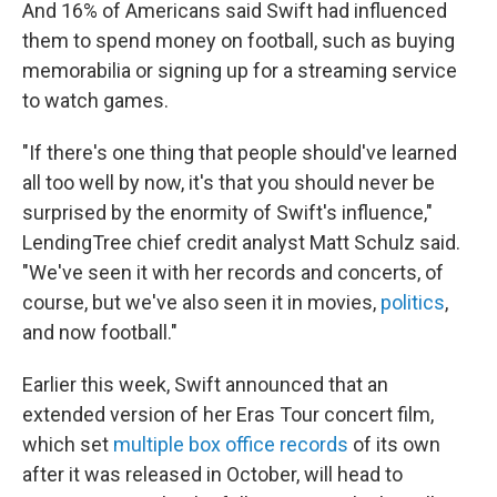
And 16% of Americans said Swift had influenced
them to spend money on football, such as buying
memorabilia or signing up for a streaming service
to watch games.
"If there's one thing that people should've learned
all too well by now, it's that you should never be
surprised by the enormity of Swift's influence,"
LendingTree chief credit analyst Matt Schulz said.
"We've seen it with her records and concerts, of
course, but we've also seen it in movies,
politics
,
and now football."
Earlier this week, Swift announced that an
extended version of her Eras Tour concert film,
which set
multiple box office records
of its own
after it was released in October, will head to