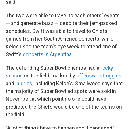
said.
The two were able to travel to each others' events
— and generate buzz — despite their jam-packed
schedules. Swift was able to travel to Chiefs
games from her South America concerts, while
Kelce used the team's bye week to attend one of
Swift's
concerts in Argentina
.
The defending Super Bowl champs had a
rocky
season
on the field, marked by
offensive struggles
and
injuries
, including Kelce's. Smallwood says that
the majority of Super Bowl ad spots were sold in
November, at which point no one could have
predicted the Chiefs would be one of the teams on
the field.
"A lot of things have to happen and it happened,"