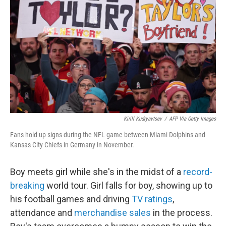
o
r
I
k
n
Kirill Kudryavtsev
/
AFP Via Getty Images
Fans hold up signs during the NFL game between Miami Dolphins and
Kansas City Chiefs in Germany in November.
Boy meets girl while she's in the midst of a
record-
breaking
world tour. Girl falls for boy, showing up to
his football games and driving
TV ratings
,
attendance and
merchandise sales
in the process.