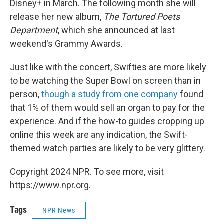
Disney+ in March. The following month she will
release her new album,
The Tortured Poets
Department
, which she announced at last
weekend's Grammy Awards.
Just like with the concert, Swifties are more likely
to be watching the Super Bowl on screen than in
person,
though a study from one company
found
that 1% of them would sell an organ to pay for the
experience. And if the how-to guides cropping up
online this week are any indication, the Swift-
themed watch parties are likely to be very glittery.
Copyright 2024 NPR. To see more, visit
https://www.npr.org.
Tags
NPR News