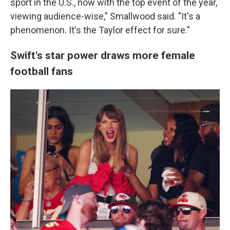
sport in the U.S., now with the top event of the year,
viewing audience-wise," Smallwood said. "It's a
phenomenon. It's the Taylor effect for sure."
Swift's star power draws more female
football fans