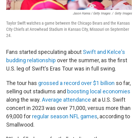
Jason Hanna / Getty Images
/
Getty Images
Taylor Swift watches a game between the Chicago Bears and the Kansas
City Chiefs at Arrowhead Stadium in Kansas City, Missouri on September
24.
Fans started speculating about
Swift and Kelce's
budding relationship
over the summer, as the first
U.S. leg of Swift's Eras Tour was in full swing.
The tour has
grossed a record over $1 billion
so far,
selling out stadiums and
boosting local economies
along the way.
Average attendance
at a U.S. Swift
concert in 2023 was over 71,000, versus more than
69,000 for
regular season NFL games
, according to
Smallwood.