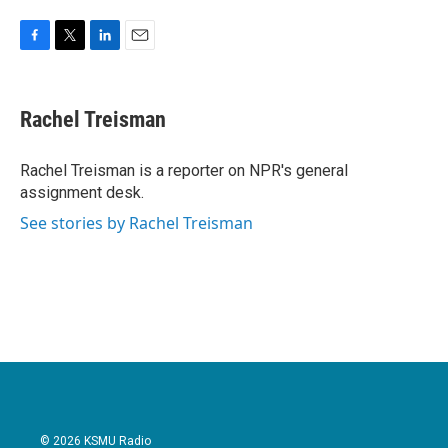
F
T
L
E
a
w
i
m
c
i
n
a
e
t
k
i
Rachel Treisman
b
t
e
l
o
e
d
o
r
I
Rachel Treisman is a reporter on NPR's general
k
n
assignment desk.
See stories by Rachel Treisman
© 2026 KSMU Radio