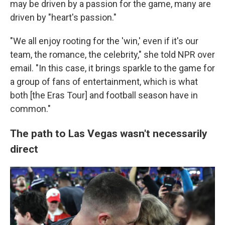
may be driven by a passion for the game, many are
driven by "heart's passion."
"We all enjoy rooting for the 'win,' even if it's our
team, the romance, the celebrity," she told NPR over
email. "In this case, it brings sparkle to the game for
a group of fans of entertainment, which is what
both [the Eras Tour] and football season have in
common."
The path to Las Vegas wasn't necessarily
direct