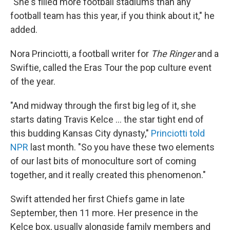
"She's filled more football stadiums than any
football team has this year, if you think about it," he
added.
Nora Princiotti, a football writer for
The Ringer
and a
Swiftie, called the Eras Tour the pop culture event
of the year.
"And midway through the first big leg of it, she
starts dating Travis Kelce ... the star tight end of
this budding Kansas City dynasty,"
Princiotti told
NPR
last month. "So you have these two elements
of our last bits of monoculture sort of coming
together, and it really created this phenomenon."
Swift attended her first Chiefs game in late
September, then 11 more. Her presence in the
Kelce box, usually alongside family members and