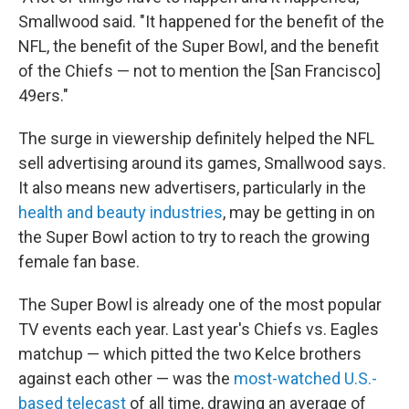
Smallwood said. "It happened for the benefit of the
NFL, the benefit of the Super Bowl, and the benefit
of the Chiefs — not to mention the [San Francisco]
49ers."
The surge in viewership definitely helped the NFL
sell advertising around its games, Smallwood says.
It also means new advertisers, particularly in the
health and beauty industries
, may be getting in on
the Super Bowl action to try to reach the growing
female fan base.
The Super Bowl is already one of the most popular
TV events each year. Last year's Chiefs vs. Eagles
matchup — which pitted the two Kelce brothers
against each other — was the
most-watched U.S.-
based telecast
of all time, drawing an average of