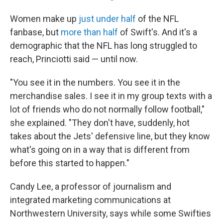
Women make up
just under half
of the NFL
fanbase, but
more than half
of Swift's. And it's a
demographic that the NFL has long struggled to
reach, Princiotti said — until now.
"You see it in the numbers. You see it in the
merchandise sales. I see it in my group texts with a
lot of friends who do not normally follow football,"
she explained. "They don't have, suddenly, hot
takes about the Jets' defensive line, but they know
what's going on in a way that is different from
before this started to happen."
Candy Lee, a professor of journalism and
integrated marketing communications at
Northwestern University, says while some Swifties