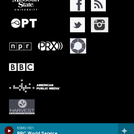
KSMU HD1
BBC World Service