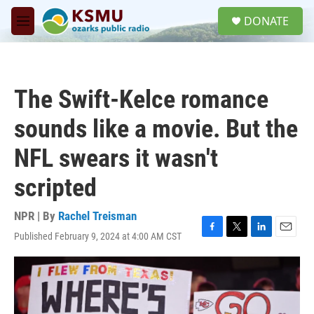
Skip to main content
S
DONATE
e
M
a
e
r
n
c
u
h
The Swift-Kelce romance
u
e
sounds like a movie. But the
r
y
NFL swears it wasn't
scripted
NPR | By
Rachel Treisman
Published February 9, 2024 at 4:00 AM CST
F
T
L
E
a
w
i
m
c
i
n
a
e
t
k
i
b
t
e
l
o
e
d