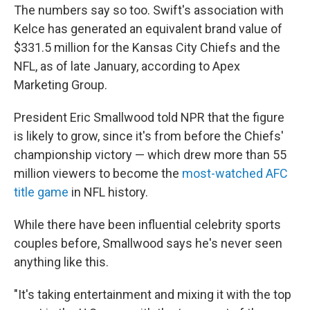
The numbers say so too. Swift's association with
Kelce has generated an equivalent brand value of
$331.5 million for the Kansas City Chiefs and the
NFL, as of late January, according to Apex
Marketing Group.
President Eric Smallwood told NPR that the figure
is likely to grow, since it's from before the Chiefs'
championship victory — which drew more than 55
million viewers to become the
most-watched AFC
title game
in NFL history.
While there have been influential celebrity sports
couples before, Smallwood says he's never seen
anything like this.
"It's taking entertainment and mixing it with the top