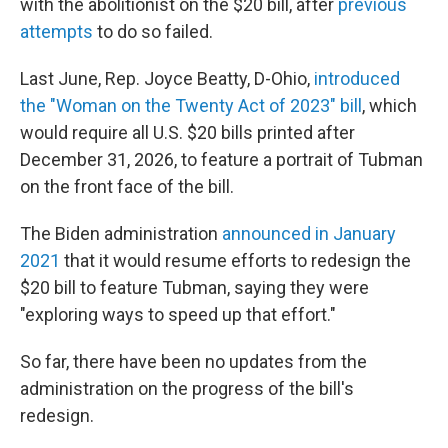
with the abolitionist on the $20 bill, after
previous
attempts
to do so failed.
Last June, Rep. Joyce Beatty, D-Ohio,
introduced
the "Woman on the Twenty Act of 2023" bill
, which
would require all U.S. $20 bills printed after
December 31, 2026, to feature a portrait of Tubman
on the front face of the bill.
The Biden administration
announced in January
2021
that it would resume efforts to redesign the
$20 bill to feature Tubman, saying they were
"exploring ways to speed up that effort."
So far, there have been no updates from the
administration on the progress of the bill's
redesign.