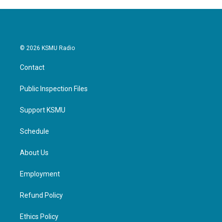
© 2026 KSMU Radio
Contact
Public Inspection Files
Support KSMU
Schedule
About Us
Employment
Refund Policy
Ethics Policy