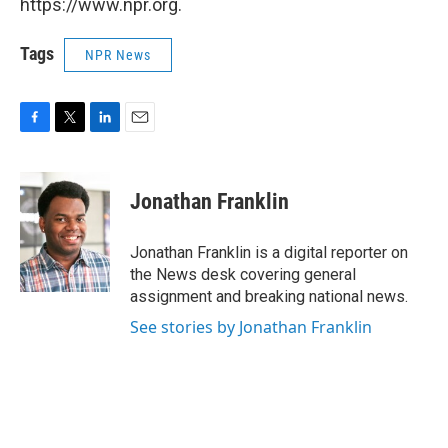
https://www.npr.org.
Tags
NPR News
F
T
L
E
a
w
i
m
c
i
n
a
e
t
k
i
Jonathan Franklin
b
t
e
l
o
e
d
o
r
I
Jonathan Franklin is a digital reporter on
k
n
the News desk covering general
assignment and breaking national news.
See stories by Jonathan Franklin