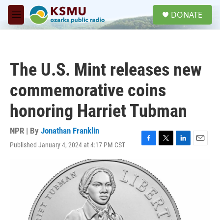
Skip to main content
S
DONATE
e
M
a
e
r
n
c
u
h
The U.S. Mint releases new
u
e
commemorative coins
r
y
honoring Harriet Tubman
NPR | By
Jonathan Franklin
Published January 4, 2024 at 4:17 PM CST
F
T
L
E
a
w
i
m
c
i
n
a
e
t
k
i
b
t
e
l
o
e
d
o
r
I
k
n