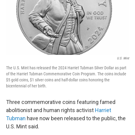
U.S. Mint
The U.S. Mint has released the 2024 Harriet Tubman Silver Dollar as part
of the Harriet Tubman Commemorative Coin Program. The coins include
$5 gold coins, $1 silver coins and half-dollar coins honoring the
bicentennial of her birth.
Three commemorative coins featuring famed
abolitionist and human rights activist
Harriet
Tubman
have now been released to the public, the
U.S. Mint said.