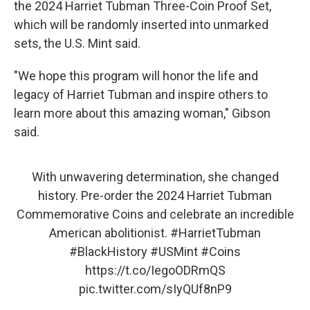
the 2024 Harriet Tubman Three-Coin Proof Set,
which will be randomly inserted into unmarked
sets, the U.S. Mint said.
"We hope this program will honor the life and
legacy of Harriet Tubman and inspire others to
learn more about this amazing woman," Gibson
said.
With unwavering determination, she changed
history. Pre-order the 2024 Harriet Tubman
Commemorative Coins and celebrate an incredible
American abolitionist.
#HarrietTubman
#BlackHistory
#USMint
#Coins
https://t.co/IegoODRmQS
pic.twitter.com/sIyQUf8nP9