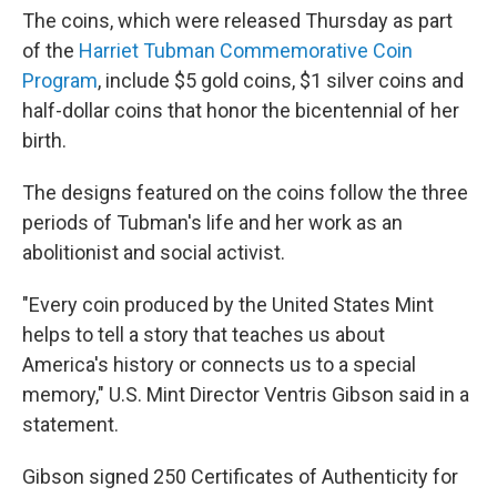
The coins, which were released Thursday as part
of the
Harriet Tubman Commemorative Coin
Program
, include $5 gold coins, $1 silver coins and
half-dollar coins that honor the bicentennial of her
birth.
The designs featured on the coins follow the three
periods of Tubman's life and her work as an
abolitionist and social activist.
"Every coin produced by the United States Mint
helps to tell a story that teaches us about
America's history or connects us to a special
memory," U.S. Mint Director Ventris Gibson said in a
statement.
Gibson signed 250 Certificates of Authenticity for