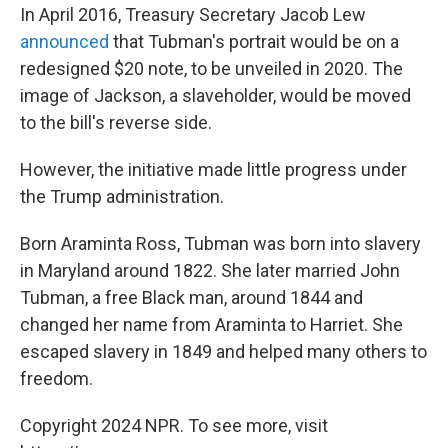
In April 2016, Treasury Secretary Jacob Lew
announced
that Tubman's portrait would be on a
redesigned $20 note, to be unveiled in 2020. The
image of Jackson, a slaveholder, would be moved
to the bill's reverse side.
However, the initiative made little progress under
the Trump administration.
Born Araminta Ross, Tubman was born into slavery
in Maryland around 1822. She later married John
Tubman, a free Black man, around 1844 and
changed her name from Araminta to Harriet. She
escaped slavery in 1849 and helped many others to
freedom.
Copyright 2024 NPR. To see more, visit