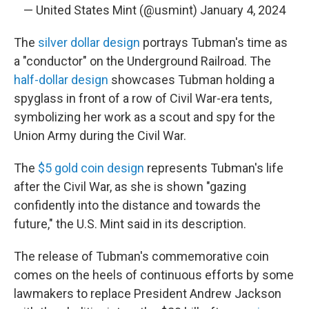
— United States Mint (@usmint)
January 4, 2024
The
silver dollar design
portrays Tubman's time as
a "conductor" on the Underground Railroad. The
half-dollar design
showcases Tubman holding a
spyglass in front of a row of Civil War-era tents,
symbolizing her work as a scout and spy for the
Union Army during the Civil War.
The
$5 gold coin design
represents Tubman's life
after the Civil War, as she is shown "gazing
confidently into the distance and towards the
future," the U.S. Mint said in its description.
The release of Tubman's commemorative coin
comes on the heels of continuous efforts by some
lawmakers to replace President Andrew Jackson