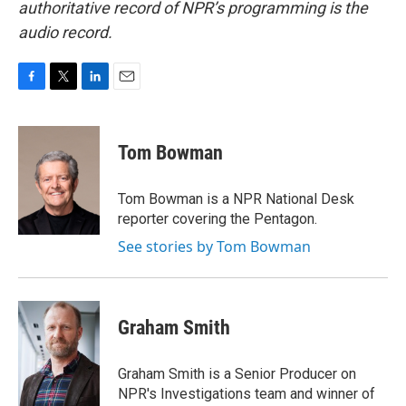
authoritative record of NPR’s programming is the
audio record.
F
T
L
E
a
w
i
m
c
i
n
a
e
t
k
i
Tom Bowman
b
t
e
l
o
e
d
o
r
I
Tom Bowman is a NPR National Desk
k
n
reporter covering the Pentagon.
See stories by Tom Bowman
Graham Smith
Graham Smith is a Senior Producer on
NPR's Investigations team and winner of