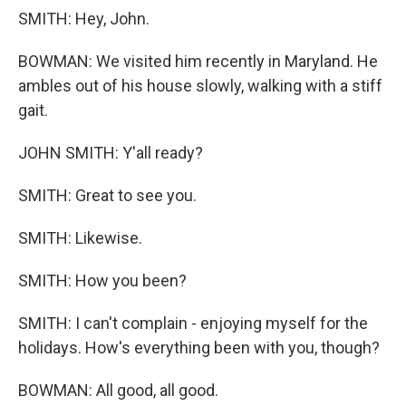
SMITH: Hey, John.
BOWMAN: We visited him recently in Maryland. He
ambles out of his house slowly, walking with a stiff
gait.
JOHN SMITH: Y'all ready?
SMITH: Great to see you.
SMITH: Likewise.
SMITH: How you been?
SMITH: I can't complain - enjoying myself for the
holidays. How's everything been with you, though?
BOWMAN: All good, all good.