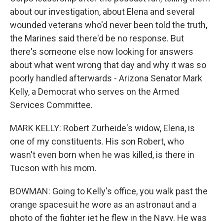
about our investigation, about Elena and several
wounded veterans who'd never been told the truth,
the Marines said there'd be no response. But
there's someone else now looking for answers
about what went wrong that day and why it was so
poorly handled afterwards - Arizona Senator Mark
Kelly, a Democrat who serves on the Armed
Services Committee.
MARK KELLY: Robert Zurheide's widow, Elena, is
one of my constituents. His son Robert, who
wasn't even born when he was killed, is there in
Tucson with his mom.
BOWMAN: Going to Kelly's office, you walk past the
orange spacesuit he wore as an astronaut and a
photo of the fighter jet he flew in the Navy. He was