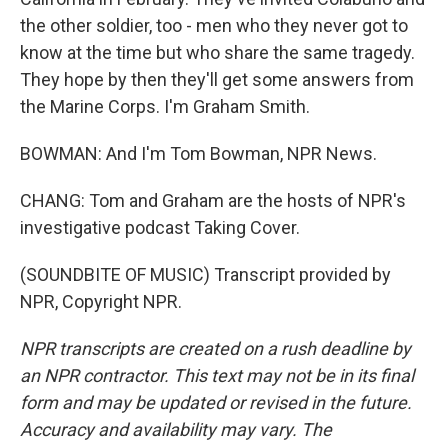
the other soldier, too - men who they never got to
know at the time but who share the same tragedy.
They hope by then they'll get some answers from
the Marine Corps. I'm Graham Smith.
BOWMAN: And I'm Tom Bowman, NPR News.
CHANG: Tom and Graham are the hosts of NPR's
investigative podcast Taking Cover.
(SOUNDBITE OF MUSIC) Transcript provided by
NPR, Copyright NPR.
NPR transcripts are created on a rush deadline by
an NPR contractor. This text may not be in its final
form and may be updated or revised in the future.
Accuracy and availability may vary. The