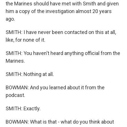
the Marines should have met with Smith and given
him a copy of the investigation almost 20 years
ago.
SMITH: I have never been contacted on this at all,
like, for none of it.
SMITH: You haven't heard anything official from the
Marines.
SMITH: Nothing at all.
BOWMAN: And you learned about it from the
podcast.
SMITH: Exactly.
BOWMAN: What is that - what do you think about