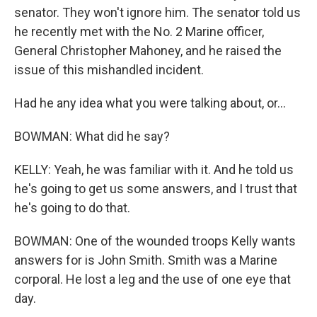
senator. They won't ignore him. The senator told us
he recently met with the No. 2 Marine officer,
General Christopher Mahoney, and he raised the
issue of this mishandled incident.
Had he any idea what you were talking about, or...
BOWMAN: What did he say?
KELLY: Yeah, he was familiar with it. And he told us
he's going to get us some answers, and I trust that
he's going to do that.
BOWMAN: One of the wounded troops Kelly wants
answers for is John Smith. Smith was a Marine
corporal. He lost a leg and the use of one eye that
day.