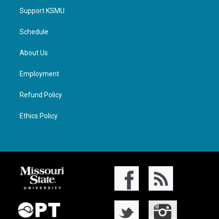
Support KSMU
Schedule
About Us
Employment
Refund Policy
Ethics Policy