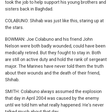
took the job to help support his young brothers and
sisters back in Baghdad.
COLABUNO: Shihab was just like this, staring up at
the stars.
BOWMAN: Joe Colabuno and his friend John
Nelson were both badly wounded, could have been
medically retired. But they fought to stay in. Both
are still on active duty and hold the rank of sergeant
major. The Marines have never told them the truth
about their wounds and the death of their friend,
Shihab.
SMITH: Colabuno always assumed the explosion
that day in April 2004 was caused by the enemy
until we told him what really happened. He's never
talked much about that day.