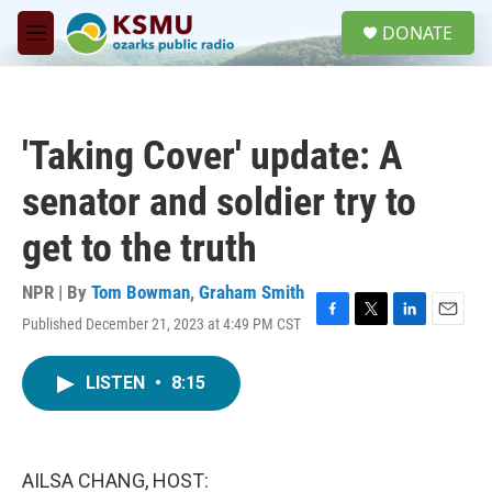
Skip to main content
S
DONATE
e
M
a
e
r
n
c
u
h
'Taking Cover' update: A
u
e
senator and soldier try to
r
y
get to the truth
NPR | By
Tom Bowman
,
Graham Smith
Published December 21, 2023 at 4:49 PM CST
F
T
L
E
a
w
i
m
c
i
n
a
LISTEN
•
8:15
e
t
k
i
b
t
e
l
o
e
d
o
r
I
k
n
AILSA CHANG, HOST: