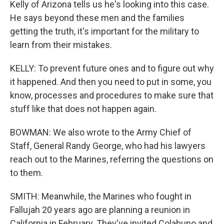
Kelly of Arizona tells us he's looking into this case.
He says beyond these men and the families
getting the truth, it's important for the military to
learn from their mistakes.
KELLY: To prevent future ones and to figure out why
it happened. And then you need to put in some, you
know, processes and procedures to make sure that
stuff like that does not happen again.
BOWMAN: We also wrote to the Army Chief of
Staff, General Randy George, who had his lawyers
reach out to the Marines, referring the questions on
to them.
SMITH: Meanwhile, the Marines who fought in
Fallujah 20 years ago are planning a reunion in
California in February. They've invited Colabuno and