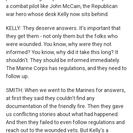
a combat pilot like John McCain, the Republican
war hero whose desk Kelly now sits behind.
KELLY: They deserve answers. It's important that
they get them - not only them but the folks who
were wounded. You know, why were they not
informed? You know, why did it take this long? It
shouldn't. They should be informed immediately.
The Marine Corps has regulations, and they need to
follow up.
SMITH: When we went to the Marines for answers,
at first they said they couldn't find any
documentation of the friendly fire. Then they gave
us conflicting stories about what had happened.
And then they failed to even follow regulations and
reach out to the wounded vets. But Kelly's a