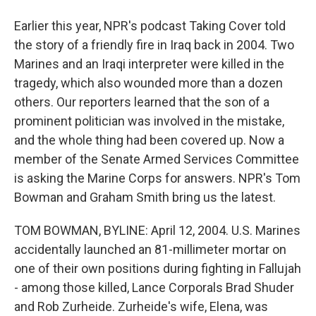
Earlier this year, NPR's podcast Taking Cover told
the story of a friendly fire in Iraq back in 2004. Two
Marines and an Iraqi interpreter were killed in the
tragedy, which also wounded more than a dozen
others. Our reporters learned that the son of a
prominent politician was involved in the mistake,
and the whole thing had been covered up. Now a
member of the Senate Armed Services Committee
is asking the Marine Corps for answers. NPR's Tom
Bowman and Graham Smith bring us the latest.
TOM BOWMAN, BYLINE: April 12, 2004. U.S. Marines
accidentally launched an 81-millimeter mortar on
one of their own positions during fighting in Fallujah
- among those killed, Lance Corporals Brad Shuder
and Rob Zurheide. Zurheide's wife, Elena, was