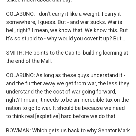
COLABUNO: I don't carry it like a weight. I carry it
somewhere, I guess. But - and war sucks. War is
hell, right? I mean, we know that. We know this. But
it's so stupid to - why would you cover it up? But...
SMITH: He points to the Capitol building looming at
the end of the Mall.
COLABUNO: As long as these guys understand it -
and the further away we get from war, the less they
understand the the cost of war going forward,
right? I mean, it needs to be an incredible tax on the
nation to go to war. It should be because we need
to think real [expletive] hard before we do that.
BOWMAN: Which gets us back to why Senator Mark