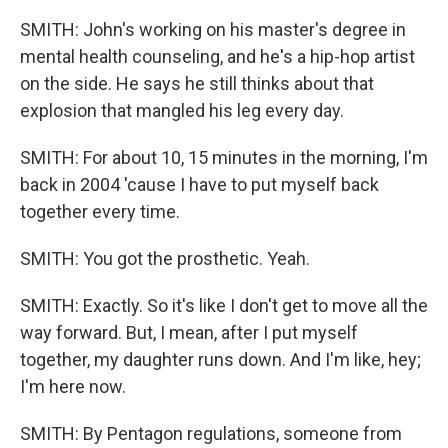
SMITH: John's working on his master's degree in
mental health counseling, and he's a hip-hop artist
on the side. He says he still thinks about that
explosion that mangled his leg every day.
SMITH: For about 10, 15 minutes in the morning, I'm
back in 2004 'cause I have to put myself back
together every time.
SMITH: You got the prosthetic. Yeah.
SMITH: Exactly. So it's like I don't get to move all the
way forward. But, I mean, after I put myself
together, my daughter runs down. And I'm like, hey;
I'm here now.
SMITH: By Pentagon regulations, someone from