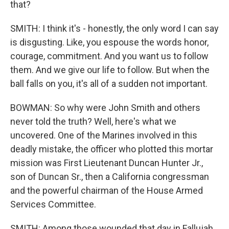
that?
SMITH: I think it's - honestly, the only word I can say
is disgusting. Like, you espouse the words honor,
courage, commitment. And you want us to follow
them. And we give our life to follow. But when the
ball falls on you, it's all of a sudden not important.
BOWMAN: So why were John Smith and others
never told the truth? Well, here's what we
uncovered. One of the Marines involved in this
deadly mistake, the officer who plotted this mortar
mission was First Lieutenant Duncan Hunter Jr.,
son of Duncan Sr., then a California congressman
and the powerful chairman of the House Armed
Services Committee.
SMITH: Among those wounded that day in Fallujah