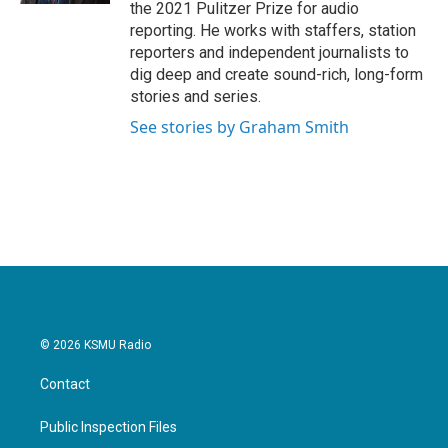
the 2021 Pulitzer Prize for audio
reporting. He works with staffers, station
reporters and independent journalists to
dig deep and create sound-rich, long-form
stories and series.
See stories by Graham Smith
© 2026 KSMU Radio
Contact
Public Inspection Files