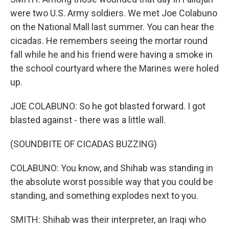
were two U.S. Army soldiers. We met Joe Colabuno
on the National Mall last summer. You can hear the
cicadas. He remembers seeing the mortar round
fall while he and his friend were having a smoke in
the school courtyard where the Marines were holed
up.
JOE COLABUNO: So he got blasted forward. I got
blasted against - there was a little wall.
(SOUNDBITE OF CICADAS BUZZING)
COLABUNO: You know, and Shihab was standing in
the absolute worst possible way that you could be
standing, and something explodes next to you.
SMITH: Shihab was their interpreter, an Iraqi who