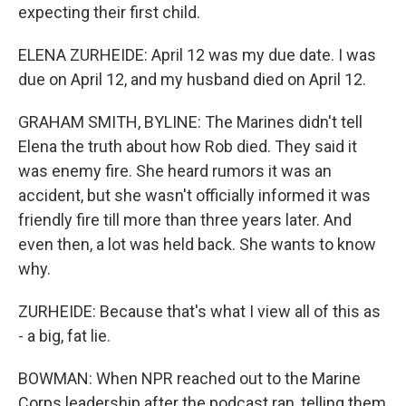
expecting their first child.
ELENA ZURHEIDE: April 12 was my due date. I was
due on April 12, and my husband died on April 12.
GRAHAM SMITH, BYLINE: The Marines didn't tell
Elena the truth about how Rob died. They said it
was enemy fire. She heard rumors it was an
accident, but she wasn't officially informed it was
friendly fire till more than three years later. And
even then, a lot was held back. She wants to know
why.
ZURHEIDE: Because that's what I view all of this as
- a big, fat lie.
BOWMAN: When NPR reached out to the Marine
Corps leadership after the podcast ran, telling them