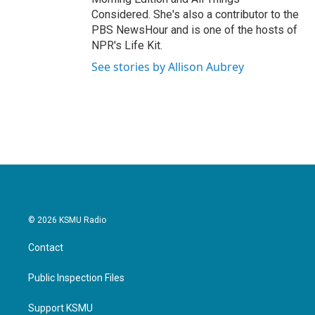
Considered. She's also a contributor to the
PBS NewsHour and is one of the hosts of
NPR's Life Kit.
See stories by Allison Aubrey
© 2026 KSMU Radio
Contact
Public Inspection Files
Support KSMU