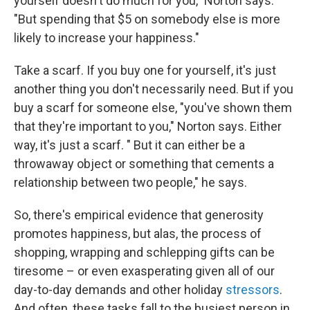
yourself doesn't do much for you," Norton says.
"But spending that $5 on somebody else is more
likely to increase your happiness."
Take a scarf. If you buy one for yourself, it's just
another thing you don't necessarily need. But if you
buy a scarf for someone else, "you've shown them
that they're important to you," Norton says. Either
way, it's just a scarf. " But it can either be a
throwaway object or something that cements a
relationship between two people," he says.
So, there's empirical evidence that generosity
promotes happiness, but alas, the process of
shopping, wrapping and schlepping gifts can be
tiresome – or even exasperating given all of our
day-to-day demands and other holiday
stressors
.
And often, these tasks fall to the busiest person in