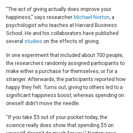
"The act of giving actually does improve your
happiness," says researcher
Michael Norton
, a
psychologist who teaches at Harvard Business
School. He and his collaborators have published
several
studies
on the effects of giving.
In one experiment that included about 700 people,
the researchers randomly assigned participants to
make either a purchase for themselves, or for a
stranger. Afterwards, the participants reported how
happy they felt. Turns out, giving to others led to a
significant happiness boost, whereas spending on
oneself didn't move the needle.
"If you take $5 out of your pocket today, the
science really does show that spending $5 on