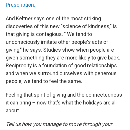
Prescription.
And Keltner says one of the most striking
discoveries of this new "science of kindness," is
that giving is contagious. " We tend to
unconsciously imitate other people's acts of
giving," he says. Studies show when people are
given something they are more likely to give back.
Reciprocity is a foundation of good relationships
and when we surround ourselves with generous
people, we tend to feel the same.
Feeling that spirit of giving and the connectedness
it can bring – now that's what the holidays are all
about.
Tell us how you manage to move through your