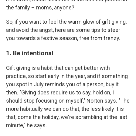
the family – moms, anyone?
So, if you want to feel the warm glow of gift giving,
and avoid the angst, here are some tips to steer
you towards a festive season, free from frenzy.
1. Be intentional
Gift giving is a habit that can get better with
practice, so start early in the year, and if something
you spot in July reminds you of a person, buy it
then. "Giving does require us to say, hold on, I
should stop focusing on myself," Norton says. "The
more habitually we can do that, the less likely it is
that, come the holiday, we're scrambling at the last
minute," he says.