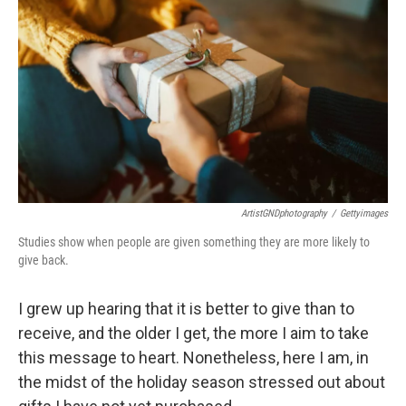
ArtistGNDphotography
/
Gettyimages
Studies show when people are given something they are more likely to
give back.
I grew up hearing that it is better to give than to
receive, and the older I get, the more I aim to take
this message to heart. Nonetheless, here I am, in
the midst of the holiday season stressed out about