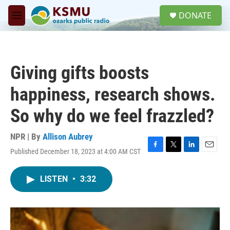
Skip to main content
S
DONATE
e
M
a
e
r
n
c
u
h
Giving gifts boosts
u
e
happiness, research shows.
r
y
So why do we feel frazzled?
NPR | By
Allison Aubrey
Published December 18, 2023 at 4:00 AM CST
F
T
L
E
a
w
i
m
c
i
n
a
LISTEN
•
3:32
e
t
k
i
b
t
e
l
o
e
d
o
r
I
k
n