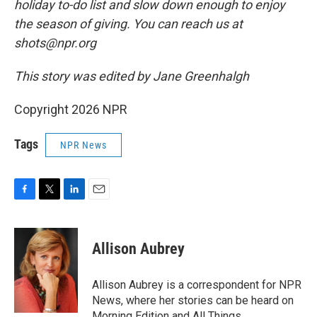
holiday to-do list and slow down enough to enjoy
the season of giving. You can reach us at
shots@npr.org
This story was edited by Jane Greenhalgh
Copyright 2026 NPR
Tags
NPR News
F
T
L
E
a
w
i
m
c
i
n
a
e
t
k
i
Allison Aubrey
b
t
e
l
o
e
d
o
r
I
Allison Aubrey is a correspondent for NPR
k
n
News, where her stories can be heard on
Morning Edition and All Things