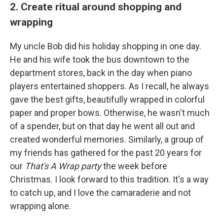
2. Create ritual around shopping and
wrapping
My uncle Bob did his holiday shopping in one day.
He and his wife took the bus downtown to the
department stores, back in the day when piano
players entertained shoppers. As I recall, he always
gave the best gifts, beautifully wrapped in colorful
paper and proper bows. Otherwise, he wasn't much
of a spender, but on that day he went all out and
created wonderful memories. Similarly, a group of
my friends has gathered for the past 20 years for
our
That's A Wrap party
the week before
Christmas. I look forward to this tradition. It's a way
to catch up, and I love the camaraderie and not
wrapping alone.