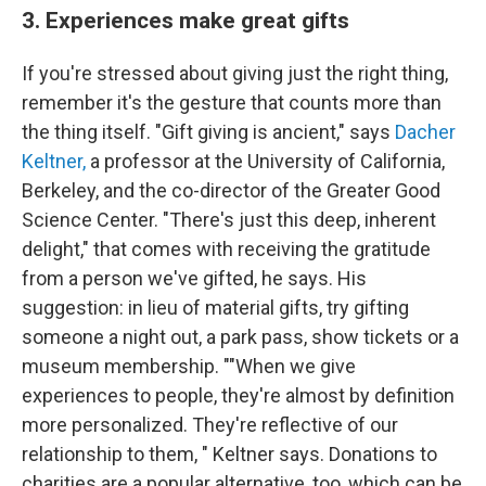
3. Experiences make great gifts
If you're stressed about giving just the right thing,
remember it's the gesture that counts more than
the thing itself. "Gift giving is ancient," says
Dacher
Keltner,
a professor at the University of California,
Berkeley, and the co-director of the Greater Good
Science Center. "There's just this deep, inherent
delight," that comes with receiving the gratitude
from a person we've gifted, he says. His
suggestion: in lieu of material gifts, try gifting
someone a night out, a park pass, show tickets or a
museum membership. ""When we give
experiences to people, they're almost by definition
more personalized. They're reflective of our
relationship to them, " Keltner says. Donations to
charities are a popular alternative, too, which can be