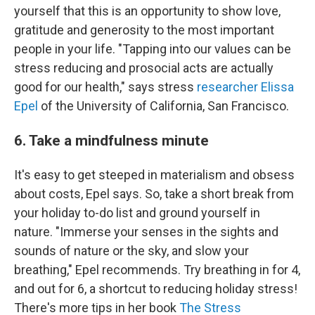
yourself that this is an opportunity to show love,
gratitude and generosity to the most important
people in your life. "Tapping into our values can be
stress reducing and prosocial acts are actually
good for our health," says stress
researcher Elissa
Epel
of the University of California, San Francisco.
6. Take a mindfulness minute
It's easy to get steeped in materialism and obsess
about costs, Epel says. So, take a short break from
your holiday to-do list and ground yourself in
nature. "Immerse your senses in the sights and
sounds of nature or the sky, and slow your
breathing," Epel recommends. Try breathing in for 4,
and out for 6, a shortcut to reducing holiday stress!
There's more tips in her book
The Stress