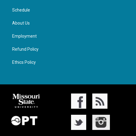
Schedule
About Us
Employment
Refund Policy
Ethics Policy