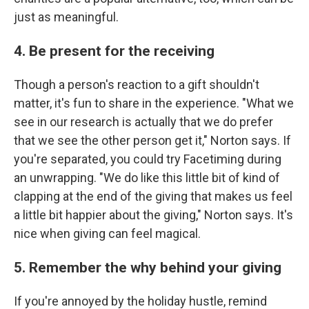
just as meaningful.
4. Be present for the receiving
Though a person's reaction to a gift shouldn't
matter, it's fun to share in the experience. "What we
see in our research is actually that we do prefer
that we see the other person get it," Norton says. If
you're separated, you could try Facetiming during
an unwrapping. "We do like this little bit of kind of
clapping at the end of the giving that makes us feel
a little bit happier about the giving," Norton says. It's
nice when giving can feel magical.
5. Remember the why behind your giving
If you're annoyed by the holiday hustle, remind