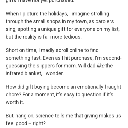
gifts I have not yet purchased.
When I picture the holidays, I imagine strolling
through the small shops in my town, as carolers
sing, spotting a unique gift for everyone on my list,
but the reality is far more tedious.
Short on time, I madly scroll online to find
something fast. Even as I hit purchase, I'm second-
guessing the slippers for mom. Will dad
like
the
infrared blanket, I wonder.
How did gift buying become an emotionally fraught
chore? For a moment, it's easy to question if it's
worth it.
But, hang on, science tells me that giving makes us
feel good – right?