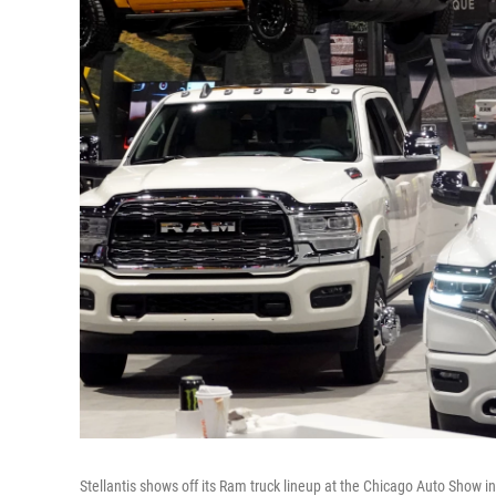
Stellantis shows off its Ram truck lineup at the Chicago Auto Show 