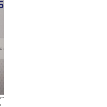
ages
r