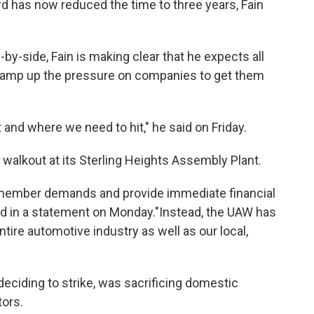
rd has now reduced the time to three years, Fain
-by-side, Fain is making clear that he expects all
l amp up the pressure on companies to get them
 and where we need to hit," he said on Friday.
e walkout at its Sterling Heights Assembly Plant.
 member demands and provide immediate financial
aid in a statement on Monday."Instead, the UAW has
tire automotive industry as well as our local,
eciding to strike, was sacrificing domestic
tors.