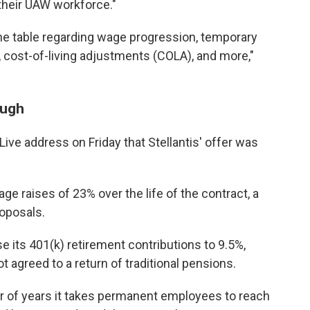
their UAW workforce."
the table regarding wage progression, temporary
, cost-of-living adjustments (COLA), and more,"
ough
ive address on Friday that Stellantis' offer was
e raises of 23% over the life of the contract, a
roposals.
se its 401(k) retirement contributions to 9.5%,
agreed to a return of traditional pensions.
er of years it takes permanent employees to reach