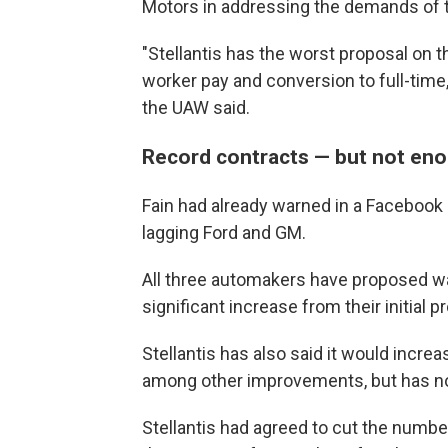
Motors in addressing the demands of 
"Stellantis has the worst proposal on 
worker pay and conversion to full-time
the UAW said.
Record contracts — but not en
Fain had already warned in a Facebook L
lagging Ford and GM.
All three automakers have proposed wag
significant increase from their initial p
Stellantis has also said it would increa
among other improvements, but has not 
Stellantis had agreed to cut the numb