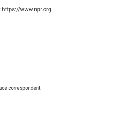
 https://www.npr.org.
ace correspondent.