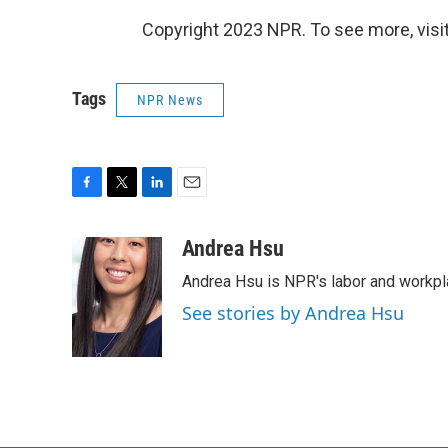
Copyright 2023 NPR. To see more, visit
Tags
NPR News
F
T
L
E
a
w
i
m
c
i
n
a
Andrea Hsu
e
t
k
i
Andrea Hsu is NPR's labor and workpl
b
t
e
l
o
e
d
See stories by Andrea Hsu
o
r
I
k
n