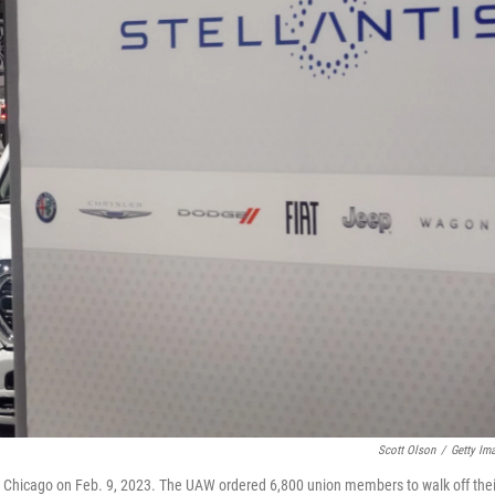
Scott Olson
/
Getty Im
in Chicago on Feb. 9, 2023. The UAW ordered 6,800 union members to walk off thei