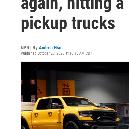
again, hitting a
pickup trucks
NPR | By
Andrea Hsu
Published October 23, 2023 at 10:15 AM CDT