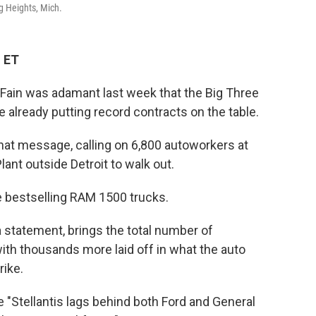
g Heights, Mich.
M ET
Fain was adamant last week that the Big Three
 already putting record contracts on the table.
at message, calling on 6,800 autoworkers at
lant outside Detroit to walk out.
he bestselling RAM 1500 trucks.
statement, brings the total number of
with thousands more laid off in what the auto
rike.
e "Stellantis lags behind both Ford and General