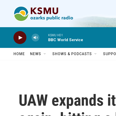
Skip to main content
KSMU HD1
BBC World Service
HOME
NEWS
SHOWS & PODCASTS
SUPPO
UAW expands it