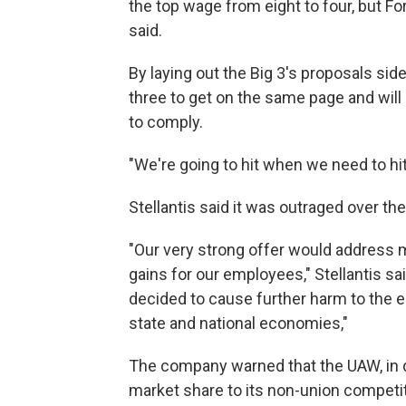
the top wage from eight to four, but Fo
said.
By laying out the Big 3's proposals side
three to get on the same page and wil
to comply.
"We're going to hit when we need to hit
Stellantis said it was outraged over th
"Our very strong offer would address
gains for our employees," Stellantis s
decided to cause further harm to the en
state and national economies,"
The company warned that the UAW, in d
market share to its non-union competi