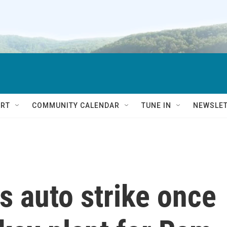
RT
COMMUNITY CALENDAR
TUNE IN
NEWSLE
s auto strike once