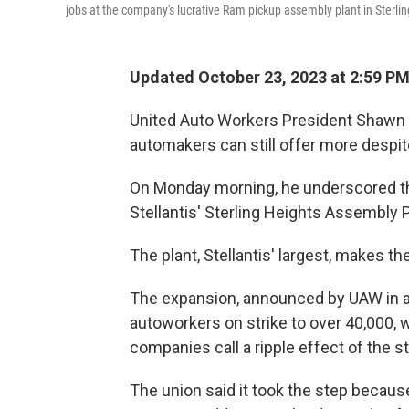
jobs at the company's lucrative Ram pickup assembly plant in Sterlin
Updated October 23, 2023 at 2:59 P
United Auto Workers President Shawn 
automakers can still offer more despite
On Monday morning, he underscored th
Stellantis' Sterling Heights Assembly P
The plant, Stellantis' largest, makes t
The expansion, announced by UAW in a 
autoworkers on strike to over 40,000, 
companies call a ripple effect of the st
The union said it took the step becaus