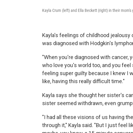
Kayla Crum (left) and Ella Beckett (right) in their mom's
Kayla's feelings of childhood jealousy
was diagnosed with Hodgkin's lympho
"When you're diagnosed with cancer, yo
who love you's world too, and you feel s
feeling super guilty because I knew I 
like, having this really difficult time."
Kayla says she thought her sister's ca
sister seemed withdrawn, even grump
"I had all these visions of us having t
through it," Kayla said. "But I just feel 