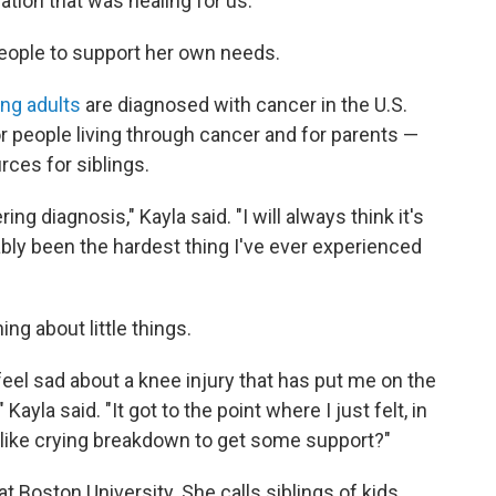
ion that was healing for us."
people to support her own needs.
ng adults
are diagnosed with cancer in the U.S.
r people living through cancer and for parents —
rces for siblings.
ng diagnosis," Kayla said. "I will always think it's
bably been the hardest thing I've ever experienced
ing about little things.
feel sad about a knee injury that has put me on the
Kayla said. "It got to the point where I just felt, in
ic, like crying breakdown to get some support?"
at Boston University. She calls siblings of kids