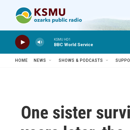
Skip to main content
KSMU HD1
BBC World Service
HOME
NEWS
SHOWS & PODCASTS
SUPPO
One sister surv