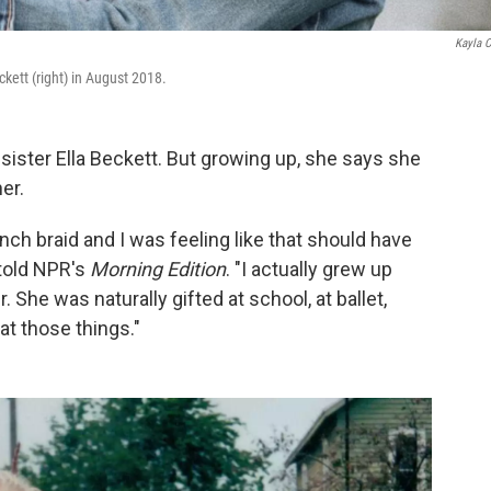
Kayla 
ckett (right) in August 2018.
sister Ella Beckett. But growing up, she says she
er.
h braid and I was feeling like that should have
 told NPR's
Morning Edition
. "I actually grew up
r. She was naturally gifted at school, at ballet,
 at those things."