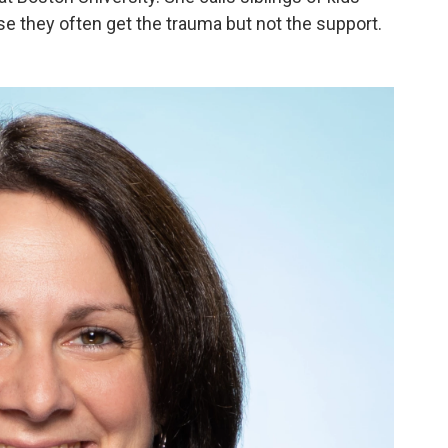
e they often get the trauma but not the support.