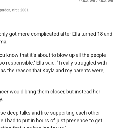
/ Kayla Crum
/
Kayla Crum
 garden, circa 2001.
 only got more complicated after Ella turned 18 and
ma.
u know that it's about to blow up all the people
o responsible," Ella said. "I really struggled with
was the reason that Kayla and my parents were,
ncer would bring them closer, but instead her
y.
hese deep talks and like supporting each other
like I had to put in hours of just presence to get