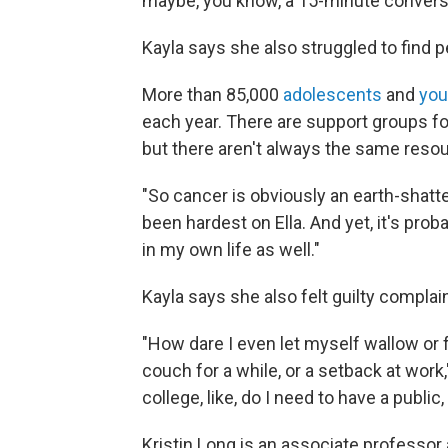
maybe, you know, a 15-minute conversat
Kayla says she also struggled to find 
More than 85,000
adolescents
and
you
each year. There are support groups fo
but there aren't always the same resou
"So cancer is obviously an earth-shatteri
been hardest on Ella. And yet, it's pro
in my own life as well."
Kayla says she also felt guilty complain
"How dare I even let myself wallow or 
couch for a while, or a setback at work," 
college, like, do I need to have a publ
Kristin Long is an associate professor 