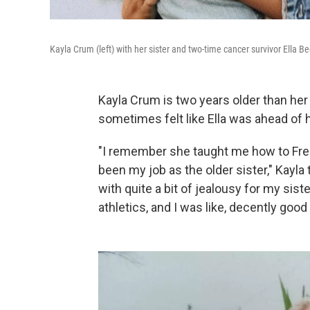
Kayla Crum (left) with her sister and two-time cancer survivor Ella Be
Kayla Crum is two years older than her 
sometimes felt like Ella was ahead of h
"I remember she taught me how to Frenc
been my job as the older sister," Kayla
with quite a bit of jealousy for my siste
athletics, and I was like, decently good