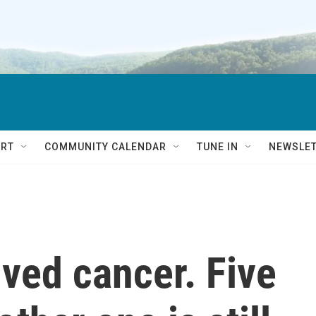
RT
COMMUNITY CALENDAR
TUNE IN
NEWSLE
ived cancer. Five