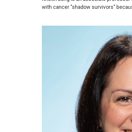
with cancer "shadow survivors" becaus