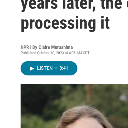
years later, the 
processing it
NPR | By
Claire Murashima
Published October 10, 2023 at 4:08 AM CDT
LISTEN
•
3:41