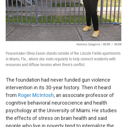
Verónica Zaragovia / WLRN
/
WLRN
Peacemaker Olivia Eason stands outside of the Lincoln Fields apartments
in Miami, Fla., where she visits regularly to help connect residents with
resources and diffuse tension when there's conflict.
The foundation had never funded gun violence
intervention in its 30-year history. Then it heard
from
Roger McIntosh
, an associate professor of
cognitive behavioral neuroscience and health
psychology at the University of Miami. He studies
the effects of stress on brain health and said
people who live in poverty tend to internalize the