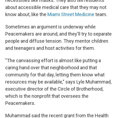
necessities like masks. They also tell residents
about accessible medical care that they may not
know about, like the
Miami Street Medicine
team.
Sometimes an argument is underway while
Peacemakers are around, and they'll try to separate
people and diffuse tension. They mentor children
and teenagers and host activities for them.
"The canvassing effort is almost like putting a
caring hand over that neighborhood and that
community for that day, letting them know what
resources may be available," says Lyle Muhammad,
executive director of the Circle of Brotherhood,
which is the nonprofit that oversees the
Peacemakers.
Muhammad said the recent grant from the Health