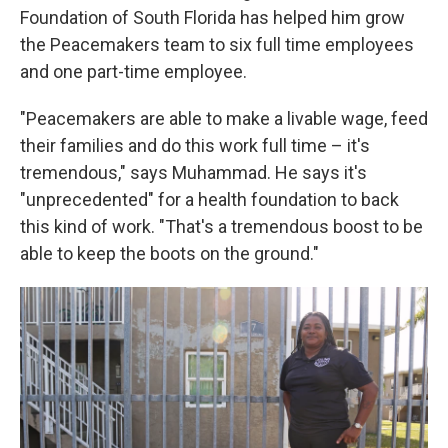
Foundation of South Florida has helped him grow
the Peacemakers team to six full time employees
and one part-time employee.
"Peacemakers are able to make a livable wage, feed
their families and do this work full time – it's
tremendous," says Muhammad. He says it's
"unprecedented" for a health foundation to back
this kind of work. "That's a tremendous boost to be
able to keep the boots on the ground."