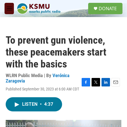
Skip to main content
S
DONATE
e
M
a
e
r
n
c
u
h
To prevent gun violence,
u
e
these peacemakers start
r
y
with the basics
WLRN Public Media | By
Verónica
Zaragovia
F
T
L
E
Published September 30, 2023 at 6:00 AM CDT
a
w
i
m
c
i
n
a
e
t
k
i
LISTEN
•
4:37
b
t
e
l
o
e
d
o
r
I
k
n