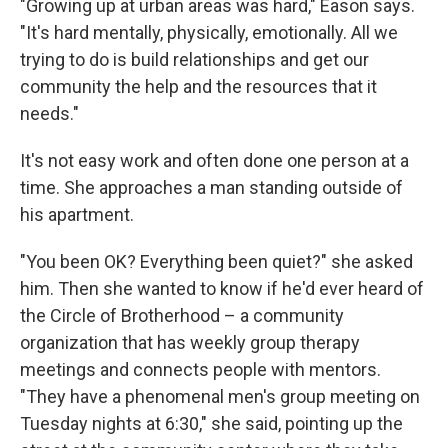
"Growing up at urban areas was hard," Eason says.
"It's hard mentally, physically, emotionally. All we
trying to do is build relationships and get our
community the help and the resources that it
needs."
It's not easy work and often done one person at a
time. She approaches a man standing outside of
his apartment.
"You been OK? Everything been quiet?" she asked
him. Then she wanted to know if he'd ever heard of
the Circle of Brotherhood – a community
organization that has weekly group therapy
meetings and connects people with mentors.
"They have a phenomenal men's group meeting on
Tuesday nights at 6:30," she said, pointing up the