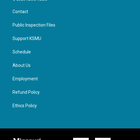
Contact
Public Inspection Files
Support KSMU
Schedule
About Us
Employment
Refund Policy
Ethics Policy