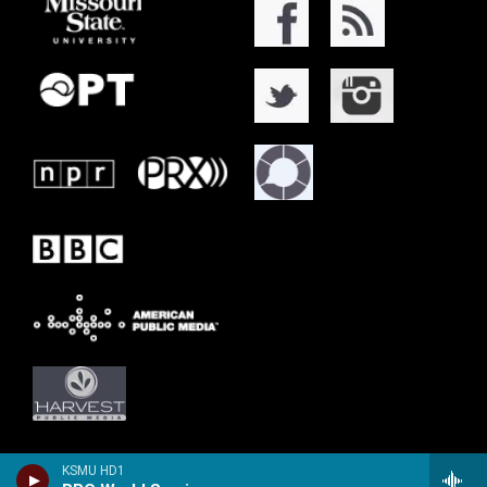
KSMU HD1