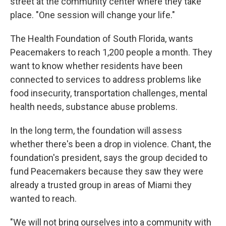
street at the community center where they take
place. "One session will change your life."
The Health Foundation of South Florida, wants
Peacemakers to reach 1,200 people a month. They
want to know whether residents have been
connected to services to address problems like
food insecurity, transportation challenges, mental
health needs, substance abuse problems.
In the long term, the foundation will assess
whether there's been a drop in violence. Chant, the
foundation's president, says the group decided to
fund Peacemakers because they saw they were
already a trusted group in areas of Miami they
wanted to reach.
"We will not bring ourselves into a community with