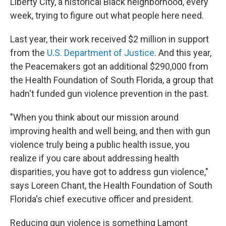
Liberty City, a historical Black neighborhood, every
week, trying to figure out what people here need.
Last year, their work received $2 million in support
from the
U.S. Department of Justice
. And this year,
the Peacemakers got an additional $290,000 from
the Health Foundation of South Florida, a group that
hadn't funded gun violence prevention in the past.
"When you think about our mission around
improving health and well being, and then with gun
violence truly being a public health issue, you
realize if you care about addressing health
disparities, you have got to address gun violence,"
says Loreen Chant, the Health Foundation of South
Florida's chief executive officer and president.
Reducing gun violence is something Lamont