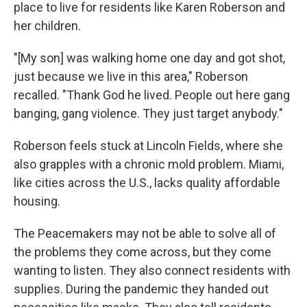
place to live for residents like Karen Roberson and
her children.
"[My son] was walking home one day and got shot,
just because we live in this area," Roberson
recalled. "Thank God he lived. People out here gang
banging, gang violence. They just target anybody."
Roberson feels stuck at Lincoln Fields, where she
also grapples with a chronic mold problem. Miami,
like cities across the U.S., lacks quality affordable
housing.
The Peacemakers may not be able to solve all of
the problems they come across, but they come
wanting to listen. They also connect residents with
supplies. During the pandemic they handed out