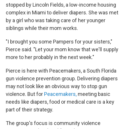
stopped by Lincoln Fields, a low-income housing
complex in Miami to deliver diapers. She was met
by a girl who was taking care of her younger
siblings while their mom works.
"I brought you some Pampers for your sisters,"
Pierce said. "Let your mom know that we'll supply
more to her probably in the next week."
Pierce is here with Peacemakers, a South Florida
gun violence prevention group. Delivering diapers
may not look like an obvious way to stop gun
violence. But for
Peacemakers,
meeting basic
needs like diapers, food or medical care is a key
part of their strategy.
The group's focus is community violence