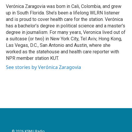
o
r
I
Verónica Zaragovia was born in Cali, Colombia, and grew
k
n
up in South Florida. She’s been a lifelong WLRN listener
and is proud to cover health care for the station. Verónica
has a bachelor’s degree in political science and a master's
degree in journalism. For many years, Veronica lived out of
a suitcase (or two) in New York City, Tel Aviv, Hong Kong,
Las Vegas, D.C., San Antonio and Austin, where she
worked as the statehouse and health care reporter with
NPR member station KUT.
See stories by Verónica Zaragovia
© 2026 KSMU Radio