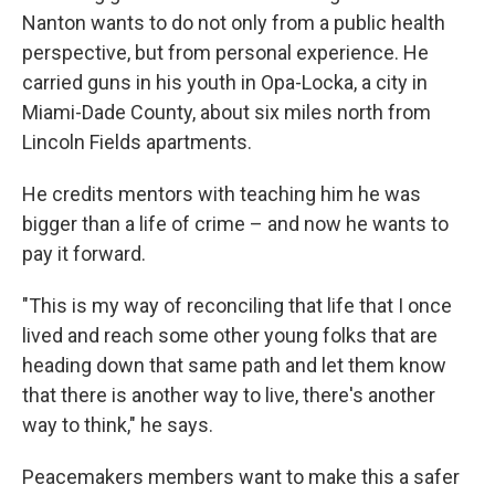
Nanton wants to do not only from a public health
perspective, but from personal experience. He
carried guns in his youth in Opa-Locka, a city in
Miami-Dade County, about six miles north from
Lincoln Fields apartments.
He credits mentors with teaching him he was
bigger than a life of crime – and now he wants to
pay it forward.
"This is my way of reconciling that life that I once
lived and reach some other young folks that are
heading down that same path and let them know
that there is another way to live, there's another
way to think," he says.
Peacemakers members want to make this a safer