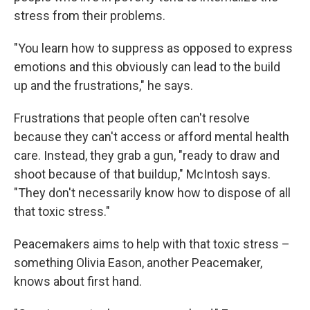
stress from their problems.
"You learn how to suppress as opposed to express
emotions and this obviously can lead to the build
up and the frustrations," he says.
Frustrations that people often can't resolve
because they can't access or afford mental health
care. Instead, they grab a gun, "ready to draw and
shoot because of that buildup," McIntosh says.
"They don't necessarily know how to dispose of all
that toxic stress."
Peacemakers aims to help with that toxic stress –
something Olivia Eason, another Peacemaker,
knows about first hand.