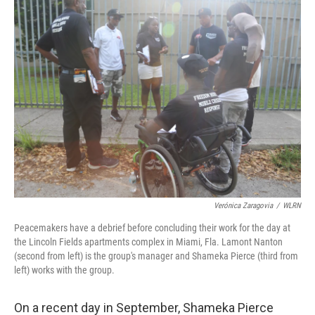
Verónica Zaragovia
/
WLRN
Peacemakers have a debrief before concluding their work for the day at
the Lincoln Fields apartments complex in Miami, Fla. Lamont Nanton
(second from left) is the group's manager and Shameka Pierce (third from
left) works with the group.
On a recent day in September, Shameka Pierce