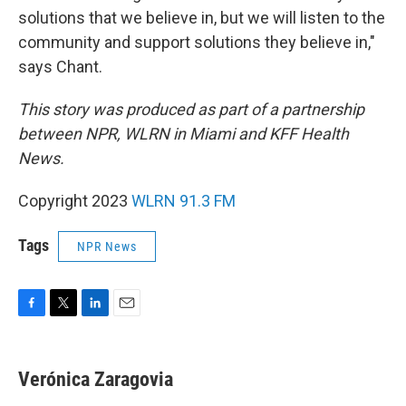
solutions that we believe in, but we will listen to the
community and support solutions they believe in,"
says Chant.
This story was produced as part of a partnership
between NPR, WLRN in Miami and KFF Health
News.
Copyright 2023
WLRN 91.3 FM
Tags
NPR News
F
T
L
E
a
w
i
m
c
i
n
a
e
t
k
i
Verónica Zaragovia
b
t
e
l
o
e
d