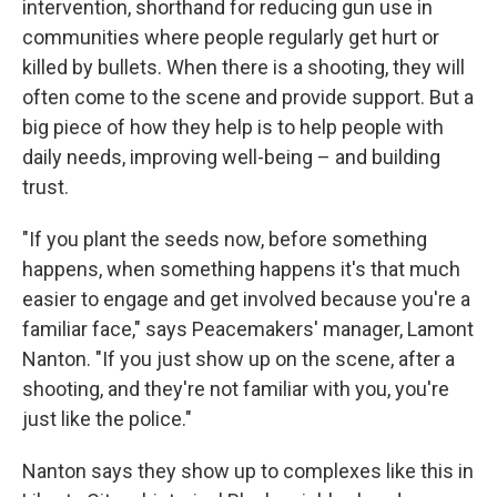
intervention, shorthand for reducing gun use in
communities where people regularly get hurt or
killed by bullets. When there is a shooting, they will
often come to the scene and provide support. But a
big piece of how they help is to help people with
daily needs, improving well-being – and building
trust.
"If you plant the seeds now, before something
happens, when something happens it's that much
easier to engage and get involved because you're a
familiar face," says Peacemakers' manager, Lamont
Nanton. "If you just show up on the scene, after a
shooting, and they're not familiar with you, you're
just like the police."
Nanton says they show up to complexes like this in