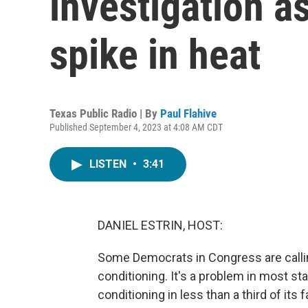
investigation a
spike in heat
Texas Public Radio | By
Paul Flahive
Published September 4, 2023 at 4:08 AM CDT
LISTEN
•
3:41
DANIEL ESTRIN, HOST:
Some Democrats in Congress are calling
conditioning. It's a problem in most sta
conditioning in less than a third of its 