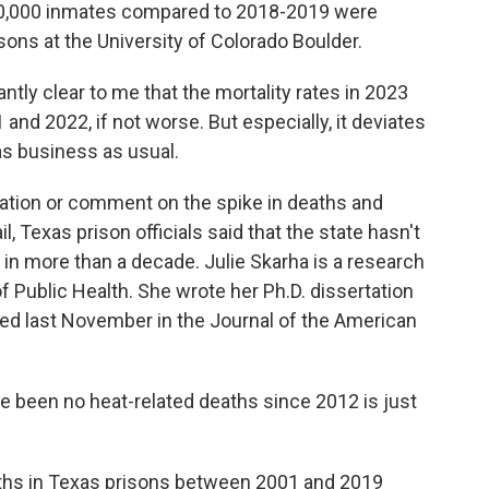
100,000 inmates compared to 2018-2019 were
ons at the University of Colorado Boulder.
ly clear to me that the mortality rates in 2023
nd 2022, if not worse. But especially, it deviates
as business as usual.
ation or comment on the spike in deaths and
l, Texas prison officials said that the state hasn't
 in more than a decade. Julie Skarha is a research
f Public Health. She wrote her Ph.D. dissertation
hed last November in the Journal of the American
e been no heat-related deaths since 2012 is just
aths in Texas prisons between 2001 and 2019