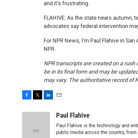
and it's frustrating.
FLAHIVE: As the state nears autumn, 
advocates say federal intervention may
For NPR News, I'm Paul Flahive in San 
NPR.
NPR transcripts are created on a rush 
be in its final form and may be updated 
may vary. The authoritative record of 
F
T
L
E
a
w
i
m
c
i
n
a
Paul Flahive
e
t
k
i
Paul Flahive is the technology and en
b
t
e
l
o
e
d
public media across the country, from