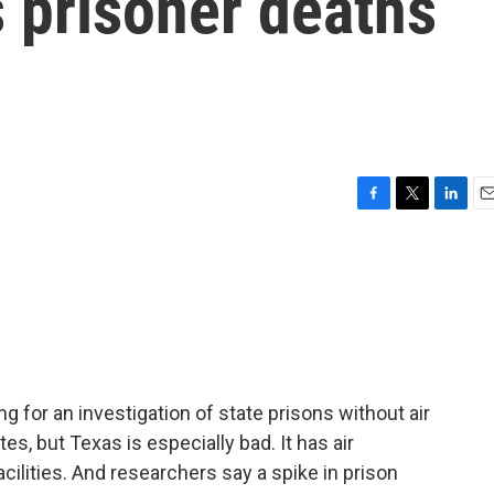
s prisoner deaths
F
T
L
E
a
w
i
m
c
i
n
a
e
t
k
i
b
t
e
l
o
e
d
o
r
I
k
n
 for an investigation of state prisons without air
tes, but Texas is especially bad. It has air
facilities. And researchers say a spike in prison