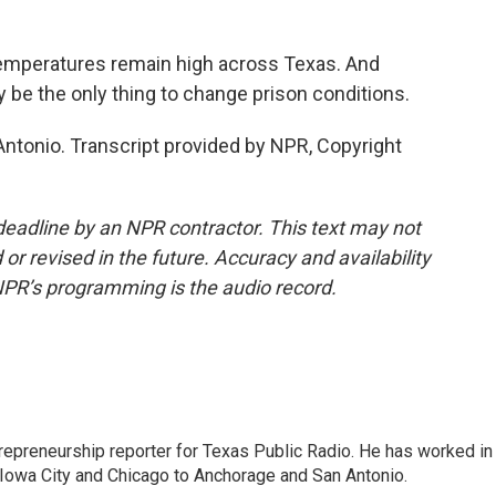
temperatures remain high across Texas. And
 be the only thing to change prison conditions.
Antonio. Transcript provided by NPR, Copyright
deadline by an NPR contractor. This text may not
or revised in the future. Accuracy and availability
NPR’s programming is the audio record.
trepreneurship reporter for Texas Public Radio. He has worked in
 Iowa City and Chicago to Anchorage and San Antonio.