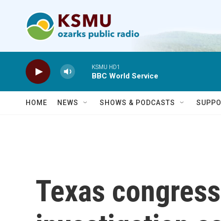
Skip to main content
KSMU HD1
BBC World Service
HOME
NEWS
SHOWS & PODCASTS
SUPPO
Texas congress