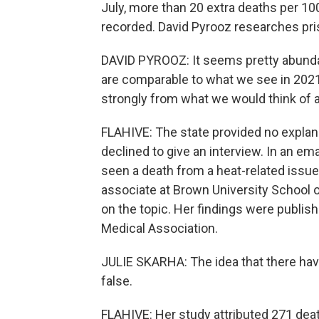
July, more than 20 extra deaths per 
recorded. David Pyrooz researches pris
DAVID PYROOZ: It seems pretty abundant
are comparable to what we see in 2021 a
strongly from what we would think of 
FLAHIVE: The state provided no explan
declined to give an interview. In an emai
seen a death from a heat-related issue
associate at Brown University School o
on the topic. Her findings were publis
Medical Association.
JULIE SKARHA: The idea that there hav
false.
FLAHIVE: Her study attributed 271 de