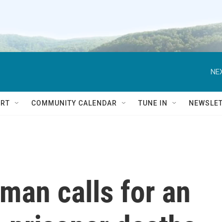
NEX
RT
COMMUNITY CALENDAR
TUNE IN
NEWSLE
man calls for an