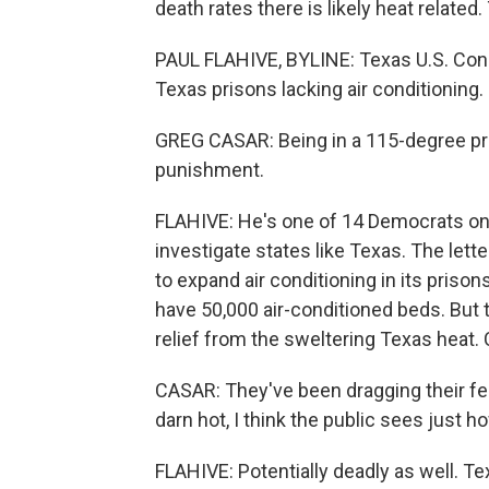
death rates there is likely heat related
PAUL FLAHIVE, BYLINE: Texas U.S. Co
Texas prisons lacking air conditioning.
GREG CASAR: Being in a 115-degree pris
punishment.
FLAHIVE: He's one of 14 Democrats on
investigate states like Texas. The lett
to expand air conditioning in its prisons
have 50,000 air-conditioned beds. But t
relief from the sweltering Texas heat.
CASAR: They've been dragging their feet
darn hot, I think the public sees just h
FLAHIVE: Potentially deadly as well. Te