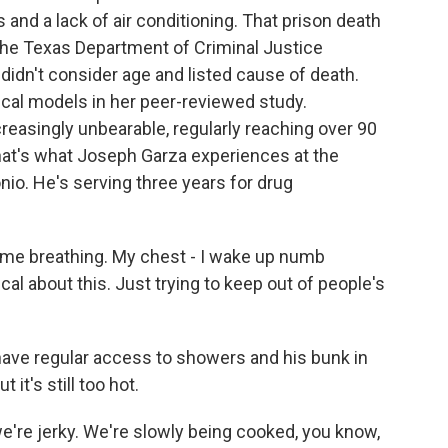
es and a lack of air conditioning. That prison death
 The Texas Department of Criminal Justice
 didn't consider age and listed cause of death.
ical models in her peer-reviewed study.
creasingly unbearable, regularly reaching over 90
hat's what Joseph Garza experiences at the
io. He's serving three years for drug
ime breathing. My chest - I wake up numb
al about this. Just trying to keep out of people's
have regular access to showers and his bunk in
 it's still too hot.
 we're jerky. We're slowly being cooked, you know,