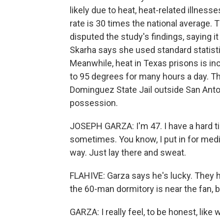
likely due to heat, heat-related illness
rate is 30 times the national average.
disputed the study's findings, saying it
Skarha says she used standard statist
Meanwhile, heat in Texas prisons is in
to 95 degrees for many hours a day. T
Dominguez State Jail outside San Anton
possession.
JOSEPH GARZA: I'm 47. I have a hard t
sometimes. You know, I put in for medic
way. Just lay there and sweat.
FLAHIVE: Garza says he's lucky. They 
the 60-man dormitory is near the fan, but
GARZA: I really feel, to be honest, like