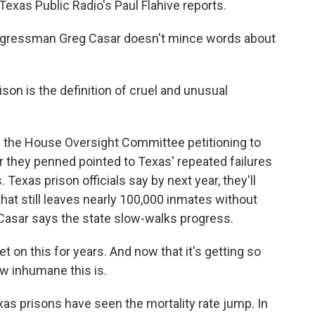
. Texas Public Radio's Paul Flahive reports.
ngressman Greg Casar doesn't mince words about
on is the definition of cruel and unusual
 the House Oversight Committee petitioning to
er they penned pointed to Texas' repeated failures
. Texas prison officials say by next year, they'll
hat still leaves nearly 100,000 inmates without
 Casar says the state slow-walks progress.
 on this for years. And now that it's getting so
ow inhumane this is.
xas prisons have seen the mortality rate jump. In