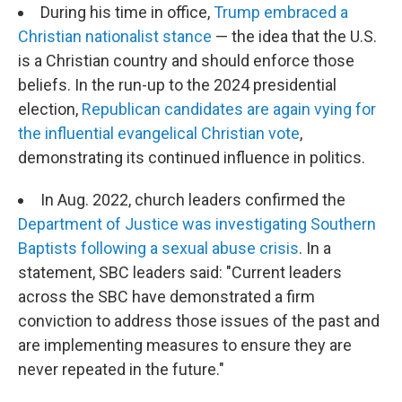
During his time in office,
Trump embraced a
Christian nationalist stance
— the idea that the U.S.
is a Christian country and should enforce those
beliefs. In the run-up to the 2024 presidential
election,
Republican candidates are again vying for
the influential evangelical Christian vote
,
demonstrating its continued influence in politics.
In Aug. 2022, church leaders confirmed the
Department of Justice was investigating Southern
Baptists following a sexual abuse crisis
. In a
statement, SBC leaders said: "Current leaders
across the SBC have demonstrated a firm
conviction to address those issues of the past and
are implementing measures to ensure they are
never repeated in the future."