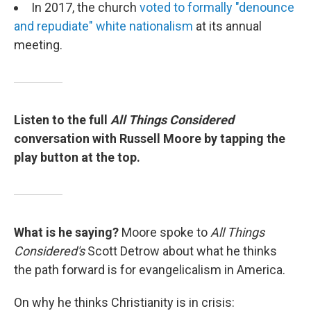
In 2017, the church
voted to formally "denounce
and repudiate" white nationalism
at its annual
meeting.
Listen to the full
All Things Considered
conversation with Russell Moore by tapping the
play button at the top.
What is he saying?
Moore spoke to
All Things
Considered's
Scott Detrow about what he thinks
the path forward is for evangelicalism in America.
On why he thinks Christianity is in crisis: