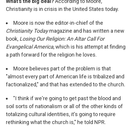
What's the big deal?
According to Moore,
Christianity is in crisis in the United States today.
Moore is now the editor-in-chief of the
Christianity Today
magazine and has written a new
book,
Losing Our Religion: An Altar Call For
Evangelical America
, which is his attempt at finding
a path forward for the religion he loves.
Moore believes part of the problem is that
"almost every part of American life is tribalized and
factionalized," and that has extended to the church.
"I think if we're going to get past the blood and
soil sorts of nationalism or all of the other kinds of
totalizing cultural identities, it's going to require
rethinking what the church is," he told NPR.