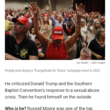
Joe Raedle
/
Getty Images
People pray during a "Evangelicals for Trump" campaign event in 2020.
He criticized Donald Trump and the Southern
Baptist Convention's response to a sexual abuse
crisis. Then he found himself on the outside.
Who is he?
Russell Moore was one of the top