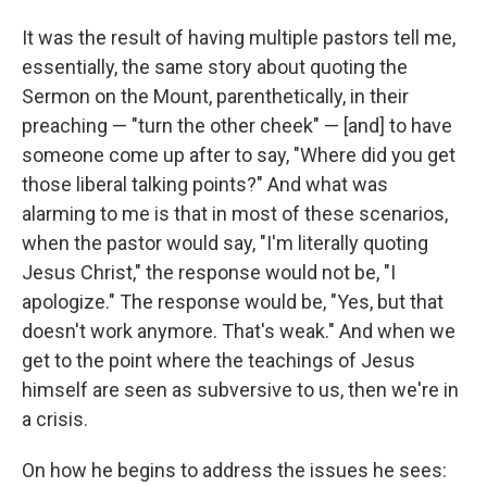
It was the result of having multiple pastors tell me,
essentially, the same story about quoting the
Sermon on the Mount, parenthetically, in their
preaching — "turn the other cheek" — [and] to have
someone come up after to say, "Where did you get
those liberal talking points?" And what was
alarming to me is that in most of these scenarios,
when the pastor would say, "I'm literally quoting
Jesus Christ," the response would not be, "I
apologize." The response would be, "Yes, but that
doesn't work anymore. That's weak." And when we
get to the point where the teachings of Jesus
himself are seen as subversive to us, then we're in
a crisis.
On how he begins to address the issues he sees: