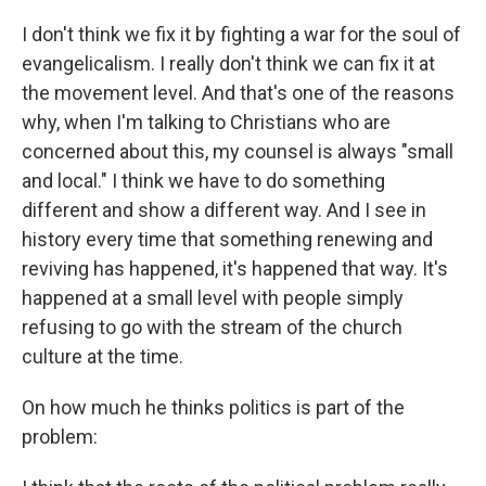
I don't think we fix it by fighting a war for the soul of
evangelicalism. I really don't think we can fix it at
the movement level. And that's one of the reasons
why, when I'm talking to Christians who are
concerned about this, my counsel is always "small
and local." I think we have to do something
different and show a different way. And I see in
history every time that something renewing and
reviving has happened, it's happened that way. It's
happened at a small level with people simply
refusing to go with the stream of the church
culture at the time.
On how much he thinks politics is part of the
problem: