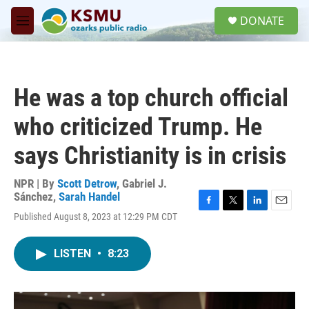
Skip to main content
S
DONATE
e
M
a
e
r
n
c
u
h
He was a top church official
u
e
who criticized Trump. He
r
y
says Christianity is in crisis
NPR | By
Scott Detrow
,
Gabriel J.
Sánchez
,
Sarah Handel
F
T
L
E
Published August 8, 2023 at 12:29 PM CDT
a
w
i
m
c
i
n
a
e
t
k
i
LISTEN
•
8:23
b
t
e
l
o
e
d
o
r
I
k
n