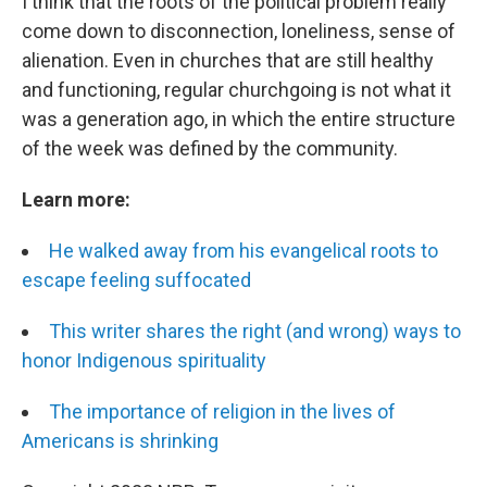
I think that the roots of the political problem really
come down to disconnection, loneliness, sense of
alienation. Even in churches that are still healthy
and functioning, regular churchgoing is not what it
was a generation ago, in which the entire structure
of the week was defined by the community.
Learn more:
He walked away from his evangelical roots to
escape feeling suffocated
This writer shares the right (and wrong) ways to
honor Indigenous spirituality
The importance of religion in the lives of
Americans is shrinking