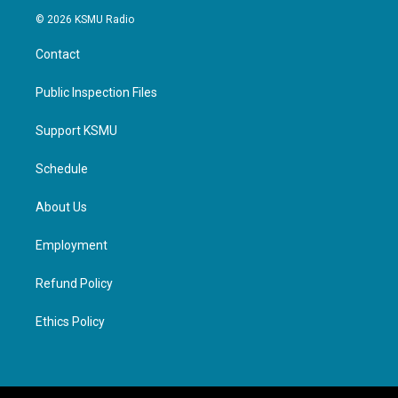
© 2026 KSMU Radio
Contact
Public Inspection Files
Support KSMU
Schedule
About Us
Employment
Refund Policy
Ethics Policy