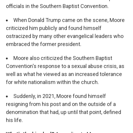
officials in the Southern Baptist Convention.
When Donald Trump came on the scene, Moore
criticized him publicly and found himself
ostracized by many other evangelical leaders who
embraced the former president.
Moore also criticized the Southern Baptist
Convention's response to a sexual abuse crisis, as
well as what he viewed as an increased tolerance
for white nationalism within the church.
Suddenly, in 2021, Moore found himself
resigning from his post and on the outside of a
denomination that had, up until that point, defined
his life.