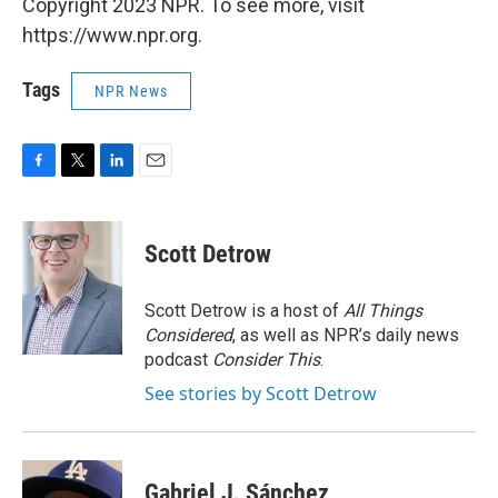
Copyright 2023 NPR. To see more, visit
https://www.npr.org.
Tags
NPR News
F
T
L
E
a
w
i
m
c
i
n
a
e
t
k
i
Scott Detrow
b
t
e
l
o
e
d
o
r
I
Scott Detrow is a host of
All Things
k
n
Considered
, as well as NPR’s daily news
podcast
Consider This
.
See stories by Scott Detrow
Gabriel J. Sánchez