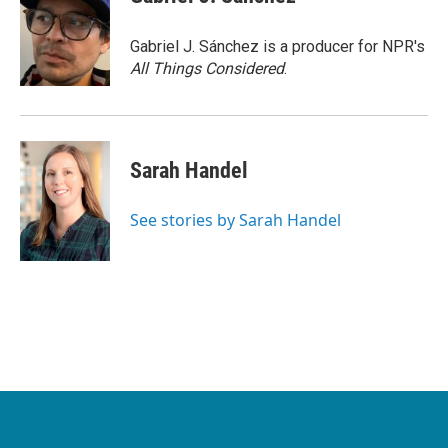
Gabriel J. Sánchez is a producer for NPR's
All Things Considered
.
Sarah Handel
See stories by Sarah Handel