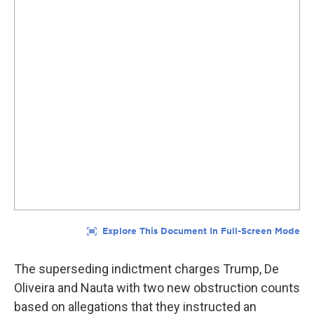
The superseding indictment charges Trump, De
Oliveira and Nauta with two new obstruction counts
based on allegations that they instructed an