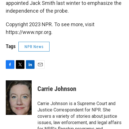
appointed Jack Smith last winter to emphasize the
independence of the probe.
Copyright 2023 NPR. To see more, visit
https://www.npr.org.
Tags
NPR News
F
T
L
E
a
w
i
m
c
i
n
a
e
t
k
i
Carrie Johnson
b
t
e
l
o
e
d
o
r
I
Carrie Johnson is a Supreme Court and
k
n
Justice Correspondent for NPR. She
covers a variety of stories about justice
issues, law enforcement, and legal affairs
for NPR’s flagship programs and