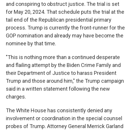
and conspiring to obstruct justice. The trial is set
for May 20, 2024. That schedule puts the trial at the
tail end of the Republican presidential primary
process. Trump is currently the front-runner for the
GOP nomination and already may have become the
nominee by that time.
"This is nothing more than a continued desperate
and flailing attempt by the Biden Crime Family and
their Department of Justice to harass President
Trump and those around him," the Trump campaign
said in a written statement following the new
charges.
The White House has consistently denied any
involvement or coordination in the special counsel
probes of Trump. Attorney General Merrick Garland