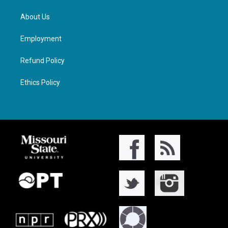
About Us
Employment
Refund Policy
Ethics Policy