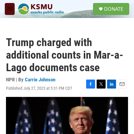
Skip to main content
S
DONATE
e
M
a
e
r
n
c
u
h
Trump charged with
u
e
additional counts in Mar-a-
r
y
Lago documents case
NPR | By
Carrie Johnson
Published July 27, 2023 at 5:31 PM CDT
F
T
L
E
a
w
i
m
c
i
n
a
e
t
k
i
b
t
e
l
o
e
d
o
r
I
k
n