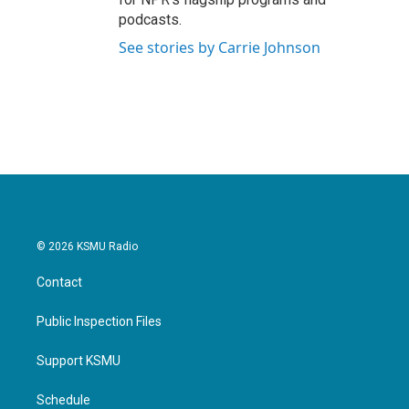
podcasts.
See stories by Carrie Johnson
© 2026 KSMU Radio
Contact
Public Inspection Files
Support KSMU
Schedule