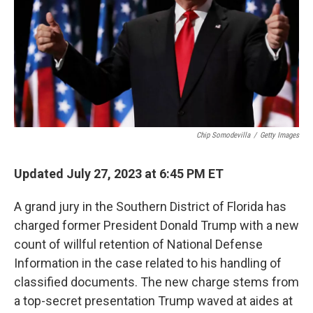
Chip Somodevilla
/
Getty Images
Updated July 27, 2023 at 6:45 PM ET
A grand jury in the Southern District of Florida has
charged former President Donald Trump with a new
count of willful retention of National Defense
Information in the case related to his handling of
classified documents. The new charge stems from
a top-secret presentation Trump waved at aides at