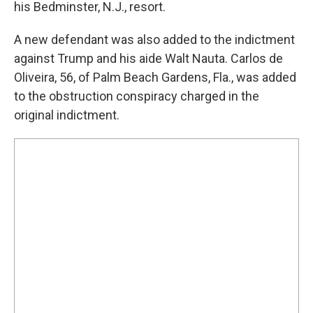
his Bedminster, N.J., resort.
A new defendant was also added to the indictment
against Trump and his aide Walt Nauta. Carlos de
Oliveira, 56, of Palm Beach Gardens, Fla., was added
to the obstruction conspiracy charged in the
original indictment.