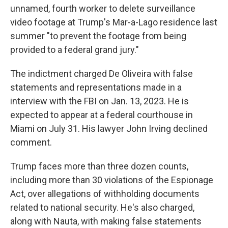
unnamed, fourth worker to delete surveillance
video footage at Trump's Mar-a-Lago residence last
summer "to prevent the footage from being
provided to a federal grand jury."
The indictment charged De Oliveira with false
statements and representations made in a
interview with the FBI on Jan. 13, 2023. He is
expected to appear at a federal courthouse in
Miami on July 31. His lawyer John Irving declined
comment.
Trump faces more than three dozen counts,
including more than 30 violations of the Espionage
Act, over allegations of withholding documents
related to national security. He's also charged,
along with Nauta, with making false statements