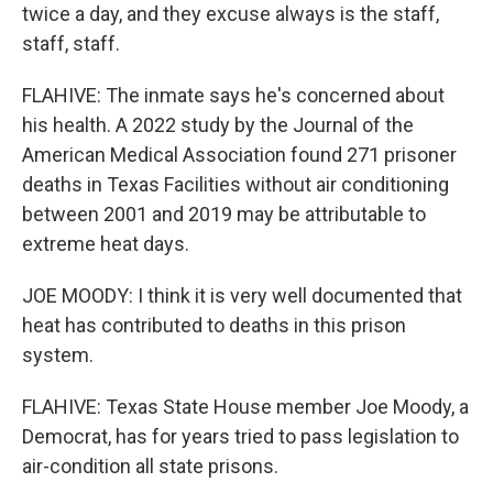
twice a day, and they excuse always is the staff,
staff, staff.
FLAHIVE: The inmate says he's concerned about
his health. A 2022 study by the Journal of the
American Medical Association found 271 prisoner
deaths in Texas Facilities without air conditioning
between 2001 and 2019 may be attributable to
extreme heat days.
JOE MOODY: I think it is very well documented that
heat has contributed to deaths in this prison
system.
FLAHIVE: Texas State House member Joe Moody, a
Democrat, has for years tried to pass legislation to
air-condition all state prisons.