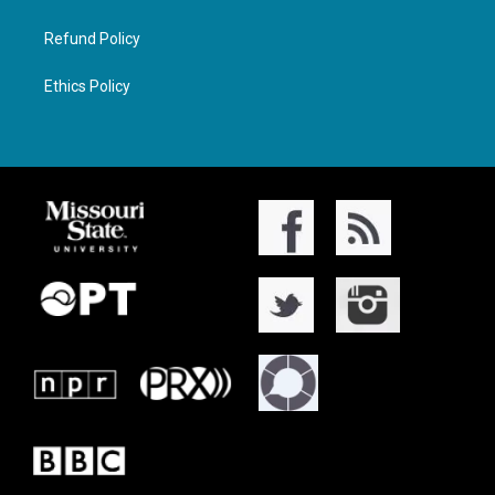
Refund Policy
Ethics Policy