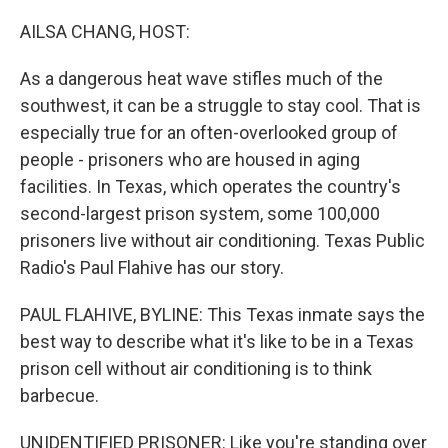
o
r
I
k
n
AILSA CHANG, HOST:
As a dangerous heat wave stifles much of the
southwest, it can be a struggle to stay cool. That is
especially true for an often-overlooked group of
people - prisoners who are housed in aging
facilities. In Texas, which operates the country's
second-largest prison system, some 100,000
prisoners live without air conditioning. Texas Public
Radio's Paul Flahive has our story.
PAUL FLAHIVE, BYLINE: This Texas inmate says the
best way to describe what it's like to be in a Texas
prison cell without air conditioning is to think
barbecue.
UNIDENTIFIED PRISONER: Like you're standing over