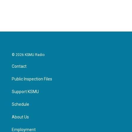
© 2026 KSMU Radio
Contact
Public Inspection Files
Support KSMU
Schedule
About Us
Employment