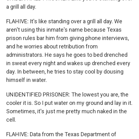
a grill all day.
FLAHIVE: It's like standing over a grill all day. We
aren't using this inmate's name because Texas
prison rules bar him from giving phone interviews,
and he worries about retribution from
administrators. He says he goes to bed drenched
in sweat every night and wakes up drenched every
day. In between, he tries to stay cool by dousing
himself in water.
UNIDENTIFIED PRISONER: The lowest you are, the
cooler it is. So I put water on my ground and lay in it.
Sometimes, it's just me pretty much naked in the
cell.
FLAHIVE: Data from the Texas Department of