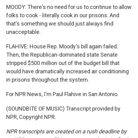
MOODY: There's no need for us to continue to allow
folks to cook - literally cook in our prisons. And
that's something we should just always find
unacceptable.
FLAHIVE: House Rep. Moody's bill again failed.
Then, the Republican-dominated state Senate
stripped $500 million out of the budget bill that
would have dramatically increased air conditioning
in prisons throughout the system.
For NPR News, I'm Paul Flahive in San Antonio.
(SOUNDBITE OF MUSIC) Transcript provided by
NPR, Copyright NPR.
NPR transcripts are created on a rush deadline by