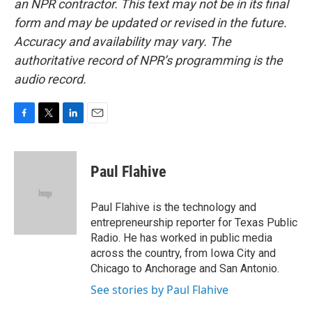
an NPR contractor. This text may not be in its final
form and may be updated or revised in the future.
Accuracy and availability may vary. The
authoritative record of NPR’s programming is the
audio record.
F
T
L
E
a
w
i
m
c
i
n
a
e
t
k
i
Paul Flahive
b
t
e
l
o
e
d
o
r
I
Paul Flahive is the technology and
k
n
entrepreneurship reporter for Texas Public
Radio. He has worked in public media
across the country, from Iowa City and
Chicago to Anchorage and San Antonio.
See stories by Paul Flahive