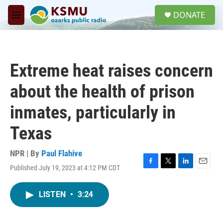
Skip to main content
S
DONATE
e
M
a
e
r
n
c
u
h
Extreme heat raises concern
u
e
about the health of prison
r
y
inmates, particularly in
Texas
NPR | By
Paul Flahive
Published July 19, 2023 at 4:12 PM CDT
F
T
L
E
a
w
i
m
c
i
n
a
LISTEN
•
3:24
e
t
k
i
b
t
e
l
o
e
d