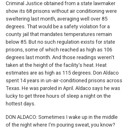
Criminal Justice obtained from a state lawmaker
show its 68 prisons without air conditioning were
sweltering last month, averaging well over 85
degrees. That would be a safety violation for a
county jail that mandates temperatures remain
below 85. But no such regulation exists for state
prisons, some of which reached as high as 106
degrees last month. And those readings weren't
taken at the height of the facility's heat. Heat
estimates are as high as 115 degrees. Don Aldaco
spent 14 years in un-air-conditioned prisons across
Texas. He was paroled in April. Aldaco says he was
lucky to get three hours of sleep a night on the
hottest days.
DON ALDACO: Sometimes I wake up in the middle
of the night where I'm pouring sweat, you know?