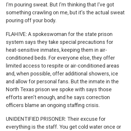
I'm pouring sweat. But I'm thinking that I've got
something crawling on me, but it's the actual sweat
pouring off your body.
FLAHIVE: A spokeswoman for the state prison
system says they take special precautions for
heat-sensitive inmates, keeping them in air-
conditioned beds. For everyone else, they offer
limited access to respite or air-conditioned areas
and, when possible, offer additional showers, ice
and allow for personal fans. But the inmate in the
North Texas prison we spoke with says those
efforts aren't enough, and he says correction
officers blame an ongoing staffing crisis.
UNIDENTIFIED PRISONER: Their excuse for
everything is the staff. You get cold water once or