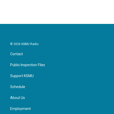
© 2026 KSMU Radio
Contact
Public Inspection Files
Support KSMU
Schedule
About Us
Employment