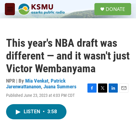
Skip to main content
S
DONATE
e
M
a
e
r
n
c
u
h
This year's NBA draft was
u
e
different — and it wasn't just
r
y
Victor Wembanyama
NPR | By
Mia Venkat
,
Patrick
Jarenwattananon
,
Juana Summers
F
T
L
E
Published June 23, 2023 at 4:03 PM CDT
a
w
i
m
c
i
n
a
e
t
k
i
LISTEN
•
3:58
b
t
e
l
o
e
d
o
r
I
k
n