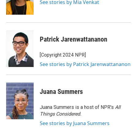
o
r
I
See stories by Mia Venkat
k
n
Patrick Jarenwattananon
[Copyright 2024 NPR]
See stories by Patrick Jarenwattananon
Juana Summers
Juana Summers is a host of NPR's
All
Things Considered.
See stories by Juana Summers