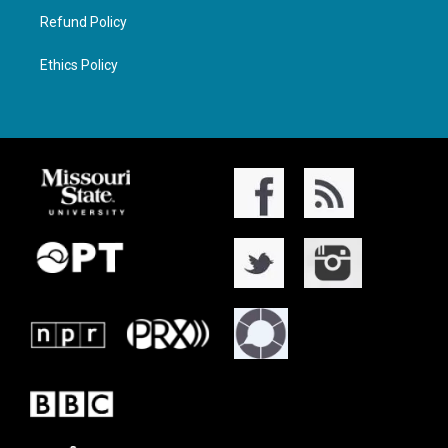
Refund Policy
Ethics Policy