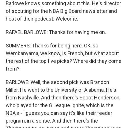
Barlowe knows something about this. He's director
of scouting for the NBA Big Board newsletter and
host of their podcast. Welcome.
RAFAEL BARLOWE: Thanks for having me on.
SUMMERS: Thanks for being here. OK, so
Wembanyama, we know, is French, but what about
the rest of the top five picks? Where did they come
from?
BARLOWE: Well, the second pick was Brandon
Miller. He went to the University of Alabama. He's
from Nashville. And then there's Scoot Henderson,
who played for the G League Ignite, which is the
NBA's - I guess you can say it's like their feeder
program, in a sense. And then there's the