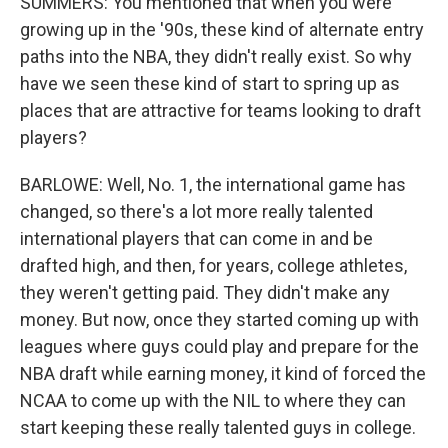
SUMMERS: You mentioned that when you were
growing up in the '90s, these kind of alternate entry
paths into the NBA, they didn't really exist. So why
have we seen these kind of start to spring up as
places that are attractive for teams looking to draft
players?
BARLOWE: Well, No. 1, the international game has
changed, so there's a lot more really talented
international players that can come in and be
drafted high, and then, for years, college athletes,
they weren't getting paid. They didn't make any
money. But now, once they started coming up with
leagues where guys could play and prepare for the
NBA draft while earning money, it kind of forced the
NCAA to come up with the NIL to where they can
start keeping these really talented guys in college.