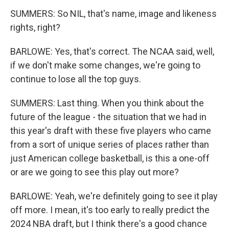
SUMMERS: So NIL, that's name, image and likeness
rights, right?
BARLOWE: Yes, that's correct. The NCAA said, well,
if we don't make some changes, we're going to
continue to lose all the top guys.
SUMMERS: Last thing. When you think about the
future of the league - the situation that we had in
this year's draft with these five players who came
from a sort of unique series of places rather than
just American college basketball, is this a one-off
or are we going to see this play out more?
BARLOWE: Yeah, we're definitely going to see it play
off more. I mean, it's too early to really predict the
2024 NBA draft, but I think there's a good chance