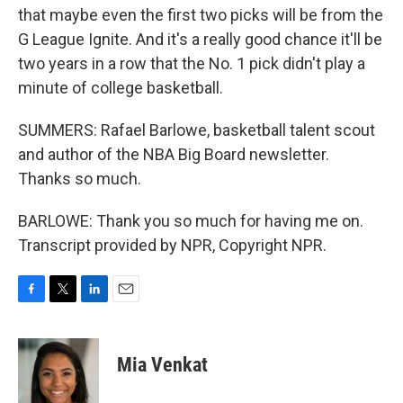
that maybe even the first two picks will be from the
G League Ignite. And it's a really good chance it'll be
two years in a row that the No. 1 pick didn't play a
minute of college basketball.
SUMMERS: Rafael Barlowe, basketball talent scout
and author of the NBA Big Board newsletter.
Thanks so much.
BARLOWE: Thank you so much for having me on.
Transcript provided by NPR, Copyright NPR.
F
T
L
E
a
w
i
m
c
i
n
a
e
t
k
i
Mia Venkat
b
t
e
l
o
e
d