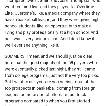
Thompson twins, Amen and Ausar Thompson, who
went four and five, and they played for Overtime
Elite. Overtime's, like, a media company where they
have a basketball league, and they were giving high
school students, like, an opportunity to make a
living and play professionally at a high school. And
so it was a very unique class. And I don't know if
we'll ever see anything like it.
SUMMERS: I mean, and we should just be clear
here that the good majority of the 58 players who
were eventually picked last night, they still came
from college programs, just not the very top picks.
But I want to ask you, are you seeing more of the
top prospects in basketball coming from foreign
leagues or these sort of alternate fast track
programs compared to when you first started