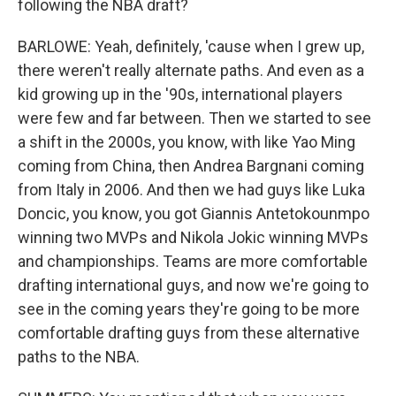
following the NBA draft?
BARLOWE: Yeah, definitely, 'cause when I grew up,
there weren't really alternate paths. And even as a
kid growing up in the '90s, international players
were few and far between. Then we started to see
a shift in the 2000s, you know, with like Yao Ming
coming from China, then Andrea Bargnani coming
from Italy in 2006. And then we had guys like Luka
Doncic, you know, you got Giannis Antetokounmpo
winning two MVPs and Nikola Jokic winning MVPs
and championships. Teams are more comfortable
drafting international guys, and now we're going to
see in the coming years they're going to be more
comfortable drafting guys from these alternative
paths to the NBA.