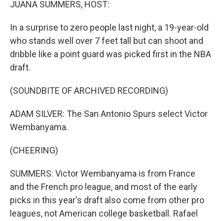
JUANA SUMMERS, HOST:
In a surprise to zero people last night, a 19-year-old
who stands well over 7 feet tall but can shoot and
dribble like a point guard was picked first in the NBA
draft.
(SOUNDBITE OF ARCHIVED RECORDING)
ADAM SILVER: The San Antonio Spurs select Victor
Wembanyama.
(CHEERING)
SUMMERS: Victor Wembanyama is from France
and the French pro league, and most of the early
picks in this year's draft also come from other pro
leagues, not American college basketball. Rafael