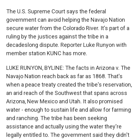
The U.S. Supreme Court says the federal
government can avoid helping the Navajo Nation
secure water from the Colorado River. It's part of a
ruling by the justices against the tribe in a
decadeslong dispute. Reporter Luke Runyon with
member station KUNC has more.
LUKE RUNYON, BYLINE: The facts in Arizona v. The
Navajo Nation reach back as far as 1868. That's
when a peace treaty created the tribe's reservation,
an arid reach of the Southwest that spans across
Arizona, New Mexico and Utah. It also promised
water - enough to sustain life and allow for farming
and ranching. The tribe has been seeking
assistance and actually using the water they're
legally entitled to. The government said they didn't