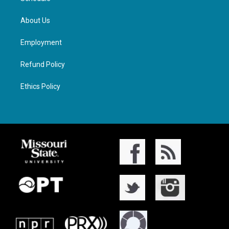
About Us
Employment
Refund Policy
Ethics Policy