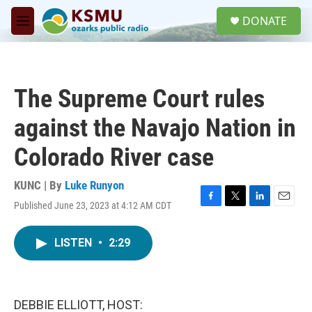
Skip to main content
S
DONATE
e
M
a
e
r
n
c
u
h
The Supreme Court rules
u
e
against the Navajo Nation in
r
y
Colorado River case
KUNC | By
Luke Runyon
Published June 23, 2023 at 4:12 AM CDT
F
T
L
E
a
w
i
m
c
i
n
a
LISTEN
•
2:29
e
t
k
i
b
t
e
l
o
e
d
o
r
I
k
n
DEBBIE ELLIOTT, HOST: