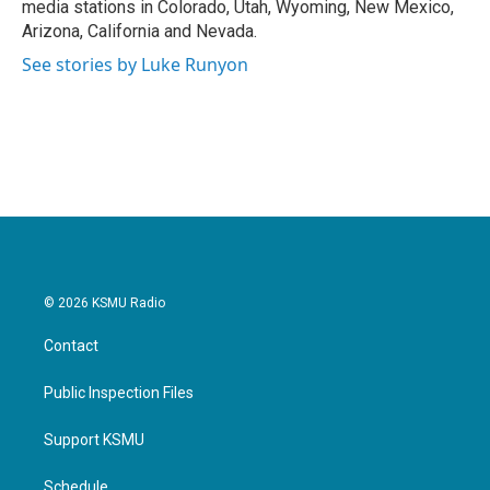
media stations in Colorado, Utah, Wyoming, New Mexico,
Arizona, California and Nevada.
See stories by Luke Runyon
© 2026 KSMU Radio
Contact
Public Inspection Files
Support KSMU
Schedule