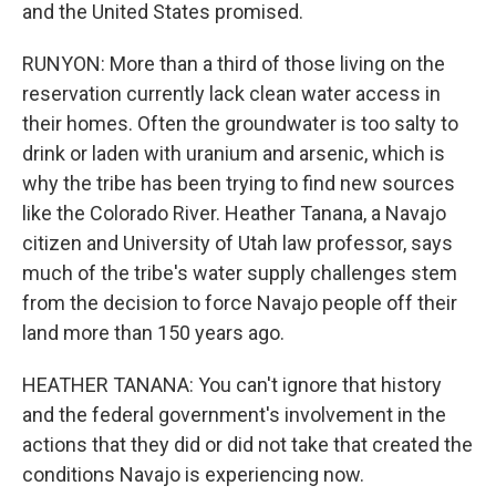
and the United States promised.
RUNYON: More than a third of those living on the
reservation currently lack clean water access in
their homes. Often the groundwater is too salty to
drink or laden with uranium and arsenic, which is
why the tribe has been trying to find new sources
like the Colorado River. Heather Tanana, a Navajo
citizen and University of Utah law professor, says
much of the tribe's water supply challenges stem
from the decision to force Navajo people off their
land more than 150 years ago.
HEATHER TANANA: You can't ignore that history
and the federal government's involvement in the
actions that they did or did not take that created the
conditions Navajo is experiencing now.