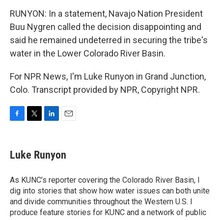
RUNYON: In a statement, Navajo Nation President
Buu Nygren called the decision disappointing and
said he remained undeterred in securing the tribe's
water in the Lower Colorado River Basin.
For NPR News, I'm Luke Runyon in Grand Junction,
Colo. Transcript provided by NPR, Copyright NPR.
F
T
L
E
a
w
i
m
c
i
n
a
e
t
k
i
Luke Runyon
b
t
e
l
o
e
d
o
r
I
As KUNC’s reporter covering the Colorado River Basin, I
k
n
dig into stories that show how water issues can both unite
and divide communities throughout the Western U.S. I
produce feature stories for KUNC and a network of public