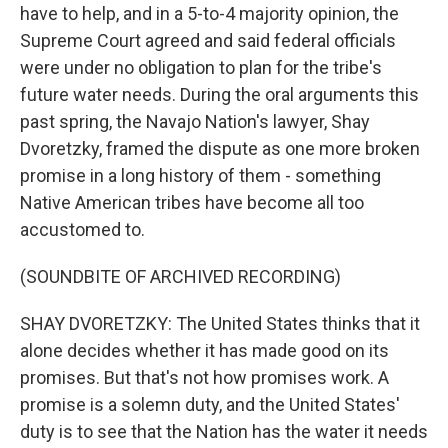
have to help, and in a 5-to-4 majority opinion, the
Supreme Court agreed and said federal officials
were under no obligation to plan for the tribe's
future water needs. During the oral arguments this
past spring, the Navajo Nation's lawyer, Shay
Dvoretzky, framed the dispute as one more broken
promise in a long history of them - something
Native American tribes have become all too
accustomed to.
(SOUNDBITE OF ARCHIVED RECORDING)
SHAY DVORETZKY: The United States thinks that it
alone decides whether it has made good on its
promises. But that's not how promises work. A
promise is a solemn duty, and the United States'
duty is to see that the Nation has the water it needs