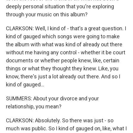
deeply personal situation that you're exploring
through your music on this album?
CLARKSON: Well, I kind of - that's a great question. I
kind of gauged which songs were going to make
the album with what was kind of already out there
without me having any control - whether it be court
documents or whether people knew, like, certain
things or what they thought they knew. Like, you
know, there's just a lot already out there. And so I
kind of gauged...
SUMMERS: About your divorce and your
relationship, you mean?
CLARKSON: Absolutely. So there was just - so
much was public. So I kind of gauged on, like, what I