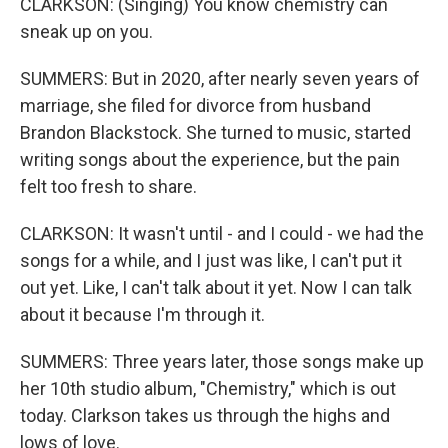
CLARKSON: (Singing) You know chemistry can
sneak up on you.
SUMMERS: But in 2020, after nearly seven years of
marriage, she filed for divorce from husband
Brandon Blackstock. She turned to music, started
writing songs about the experience, but the pain
felt too fresh to share.
CLARKSON: It wasn't until - and I could - we had the
songs for a while, and I just was like, I can't put it
out yet. Like, I can't talk about it yet. Now I can talk
about it because I'm through it.
SUMMERS: Three years later, those songs make up
her 10th studio album, "Chemistry," which is out
today. Clarkson takes us through the highs and
lows of love.