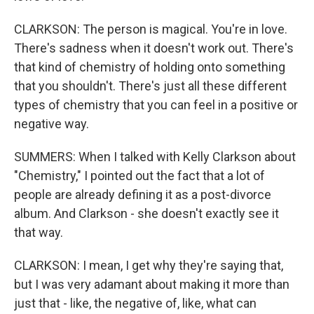
CLARKSON: The person is magical. You're in love.
There's sadness when it doesn't work out. There's
that kind of chemistry of holding onto something
that you shouldn't. There's just all these different
types of chemistry that you can feel in a positive or
negative way.
SUMMERS: When I talked with Kelly Clarkson about
"Chemistry," I pointed out the fact that a lot of
people are already defining it as a post-divorce
album. And Clarkson - she doesn't exactly see it
that way.
CLARKSON: I mean, I get why they're saying that,
but I was very adamant about making it more than
just that - like, the negative of, like, what can