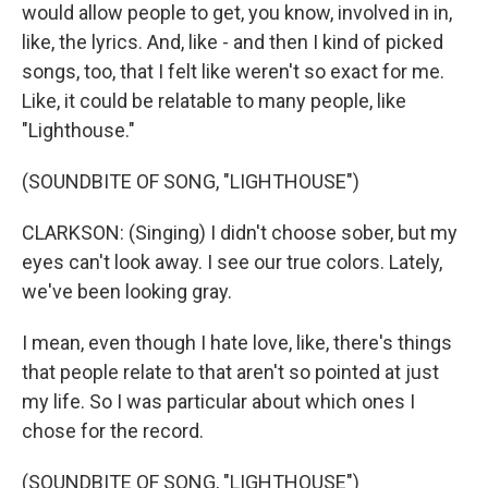
would allow people to get, you know, involved in in,
like, the lyrics. And, like - and then I kind of picked
songs, too, that I felt like weren't so exact for me.
Like, it could be relatable to many people, like
"Lighthouse."
(SOUNDBITE OF SONG, "LIGHTHOUSE")
CLARKSON: (Singing) I didn't choose sober, but my
eyes can't look away. I see our true colors. Lately,
we've been looking gray.
I mean, even though I hate love, like, there's things
that people relate to that aren't so pointed at just
my life. So I was particular about which ones I
chose for the record.
(SOUNDBITE OF SONG, "LIGHTHOUSE")