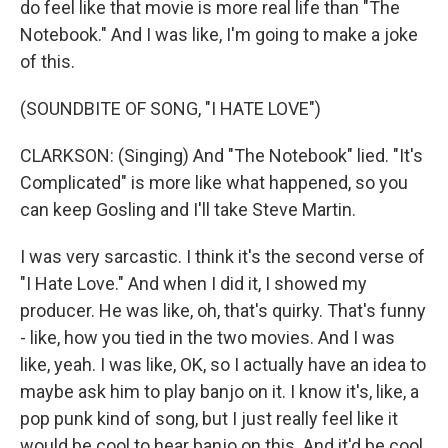
do feel like that movie is more real life than "The
Notebook." And I was like, I'm going to make a joke
of this.
(SOUNDBITE OF SONG, "I HATE LOVE")
CLARKSON: (Singing) And "The Notebook" lied. "It's
Complicated" is more like what happened, so you
can keep Gosling and I'll take Steve Martin.
I was very sarcastic. I think it's the second verse of
"I Hate Love." And when I did it, I showed my
producer. He was like, oh, that's quirky. That's funny
- like, how you tied in the two movies. And I was
like, yeah. I was like, OK, so I actually have an idea to
maybe ask him to play banjo on it. I know it's, like, a
pop punk kind of song, but I just really feel like it
would be cool to hear banjo on this. And it'd be cool