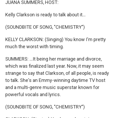
JUANA SUMMERS, HOST:
Kelly Clarkson is ready to talk about it...
(SOUNDBITE OF SONG, "CHEMISTRY")
KELLY CLARKSON: (Singing) You know I'm pretty
much the worst with timing.
SUMMERS: ...It being her marriage and divorce,
which was finalized last year. Now, it may seem
strange to say that Clarkson, of all people, is ready
to talk. She's an Emmy-winning daytime TV host
and a multi-genre music superstar known for
powerful vocals and lyrics.
(SOUNDBITE OF SONG, "CHEMISTRY")