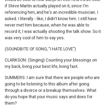
if Steve Martin actually played on it, since I'm
referencing him, and he's an incredible musician. I
asked. I literally - like, I didn't know him. I still have
never met him because, when he was able to
record it, I was actually shooting the talk show. So it
was very cool of him to say yes.
(SOUNDBITE OF SONG, "I HATE LOVE")
CLARKSON: (Singing) Counting your blessings on
my back, living your best life, living fast.
SUMMERS: I am sure that there are people who are
going to be listening to this album after going
through a divorce or a breakup themselves. What
do you hope that your music says and does for
them?