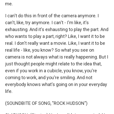
me.
I can't do this in front of the camera anymore. I
can't, like, try anymore. I can't - I'm like, it's
exhausting. And it's exhausting to play the part. And
who wants to play a part, right? Like, I want it to be
real. I don't really want a movie. Like, I want it to be
real life - like, you know? So what you see on
camera is not always what is really happening. But I
just thought people might relate to the idea that,
even if you work in a cubicle, you know, you're
coming to work, and you're smiling. And not
everybody knows what's going on in your everyday
life.
(SOUNDBITE OF SONG, "ROCK HUDSON")