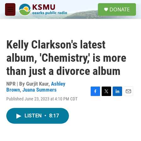
Skip to main content
S
DONATE
e
M
a
e
r
n
c
u
h
Kelly Clarkson's latest
u
e
album, 'Chemistry,' is more
r
y
than just a divorce album
NPR | By
Gurjit Kaur
,
Ashley
Brown
,
Juana Summers
F
T
L
E
Published June 23, 2023 at 4:10 PM CDT
a
w
i
m
c
i
n
a
e
t
k
i
LISTEN
•
8:17
b
t
e
l
o
e
d
o
r
I
k
n