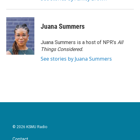
Juana Summers
Juana Summers is a host of NPR's
All
Things Considered.
See stories by Juana Summers
© 2026 KSMU Radio
Contact