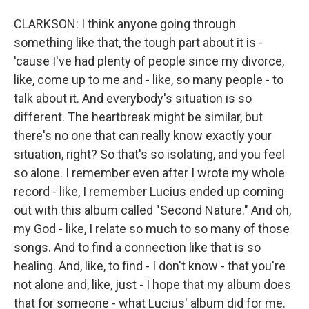
CLARKSON: I think anyone going through
something like that, the tough part about it is -
'cause I've had plenty of people since my divorce,
like, come up to me and - like, so many people - to
talk about it. And everybody's situation is so
different. The heartbreak might be similar, but
there's no one that can really know exactly your
situation, right? So that's so isolating, and you feel
so alone. I remember even after I wrote my whole
record - like, I remember Lucius ended up coming
out with this album called "Second Nature." And oh,
my God - like, I relate so much to so many of those
songs. And to find a connection like that is so
healing. And, like, to find - I don't know - that you're
not alone and, like, just - I hope that my album does
that for someone - what Lucius' album did for me.