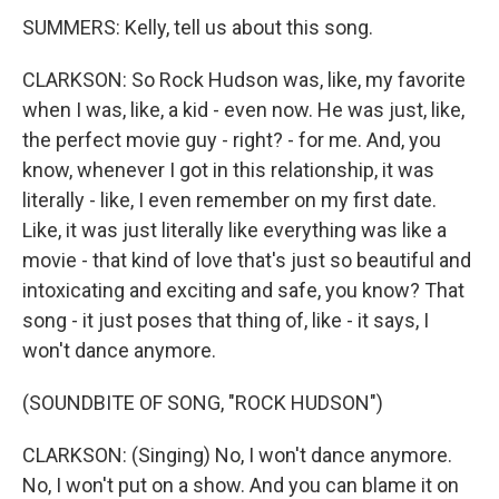
SUMMERS: Kelly, tell us about this song.
CLARKSON: So Rock Hudson was, like, my favorite
when I was, like, a kid - even now. He was just, like,
the perfect movie guy - right? - for me. And, you
know, whenever I got in this relationship, it was
literally - like, I even remember on my first date.
Like, it was just literally like everything was like a
movie - that kind of love that's just so beautiful and
intoxicating and exciting and safe, you know? That
song - it just poses that thing of, like - it says, I
won't dance anymore.
(SOUNDBITE OF SONG, "ROCK HUDSON")
CLARKSON: (Singing) No, I won't dance anymore.
No, I won't put on a show. And you can blame it on