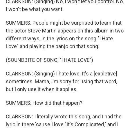
CLARKSON: (Singing) No, I won't let you control. No,
I won't be what you want.
SUMMERS: People might be surprised to learn that
the actor Steve Martin appears on this album in two
different ways, in the lyrics on the song "I Hate
Love" and playing the banjo on that song.
(SOUNDBITE OF SONG, "I HATE LOVE")
CLARKSON: (Singing) I hate love. It's a [expletive]
sometimes. Mama, I'm sorry for using that word,
but I only use it when it applies.
SUMMERS: How did that happen?
CLARKSON: I literally wrote this song, and I had the
lyric in there 'cause I love "It's Complicated," and I