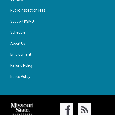
Public Inspection Files
Support KSMU
Schedule
About Us
Employment
Refund Policy
Ethics Policy