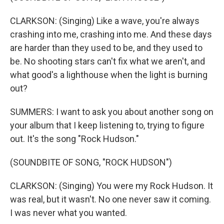
CLARKSON: (Singing) Like a wave, you're always
crashing into me, crashing into me. And these days
are harder than they used to be, and they used to
be. No shooting stars can't fix what we aren't, and
what good's a lighthouse when the light is burning
out?
SUMMERS: I want to ask you about another song on
your album that I keep listening to, trying to figure
out. It's the song "Rock Hudson."
(SOUNDBITE OF SONG, "ROCK HUDSON")
CLARKSON: (Singing) You were my Rock Hudson. It
was real, but it wasn't. No one never saw it coming.
I was never what you wanted.