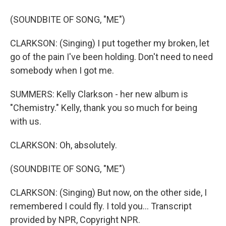
(SOUNDBITE OF SONG, "ME")
CLARKSON: (Singing) I put together my broken, let
go of the pain I've been holding. Don't need to need
somebody when I got me.
SUMMERS: Kelly Clarkson - her new album is
"Chemistry." Kelly, thank you so much for being
with us.
CLARKSON: Oh, absolutely.
(SOUNDBITE OF SONG, "ME")
CLARKSON: (Singing) But now, on the other side, I
remembered I could fly. I told you... Transcript
provided by NPR, Copyright NPR.