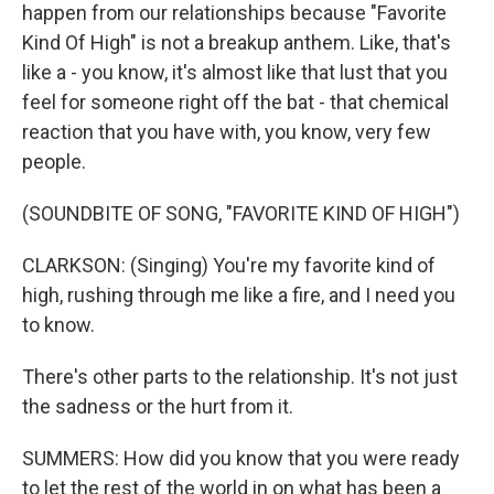
happen from our relationships because "Favorite
Kind Of High" is not a breakup anthem. Like, that's
like a - you know, it's almost like that lust that you
feel for someone right off the bat - that chemical
reaction that you have with, you know, very few
people.
(SOUNDBITE OF SONG, "FAVORITE KIND OF HIGH")
CLARKSON: (Singing) You're my favorite kind of
high, rushing through me like a fire, and I need you
to know.
There's other parts to the relationship. It's not just
the sadness or the hurt from it.
SUMMERS: How did you know that you were ready
to let the rest of the world in on what has been a