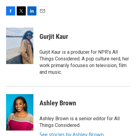
F
T
L
E
a
w
i
m
c
i
n
a
e
t
k
i
Gurjit Kaur
b
t
e
l
o
e
d
o
r
I
Gurjit Kaur is a producer for NPR's All
k
n
Things Considered. A pop culture nerd, her
work primarily focuses on television, film
and music.
Ashley Brown
Ashley Brown is a senior editor for All
Things Considered.
See stories by Ashley Brown