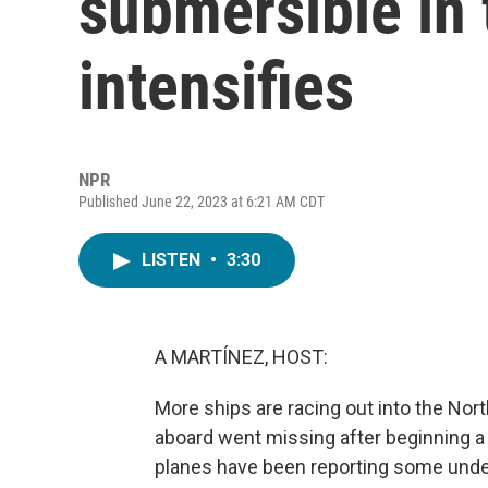
submersible in 
intensifies
NPR
Published June 22, 2023 at 6:21 AM CDT
LISTEN
•
3:30
A MARTÍNEZ, HOST:
More ships are racing out into the Nor
aboard went missing after beginning a d
planes have been reporting some underw