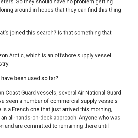
meters. So they should have no problem getting
oring around in hopes that they can find this thing
t's joined this search? Is that something that
on Arctic, which is an offshore supply vessel
stry.
 have been used so far?
 Coast Guard vessels, several Air National Guard
e've seen a number of commercial supply vessels
 is a French one that just arrived this morning,
een an all-hands-on-deck approach. Anyone who was
on and are committed to remaining there until