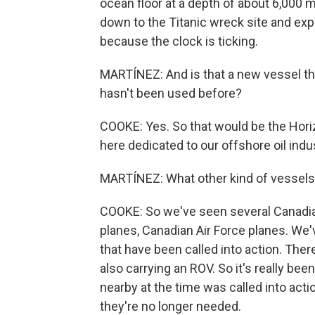
ocean floor at a depth of about 6,000 
down to the Titanic wreck site and expl
because the clock is ticking.
MARTÍNEZ: And is that a new vessel tha
hasn't been used before?
COOKE: Yes. So that would be the Horiz
here dedicated to our offshore oil indu
MARTÍNEZ: What other kind of vessels
COOKE: So we've seen several Canadian
planes, Canadian Air Force planes. W
that have been called into action. There
also carrying an ROV. So it's really b
nearby at the time was called into acti
they're no longer needed.