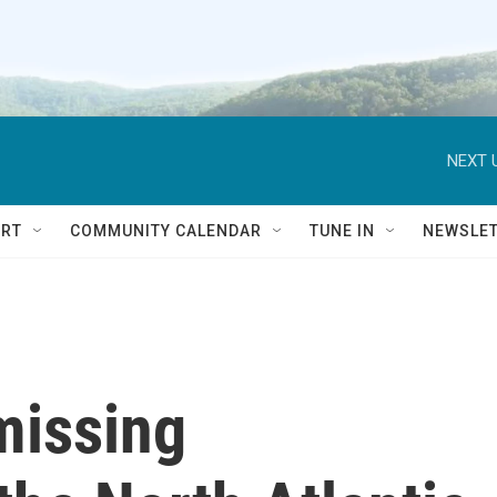
NEXT 
RT
COMMUNITY CALENDAR
TUNE IN
NEWSLE
missing