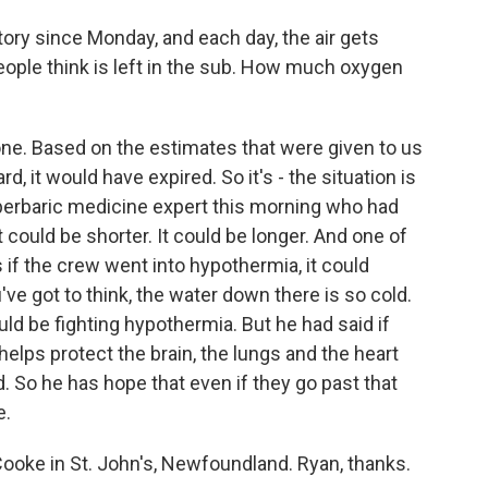
ory since Monday, and each day, the air gets
ople think is left in the sub. How much oxygen
one. Based on the estimates that were given to us
 it would have expired. So it's - the situation is
perbaric medicine expert this morning who had
It could be shorter. It could be longer. And one of
s if the crew went into hypothermia, it could
've got to think, the water down there is so cold.
uld be fighting hypothermia. But he had said if
helps protect the brain, the lungs and the heart
 So he has hope that even if they go past that
e.
oke in St. John's, Newfoundland. Ryan, thanks.