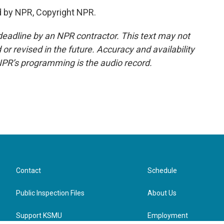
d by NPR, Copyright NPR.
deadline by an NPR contractor. This text may not
or revised in the future. Accuracy and availability
NPR’s programming is the audio record.
Contact
Schedule
Public Inspection Files
About Us
Support KSMU
Employment