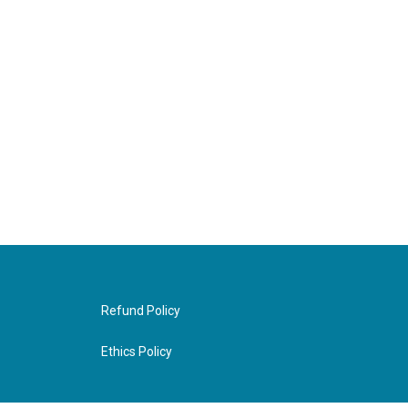
Refund Policy
Ethics Policy