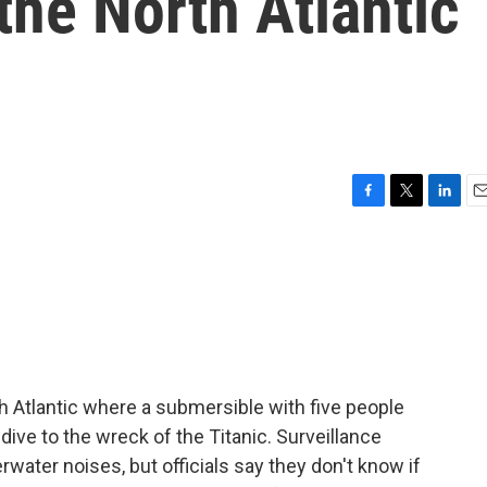
the North Atlantic
F
T
L
E
a
w
i
m
c
i
n
a
e
t
k
i
b
t
e
l
o
e
d
o
r
I
k
n
th Atlantic where a submersible with five people
ive to the wreck of the Titanic. Surveillance
ater noises, but officials say they don't know if