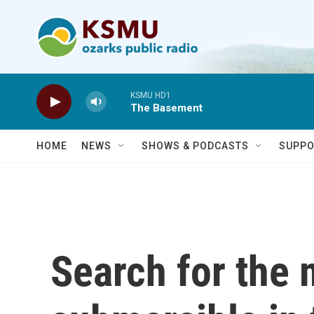
Skip to main content
KSMU HD1
The Basement
HOME
NEWS
SHOWS & PODCASTS
SUPPO
Search for the 