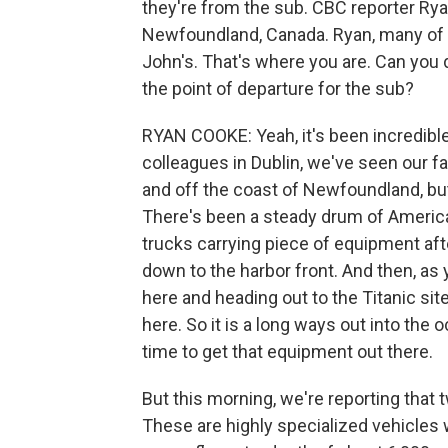
they're from the sub. CBC reporter Rya
Newfoundland, Canada. Ryan, many of t
John's. That's where you are. Can you d
the point of departure for the sub?
RYAN COOKE: Yeah, it's been incredible. 
colleagues in Dublin, we've seen our fai
and off the coast of Newfoundland, but
There's been a steady drum of American 
trucks carrying piece of equipment af
down to the harbor front. And then, as
here and heading out to the Titanic sit
here. So it is a long ways out into the 
time to get that equipment out there.
But this morning, we're reporting tha
These are highly specialized vehicles wi