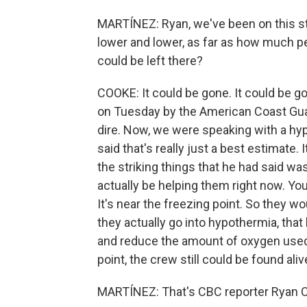
MARTÍNEZ: Ryan, we've been on this st
lower and lower, as far as how much pe
could be left there?
COOKE: It could be gone. It could be g
on Tuesday by the American Coast Guard,
dire. Now, we were speaking with a hy
said that's really just a best estimate. 
the striking things that he had said wa
actually be helping them right now. You
It's near the freezing point. So they wo
they actually go into hypothermia, that 
and reduce the amount of oxygen used.
point, the crew still could be found aliv
MARTÍNEZ: That's CBC reporter Ryan Co