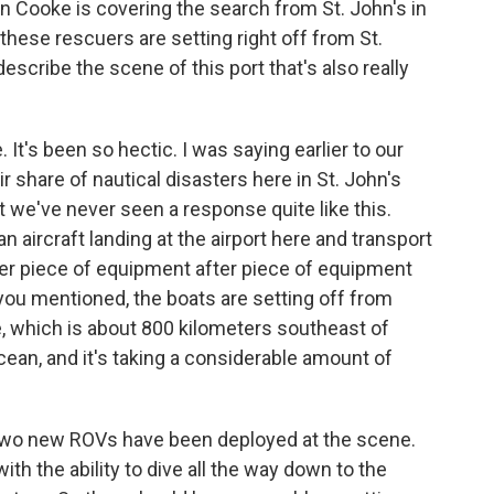
n Cooke is covering the search from St. John's in
hese rescuers are setting right off from St.
escribe the scene of this port that's also really
It's been so hectic. I was saying earlier to our
r share of nautical disasters here in St. John's
 we've never seen a response quite like this.
aircraft landing at the airport here and transport
ter piece of equipment after piece of equipment
 you mentioned, the boats are setting off from
e, which is about 800 kilometers southeast of
ocean, and it's taking a considerable amount of
t two new ROVs have been deployed at the scene.
th the ability to dive all the way down to the