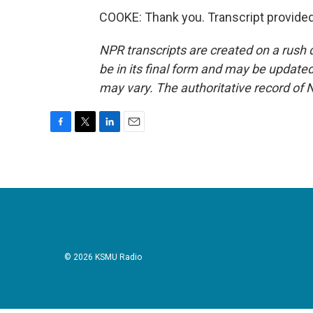
COOKE: Thank you. Transcript provide
NPR transcripts are created on a rush 
be in its final form and may be updated 
may vary. The authoritative record of 
F
T
L
E
a
w
i
m
c
i
n
a
e
t
k
i
b
t
e
l
o
e
d
o
r
I
k
n
© 2026 KSMU Radio