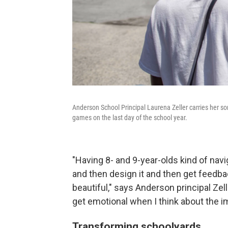
Anderson School Principal Laurena Zeller carries her so
games on the last day of the school year.
"Having 8- and 9-year-olds kind of nav
and then design it and then get feedbac
beautiful," says Anderson principal Zeller
get emotional when I think about the im
Transforming schoolyards