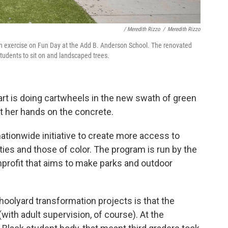
/ Meredith Rizzo
/
Meredith Rizzo
n exercise on Fun Day at the Add B. Anderson School. The renovated
students to sit on and landscaped trees.
rt is doing cartwheels in the new swath of green
ut her hands on the concrete.
ationwide initiative to create more access to
s and those of color. The program is run by the
nprofit that aims to make parks and outdoor
hoolyard transformation projects is that the
with adult supervision, of course). At the