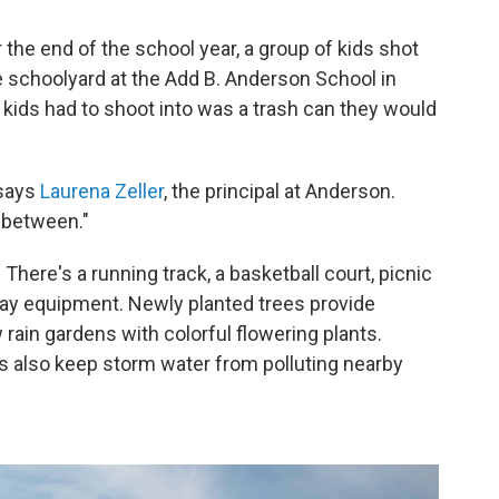
he end of the school year, a group of kids shot
e schoolyard at the Add B. Anderson School in
e kids had to shoot into was a trash can they would
 says
Laurena Zeller
, the principal at Anderson.
n between."
here's a running track, a basketball court, picnic
play equipment. Newly planted trees provide
rain gardens with colorful flowering plants.
ns also keep storm water from polluting nearby