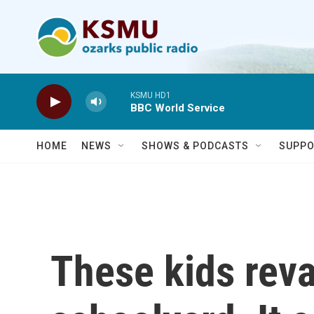
Skip to main content
KSMU HD1
BBC World Service
HOME
NEWS
SHOWS & PODCASTS
SUPPO
These kids rev