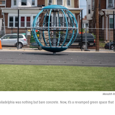
Meredith R
iladelphia was nothing but bare concrete. Now, it's a revamped green space that