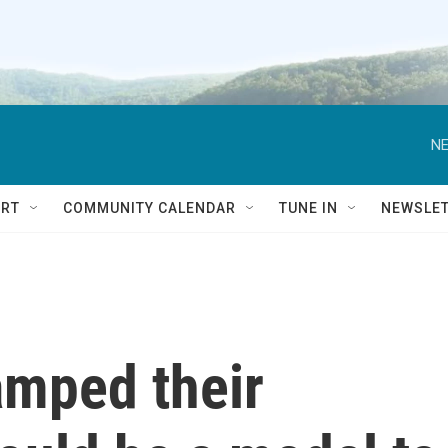
NE
RT
COMMUNITY CALENDAR
TUNE IN
NEWSLE
amped their