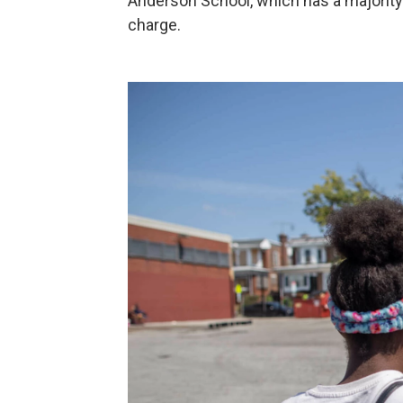
Anderson School, which has a majority 
charge.