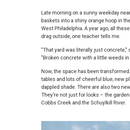
Late morning on a sunny weekday near t
baskets into a shiny orange hoop in th
West Philadelphia. A year ago, all thes
drag outside, one teacher tells me.
"That yard was literally just concrete,"
"Broken concrete with a little weeds i
Now, the space has been transformed. T
tables and lots of cheerful blue, new 
dappled shade. There are also two new 
They're not just for looks – the garde
Cobbs Creek and the Schuylkill River.