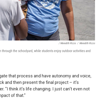
/ Meredith Rizzo
/
Meredith Rizzo
n through the schoolyard, while students enjoy outdoor activities and
igate that process and have autonomy and voice,
k and then present the final project – it's
. "I think it's life changing. I just can't even not
pact of that."