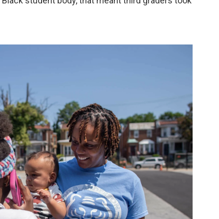
Black student body, that meant third graders took