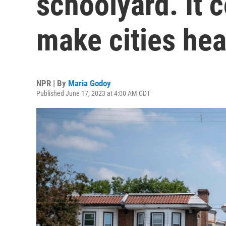
schoolyard. It 
make cities hea
NPR | By
Maria Godoy
Published June 17, 2023 at 4:00 AM CDT