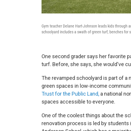
Gym teacher Delane Hart-Johnson leads kids through a
schoolyard includes a swath of green turf, benches for 
One second grader says her favorite pa
turf. Before, she says, she would've c
The revamped schoolyard is part of a n
green spaces in low-income communitie
Trust for the Public Land,
a national no
spaces accessible to everyone.
One of the coolest things about the sc
renovation process is led by students (