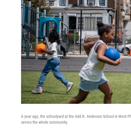
A year ago, the schoolyard at the Add B. Anderson School in West Ph
serves the whole community.