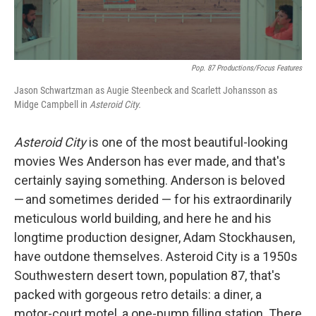
Pop. 87 Productions/Focus Features
Jason Schwartzman as Augie Steenbeck and Scarlett Johansson as
Midge Campbell in
Asteroid City.
Asteroid City
is one of the most beautiful-looking
movies Wes Anderson has ever made, and that's
certainly saying something. Anderson is beloved
— and sometimes derided — for his extraordinarily
meticulous world building, and here he and his
longtime production designer, Adam Stockhausen,
have outdone themselves. Asteroid City is a 1950s
Southwestern desert town, population 87, that's
packed with gorgeous retro details: a diner, a
motor-court motel, a one-pump filling station. There