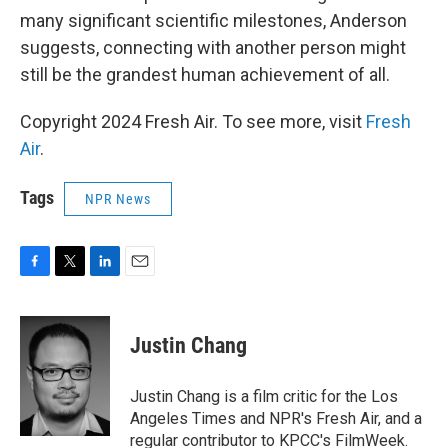
many significant scientific milestones, Anderson
suggests, connecting with another person might
still be the grandest human achievement of all.
Copyright 2024 Fresh Air. To see more, visit
Fresh
Air
.
Tags
NPR News
F
T
L
E
a
w
i
m
c
i
n
a
e
t
k
i
Justin Chang
b
t
e
l
o
e
d
o
r
I
Justin Chang is a film critic for the Los
k
n
Angeles Times and NPR's Fresh Air, and a
regular contributor to KPCC's FilmWeek.