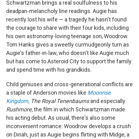
Schwartzman brings a real soulfulness to his
deadpan-melancholy line readings. Augie has
recently lost his wife — a tragedy he hasn't found
the courage to share with their four kids, including
his own astronomy-loving teenage son, Woodrow.
Tom Hanks gives a sweetly curmudgeonly turn as
Augie's father-in-law, who doesn't like Augie much
but has come to Asteroid City to support the family
and spend time with his grandkids.
Child geniuses and cross-generational conflicts are
a staple of Anderson movies like
Moonrise
Kingdom,
The Royal Tenenbaums
and especially
Rushmore
, the film in which Schwartzman made
his acting debut. As usual, there's also some
inconvenient romance: Woodrow develops a crush
on Dinah, just as Augie begins flirting with Midge, a