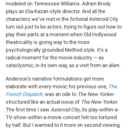
modeled on Tennessee Williams. Adrien Brody
plays an Elia Kazan-style director. And all the
characters we've met in the fictional Asteroid City
turn out just to be actors, trying to figure out how to
play their parts at a moment when Old Hollywood
theatricality is giving way to the more
psychologically grounded Method style. It's a
radical moment for the movie industry — as
cataclysmic, in its own way, as a visit from an alien.
Anderson's narrative formulations get more
elaborate with every movie; his previous one,
The
French Dispatch,
was an ode to
The New Yorker
structured like an actual issue of
The New Yorker.
The first time I saw
Asteroid City
, its play-within-a-
TV-show-within-a-movie conceit felt too tortured
by half. But I warmed to it more on second viewing.