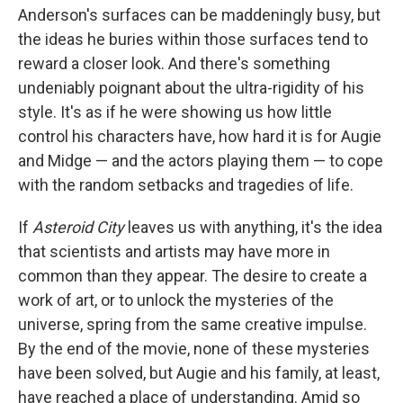
Anderson's surfaces can be maddeningly busy, but
the ideas he buries within those surfaces tend to
reward a closer look. And there's something
undeniably poignant about the ultra-rigidity of his
style. It's as if he were showing us how little
control his characters have, how hard it is for Augie
and Midge — and the actors playing them — to cope
with the random setbacks and tragedies of life.
If
Asteroid City
leaves us with anything, it's the idea
that scientists and artists may have more in
common than they appear. The desire to create a
work of art, or to unlock the mysteries of the
universe, spring from the same creative impulse.
By the end of the movie, none of these mysteries
have been solved, but Augie and his family, at least,
have reached a place of understanding. Amid so