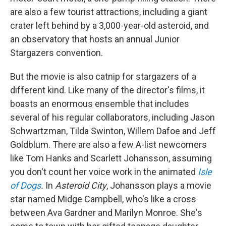
are also a few tourist attractions, including a giant
crater left behind by a 3,000-year-old asteroid, and
an observatory that hosts an annual Junior
Stargazers convention.
But the movie is also catnip for stargazers of a
different kind. Like many of the director's films, it
boasts an enormous ensemble that includes
several of his regular collaborators, including Jason
Schwartzman, Tilda Swinton, Willem Dafoe and Jeff
Goldblum. There are also a few A-list newcomers
like Tom Hanks and Scarlett Johansson, assuming
you don't count her voice work in the animated
Isle
of Dogs
.
In
Asteroid City
, Johansson plays a movie
star named Midge Campbell, who's like a cross
between Ava Gardner and Marilyn Monroe. She's