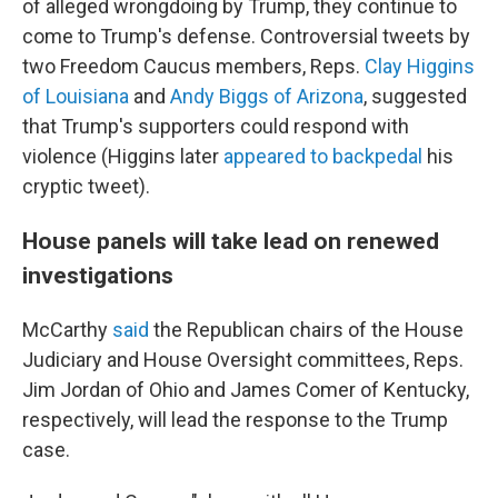
of alleged wrongdoing by Trump, they continue to
come to
Trump's defense. Controversial tweets by
two Freedom Caucus members, Reps.
Clay Higgins
of Louisiana
and
Andy Biggs of Arizona
, suggested
that Trump's supporters could respond with
violence (Higgins later
appeared to backpedal
his
cryptic tweet).
House panels will take lead on renewed
investigations
McCarthy
said
the Republican chairs of the House
Judiciary and House Oversight committees, Reps.
Jim Jordan of Ohio and James Comer of Kentucky,
respectively, will lead the response to the Trump
case.