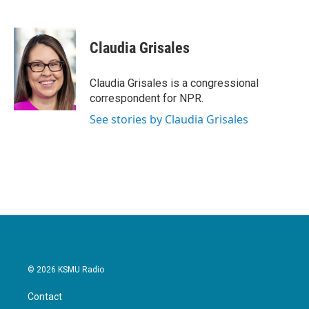
F
T
L
E
a
w
i
m
c
i
n
a
e
t
k
i
Claudia Grisales
b
t
e
l
o
e
d
o
r
I
Claudia Grisales is a congressional
k
n
correspondent for NPR.
See stories by Claudia Grisales
© 2026 KSMU Radio
Contact