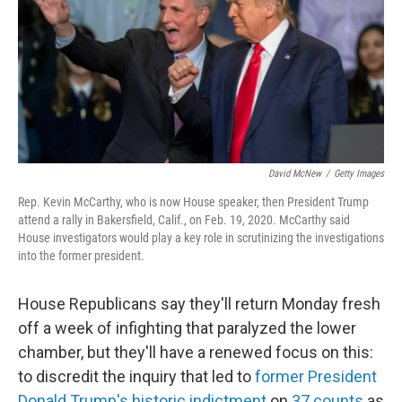
David McNew
/
Getty Images
Rep. Kevin McCarthy, who is now House speaker, then President Trump
attend a rally in Bakersfield, Calif., on Feb. 19, 2020. McCarthy said
House investigators would play a key role in scrutinizing the investigations
into the former president.
House Republicans say they'll return Monday fresh
off a week of infighting that paralyzed the lower
chamber, but they'll have a renewed focus on this:
to discredit the inquiry that led to
former President
Donald Trump's historic indictment
on
37 counts
as