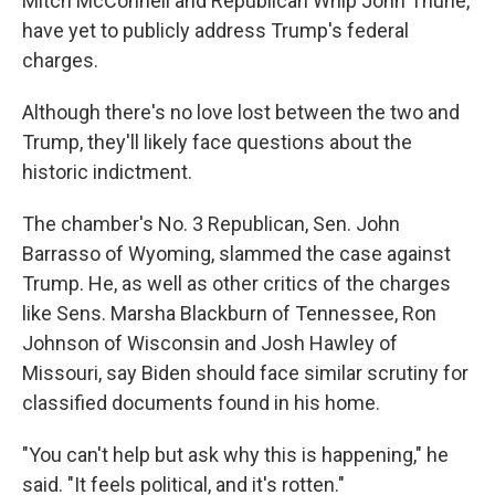
Mitch McConnell and Republican Whip John Thune,
have yet to publicly address Trump's federal
charges.
Although there's no love lost between the two and
Trump, they'll likely face questions about the
historic indictment.
The chamber's No. 3 Republican, Sen. John
Barrasso of Wyoming, slammed the case against
Trump. He, as well as other critics of the charges
like Sens. Marsha Blackburn of Tennessee, Ron
Johnson of Wisconsin and Josh Hawley of
Missouri, say Biden should face similar scrutiny for
classified documents found in his home.
"You can't help but ask why this is happening," he
said. "It feels political, and it's rotten."