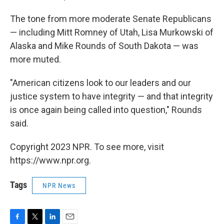
The tone from more moderate Senate Republicans
— including Mitt Romney of Utah, Lisa Murkowski of
Alaska and Mike Rounds of South Dakota — was
more muted.
"American citizens look to our leaders and our
justice system to have integrity — and that integrity
is once again being called into question," Rounds
said.
Copyright 2023 NPR. To see more, visit
https://www.npr.org.
Tags
NPR News