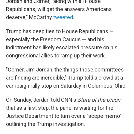
Jordan and Comer, "along with all House
Republicans, will get the answers Americans
deserve," McCarthy
tweeted
.
Trump has deep ties to House Republicans —
especially the Freedom Caucus — and his
indictment has likely escalated pressure on his
congressional allies to ramp up their work.
"Comer, Jim Jordan, the things those committees
are finding are incredible," Trump told a crowd at a
campaign rally stop on Saturday in Columbus, Ohio.
On Sunday, Jordan told CNN's
State of the Union
that as a first step, the panel is waiting for the
Justice Department to turn over a "scope memo"
outlining the Trump investigation.