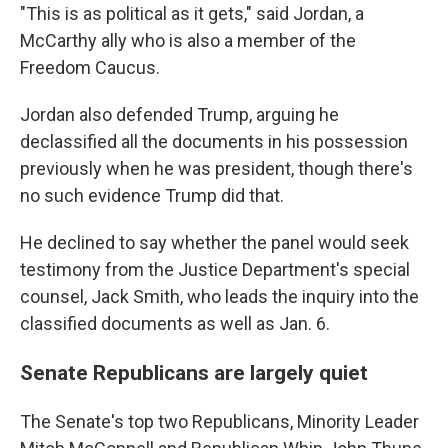
"This is as political as it gets," said Jordan, a
McCarthy ally who is also a member of the
Freedom Caucus.
Jordan also defended Trump, arguing he
declassified all the documents in his possession
previously when he was president, though there's
no such evidence Trump did that.
He declined to say whether the panel would seek
testimony from the Justice Department's special
counsel, Jack Smith, who leads the inquiry into the
classified documents as well as Jan. 6.
Senate Republicans are largely quiet
The Senate's top two Republicans, Minority Leader