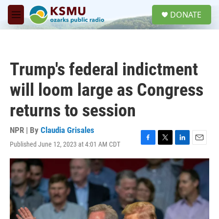
Skip to main content
S
DONATE
e
M
a
e
r
n
c
u
h
Trump's federal indictment
u
e
will loom large as Congress
r
y
returns to session
NPR | By
Claudia Grisales
Published June 12, 2023 at 4:01 AM CDT
F
T
L
E
a
w
i
m
c
i
n
a
e
t
k
i
b
t
e
l
o
e
d
o
r
I
k
n