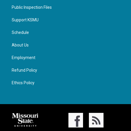
Public Inspection Files
Support KSMU
Schedule
About Us
Employment
Refund Policy
Ethics Policy