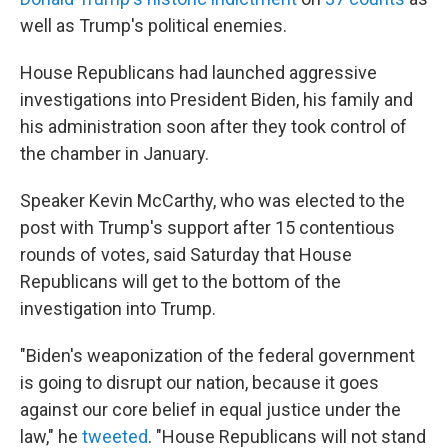
well as Trump's political enemies.
House Republicans had launched aggressive
investigations into President Biden, his family and
his administration soon after they took control of
the chamber in January.
Speaker Kevin McCarthy, who was elected to the
post with Trump's support after 15 contentious
rounds of votes, said Saturday that House
Republicans will get to the bottom of the
investigation into Trump.
"Biden's weaponization of the federal government
is going to disrupt our nation, because it goes
against our core belief in equal justice under the
law," he
tweeted
. "House Republicans will not stand