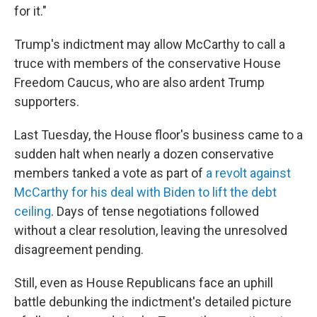
for it."
Trump's indictment may allow McCarthy to call a
truce with members of the conservative House
Freedom Caucus, who are also ardent Trump
supporters.
Last Tuesday, the House floor's business came to a
sudden halt when nearly a dozen conservative
members tanked a vote as part of
a revolt against
McCarthy for his deal with Biden to lift the debt
ceiling
. Days of tense negotiations followed
without a clear resolution, leaving the unresolved
disagreement pending.
Still, even as House Republicans face an uphill
battle debunking the indictment's detailed picture