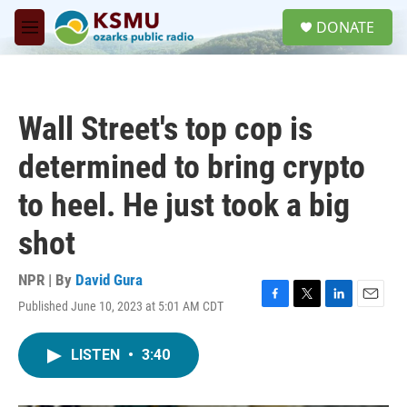
Skip to main content
S
DONATE
e
M
a
e
r
n
c
u
h
Wall Street's top cop is
u
e
determined to bring crypto
r
y
to heel. He just took a big
shot
NPR | By
David Gura
Published June 10, 2023 at 5:01 AM CDT
F
T
L
E
a
w
i
m
c
i
n
a
LISTEN
•
3:40
e
t
k
i
b
t
e
l
o
e
d