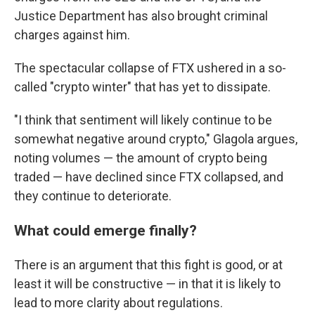
Justice Department has also brought criminal
charges against him.
The spectacular collapse of FTX ushered in a so-
called "crypto winter" that has yet to dissipate.
"I think that sentiment will likely continue to be
somewhat negative around crypto," Glagola argues,
noting volumes — the amount of crypto being
traded — have declined since FTX collapsed, and
they continue to deteriorate.
What could emerge finally?
There is an argument that this fight is good, or at
least it will be constructive — in that it is likely to
lead to more clarity about regulations.