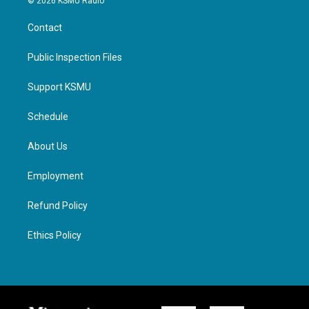
© 2026 KSMU Radio
Contact
Public Inspection Files
Support KSMU
Schedule
About Us
Employment
Refund Policy
Ethics Policy