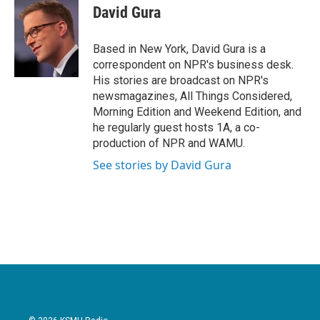
e
t
k
i
David Gura
b
t
e
l
o
e
d
o
r
I
Based in New York, David Gura is a
k
n
correspondent on NPR's business desk.
His stories are broadcast on NPR's
newsmagazines, All Things Considered,
Morning Edition and Weekend Edition, and
he regularly guest hosts 1A, a co-
production of NPR and WAMU.
See stories by David Gura