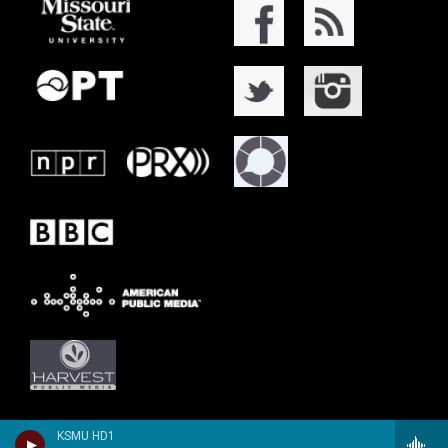
KSMU HD1