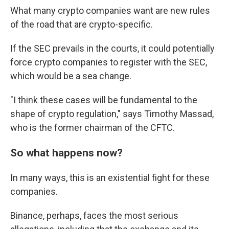
What many crypto companies want are new rules
of the road that are crypto-specific.
If the SEC prevails in the courts, it could potentially
force crypto companies to register with the SEC,
which would be a sea change.
"I think these cases will be fundamental to the
shape of crypto regulation," says Timothy Massad,
who is the former chairman of the CFTC.
So what happens now?
In many ways, this is an existential fight for these
companies.
Binance, perhaps, faces the most serious