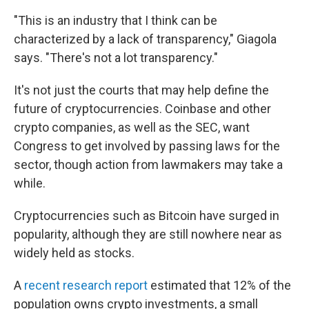
"This is an industry that I think can be
characterized by a lack of transparency," Giagola
says. "There's not a lot transparency."
It's not just the courts that may help define the
future of cryptocurrencies. Coinbase and other
crypto companies, as well as the SEC, want
Congress to get involved by passing laws for the
sector, though action from lawmakers may take a
while.
Cryptocurrencies such as Bitcoin have surged in
popularity, although they are still nowhere near as
widely held as stocks.
A
recent research report
estimated that 12% of the
population owns crypto investments, a small