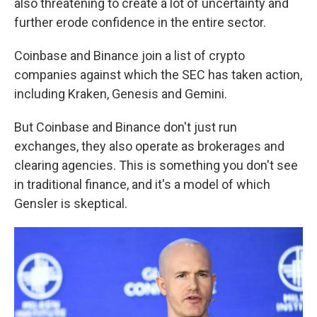
also threatening to create a lot of uncertainty and
further erode confidence in the entire sector.
Coinbase and Binance join a list of crypto
companies against which the SEC has taken action,
including Kraken, Genesis and Gemini.
But Coinbase and Binance don't just run
exchanges, they also operate as brokerages and
clearing agencies. This is something you don't see
in traditional finance, and it's a model of which
Gensler is skeptical.