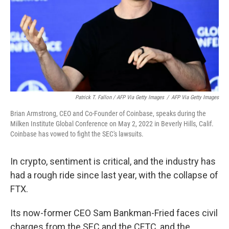
Patrick T. Fallon / AFP Via Getty Images
/
AFP Via Getty Images
Brian Armstrong, CEO and Co-Founder of Coinbase, speaks during the
Milken Institute Global Conference on May 2, 2022 in Beverly Hills, Calif.
Coinbase has vowed to fight the SEC's lawsuits.
In crypto, sentiment is critical, and the industry has
had a rough ride since last year, with the collapse of
FTX.
Its now-former CEO Sam Bankman-Fried faces civil
charges from the SEC and the CFTC, and the