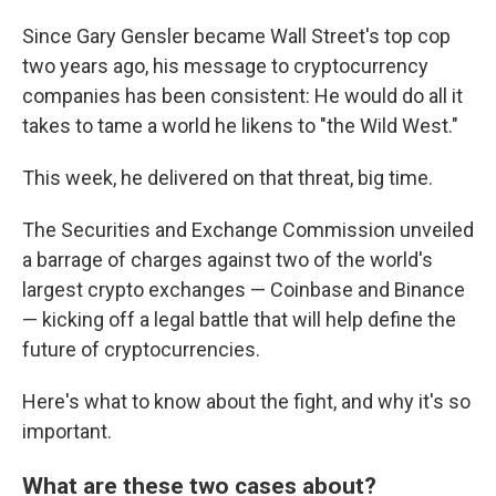
Since Gary Gensler became Wall Street's top cop
two years ago, his message to cryptocurrency
companies has been consistent: He would do all it
takes to tame a world he likens to "the Wild West."
This week, he delivered on that threat, big time.
The Securities and Exchange Commission unveiled
a barrage of charges against two of the world's
largest crypto exchanges — Coinbase and Binance
— kicking off a legal battle that will help define the
future of cryptocurrencies.
Here's what to know about the fight, and why it's so
important.
What are these two cases about?