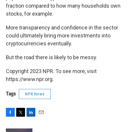
fraction compared to how many households own
stocks, for example.
More transparency and confidence in the sector
could ultimately bring more investments into
cryptocurrencies eventually.
But the road there is likely to be messy.
Copyright 2023 NPR. To see more, visit
https://www.npr.org.
Tags
NPR News
F
T
L
E
a
w
i
m
c
i
n
a