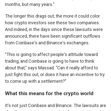
months, but many years."
The longer this drags out, the more it could color
how crypto investors see these two companies.
And indeed, in the days since these lawsuits were
announced, there have been significant outflows
from Coinbase's and Binance's exchanges.
"This is going to affect people's attitude toward
trading, and Coinbase is going to have to think
about that," says Massad. "Can it really afford to
just fight this out, or does it have an incentive to try
to come up with a settlement?"
What this means for the crypto world
It's not just Coinbase and Binance. The lawsuits are