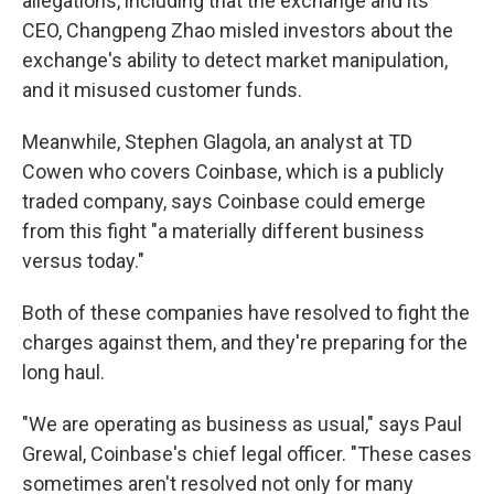
allegations, including that the exchange and its
CEO, Changpeng Zhao misled investors about the
exchange's ability to detect market manipulation,
and it misused customer funds.
Meanwhile, Stephen Glagola, an analyst at TD
Cowen who covers Coinbase, which is a publicly
traded company, says Coinbase could emerge
from this fight "a materially different business
versus today."
Both of these companies have resolved to fight the
charges against them, and they're preparing for the
long haul.
"We are operating as business as usual," says Paul
Grewal, Coinbase's chief legal officer. "These cases
sometimes aren't resolved not only for many