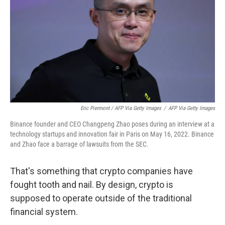
Eric Piermont / AFP Via Getty Images
/
AFP Via Getty Images
Binance founder and CEO Changpeng Zhao poses during an interview at a
technology startups and innovation fair in Paris on May 16, 2022. Binance
and Zhao face a barrage of lawsuits from the SEC.
That's something that crypto companies have
fought tooth and nail. By design, crypto is
supposed to operate outside of the traditional
financial system.