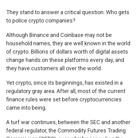
They stand to answer a critical question: Who gets
to police crypto companies?
Although Binance and Coinbase may not be
household names, they are well known in the world
of crypto. Billions of dollars worth of digital assets
change hands on these platforms every day, and
they have customers all over the world.
Yet crypto, since its beginnings, has existed in a
regulatory gray area. After all, most of the current
finance rules were set before cryptocurrencies
came into being.
A turf war continues, between the SEC and another
federal regulator, the Commodity Futures Trading