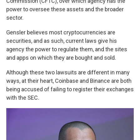
Commission (CFTC), over which agency has the
power to oversee these assets and the broader
sector.
Gensler believes most cryptocurrencies are
securities, and as such, current laws give his
agency the power to regulate them, and the sites
and apps on which they are bought and sold.
Although these two lawsuits are different in many
ways, at their heart, Coinbase and Binance are both
being accused of failing to register their exchanges
with the SEC.