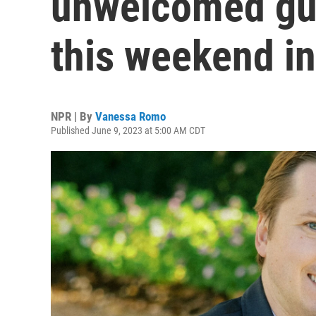
unwelcomed gu
this weekend in
NPR | By
Vanessa Romo
Published June 9, 2023 at 5:00 AM CDT