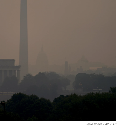
Julio Cortez / AP
/
AP