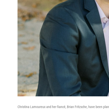
Christina Lamoureux and her fiancé, Brian Fritzsche, have been pla