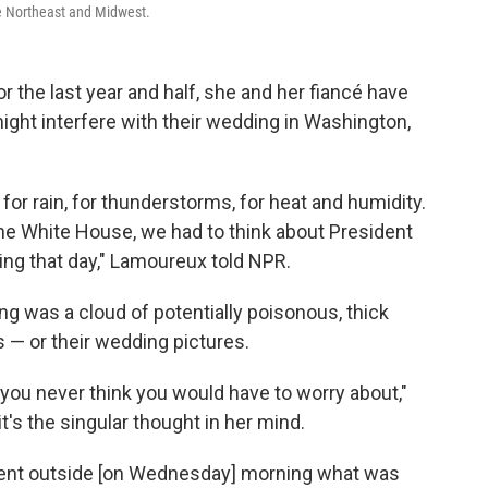
he Northeast and Midwest.
r the last year and half, she and her fiancé have
 might interfere with their wedding in Washington,
d for rain, for thunderstorms, for heat and humidity.
the White House, we had to think about President
ing that day," Lamoureux told NPR.
g was a cloud of potentially poisonous, thick
s — or their wedding pictures.
s you never think you would have to worry about,"
it's the singular thought in her mind.
t went outside [on Wednesday] morning what was