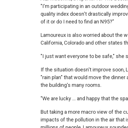
"I'm participating in an outdoor weddin
quality index doesn't drastically impro
of it or do I need to find an N95?"
Lamoureux is also worried about the we
California, Colorado and other states t
"I just want everyone to be safe," she s
If the situation doesn't improve soon,
"rain plan" that would move the dinner
the building's many rooms.
"We are lucky ... and happy that the s
But taking a more macro view of the cu
impacts of the pollution in the air that
millions of people, Lamoureux sounded