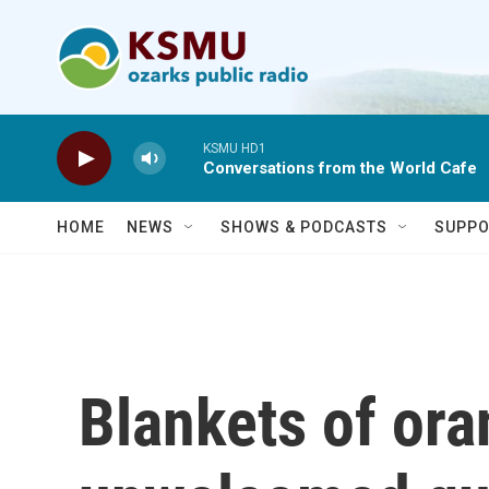
Skip to main content
KSMU HD1
Conversations from the World Cafe
HOME
NEWS
SHOWS & PODCASTS
SUPPO
Blankets of or