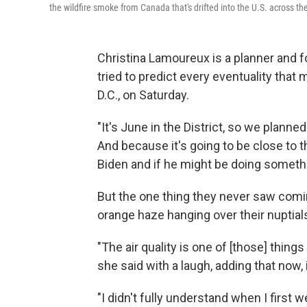
the wildfire smoke from Canada that's drifted into the U.S. across t
Christina Lamoureux is a planner and fo
tried to predict every eventuality that
D.C., on Saturday.
"It's June in the District, so we planne
And because it's going to be close to 
Biden and if he might be doing someth
But the one thing they never saw comin
orange haze hanging over their nuptial
"The air quality is one of [those] thing
she said with a laugh, adding that now, 
"I didn't fully understand when I firs