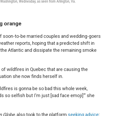
 Washington, Wednesday, as seen from Arlington, Va.
g orange
f soon-to-be married couples and wedding-goers
eather reports, hoping that a predicted shift in
 the Atlantic and dissipate the remaining smoke
h of wildfires in Quebec that are causing the
ation she now finds herself in.
wildfires is gonna be so bad this whole week,
so selfish but I'm just [sad face emoji]'" she
n Globe
, also took to the platform
seeking advice
: