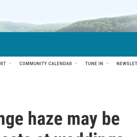
RT
COMMUNITY CALENDAR
TUNE IN
NEWSLE
ange haze may be