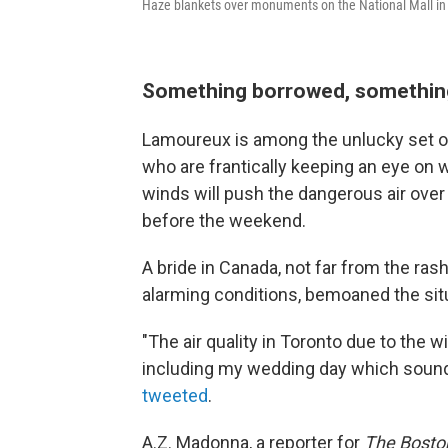
Haze blankets over monuments on the National Mall in
Something borrowed, somethin
Lamoureux is among the unlucky set o
who are frantically keeping an eye on w
winds will push the dangerous air over
before the weekend.
A bride in Canada, not far from the ras
alarming conditions, bemoaned the situ
"The air quality in Toronto due to the 
including my wedding day which sounds 
tweeted
.
A.Z. Madonna, a reporter for
The Bosto