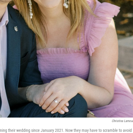
Christina Lamou
nning their wedding since January 2021. Now they may have to scramble to avoid