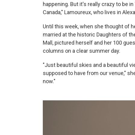
happening. But it's really crazy to be i
Canada," Lamoureux, who lives in Alexan
Until this week, when she thought of h
married at the historic Daughters of t
Mall, pictured herself and her 100 gue
columns on a clear summer day.
"Just beautiful skies and a beautiful
supposed to have from our venue," she s
now."