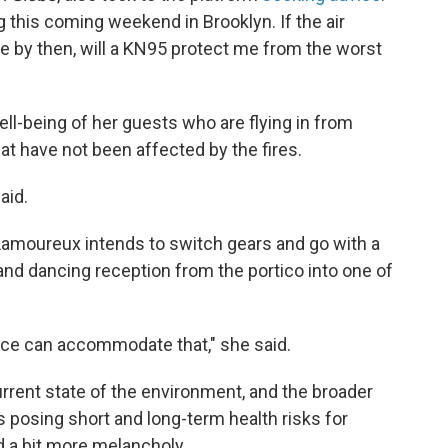
g this coming weekend in Brooklyn. If the air
ve by then, will a KN95 protect me from the worst
ll-being of her guests who are flying in from
hat have not been affected by the fires.
aid.
 Lamoureux intends to switch gears and go with a
 and dancing reception from the portico into one of
pace can accommodate that," she said.
rrent state of the environment, and the broader
 is posing short and long-term health risks for
 a bit more melancholy.