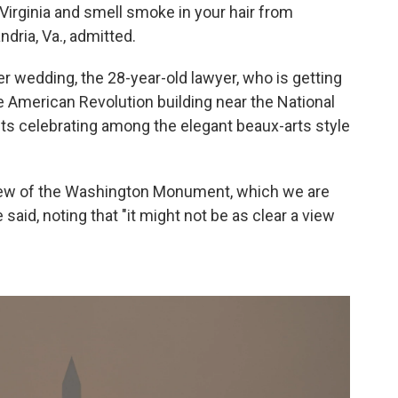
n Virginia and smell smoke in your hair from
dria, Va., admitted.
er wedding, the 28-year-old lawyer, who is getting
he American Revolution building near the National
sts celebrating among the elegant beaux-arts style
 view of the Washington Monument, which we are
aid, noting that "it might not be as clear a view