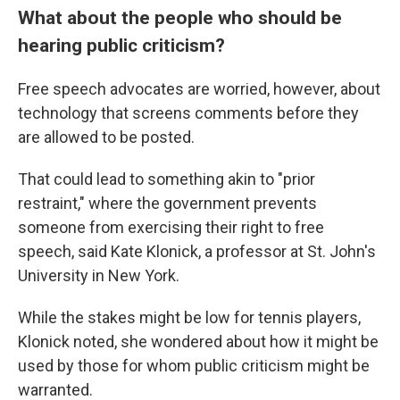
What about the people who should be
hearing public criticism?
Free speech advocates are worried, however, about
technology that screens comments before they
are allowed to be posted.
That could lead to something akin to "prior
restraint," where the government prevents
someone from exercising their right to free
speech, said Kate Klonick, a professor at St. John's
University in New York.
While the stakes might be low for tennis players,
Klonick noted, she wondered about how it might be
used by those for whom public criticism might be
warranted.