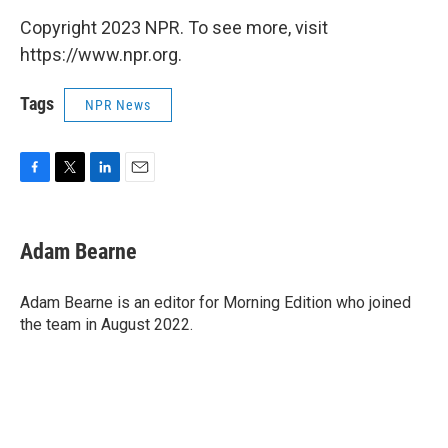
Copyright 2023 NPR. To see more, visit
https://www.npr.org.
Tags
NPR News
F
T
L
E
a
w
i
m
c
i
n
a
e
t
k
i
Adam Bearne
b
t
e
l
o
e
d
o
r
I
Adam Bearne is an editor for Morning Edition who joined
k
n
the team in August 2022.