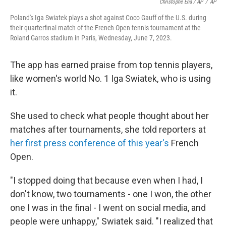
Christophe Ena / AP
/
AP
Poland's Iga Swiatek plays a shot against Coco Gauff of the U.S. during
their quarterfinal match of the French Open tennis tournament at the
Roland Garros stadium in Paris, Wednesday, June 7, 2023.
The app has earned praise from top tennis players,
like women's world No. 1 Iga Swiatek, who is using
it.
She used to check what people thought about her
matches after tournaments, she told reporters at
her first press conference of this year's
French
Open.
"I stopped doing that because even when I had, I
don't know, two tournaments - one I won, the other
one I was in the final - I went on social media, and
people were unhappy," Swiatek said. "I realized that