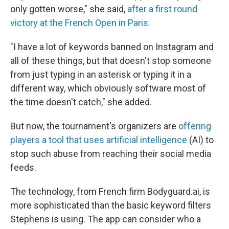
only gotten worse," she said,
after a first round
victory at the French Open in Paris.
"I have a lot of keywords banned on Instagram and
all of these things, but that doesn't stop someone
from just typing in an asterisk or typing it in a
different way, which obviously software most of
the time doesn't catch," she added.
But now, the tournament's organizers are
offering
players a tool that uses artificial intelligence
(AI) to
stop such abuse from reaching their social media
feeds.
The technology, from French firm Bodyguard.ai, is
more sophisticated than the basic keyword filters
Stephens is using. The app can consider who a