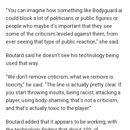
"You can imagine how something like Bodyguard.ai
could block a lot of politicians or public figures or
people who maybe it's important that they see
some of the criticism leveled against them, from
ever seeing that type of public reaction," she said.
Boutard said he doesn't see his technology being
used that way.
"We don't remove criticism, what we remove is
toxicity," he said. "The line is actually pretty clear. If
you start throwing insults, being racist, attacking a
player, using body-shaming, that's not a criticism,
and that's actually toxic to the player."
Boutard added that it appears to be working, with
the technology finding that about 10% of