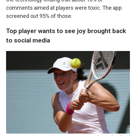
comments aimed at players were toxic. The app
screened out 95% of those.
Top player wants to see joy brought back
to social media