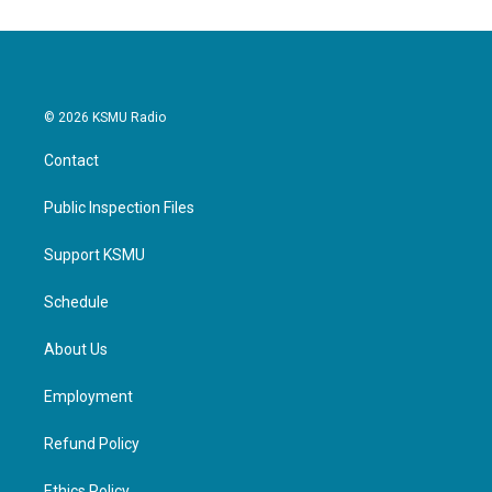
© 2026 KSMU Radio
Contact
Public Inspection Files
Support KSMU
Schedule
About Us
Employment
Refund Policy
Ethics Policy