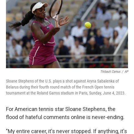
Thibault Camus
/
AP
Sloane Stephens of the U.S. plays a shot against Aryna Sabalenka of
Belarus during their fourth round match of the French Open tennis
tournament at the Roland Garros stadium in Paris, Sunday, June 4, 2023.
For American tennis star Sloane Stephens, the
flood of hateful comments online is never-ending.
"My entire career, it's never stopped. If anything, it's