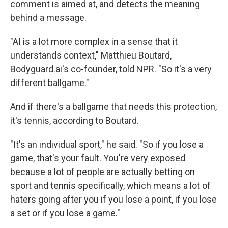
comment is aimed at, and detects the meaning
behind a message.
"AI is a lot more complex in a sense that it
understands context," Matthieu Boutard,
Bodyguard.ai's co-founder, told NPR. "So it's a very
different ballgame."
And if there's a ballgame that needs this protection,
it's tennis, according to Boutard.
"It's an individual sport," he said. "So if you lose a
game, that's your fault. You're very exposed
because a lot of people are actually betting on
sport and tennis specifically, which means a lot of
haters going after you if you lose a point, if you lose
a set or if you lose a game."