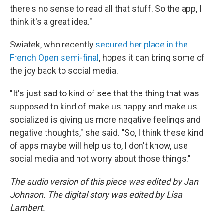
there's no sense to read all that stuff. So the app, I
think it's a great idea."
Swiatek, who recently
secured her place in the
French Open semi-final
, hopes it can bring some of
the joy back to social media.
"It's just sad to kind of see that the thing that was
supposed to kind of make us happy and make us
socialized is giving us more negative feelings and
negative thoughts," she said. "So, I think these kind
of apps maybe will help us to, I don't know, use
social media and not worry about those things."
The audio version of this piece was edited by Jan
Johnson. The digital story was edited by Lisa
Lambert.