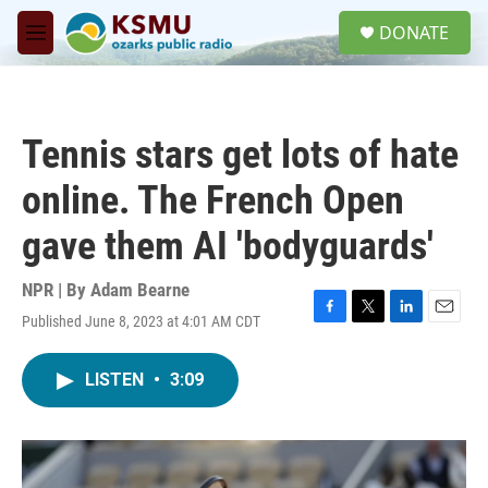
Skip to main content
S
DONATE
e
M
a
e
r
n
c
u
h
Tennis stars get lots of hate
u
e
online. The French Open
r
y
gave them AI 'bodyguards'
NPR | By
Adam Bearne
Published June 8, 2023 at 4:01 AM CDT
F
T
L
E
a
w
i
m
c
i
n
a
LISTEN
•
3:09
e
t
k
i
b
t
e
l
o
e
d
o
r
I
k
n