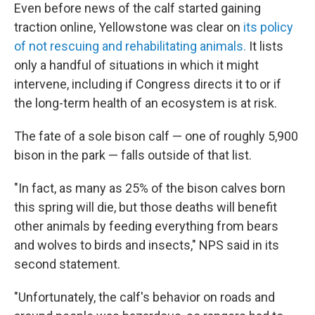
Even before news of the calf started gaining
traction online, Yellowstone was clear on
its policy
of not rescuing and rehabilitating animals.
It lists
only a handful of situations in which it might
intervene, including if Congress directs it to or if
the long-term health of an ecosystem is at risk.
The fate of a sole bison calf — one of roughly 5,900
bison in the park — falls outside of that list.
"In fact, as many as 25% of the bison calves born
this spring will die, but those deaths will benefit
other animals by feeding everything from bears
and wolves to birds and insects," NPS said in its
second statement.
"Unfortunately, the calf's behavior on roads and