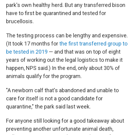
park's own healthy herd. But any transferred bison
have to first be quarantined and tested for
brucellosis.
The testing process can be lengthy and expensive.
(It took 17 months for
the first transferred group to
be tested in 2019
— and that was on top of eight
years of working out the legal logistics to make it
happen, NPS said.) In the end, only about 30% of
animals qualify for the program.
"A newborn calf that's abandoned and unable to
care for itself is not a good candidate for
quarantine," the park said last week.
For anyone still looking for a good takeaway about
preventing another unfortunate animal death,