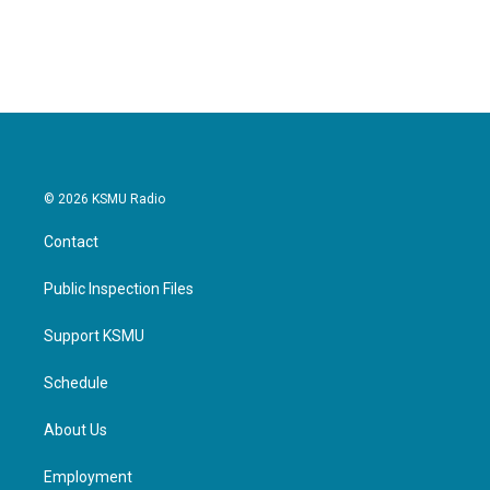
© 2026 KSMU Radio
Contact
Public Inspection Files
Support KSMU
Schedule
About Us
Employment