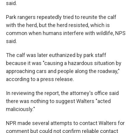
said.
Park rangers repeatedly tried to reunite the calf
with the herd, but the herd resisted, which is
common when humans interfere with wildlife, NPS
said.
The calf was later euthanized by park staff
because it was "causing a hazardous situation by
approaching cars and people along the roadway,"
according to a press release.
In reviewing the report, the attorney's office said
there was nothing to suggest Walters "acted
maliciously."
NPR made several attempts to contact Walters for
comment but could not confirm reliable contact