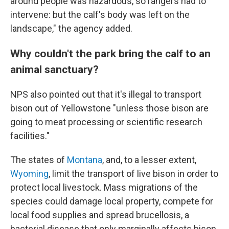
around people was hazardous, so rangers had to
intervene: but the calf's body was left on the
landscape," the agency added.
Why couldn't the park bring the calf to an
animal sanctuary?
NPS also pointed out that it's illegal to transport
bison out of Yellowstone "unless those bison are
going to meat processing or scientific research
facilities."
The states of
Montana
, and, to a lesser extent,
Wyoming
, limit the transport of live bison in order to
protect local livestock. Mass migrations of the
species could damage local property, compete for
local food supplies and spread brucellosis, a
bacterial disease that only marginally affects bison