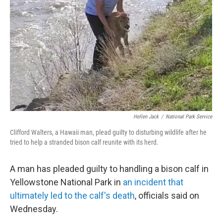
o
r
I
k
n
Hellen Jack
/
National Park Service
Clifford Walters, a Hawaii man, plead guilty to disturbing wildlife after he
tried to help a stranded bison calf reunite with its herd.
A man has pleaded guilty to handling a bison calf in
Yellowstone National Park in
an incident that
ultimately led to the calf's death
, officials said on
Wednesday.