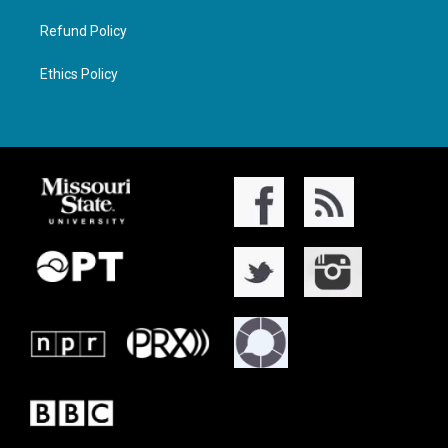
Refund Policy
Ethics Policy