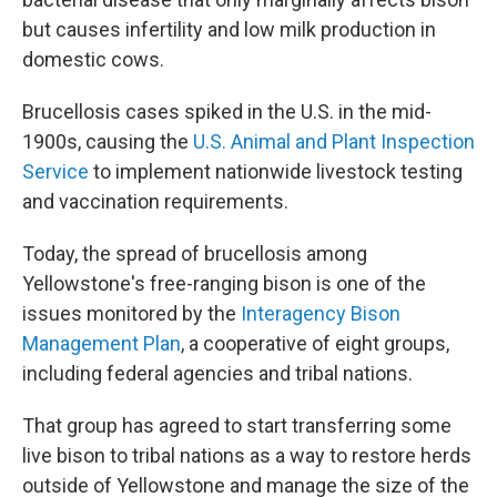
but causes infertility and low milk production in
domestic cows.
Brucellosis cases spiked in the U.S. in the mid-
1900s, causing the
U.S. Animal and Plant Inspection
Service
to implement nationwide livestock testing
and vaccination requirements.
Today, the spread of brucellosis among
Yellowstone's free-ranging bison is one of the
issues monitored by the
Interagency Bison
Management Plan
, a cooperative of eight groups,
including federal agencies and tribal nations.
That group has agreed to start transferring some
live bison to tribal nations as a way to restore herds
outside of Yellowstone and manage the size of the