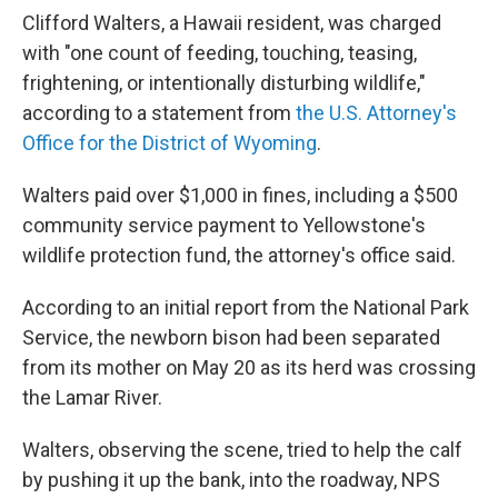
Clifford Walters, a Hawaii resident, was charged
with "one count of feeding, touching, teasing,
frightening, or intentionally disturbing wildlife,"
according to a statement from
the U.S. Attorney's
Office for the District of Wyoming
.
Walters paid over $1,000 in fines, including a $500
community service payment to Yellowstone's
wildlife protection fund, the attorney's office said.
According to an initial report from the National Park
Service, the newborn bison had been separated
from its mother on May 20 as its herd was crossing
the Lamar River.
Walters, observing the scene, tried to help the calf
by pushing it up the bank, into the roadway, NPS