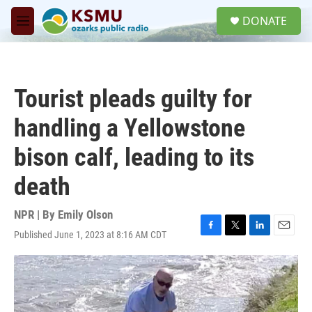
Skip to main content
S
DONATE
e
M
a
e
r
n
c
u
h
Tourist pleads guilty for
u
e
handling a Yellowstone
r
y
bison calf, leading to its
death
NPR | By
Emily Olson
Published June 1, 2023 at 8:16 AM CDT
F
T
L
E
a
w
i
m
c
i
n
a
e
t
k
i
b
t
e
l
o
e
d