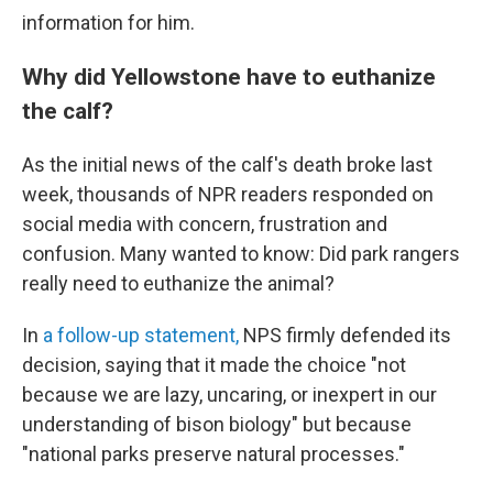
information for him.
Why did Yellowstone have to euthanize
the calf?
As the initial news of the calf's death broke last
week, thousands of NPR readers responded on
social media with concern, frustration and
confusion. Many wanted to know: Did park rangers
really need to euthanize the animal?
In
a follow-up statement,
NPS firmly defended its
decision, saying that it made the choice "not
because we are lazy, uncaring, or inexpert in our
understanding of bison biology" but because
"national parks preserve natural processes."