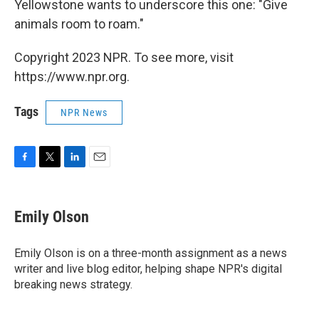
Yellowstone wants to underscore this one: "Give
animals room to roam."
Copyright 2023 NPR. To see more, visit
https://www.npr.org.
Tags
NPR News
F
T
L
E
a
w
i
m
c
i
n
a
e
t
k
i
Emily Olson
b
t
e
l
o
e
d
o
r
I
Emily Olson is on a three-month assignment as a news
k
n
writer and live blog editor, helping shape NPR's digital
breaking news strategy.