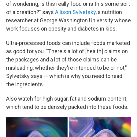
of wondering, is this really food or is this some sort
of a creation?" says
Allison Sylvetsky
, a nutrition
researcher at George Washington University whose
work focuses on obesity and diabetes in kids.
Ultra-processed foods can include foods marketed
as good for you. "There's a lot of [health] claims on
the packages and a lot of those claims can be
misleading, whether they're intended to be or not,"
Sylvetsky says — which is why you need to read
the ingredients.
Also watch for high sugar, fat and sodium content,
which tend to be densely packed into these foods.