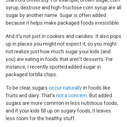
syrup, dextrose and high-fructose corn syrup are all
sugar by another name. Sugar is often added
because it helps make packaged foods irresistible.
And it's not just in cookies and candies. It also pops
up in places you might not expect it, so you might
not realize just how much sugar your kids (and
you) are eating in foods that aren't desserts. For
instance, I recently spotted added sugar in
packaged tortilla chips.
To be clear, sugars
occur naturally
in foods like
fruits and dairy. That's
not a concern
. But added
sugars are more common in less nutritious foods,
and if your kids fill up on sugary foods, it leaves
less room for the healthy stuff.