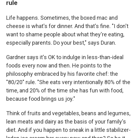
rule
Life happens. Sometimes, the boxed mac and
cheese is what's for dinner. And that's fine. "I don't
want to shame people about what they're eating,
especially parents. Do your best," says Duran.
Gardner says it's OK to indulge in less-than-ideal
foods every now and then. He points to the
philosophy embraced by his favorite chef: the
"80/20" rule. "She eats very intentionally 80% of the
time, and 20% of the time she has fun with food,
because food brings us joy."
Think of fruits and vegetables, beans and legumes,
lean meats and dairy as the basis of your family's
diet. And if you happen to sneak in a little stabilizer-