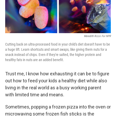
Meredith Rizzo For NPR
Cutting back on ultra-processed food in your child's diet doesn't have to be
a huge lift. Learn shortcuts and smart swaps, like giving them nuts for a
snack instead of chips. Even if they're salted, the higher protein and
healthy fats in nuts are an added benefit.
Trust me, I know how exhausting it can be to figure
out how to feed your kids a healthy diet while also
living in the real world as a busy working parent
with limited time and means.
Sometimes, popping a frozen pizza into the oven or
microwaving some frozen fish sticks is the