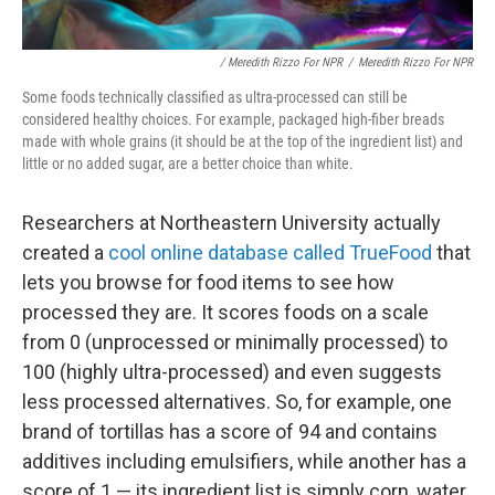
/ Meredith Rizzo For NPR
/
Meredith Rizzo For NPR
Some foods technically classified as ultra-processed can still be
considered healthy choices. For example, packaged high-fiber breads
made with whole grains (it should be at the top of the ingredient list) and
little or no added sugar, are a better choice than white.
Researchers at Northeastern University actually
created a
cool online database called TrueFood
that
lets you browse for food items to see how
processed they are. It scores foods on a scale
from 0 (unprocessed or minimally processed) to
100 (highly ultra-processed) and even suggests
less processed alternatives. So, for example, one
brand of tortillas has a score of 94 and contains
additives including emulsifiers, while another has a
score of 1 — its ingredient list is simply corn, water,