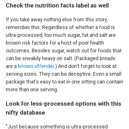
Check the nutrition facts label as well
If you take away nothing else from this story,
remember this: Regardless of whether a food is
ultra-processed, too much sugar, fat and salt are
known risk factors for a host of poor health
outcomes. Besides sugar, watch out for foods that
can be sneakily heavy on salt. (Packaged breads
are a
known offender
.) And don't forget to look at
serving sizes. They can be deceptive. Even a small
package that's easy to eat in one sitting can contain
more than one serving.
Look for less-processed options with this
nifty database
"Just because something is ultra-processed