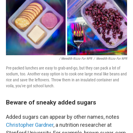
/ Meredith Rizzo For NPR
/
Meredith Rizzo For NPR
Pre-packed lunches are easy to grab-and-go, but they can pack a lot of
sodium, too. Another easy option is to cook one large meal like beans and
rice and save the leftovers. Throw them in an insulated container and
voila, you've got school lunch.
Beware of sneaky added sugars
Added sugars can appear by other names, notes
Christopher Gardner
, a nutrition researcher at
Stanford University. For example, brown sugar, corn