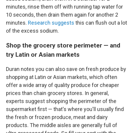
minutes, rinse them off with running tap water for
10 seconds, then drain them again for another 2
minutes.
Research suggests
this can flush out a lot
of the excess sodium.
Shop the grocery store perimeter — and
try Latin or Asian markets
Duran notes you can also save on fresh produce by
shopping at Latin or Asian markets, which often
offer a wide array of quality produce for cheaper
prices than chain grocery stores. In general,
experts suggest shopping the perimeter of the
supermarket first — that's where you'll usually find
the fresh or frozen produce, meat and dairy
products. The middle aisles are generally full of