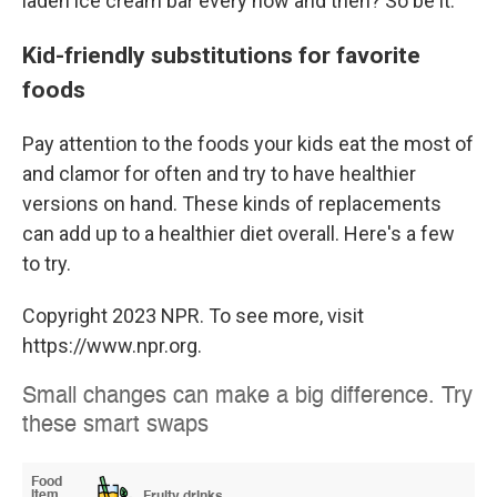
laden ice cream bar every now and then? So be it.
Kid-friendly substitutions for favorite
foods
Pay attention to the foods your kids eat the most of
and clamor for often and try to have healthier
versions on hand. These kinds of replacements
can add up to a healthier diet overall. Here's a few
to try.
Copyright 2023 NPR. To see more, visit
https://www.npr.org.