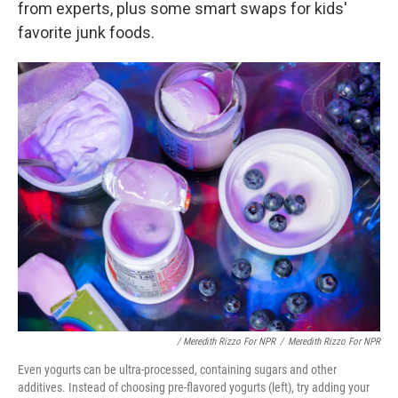
from experts, plus some smart swaps for kids'
favorite junk foods.
/ Meredith Rizzo For NPR
/
Meredith Rizzo For NPR
Even yogurts can be ultra-processed, containing sugars and other
additives. Instead of choosing pre-flavored yogurts (left), try adding your