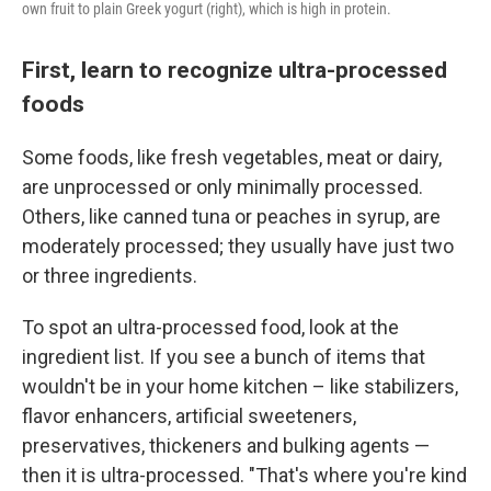
own fruit to plain Greek yogurt (right), which is high in protein.
First, learn to recognize ultra-processed
foods
Some foods, like fresh vegetables, meat or dairy,
are unprocessed or only minimally processed.
Others, like canned tuna or peaches in syrup, are
moderately processed; they usually have just two
or three ingredients.
To spot an ultra-processed food, look at the
ingredient list. If you see a bunch of items that
wouldn't be in your home kitchen – like stabilizers,
flavor enhancers, artificial sweeteners,
preservatives, thickeners and bulking agents —
then it is ultra-processed. "That's where you're kind