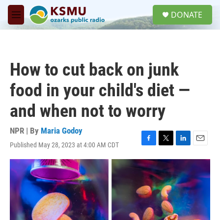
Skip to main content
S
DONATE
e
M
a
e
r
n
c
u
h
How to cut back on junk
u
e
food in your child's diet —
r
y
and when not to worry
NPR | By
Maria Godoy
Published May 28, 2023 at 4:00 AM CDT
F
T
L
E
a
w
i
m
c
i
n
a
e
t
k
i
b
t
e
l
o
e
d
o
r
I
k
n