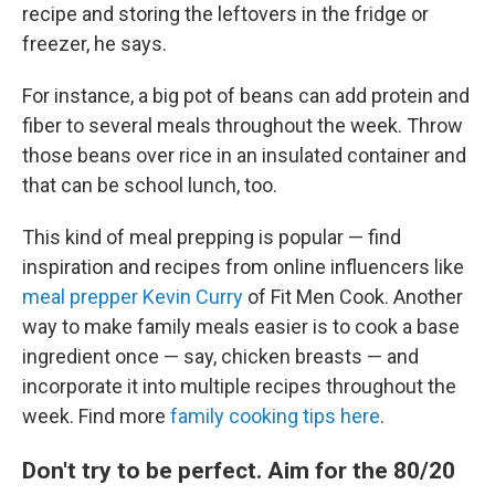
recipe and storing the leftovers in the fridge or
freezer, he says.
For instance, a big pot of beans can add protein and
fiber to several meals throughout the week. Throw
those beans over rice in an insulated container and
that can be school lunch, too.
This kind of meal prepping is popular — find
inspiration and recipes from online influencers like
meal prepper Kevin Curry
of Fit Men Cook. Another
way to make family meals easier is to cook a base
ingredient once — say, chicken breasts — and
incorporate it into multiple recipes throughout the
week. Find more
family cooking tips here
.
Don't try to be perfect. Aim for the 80/20