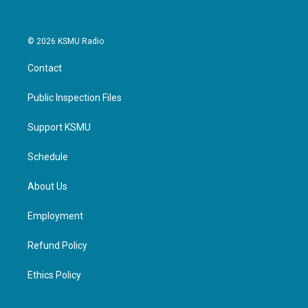
© 2026 KSMU Radio
Contact
Public Inspection Files
Support KSMU
Schedule
About Us
Employment
Refund Policy
Ethics Policy