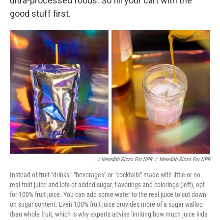
ultra-processed foods. So fill your cart with the
good stuff first.
/ Meredith Rizzo For NPR
/
Meredith Rizzo For NPR
Instead of fruit "drinks," "beverages" or "cocktails" made with little or no
real fruit juice and lots of added sugar, flavorings and colorings (left), opt
for 100% fruit juice. You can add some water to the real juice to cut down
on sugar content. Even 100% fruit juice provides more of a sugar wallop
than whole fruit, which is why experts advise limiting how much juice kids