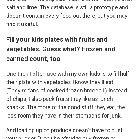
salt and lime. The database is still a prototype and
doesn't contain every food out there, but you may
find it useful.
Fill your kids plates with fruits and
vegetables. Guess what? Frozen and
canned count, too
One trick I often use with my own kids is to fill half
their plate with vegetables I know they'll eat.
(They're fans of cooked frozen broccoli.) Instead
of chips, I also pack fruits they like as lunch
snacks. The more of the good stuff they eat, the
less room they have in their stomachs for junk.
And loading up on produce doesn't have to bust
your budget. "Don't be afraid to buy frozen or