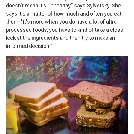
doesn't mean it's unhealthy," says Sylvetsky. She
says it's a matter of how much and often you eat
them. "It's more when you do have a lot of ultra-
processed foods, you have to kind of take a closer
look at the ingredients and then try to make an
informed decision."