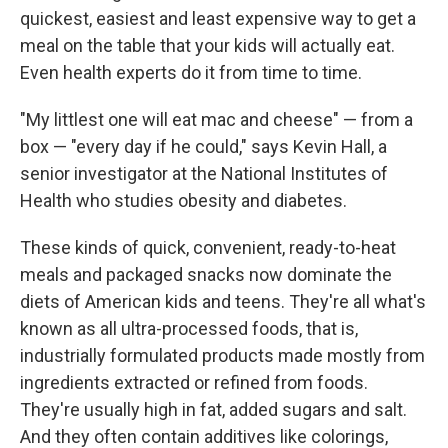
quickest, easiest and least expensive way to get a
meal on the table that your kids will actually eat.
Even health experts do it from time to time.
"My littlest one will eat mac and cheese" — from a
box — "every day if he could," says Kevin Hall, a
senior investigator at the National Institutes of
Health who studies obesity and diabetes.
These kinds of quick, convenient, ready-to-heat
meals and packaged snacks now dominate the
diets of American kids and teens. They're all what's
known as all ultra-processed foods, that is,
industrially formulated products made mostly from
ingredients extracted or refined from foods.
They're usually high in fat, added sugars and salt.
And they often contain additives like colorings,