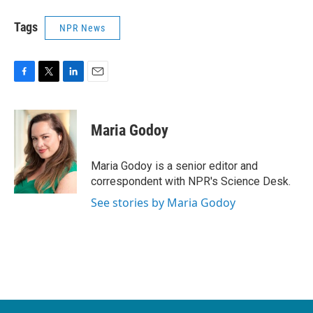
Tags
NPR News
F
T
L
E
a
w
i
m
c
i
n
a
e
t
k
i
Maria Godoy
b
t
e
l
o
e
d
o
r
I
Maria Godoy is a senior editor and
k
n
correspondent with NPR's Science Desk.
See stories by Maria Godoy