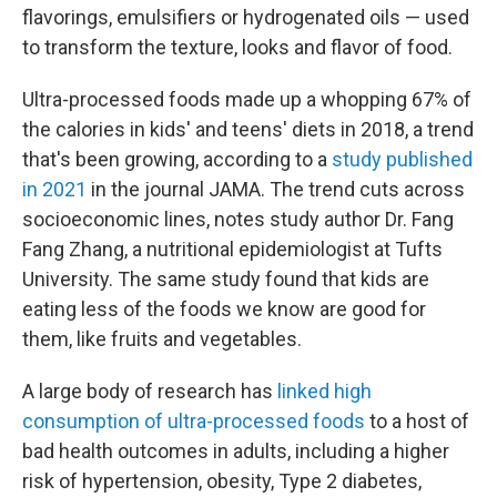
flavorings, emulsifiers or hydrogenated oils — used
to transform the texture, looks and flavor of food.
Ultra-processed foods made up a whopping 67% of
the calories in kids' and teens' diets in 2018, a trend
that's been growing, according to a
study published
in 2021
in the journal JAMA. The trend cuts across
socioeconomic lines, notes study author Dr. Fang
Fang Zhang, a nutritional epidemiologist at Tufts
University. The same study found that kids are
eating less of the foods we know are good for
them, like fruits and vegetables.
A large body of research has
linked high
consumption of ultra-processed foods
to a host of
bad health outcomes in adults, including a higher
risk of hypertension, obesity, Type 2 diabetes,