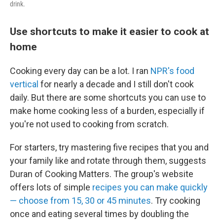
drink.
Use shortcuts to make it easier to cook at
home
Cooking every day can be a lot. I ran
NPR's food
vertical
for nearly a decade and I still don't cook
daily. But there are some shortcuts you can use to
make home cooking less of a burden, especially if
you're not used to cooking from scratch.
For starters, try mastering five recipes that you and
your family like and rotate through them, suggests
Duran of Cooking Matters. The group's website
offers lots of simple
recipes you can make quickly
— choose from 15, 30 or 45 minutes
. Try cooking
once and eating several times by doubling the