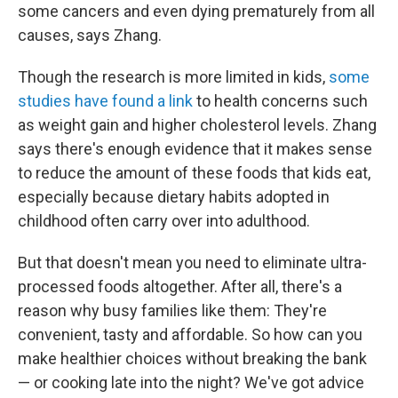
some cancers and even dying prematurely from all
causes, says Zhang.
Though the research is more limited in kids,
some
studies have found a link
to health concerns such
as weight gain and higher cholesterol levels. Zhang
says there's enough evidence that it makes sense
to reduce the amount of these foods that kids eat,
especially because dietary habits adopted in
childhood often carry over into adulthood.
But that doesn't mean you need to eliminate ultra-
processed foods altogether. After all, there's a
reason why busy families like them: They're
convenient, tasty and affordable. So how can you
make healthier choices without breaking the bank
— or cooking late into the night? We've got advice