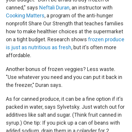
canned," says
Neftali Duran
, an instructor with
Cooking Matters
, a program of the anti-hunger
nonprofit Share Our Strength that teaches families
how to make healthier choices at the supermarket
on a tight budget. Research shows
frozen produce
is just as nutritious as fresh
, but it's often more
affordable.
Another bonus of frozen veggies? Less waste.
"Use whatever you need and you can put it back in
the freezer," Duran says.
As for canned produce, it can be a fine option if it's
packed in water, says Sylvetsky. Just watch out for
additives like salt and sugar. (Think fruit canned in
syrup.) One tip: If you pick up a can of beans with
added sodium, drain them in a colander for 2