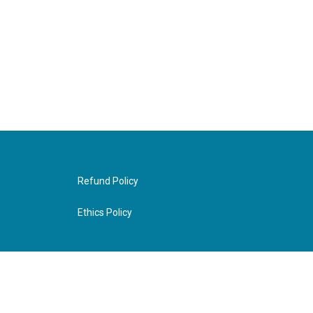
Refund Policy
Ethics Policy