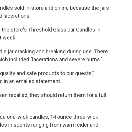
candles sold in-store and online because the jars
 lacerations.
 the store's Threshold Glass Jar Candles in
st week.
dle jar cracking and breaking during use. There
which included "lacerations and severe burns."
quality and safe products to our guests,"
 in an emailed statement.
en recalled, they should return them for a full
unce one-wick candles, 14 ounce three-wick
les in scents ranging from warm cider and