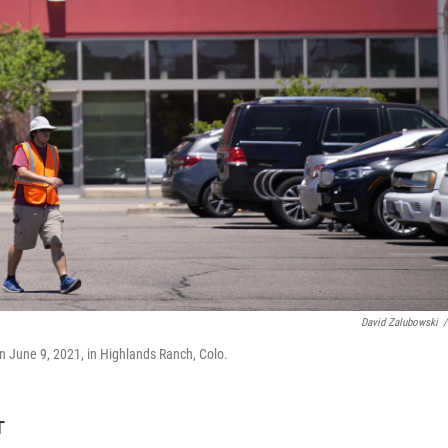
David Zalubowski
/
 on June 9, 2021, in Highlands Ranch, Colo.
T