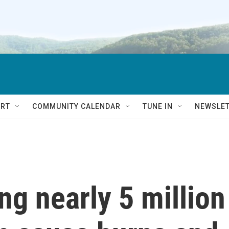
RT
COMMUNITY CALENDAR
TUNE IN
NEWSLE
ing nearly 5 million