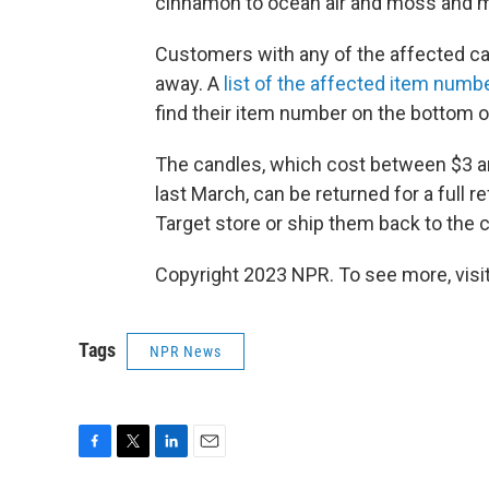
cinnamon to ocean air and moss and 
Customers with any of the affected ca
away. A
list of the affected item numb
find their item number on the bottom of
The candles, which cost between $3 a
last March, can be returned for a full 
Target store or ship them back to the 
Copyright 2023 NPR. To see more, visit
Tags
NPR News
F
T
L
E