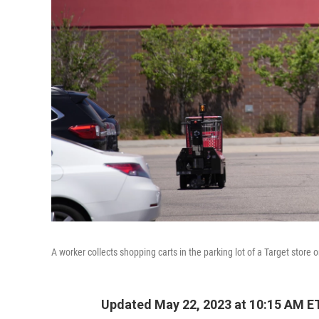
A worker collects shopping carts in the parking lot of a Target store
Updated May 22, 2023 at 10:15 AM E