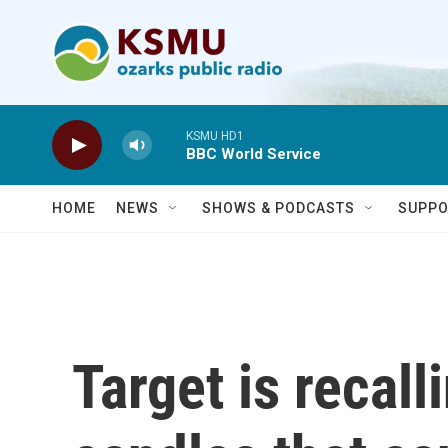
Skip to main content
KSMU HD1
BBC World Service
HOME
NEWS
SHOWS & PODCASTS
SUPPO
Target is recall