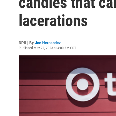
candles that c
lacerations
NPR | By
Joe Hernandez
Published May 22, 2023 at 4:00 AM CDT