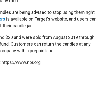
many more.
ndles are being advised to stop using them right
ers
is available on Target's website, and users can
 their candle jar.
nd $20 and were sold from August 2019 through
refund. Customers can return the candles at any
company with a prepaid label.
 https://www.npr.org.