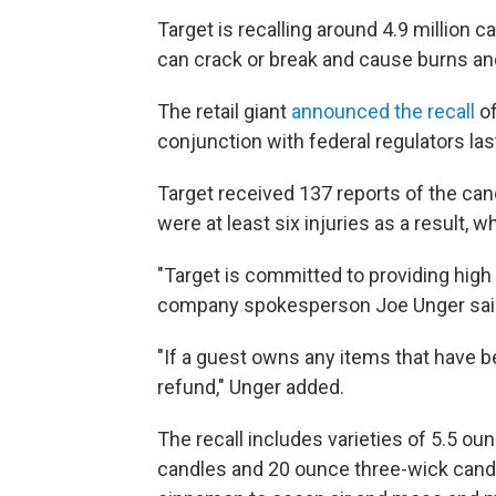
Target is recalling around 4.9 million 
can crack or break and cause burns and
The retail giant
announced the recall
of
conjunction with federal regulators la
Target received 137 reports of the can
were at least six injuries as a result, 
"Target is committed to providing high 
company spokesperson Joe Unger said
"If a guest owns any items that have be
refund," Unger added.
The recall includes varieties of 5.5 o
candles and 20 ounce three-wick cand