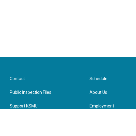
Contact
Schedule
Public Inspection Files
About Us
Support KSMU
Employment