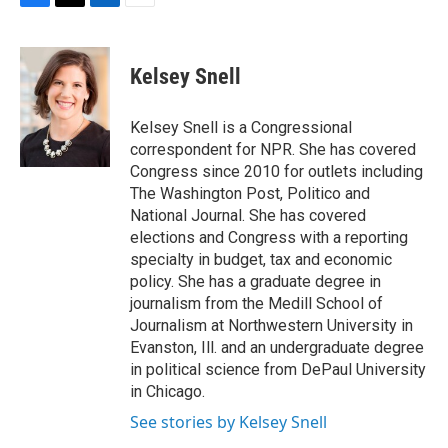
F
T
L
E
a
w
i
m
c
i
n
a
e
t
k
i
Kelsey Snell
b
t
e
l
o
e
d
o
r
I
Kelsey Snell is a Congressional
k
n
correspondent for NPR. She has covered
Congress since 2010 for outlets including
The Washington Post, Politico and
National Journal. She has covered
elections and Congress with a reporting
specialty in budget, tax and economic
policy. She has a graduate degree in
journalism from the Medill School of
Journalism at Northwestern University in
Evanston, Ill. and an undergraduate degree
in political science from DePaul University
in Chicago.
See stories by Kelsey Snell