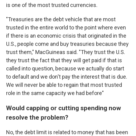
is one of the most trusted currencies.
"Treasuries are the debt vehicle that are most
trusted in the entire world to the point where even
if there is an economic crisis that originated in the
U.S., people come and buy treasuries because they
trust them," MacGuineas said. "They trust the U.S.
they trust the fact that they will get paid if that is
called into question, because we actually do start
to default and we don't pay the interest that is due.
We will never be able to regain that most trusted
role in the same capacity we had before"
Would capping or cutting spending now
resolve the problem?
No, the debt limit is related to money that has been