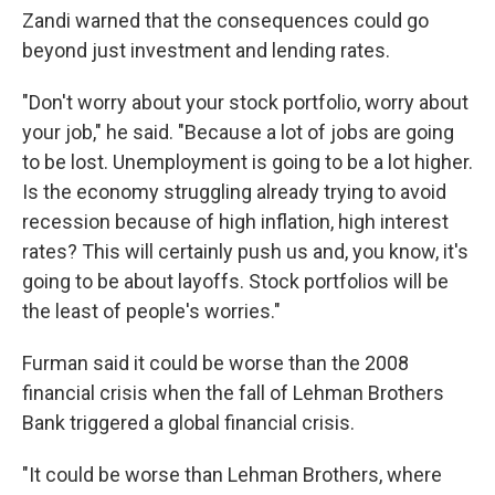
Zandi warned that the consequences could go
beyond just investment and lending rates.
"Don't worry about your stock portfolio, worry about
your job," he said. "Because a lot of jobs are going
to be lost. Unemployment is going to be a lot higher.
Is the economy struggling already trying to avoid
recession because of high inflation, high interest
rates? This will certainly push us and, you know, it's
going to be about layoffs. Stock portfolios will be
the least of people's worries."
Furman said it could be worse than the 2008
financial crisis when the fall of Lehman Brothers
Bank triggered a global financial crisis.
"It could be worse than Lehman Brothers, where