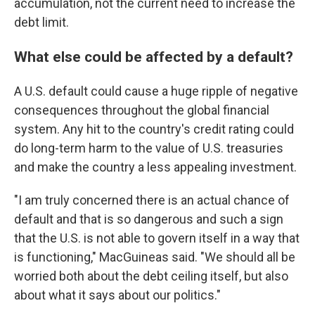
accumulation, not the current need to increase the
debt limit.
What else could be affected by a default?
A U.S. default could cause a huge ripple of negative
consequences throughout the global financial
system. Any hit to the country's credit rating could
do long-term harm to the value of U.S. treasuries
and make the country a less appealing investment.
"I am truly concerned there is an actual chance of
default and that is so dangerous and such a sign
that the U.S. is not able to govern itself in a way that
is functioning," MacGuineas said. "We should all be
worried both about the debt ceiling itself, but also
about what it says about our politics."