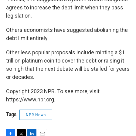
agrees to increase the debt limit when they pass
legislation.
Others economists have suggested abolishing the
debt limit entirely.
Other less popular proposals include minting a $1
trillion platinum coin to cover the debt or raising it
so high that the next debate will be stalled for years
or decades.
Copyright 2023 NPR. To see more, visit
https://www.npr.org.
Tags
NPR News