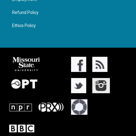
Refund Policy
Ethics Policy