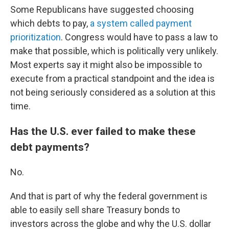
Some Republicans have suggested choosing
which debts to pay,
a system called payment
prioritization
. Congress would have to pass a law to
make that possible, which is politically very unlikely.
Most experts say it might also be impossible to
execute from a practical standpoint and the idea is
not being seriously considered as a solution at this
time.
Has the U.S. ever failed to make these
debt payments?
No.
And that is part of why the federal government is
able to easily sell share Treasury bonds to
investors across the globe and why the U.S. dollar