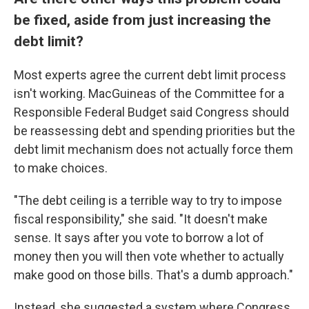
be fixed, aside from just increasing the
debt limit?
Most experts agree the current debt limit process
isn't working. MacGuineas of the Committee for a
Responsible Federal Budget said Congress should
be reassessing debt and spending priorities but the
debt limit mechanism does not actually force them
to make choices.
"The debt ceiling is a terrible way to try to impose
fiscal responsibility," she said. "It doesn't make
sense. It says after you vote to borrow a lot of
money then you will then vote whether to actually
make good on those bills. That's a dumb approach."
Instead, she suggested a system where Congress