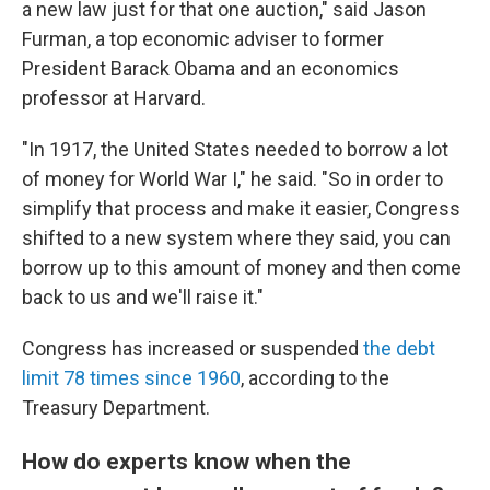
a new law just for that one auction," said Jason
Furman, a top economic adviser to former
President Barack Obama and an economics
professor at Harvard.
"In 1917, the United States needed to borrow a lot
of money for World War I," he said. "So in order to
simplify that process and make it easier, Congress
shifted to a new system where they said, you can
borrow up to this amount of money and then come
back to us and we'll raise it."
Congress has increased or suspended
the debt
limit 78 times since 1960
, according to the
Treasury Department.
How do experts know when the