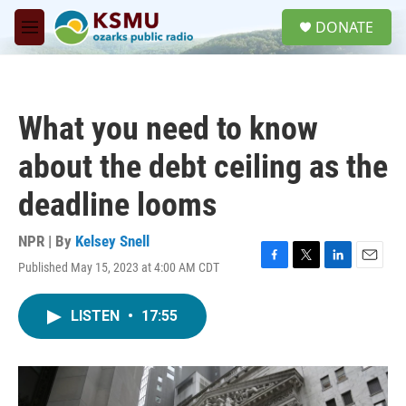
Skip to main content
S
DONATE
e
M
a
e
r
n
c
u
h
What you need to know
u
e
about the debt ceiling as the
r
y
deadline looms
NPR | By
Kelsey Snell
Published May 15, 2023 at 4:00 AM CDT
F
T
L
E
a
w
i
m
c
i
n
a
LISTEN
•
17:55
e
t
k
i
b
t
e
l
o
e
d
o
r
I
k
n