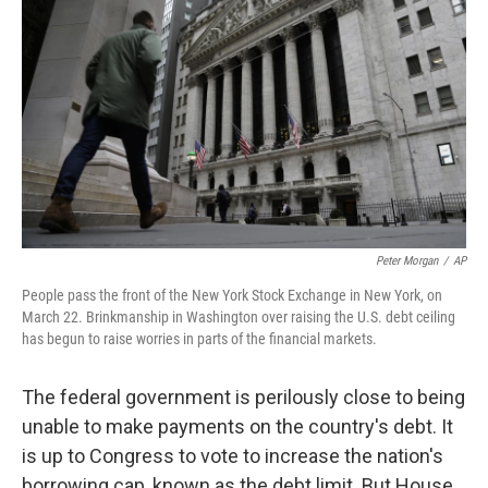
Peter Morgan
/
AP
People pass the front of the New York Stock Exchange in New York, on
March 22. Brinkmanship in Washington over raising the U.S. debt ceiling
has begun to raise worries in parts of the financial markets.
The federal government is perilously close to being
unable to make payments on the country's debt. It
is up to Congress to vote to increase the nation's
borrowing cap, known as the debt limit. But House