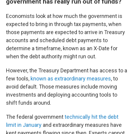
government has really run out of funds?
Economists look at how much the government is
expected to bring in through tax payments, when
those payments are expected to arrive in Treasury
accounts and scheduled debt payments to
determine a timeframe, known as an X-Date for
when the debt authority might run out.
However, the Treasury Department has access to a
few tools,
known as extraordinary measures
, to
avoid default. Those measures include moving
investments and deploying accounting tools to
shift funds around.
The federal government
technically hit the debt
limit in January
and extraordinary measures have
kept payments flowing since then. Experts cannot