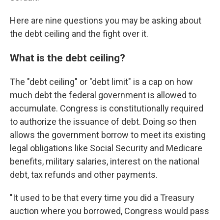
Here are nine questions you may be asking about
the debt ceiling and the fight over it.
What is the debt ceiling?
The "debt ceiling" or "debt limit" is a cap on how
much debt the federal government is allowed to
accumulate. Congress is constitutionally required
to authorize the issuance of debt. Doing so then
allows the government borrow to meet its existing
legal obligations like Social Security and Medicare
benefits, military salaries, interest on the national
debt, tax refunds and other payments.
"It used to be that every time you did a Treasury
auction where you borrowed, Congress would pass