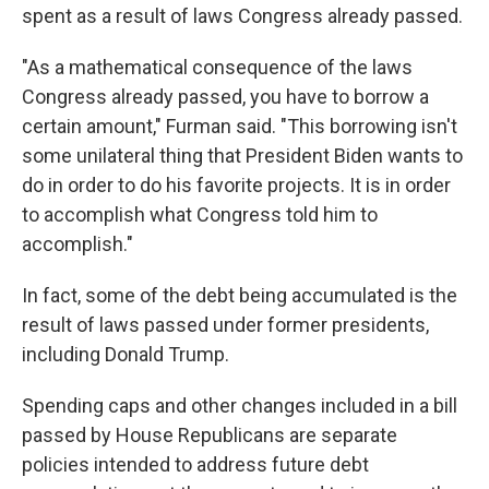
spent as a result of laws Congress already passed.
"As a mathematical consequence of the laws
Congress already passed, you have to borrow a
certain amount," Furman said. "This borrowing isn't
some unilateral thing that President Biden wants to
do in order to do his favorite projects. It is in order
to accomplish what Congress told him to
accomplish."
In fact, some of the debt being accumulated is the
result of laws passed under former presidents,
including Donald Trump.
Spending caps and other changes included in a bill
passed by House Republicans are separate
policies intended to address future debt