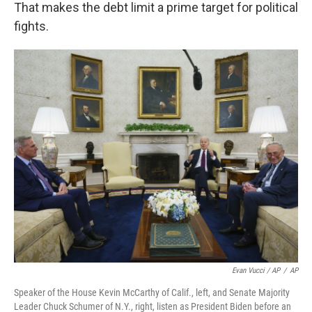
That makes the debt limit a prime target for political
fights.
Evan Vucci / AP
/
AP
Speaker of the House Kevin McCarthy of Calif., left, and Senate Majority
Leader Chuck Schumer of N.Y., right, listen as President Biden before an