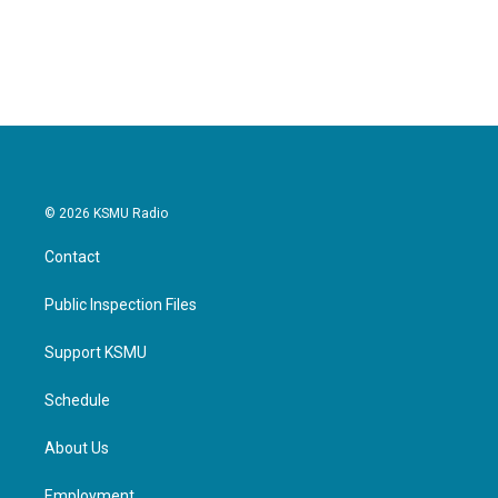
© 2026 KSMU Radio
Contact
Public Inspection Files
Support KSMU
Schedule
About Us
Employment