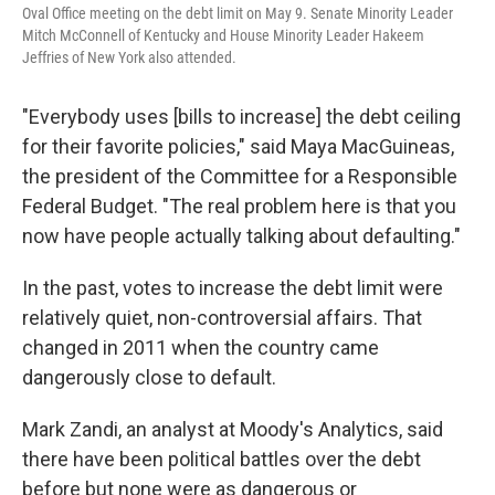
Oval Office meeting on the debt limit on May 9. Senate Minority Leader
Mitch McConnell of Kentucky and House Minority Leader Hakeem
Jeffries of New York also attended.
"Everybody uses [bills to increase]
the debt ceiling
for their favorite policies," said Maya MacGuineas,
the president of the Committee for a Responsible
Federal Budget. "The real problem here is that you
now have people actually talking about defaulting."
In the past, votes to increase the debt limit were
relatively quiet, non-controversial affairs. That
changed in 2011 when the country came
dangerously close to default.
Mark Zandi, an analyst at Moody's Analytics, said
there have been political battles over the debt
before but none were as dangerous or