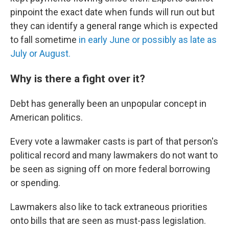
pinpoint the exact date when funds will run out but
they can identify a general range which is expected
to fall sometime
in early June or possibly as late as
July or August.
Why is there a fight over it?
Debt has generally been an unpopular concept in
American politics.
Every vote a lawmaker casts is part of that person's
political record and many lawmakers do not want to
be seen as signing off on more federal borrowing
or spending.
Lawmakers also like to tack extraneous priorities
onto bills that are seen as must-pass legislation.