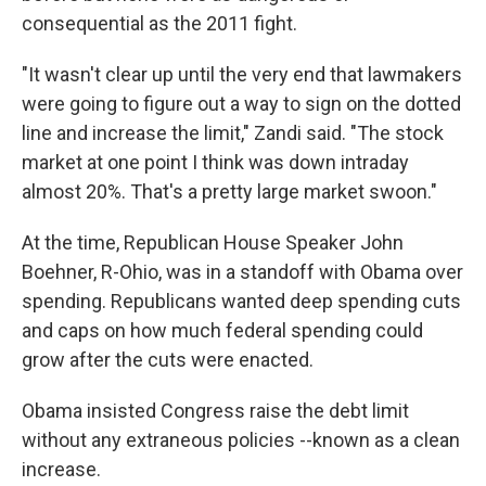
consequential as the 2011 fight.
"It wasn't clear up until the very end that lawmakers
were going to figure out a way to sign on the dotted
line and increase the limit," Zandi said. "The stock
market at one point I think was down intraday
almost 20%. That's a pretty large market swoon."
At the time, Republican House Speaker John
Boehner, R-Ohio, was in a standoff with Obama over
spending. Republicans wanted deep spending cuts
and caps on how much federal spending could
grow after the cuts were enacted.
Obama insisted Congress raise the debt limit
without any extraneous policies --known as a clean
increase.