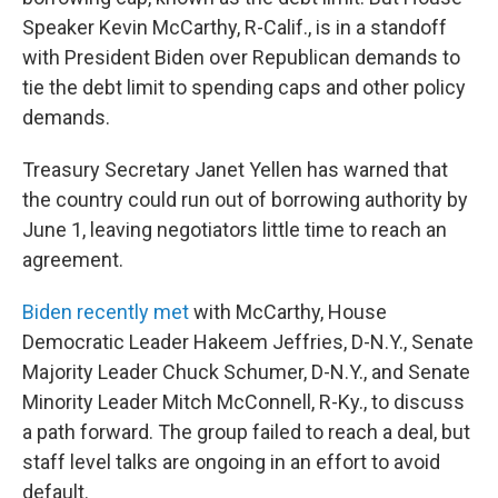
Speaker Kevin McCarthy, R-Calif., is in a standoff
with President Biden over Republican demands to
tie the debt limit to spending caps and other policy
demands.
Treasury Secretary Janet Yellen has warned that
the country could run out of borrowing authority by
June 1, leaving negotiators little time to reach an
agreement.
Biden recently met
with McCarthy, House
Democratic Leader Hakeem Jeffries, D-N.Y., Senate
Majority Leader Chuck Schumer, D-N.Y., and Senate
Minority Leader Mitch McConnell, R-Ky., to discuss
a path forward. The group failed to reach a deal, but
staff level talks are ongoing in an effort to avoid
default.