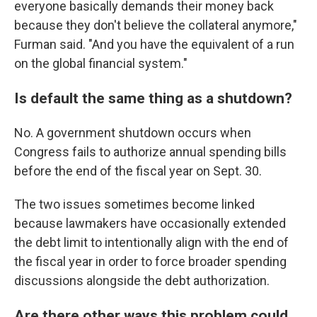
everyone basically demands their money back
because they don't believe the collateral anymore,"
Furman said. "And you have the equivalent of a run
on the global financial system."
Is default the same thing as a shutdown?
No. A government shutdown occurs when
Congress fails to authorize annual spending bills
before the end of the fiscal year on Sept. 30.
The two issues sometimes become linked
because lawmakers have occasionally extended
the debt limit to intentionally align with the end of
the fiscal year in order to force broader spending
discussions alongside the debt authorization.
Are there other ways this problem could