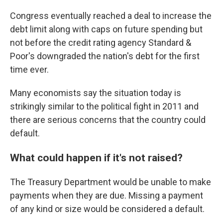
Congress eventually reached a deal to increase the
debt limit along with caps on future spending but
not before the credit rating agency Standard &
Poor's downgraded the nation's debt for the first
time ever.
Many economists say the situation today is
strikingly similar to the political fight in 2011 and
there are serious concerns that the country could
default.
What could happen if it's not raised?
The Treasury Department would be unable to make
payments when they are due. Missing a payment
of any kind or size would be considered a default.