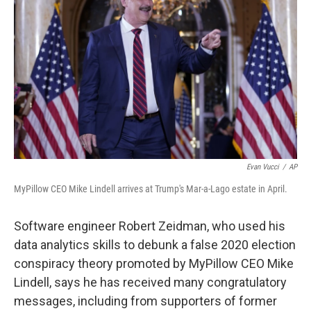
Evan Vucci
/
AP
MyPillow CEO Mike Lindell arrives at Trump's Mar-a-Lago estate in April.
Software engineer Robert Zeidman, who used his
data analytics skills to debunk a false 2020 election
conspiracy theory promoted by MyPillow CEO Mike
Lindell, says he has received many congratulatory
messages, including from supporters of former