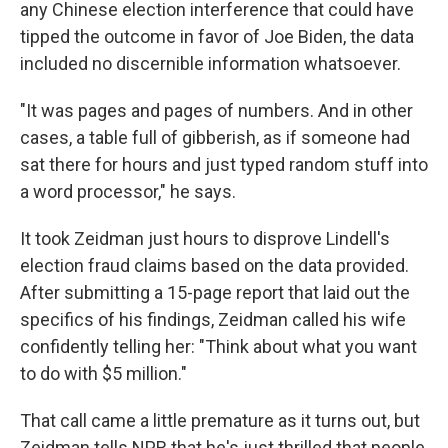
any Chinese election interference that could have
tipped the outcome in favor of Joe Biden, the data
included no discernible information whatsoever.
"It was pages and pages of numbers. And in other
cases, a table full of gibberish, as if someone had
sat there for hours and just typed random stuff into
a word processor," he says.
It took Zeidman just hours to disprove Lindell's
election fraud claims based on the data provided.
After submitting a 15-page report that laid out the
specifics of his findings, Zeidman called his wife
confidently telling her: "Think about what you want
to do with $5 million."
That call came a little premature as it turns out, but
Zeidman tells NPR that he's just thrilled that people