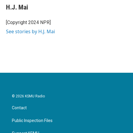
e
t
k
i
H.J. Mai
b
t
e
l
o
e
d
o
r
I
[Copyright 2024 NPR]
k
n
See stories by H.J. Mai
© 2026 KSMU Radio
Contact
Public Inspection Files