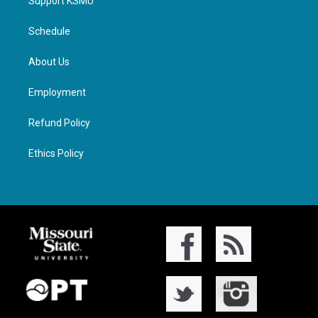
Support KSMU
Schedule
About Us
Employment
Refund Policy
Ethics Policy