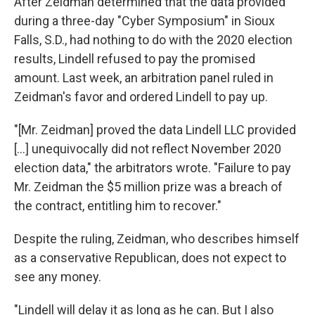
After Zeidman determined that the data provided
during a three-day "Cyber Symposium" in Sioux
Falls, S.D., had nothing to do with the 2020 election
results, Lindell refused to pay the promised
amount. Last week, an arbitration panel ruled in
Zeidman's favor and ordered Lindell to pay up.
"[Mr. Zeidman] proved the data Lindell LLC provided
[...] unequivocally did not reflect November 2020
election data," the arbitrators wrote. "Failure to pay
Mr. Zeidman the $5 million prize was a breach of
the contract, entitling him to recover."
Despite the ruling, Zeidman, who describes himself
as a conservative Republican, does not expect to
see any money.
"Lindell will delay it as long as he can. But I also