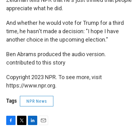
appreciate what he did.
And whether he would vote for Trump for a third
time, he hasn't made a decision: "I hope I have
another choice in the upcoming election."
Ben Abrams produced the audio version.
contributed to this story
Copyright 2023 NPR. To see more, visit
https://www.npr.org.
Tags
NPR News
F
T
L
E
a
w
i
m
c
i
n
a