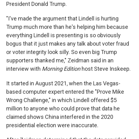
President Donald Trump.
"I've made the argument that Lindell is hurting
Trump much more than he's helping him because
everything Lindell is presenting is so obviously
bogus that it just makes any talk about voter fraud
or voter integrity look silly. So even big Trump
supporters thanked me," Zeidman said in an
interview with
Morning Edition
host Steve Inskeep.
It started in August 2021, when the Las Vegas-
based computer expert entered the "Prove Mike
Wrong Challenge," in which Lindell offered $5
million to anyone who could prove that data he
claimed shows China interfered in the 2020
presidential election were inaccurate.