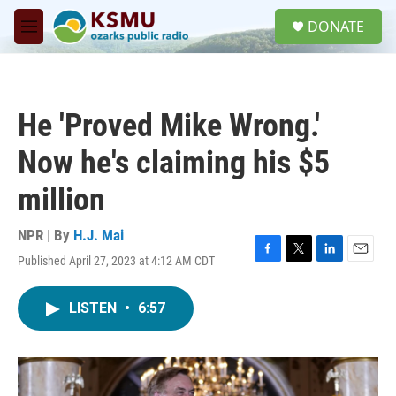
Skip to main content
S
DONATE
e
M
a
e
r
n
c
u
h
He 'Proved Mike Wrong.'
u
e
Now he's claiming his $5
r
y
million
NPR | By
H.J. Mai
Published April 27, 2023 at 4:12 AM CDT
F
T
L
E
a
w
i
m
c
i
n
a
LISTEN
•
6:57
e
t
k
i
b
t
e
l
o
e
d
o
r
I
k
n