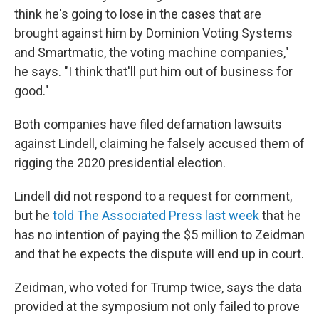
think he's going to lose in the cases that are
brought against him by Dominion Voting Systems
and Smartmatic, the voting machine companies,"
he says. "I think that'll put him out of business for
good."
Both companies have filed defamation lawsuits
against Lindell, claiming he falsely accused them of
rigging the 2020 presidential election.
Lindell did not respond to a request for comment,
but he
told The Associated Press last week
that he
has no intention of paying the $5 million to Zeidman
and that he expects the dispute will end up in court.
Zeidman, who voted for Trump twice, says the data
provided at the symposium not only failed to prove