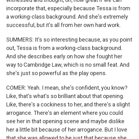
incorporate that, especially because Tessa is from
a working-class background. And she's extremely
successful, but it's all from her own hard work.
SUMMERS: It's so interesting because, as you point
out, Tessa is from a working-class background.
And she describes early on how she fought her
way to Cambridge Law, which is no small feat. And
she's just so powerful as the play opens.
COMER: Yeah. I mean, she's confident, you know?
Like, that's what's so brilliant about that opening.
Like, there's a cockiness to her, and there's a slight
arrogance. There's an element where you could
see her in that opening scene and maybe dislike
her a little bit because of her arrogance. But I love
that she was allowed to be just that because she