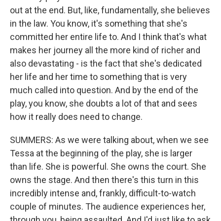
out at the end. But, like, fundamentally, she believes
in the law. You know, it's something that she's
committed her entire life to. And I think that's what
makes her journey all the more kind of richer and
also devastating - is the fact that she's dedicated
her life and her time to something that is very
much called into question. And by the end of the
play, you know, she doubts a lot of that and sees
how it really does need to change.
SUMMERS: As we were talking about, when we see
Tessa at the beginning of the play, she is larger
than life. She is powerful. She owns the court. She
owns the stage. And then there's this turn in this
incredibly intense and, frankly, difficult-to-watch
couple of minutes. The audience experiences her,
through you, being assaulted. And I'd just like to ask