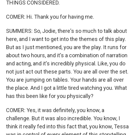
THINGS CONSIDERED.
COMER: Hi. Thank you for having me.
SUMMERS: So, Jodie, there's so much to talk about
here, and I want to get into the themes of this play.
But as I just mentioned, you are the play. It runs for
about two hours, and it's a combination of narration
and acting, and it's incredibly physical. Like, you do
not just act out these parts. You are all over the set.
You are jumping on tables. Your hands are all over
the place. And I got a little tired watching you. What
has this been like for you physically?
COMER: Yes, it was definitely, you know, a
challenge. But it was also incredible. You know, I
think it really fed into this fact that, you know, Tessa
was in control of every element of this storytelling,