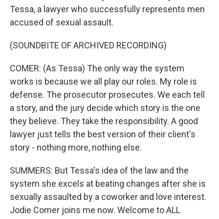
Tessa, a lawyer who successfully represents men
accused of sexual assault.
(SOUNDBITE OF ARCHIVED RECORDING)
COMER: (As Tessa) The only way the system
works is because we all play our roles. My role is
defense. The prosecutor prosecutes. We each tell
a story, and the jury decide which story is the one
they believe. They take the responsibility. A good
lawyer just tells the best version of their client's
story - nothing more, nothing else.
SUMMERS: But Tessa's idea of the law and the
system she excels at beating changes after she is
sexually assaulted by a coworker and love interest.
Jodie Comer joins me now. Welcome to ALL