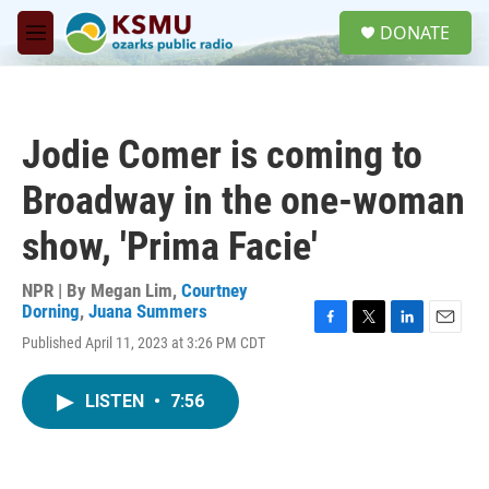
Skip to main content
S
DONATE
e
M
a
e
r
n
c
u
h
Jodie Comer is coming to
u
e
Broadway in the one-woman
r
y
show, 'Prima Facie'
NPR | By
Megan Lim
,
Courtney
Dorning
,
Juana Summers
F
T
L
E
Published April 11, 2023 at 3:26 PM CDT
a
w
i
m
c
i
n
a
e
t
k
i
LISTEN
•
7:56
b
t
e
l
o
e
d
o
r
I
k
n