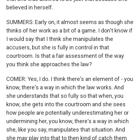
believed in herself.
SUMMERS: Early on, it almost seems as though she
thinks of her work as a bit of a game. I don't know if
I would say that I think she manipulates the
accusers, but she is fully in control in that
courtroom. Is that a fair assessment of the way
you think she approaches the law?
COMER: Yes, I do. I think there's an element of - you
know, there's a way in which the law works. And
she understands that so fully so that when, you
know, she gets into the courtroom and she sees
how people are potentially underestimating her or
undermining her, you know, there's a way in which
she, like you say, manipulates that situation. And
she may play into that to then kind of catch them