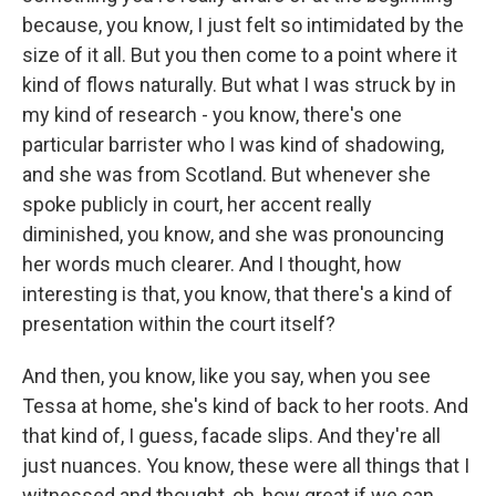
because, you know, I just felt so intimidated by the
size of it all. But you then come to a point where it
kind of flows naturally. But what I was struck by in
my kind of research - you know, there's one
particular barrister who I was kind of shadowing,
and she was from Scotland. But whenever she
spoke publicly in court, her accent really
diminished, you know, and she was pronouncing
her words much clearer. And I thought, how
interesting is that, you know, that there's a kind of
presentation within the court itself?
And then, you know, like you say, when you see
Tessa at home, she's kind of back to her roots. And
that kind of, I guess, facade slips. And they're all
just nuances. You know, these were all things that I
witnessed and thought, oh, how great if we can