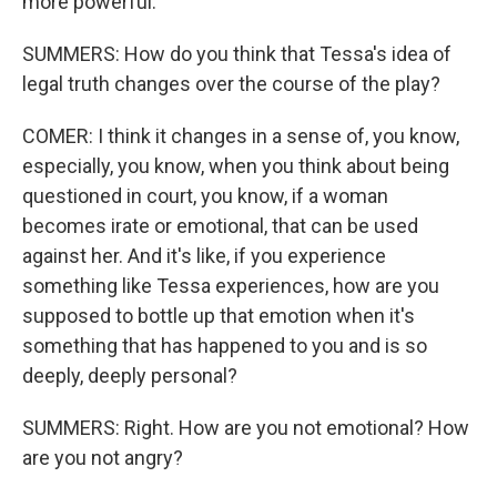
more powerful.
SUMMERS: How do you think that Tessa's idea of
legal truth changes over the course of the play?
COMER: I think it changes in a sense of, you know,
especially, you know, when you think about being
questioned in court, you know, if a woman
becomes irate or emotional, that can be used
against her. And it's like, if you experience
something like Tessa experiences, how are you
supposed to bottle up that emotion when it's
something that has happened to you and is so
deeply, deeply personal?
SUMMERS: Right. How are you not emotional? How
are you not angry?