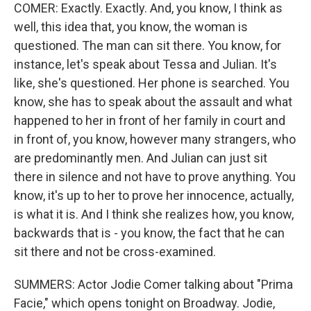
COMER: Exactly. Exactly. And, you know, I think as
well, this idea that, you know, the woman is
questioned. The man can sit there. You know, for
instance, let's speak about Tessa and Julian. It's
like, she's questioned. Her phone is searched. You
know, she has to speak about the assault and what
happened to her in front of her family in court and
in front of, you know, however many strangers, who
are predominantly men. And Julian can just sit
there in silence and not have to prove anything. You
know, it's up to her to prove her innocence, actually,
is what it is. And I think she realizes how, you know,
backwards that is - you know, the fact that he can
sit there and not be cross-examined.
SUMMERS: Actor Jodie Comer talking about "Prima
Facie," which opens tonight on Broadway. Jodie,