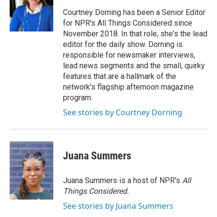
Courtney Dorning has been a Senior Editor
for NPR's All Things Considered since
November 2018. In that role, she's the lead
editor for the daily show. Dorning is
responsible for newsmaker interviews,
lead news segments and the small, quirky
features that are a hallmark of the
network's flagship afternoon magazine
program.
See stories by Courtney Dorning
Juana Summers
Juana Summers is a host of NPR's
All
Things Considered.
See stories by Juana Summers