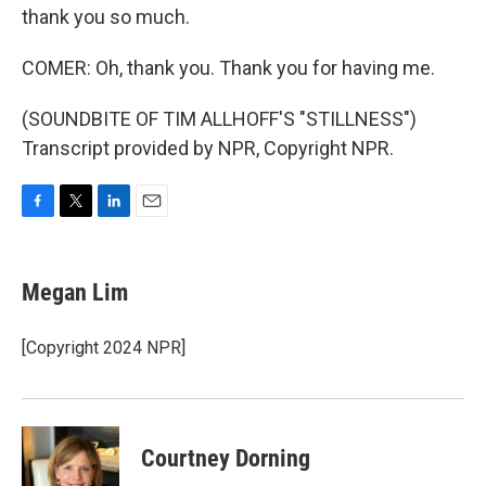
thank you so much.
COMER: Oh, thank you. Thank you for having me.
(SOUNDBITE OF TIM ALLHOFF'S "STILLNESS")
Transcript provided by NPR, Copyright NPR.
F
T
L
E
a
w
i
m
c
i
n
a
e
t
k
i
Megan Lim
b
t
e
l
o
e
d
o
r
I
[Copyright 2024 NPR]
k
n
Courtney Dorning