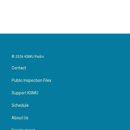
© 2026 KSMU Radio
Contact
Public Inspection Files
Support KSMU
Schedule
About Us