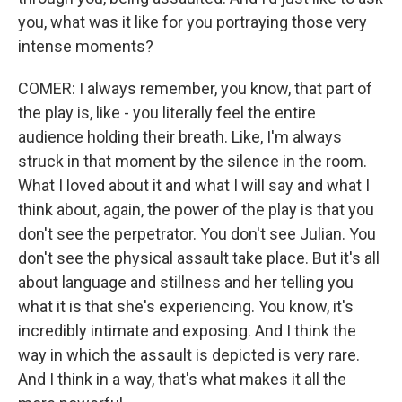
you, what was it like for you portraying those very
intense moments?
COMER: I always remember, you know, that part of
the play is, like - you literally feel the entire
audience holding their breath. Like, I'm always
struck in that moment by the silence in the room.
What I loved about it and what I will say and what I
think about, again, the power of the play is that you
don't see the perpetrator. You don't see Julian. You
don't see the physical assault take place. But it's all
about language and stillness and her telling you
what it is that she's experiencing. You know, it's
incredibly intimate and exposing. And I think the
way in which the assault is depicted is very rare.
And I think in a way, that's what makes it all the