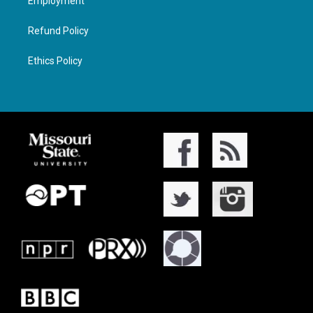
Employment
Refund Policy
Ethics Policy