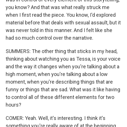
you know? And that was what really struck me
when I first read the piece. You know, I'd explored
material before that deals with sexual assault, but it
was never told in this manner. And I felt like she
had so much control over the narrative.
SUMMERS: The other thing that sticks in my head,
thinking about watching you as Tessa, is your voice
and the way it changes when you're talking about a
high moment, when you're talking about a low
moment, when you're describing things that are
funny or things that are sad. What was it like having
to control all of these different elements for two
hours?
COMER: Yeah. Well, it's interesting. I think it's
something you're really aware of at the beginning