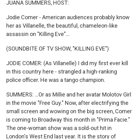
JUANA SUMMERS, HOST:
Jodie Comer - American audiences probably know
her as Villanelle, the beautiful, chameleon-like
assassin on "Killing Eve"...
(SOUNDBITE OF TV SHOW, "KILLING EVE")
JODIE COMER: (As Villanelle) I did my first ever kill
in this country here - strangled a high-ranking
police officer. He was a tango champion.
SUMMERS: ...Or as Millie and her avatar Molotov Girl
in the movie "Free Guy." Now, after electrifying the
small screen and wowing on the big screen, Comer
is coming to Broadway this month in "Prima Facie."
The one-woman show was a sold-out hit in
London's West End last year. It is the story of