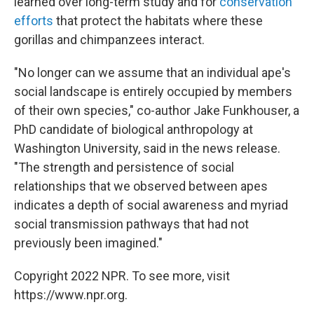
learned over long-term study and for
conservation
efforts
that protect the habitats where these
gorillas and chimpanzees interact.
"No longer can we assume that an individual ape's
social landscape is entirely occupied by members
of their own species," co-author Jake Funkhouser, a
PhD candidate of biological anthropology at
Washington University, said in the news release.
"The strength and persistence of social
relationships that we observed between apes
indicates a depth of social awareness and myriad
social transmission pathways that had not
previously been imagined."
Copyright 2022 NPR. To see more, visit
https://www.npr.org.