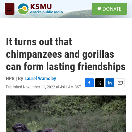
Skip to main content
S
DONATE
e
M
a
e
r
n
c
u
h
It turns out that
u
e
chimpanzees and gorillas
r
y
can form lasting friendships
NPR | By
Laurel Wamsley
Published November 11, 2022 at 4:01 AM CST
F
T
L
E
a
w
i
m
c
i
n
a
e
t
k
i
b
t
e
l
o
e
d
o
r
I
k
n