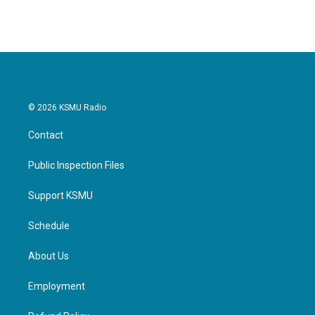
© 2026 KSMU Radio
Contact
Public Inspection Files
Support KSMU
Schedule
About Us
Employment