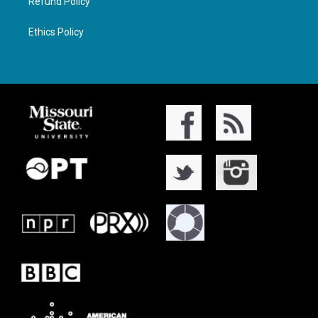
Refund Policy
Ethics Policy