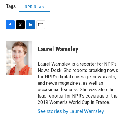
Tags
NPR News
F
T
L
E
a
w
i
m
c
i
n
a
e
t
k
i
Laurel Wamsley
b
t
e
l
o
e
d
o
r
I
Laurel Wamsley is a reporter for NPR's
k
n
News Desk. She reports breaking news
for NPR's digital coverage, newscasts,
and news magazines, as well as
occasional features. She was also the
lead reporter for NPR's coverage of the
2019 Women's World Cup in France.
See stories by Laurel Wamsley