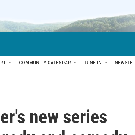
RT
COMMUNITY CALENDAR
TUNE IN
NEWSLE
's new series