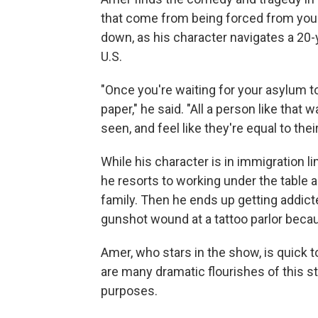
that come from being forced from you
down, as his character navigates a 20-
U.S.
"Once you're waiting for your asylum t
paper," he said. "All a person like that w
seen, and feel like they're equal to th
While his character is in immigration l
he resorts to working under the table 
family. Then he ends up getting addicte
gunshot wound at a tattoo parlor beca
Amer, who stars in the show, is quick to
are many dramatic flourishes of this st
purposes.