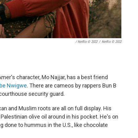
/ Netflix © 2022
/
Netflix © 2022
r's character, Mo Najjar, has a best friend
be Nwigwe
. There are cameos by rappers Bun B
a courthouse security guard.
n and Muslim roots are all on full display. His
f Palestinian olive oil around in his pocket. He's on
ng done to hummus in the U.S., like chocolate