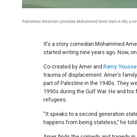
Palestinian American comedian Mohammed Amer stars in
Mo
, a n
It's a story comedian Mohammed Amer 
started writing nine years ago. Now, 
Co-created by Amer and
Ramy Yousse
trauma of displacement. Amer's family
part of Palestine in the 1940s. They we
1990s during the Gulf War. He and his 
refugees.
"It speaks to a second generation state
happens from being stateless," he tol
Amer finds the comedy and tragedy in 