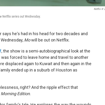
Netflix © 
ew Netflix series out Wednesday.
says he's had in his head for two decades and
on Wednesday,
Mo
will be out on Netflix.
f
, the show is a semi-autobiographical look at the
 was forced to leave home and travel to another
re displaced again to Kuwait and then again in the
family ended up in a suburb of Houston as
lessness, right? And the ripple effect that
d
Morning Edition
.
his family's tale. He explores the way the wounds