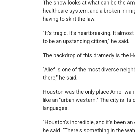
The show looks at what can be the Ame
healthcare system, and a broken immigr
having to skirt the law.
"It's tragic. It's heartbreaking. It almos
to be an upstanding citizen," he said.
The backdrop of this dramedy is the 
"Alief is one of the most diverse nei
there," he said.
Houston was the only place Amer wante
like an "urban western." The city is its
languages.
"Houston's incredible, and it's been an
he said. "There's something in the water