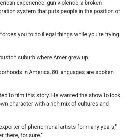
rican experience: gun violence, a broken
ation system that puts people in the position of
t forces you to do illegal things while you're trying
Houston suburb where Amer grew up.
ghborhoods in America, 80 languages are spoken
d to film this story. He wanted the show to look
 own character with a rich mix of cultures and
 exporter of phenomenal artists for many years,"
 there, for sure."