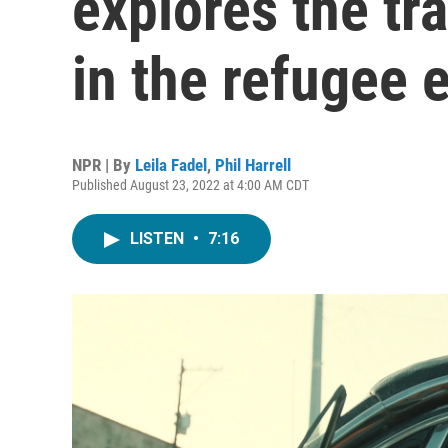
explores the t
in the refugee 
NPR | By
Leila Fadel
,
Phil Harrell
Published August 23, 2022 at 4:00 AM CDT
LISTEN
•
7:16