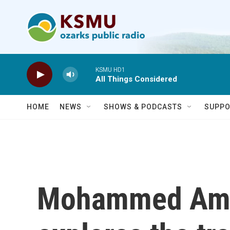
Skip to main content
KSMU HD1
All Things Considered
HOME
NEWS
SHOWS & PODCASTS
SUPPO
Mohammed Amer