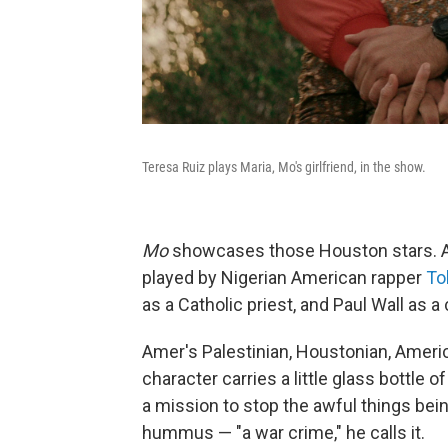
Teresa Ruiz plays Maria, Mo's girlfriend, in the show.
Mo
showcases those Houston stars. Ame
played by Nigerian American rapper
To
as a Catholic priest, and Paul Wall as 
Amer's Palestinian, Houstonian, America
character carries a little glass bottle o
a mission to stop the awful things bei
hummus — "a war crime," he calls it.