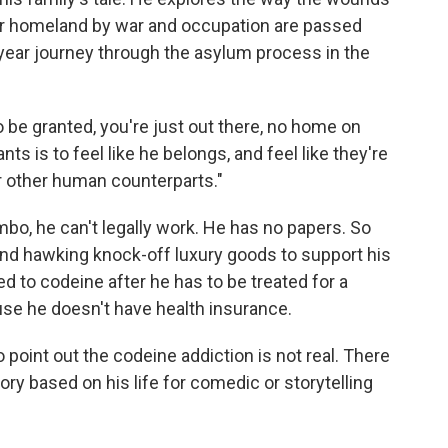
r homeland by war and occupation are passed
year journey through the asylum process in the
o be granted, you're just out there, no home on
ants is to feel like he belongs, and feel like they're
eir other human counterparts."
imbo, he can't legally work. He has no papers. So
and hawking knock-off luxury goods to support his
d to codeine after he has to be treated for a
use he doesn't have health insurance.
 point out the codeine addiction is not real. There
ory based on his life for comedic or storytelling