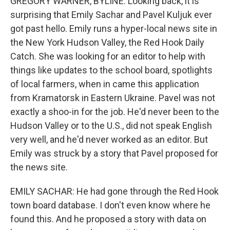
GREGORY WARNER, BYLINE: Looking back, it is
surprising that Emily Sachar and Pavel Kuljuk ever
got past hello. Emily runs a hyper-local news site in
the New York Hudson Valley, the Red Hook Daily
Catch. She was looking for an editor to help with
things like updates to the school board, spotlights
of local farmers, when in came this application
from Kramatorsk in Eastern Ukraine. Pavel was not
exactly a shoo-in for the job. He'd never been to the
Hudson Valley or to the U.S., did not speak English
very well, and he'd never worked as an editor. But
Emily was struck by a story that Pavel proposed for
the news site.
EMILY SACHAR: He had gone through the Red Hook
town board database. I don't even know where he
found this. And he proposed a story with data on