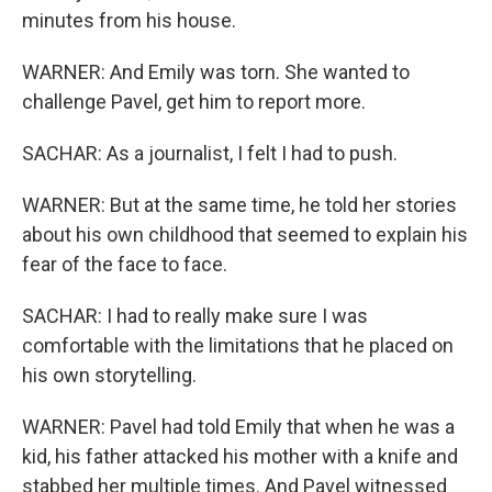
minutes from his house.
WARNER: And Emily was torn. She wanted to
challenge Pavel, get him to report more.
SACHAR: As a journalist, I felt I had to push.
WARNER: But at the same time, he told her stories
about his own childhood that seemed to explain his
fear of the face to face.
SACHAR: I had to really make sure I was
comfortable with the limitations that he placed on
his own storytelling.
WARNER: Pavel had told Emily that when he was a
kid, his father attacked his mother with a knife and
stabbed her multiple times. And Pavel witnessed