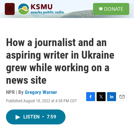
Skip to main content
S
DONATE
e
M
a
e
r
n
c
u
h
How a journalist and an
u
e
aspiring writer in Ukraine
r
y
grew while working on a
news site
NPR | By
Gregory Warner
Published August 18, 2022 at 4:38 PM CDT
F
T
L
E
a
w
i
m
c
i
n
a
LISTEN
•
7:59
e
t
k
i
b
t
e
l
o
e
d