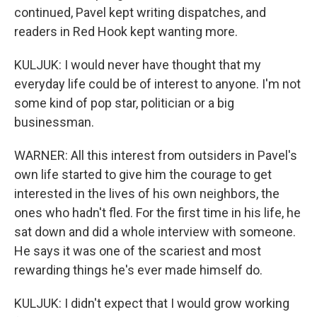
continued, Pavel kept writing dispatches, and
readers in Red Hook kept wanting more.
KULJUK: I would never have thought that my
everyday life could be of interest to anyone. I'm not
some kind of pop star, politician or a big
businessman.
WARNER: All this interest from outsiders in Pavel's
own life started to give him the courage to get
interested in the lives of his own neighbors, the
ones who hadn't fled. For the first time in his life, he
sat down and did a whole interview with someone.
He says it was one of the scariest and most
rewarding things he's ever made himself do.
KULJUK: I didn't expect that I would grow working