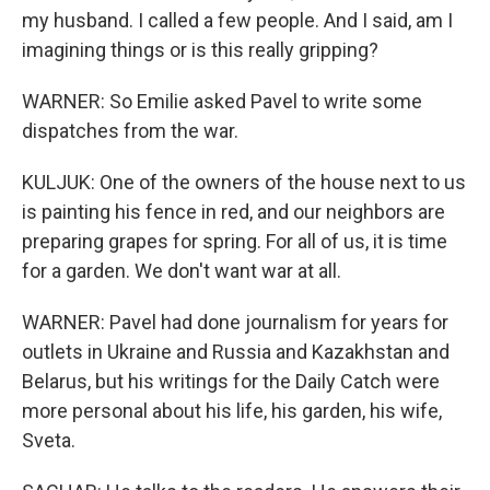
my husband. I called a few people. And I said, am I
imagining things or is this really gripping?
WARNER: So Emilie asked Pavel to write some
dispatches from the war.
KULJUK: One of the owners of the house next to us
is painting his fence in red, and our neighbors are
preparing grapes for spring. For all of us, it is time
for a garden. We don't want war at all.
WARNER: Pavel had done journalism for years for
outlets in Ukraine and Russia and Kazakhstan and
Belarus, but his writings for the Daily Catch were
more personal about his life, his garden, his wife,
Sveta.