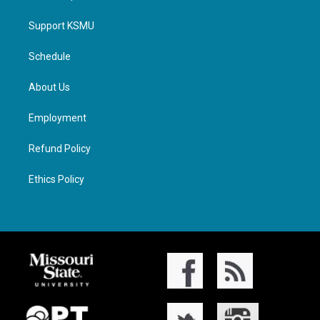
Support KSMU
Schedule
About Us
Employment
Refund Policy
Ethics Policy