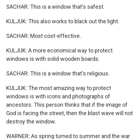
SACHAR: This is a window that's safest.
KULJUK: This also works to black out the light.
SACHAR: Most cost-effective.
KULJUK: A more economical way to protect
windows is with solid wooden boards.
SACHAR: This is a window that's religious.
KULJUK: The most amazing way to protect
windows is with icons and photographs of
ancestors. This person thinks that if the image of
God is facing the street, then the blast wave will not
destroy the window.
WARNER: As spring turned to summer and the war