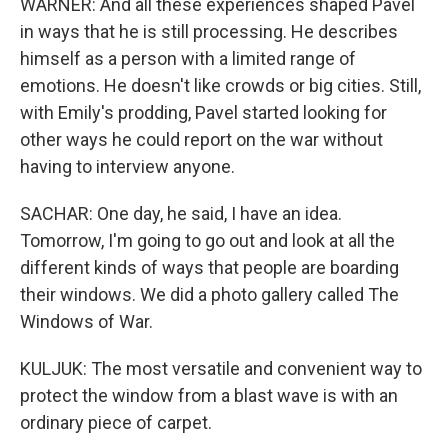
WARNER: And all these experiences shaped Pavel
in ways that he is still processing. He describes
himself as a person with a limited range of
emotions. He doesn't like crowds or big cities. Still,
with Emily's prodding, Pavel started looking for
other ways he could report on the war without
having to interview anyone.
SACHAR: One day, he said, I have an idea.
Tomorrow, I'm going to go out and look at all the
different kinds of ways that people are boarding
their windows. We did a photo gallery called The
Windows of War.
KULJUK: The most versatile and convenient way to
protect the window from a blast wave is with an
ordinary piece of carpet.