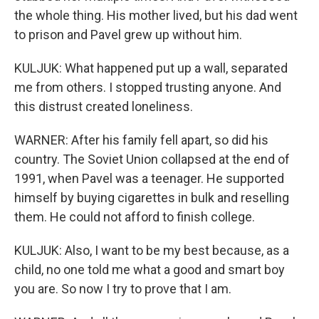
the whole thing. His mother lived, but his dad went
to prison and Pavel grew up without him.
KULJUK: What happened put up a wall, separated
me from others. I stopped trusting anyone. And
this distrust created loneliness.
WARNER: After his family fell apart, so did his
country. The Soviet Union collapsed at the end of
1991, when Pavel was a teenager. He supported
himself by buying cigarettes in bulk and reselling
them. He could not afford to finish college.
KULJUK: Also, I want to be my best because, as a
child, no one told me what a good and smart boy
you are. So now I try to prove that I am.