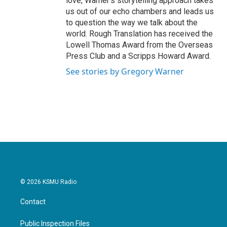
love, Warner's storytelling approach takes
us out of our echo chambers and leads us
to question the way we talk about the
world. Rough Translation has received the
Lowell Thomas Award from the Overseas
Press Club and a Scripps Howard Award.
See stories by Gregory Warner
© 2026 KSMU Radio
Contact
Public Inspection Files