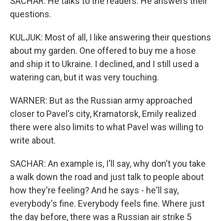
SACHAR: He talks to the readers. He answers their
questions.
KULJUK: Most of all, I like answering their questions
about my garden. One offered to buy me a hose
and ship it to Ukraine. I declined, and I still used a
watering can, but it was very touching.
WARNER: But as the Russian army approached
closer to Pavel's city, Kramatorsk, Emily realized
there were also limits to what Pavel was willing to
write about.
SACHAR: An example is, I'll say, why don't you take
a walk down the road and just talk to people about
how they're feeling? And he says - he'll say,
everybody's fine. Everybody feels fine. Where just
the day before, there was a Russian air strike 5