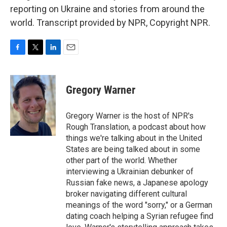
reporting on Ukraine and stories from around the
world. Transcript provided by NPR, Copyright NPR.
F
T
L
E
a
w
i
m
c
i
n
a
e
t
k
i
Gregory Warner
b
t
e
l
o
e
d
o
r
I
Gregory Warner is the host of NPR's
k
n
Rough Translation, a podcast about how
things we're talking about in the United
States are being talked about in some
other part of the world. Whether
interviewing a Ukrainian debunker of
Russian fake news, a Japanese apology
broker navigating different cultural
meanings of the word "sorry," or a German
dating coach helping a Syrian refugee find