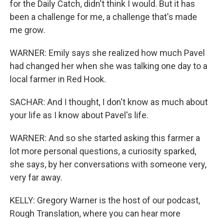
for the Daily Catch, didn't think I would. But it has
been a challenge for me, a challenge that's made
me grow.
WARNER: Emily says she realized how much Pavel
had changed her when she was talking one day to a
local farmer in Red Hook.
SACHAR: And I thought, I don't know as much about
your life as I know about Pavel's life.
WARNER: And so she started asking this farmer a
lot more personal questions, a curiosity sparked,
she says, by her conversations with someone very,
very far away.
KELLY: Gregory Warner is the host of our podcast,
Rough Translation, where you can hear more