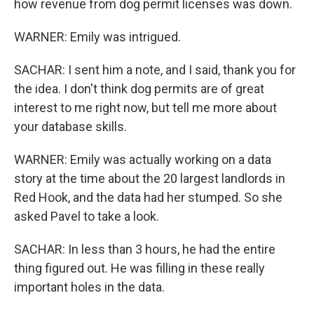
how revenue from dog permit licenses was down.
WARNER: Emily was intrigued.
SACHAR: I sent him a note, and I said, thank you for
the idea. I don't think dog permits are of great
interest to me right now, but tell me more about
your database skills.
WARNER: Emily was actually working on a data
story at the time about the 20 largest landlords in
Red Hook, and the data had her stumped. So she
asked Pavel to take a look.
SACHAR: In less than 3 hours, he had the entire
thing figured out. He was filling in these really
important holes in the data.