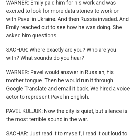
WARNER: Emily paid him for his work and was
excited to look for more data stories to work on
with Pavel in Ukraine. And then Russia invaded. And
Emily reached out to see how he was doing. She
asked him questions.
SACHAR: Where exactly are you? Who are you
with? What sounds do you hear?
WARNER: Pavel would answer in Russian, his
mother tongue. Then he would run it through
Google Translate and email it back. We hired a voice
actor to represent Pavel in English.
PAVEL KULJUK: Now the city is quiet, but silence is
the most terrible sound in the war.
SACHAR: Just read it to myself, I read it out loud to