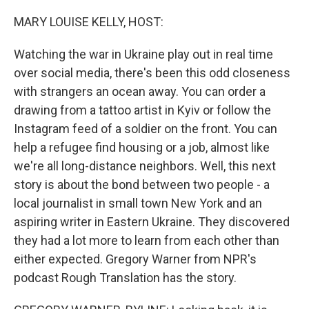
o
r
I
k
n
MARY LOUISE KELLY, HOST:
Watching the war in Ukraine play out in real time
over social media, there's been this odd closeness
with strangers an ocean away. You can order a
drawing from a tattoo artist in Kyiv or follow the
Instagram feed of a soldier on the front. You can
help a refugee find housing or a job, almost like
we're all long-distance neighbors. Well, this next
story is about the bond between two people - a
local journalist in small town New York and an
aspiring writer in Eastern Ukraine. They discovered
they had a lot more to learn from each other than
either expected. Gregory Warner from NPR's
podcast Rough Translation has the story.