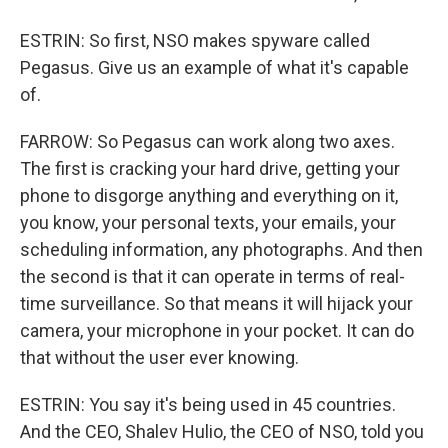
ESTRIN: So first, NSO makes spyware called
Pegasus. Give us an example of what it's capable
of.
FARROW: So Pegasus can work along two axes.
The first is cracking your hard drive, getting your
phone to disgorge anything and everything on it,
you know, your personal texts, your emails, your
scheduling information, any photographs. And then
the second is that it can operate in terms of real-
time surveillance. So that means it will hijack your
camera, your microphone in your pocket. It can do
that without the user ever knowing.
ESTRIN: You say it's being used in 45 countries.
And the CEO, Shalev Hulio, the CEO of NSO, told you