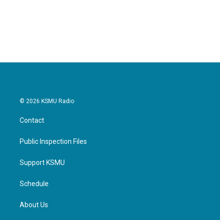
© 2026 KSMU Radio
Contact
Public Inspection Files
Support KSMU
Schedule
About Us