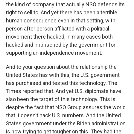
the kind of company that actually NSO defends its
right to sell to. And yet there has been a terrible
human consequence even in that setting, with
person after person affiliated with a political
movement there hacked, in many cases both
hacked and imprisoned by the government for
supporting an independence movement.
And to your question about the relationship the
United States has with this, the U.S. government
has purchased and tested this technology. The
Times reported that. And yet U.S. diplomats have
also been the target of this technology. This is
despite the fact that NSO Group assures the world
that it doesn't hack U.S. numbers. And the United
States government under the Biden administration
is now trying to get tougher on this. They had the