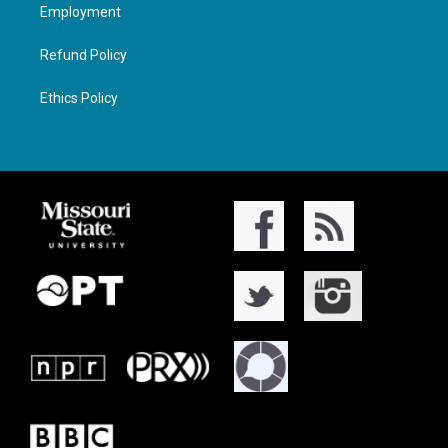
Employment
Refund Policy
Ethics Policy