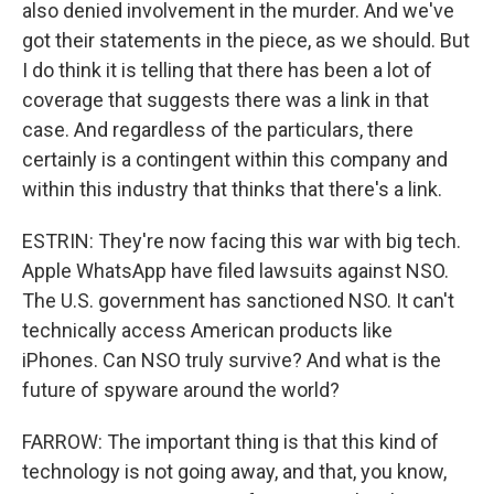
also denied involvement in the murder. And we've
got their statements in the piece, as we should. But
I do think it is telling that there has been a lot of
coverage that suggests there was a link in that
case. And regardless of the particulars, there
certainly is a contingent within this company and
within this industry that thinks that there's a link.
ESTRIN: They're now facing this war with big tech.
Apple WhatsApp have filed lawsuits against NSO.
The U.S. government has sanctioned NSO. It can't
technically access American products like
iPhones. Can NSO truly survive? And what is the
future of spyware around the world?
FARROW: The important thing is that this kind of
technology is not going away, and that, you know,