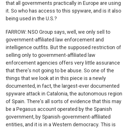
that all governments practically in Europe are using
it. So who has access to this spyware, and is it also
being used in the U.S.?
FARROW: NSO Group says, well, we only sell to
government-affiliated law enforcement and
intelligence outfits. But the supposed restriction of
selling only to government-affiliated law
enforcement agencies offers very little assurance
that there's not going to be abuse. So one of the
things that we look at in this piece is a newly
documented, in fact, the largest-ever documented
spyware attack in Catalonia, the autonomous region
of Spain. There's all sorts of evidence that this may
be a Pegasus account operated by the Spanish
government, by Spanish-government-affiliated
entities, and it is in a Western democracy. This is