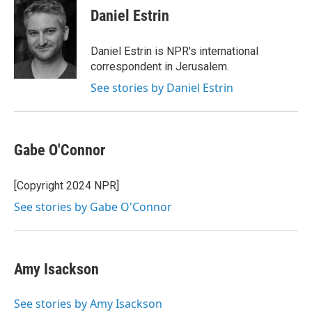
e
t
k
i
Daniel Estrin
b
t
e
l
o
e
d
o
r
I
Daniel Estrin is NPR's international
k
n
correspondent in Jerusalem.
See stories by Daniel Estrin
Gabe O'Connor
[Copyright 2024 NPR]
See stories by Gabe O'Connor
Amy Isackson
See stories by Amy Isackson