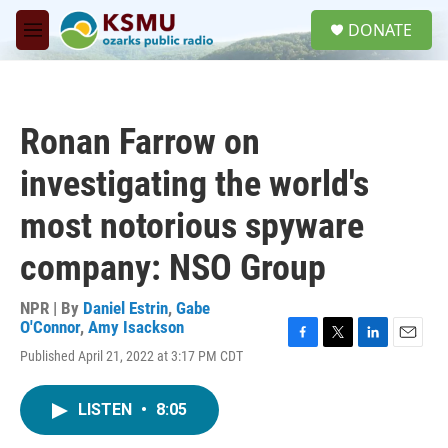
Skip to main content
S
DONATE
e
M
a
e
r
n
c
u
h
Ronan Farrow on
u
e
investigating the world's
r
y
most notorious spyware
company: NSO Group
NPR | By
Daniel Estrin
,
Gabe
O'Connor
,
Amy Isackson
F
T
L
E
Published April 21, 2022 at 3:17 PM CDT
a
w
i
m
c
i
n
a
e
t
k
i
LISTEN
•
8:05
b
t
e
l
o
e
d