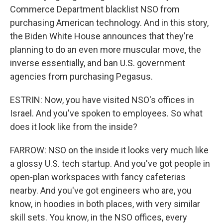
Commerce Department blacklist NSO from
purchasing American technology. And in this story,
the Biden White House announces that they're
planning to do an even more muscular move, the
inverse essentially, and ban U.S. government
agencies from purchasing Pegasus.
ESTRIN: Now, you have visited NSO's offices in
Israel. And you've spoken to employees. So what
does it look like from the inside?
FARROW: NSO on the inside it looks very much like
a glossy U.S. tech startup. And you've got people in
open-plan workspaces with fancy cafeterias
nearby. And you've got engineers who are, you
know, in hoodies in both places, with very similar
skill sets. You know, in the NSO offices, every