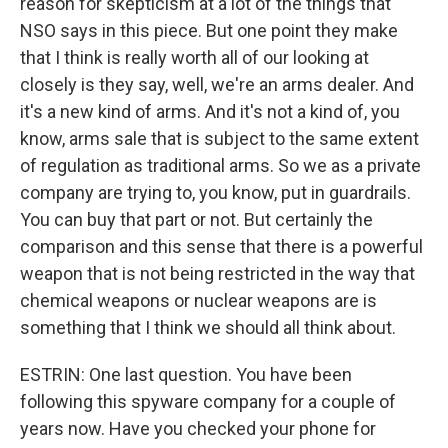
reason for skepticism at a lot of the things that
NSO says in this piece. But one point they make
that I think is really worth all of our looking at
closely is they say, well, we're an arms dealer. And
it's a new kind of arms. And it's not a kind of, you
know, arms sale that is subject to the same extent
of regulation as traditional arms. So we as a private
company are trying to, you know, put in guardrails.
You can buy that part or not. But certainly the
comparison and this sense that there is a powerful
weapon that is not being restricted in the way that
chemical weapons or nuclear weapons are is
something that I think we should all think about.
ESTRIN: One last question. You have been
following this spyware company for a couple of
years now. Have you checked your phone for