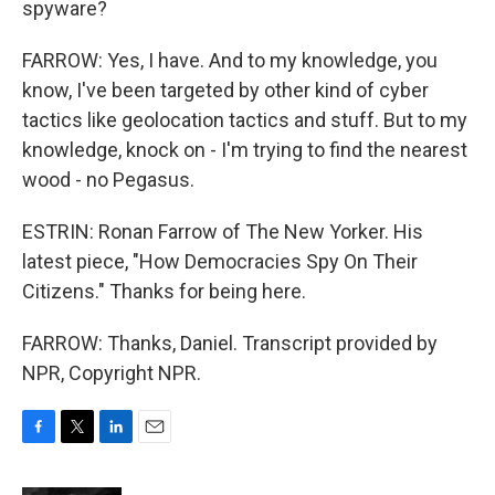
spyware?
FARROW: Yes, I have. And to my knowledge, you
know, I've been targeted by other kind of cyber
tactics like geolocation tactics and stuff. But to my
knowledge, knock on - I'm trying to find the nearest
wood - no Pegasus.
ESTRIN: Ronan Farrow of The New Yorker. His
latest piece, "How Democracies Spy On Their
Citizens." Thanks for being here.
FARROW: Thanks, Daniel. Transcript provided by
NPR, Copyright NPR.
F
T
L
E
a
w
i
m
c
i
n
a