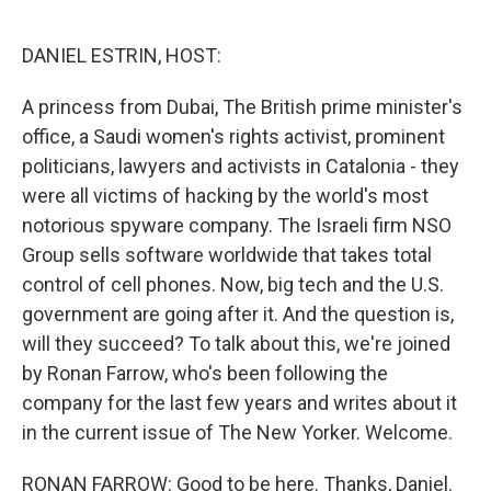
o
r
I
k
n
DANIEL ESTRIN, HOST:
A princess from Dubai, The British prime minister's
office, a Saudi women's rights activist, prominent
politicians, lawyers and activists in Catalonia - they
were all victims of hacking by the world's most
notorious spyware company. The Israeli firm NSO
Group sells software worldwide that takes total
control of cell phones. Now, big tech and the U.S.
government are going after it. And the question is,
will they succeed? To talk about this, we're joined
by Ronan Farrow, who's been following the
company for the last few years and writes about it
in the current issue of The New Yorker. Welcome.
RONAN FARROW: Good to be here. Thanks, Daniel.