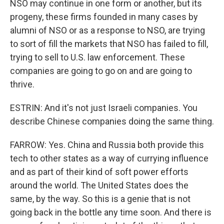
NSO may continue in one form or another, but its
progeny, these firms founded in many cases by
alumni of NSO or as a response to NSO, are trying
to sort of fill the markets that NSO has failed to fill,
trying to sell to U.S. law enforcement. These
companies are going to go on and are going to
thrive.
ESTRIN: And it's not just Israeli companies. You
describe Chinese companies doing the same thing.
FARROW: Yes. China and Russia both provide this
tech to other states as a way of currying influence
and as part of their kind of soft power efforts
around the world. The United States does the
same, by the way. So this is a genie that is not
going back in the bottle any time soon. And there is