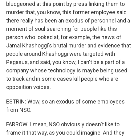
bludgeoned at this point by press linking them to
murder that, you know, this former employee said
there really has been an exodus of personnel and a
moment of soul searching for people like this
person who looked at, for example, the news of
Jamal Khashoggi's brutal murder and evidence that
people around Khashoggi were targeted with
Pegasus, and said, you know, I can't be a part of a
company whose technology is maybe being used
to track and in some cases kill people who are
opposition voices.
ESTRIN: Wow, so an exodus of some employees
from NSO.
FARROW: I mean, NSO obviously doesn't like to
frame it that way, as you could imagine. And they