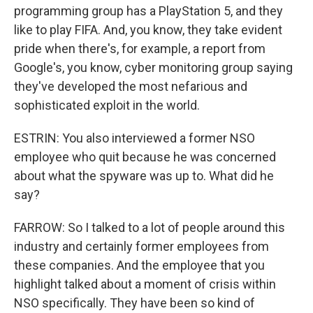
programming group has a PlayStation 5, and they
like to play FIFA. And, you know, they take evident
pride when there's, for example, a report from
Google's, you know, cyber monitoring group saying
they've developed the most nefarious and
sophisticated exploit in the world.
ESTRIN: You also interviewed a former NSO
employee who quit because he was concerned
about what the spyware was up to. What did he
say?
FARROW: So I talked to a lot of people around this
industry and certainly former employees from
these companies. And the employee that you
highlight talked about a moment of crisis within
NSO specifically. They have been so kind of