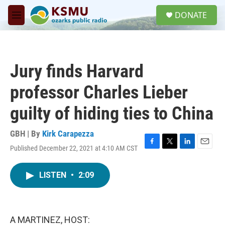
Skip to main content
S
DONATE
e
M
a
e
r
n
c
u
h
Jury finds Harvard
u
e
professor Charles Lieber
r
y
guilty of hiding ties to China
GBH | By
Kirk Carapezza
Published December 22, 2021 at 4:10 AM CST
F
T
L
E
a
w
i
m
c
i
n
a
LISTEN
•
2:09
e
t
k
i
b
t
e
l
o
e
d
o
r
I
k
n
A MARTINEZ, HOST: