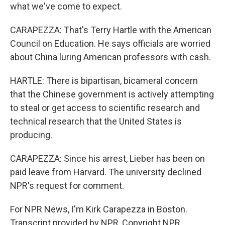
what we've come to expect.
CARAPEZZA: That's Terry Hartle with the American
Council on Education. He says officials are worried
about China luring American professors with cash.
HARTLE: There is bipartisan, bicameral concern
that the Chinese government is actively attempting
to steal or get access to scientific research and
technical research that the United States is
producing.
CARAPEZZA: Since his arrest, Lieber has been on
paid leave from Harvard. The university declined
NPR's request for comment.
For NPR News, I'm Kirk Carapezza in Boston.
Transcript provided by NPR, Copyright NPR.