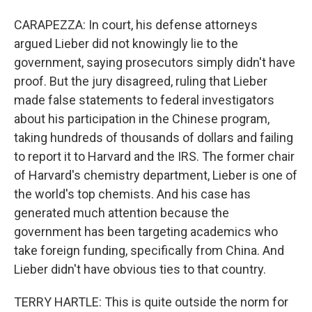
CARAPEZZA: In court, his defense attorneys
argued Lieber did not knowingly lie to the
government, saying prosecutors simply didn't have
proof. But the jury disagreed, ruling that Lieber
made false statements to federal investigators
about his participation in the Chinese program,
taking hundreds of thousands of dollars and failing
to report it to Harvard and the IRS. The former chair
of Harvard's chemistry department, Lieber is one of
the world's top chemists. And his case has
generated much attention because the
government has been targeting academics who
take foreign funding, specifically from China. And
Lieber didn't have obvious ties to that country.
TERRY HARTLE: This is quite outside the norm for