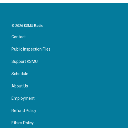
© 2026 KSMU Radio
Contact
Public Inspection Files
Support KSMU
Schedule
About Us
Employment
Refund Policy
Ethics Policy