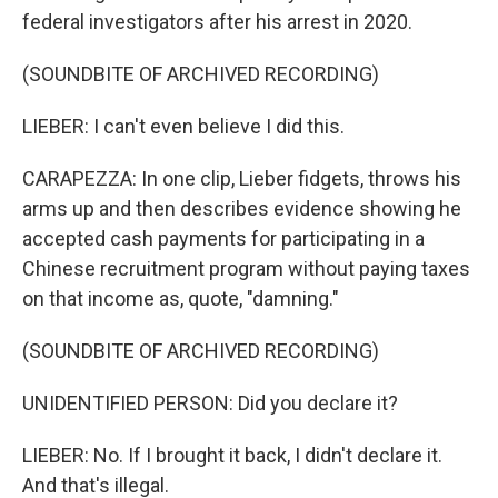
federal investigators after his arrest in 2020.
(SOUNDBITE OF ARCHIVED RECORDING)
LIEBER: I can't even believe I did this.
CARAPEZZA: In one clip, Lieber fidgets, throws his
arms up and then describes evidence showing he
accepted cash payments for participating in a
Chinese recruitment program without paying taxes
on that income as, quote, "damning."
(SOUNDBITE OF ARCHIVED RECORDING)
UNIDENTIFIED PERSON: Did you declare it?
LIEBER: No. If I brought it back, I didn't declare it.
And that's illegal.