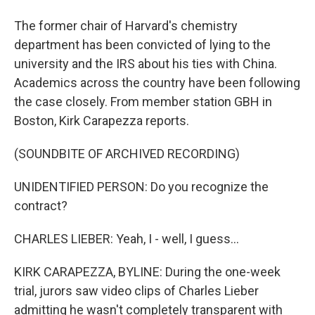
The former chair of Harvard's chemistry
department has been convicted of lying to the
university and the IRS about his ties with China.
Academics across the country have been following
the case closely. From member station GBH in
Boston, Kirk Carapezza reports.
(SOUNDBITE OF ARCHIVED RECORDING)
UNIDENTIFIED PERSON: Do you recognize the
contract?
CHARLES LIEBER: Yeah, I - well, I guess...
KIRK CARAPEZZA, BYLINE: During the one-week
trial, jurors saw video clips of Charles Lieber
admitting he wasn't completely transparent with