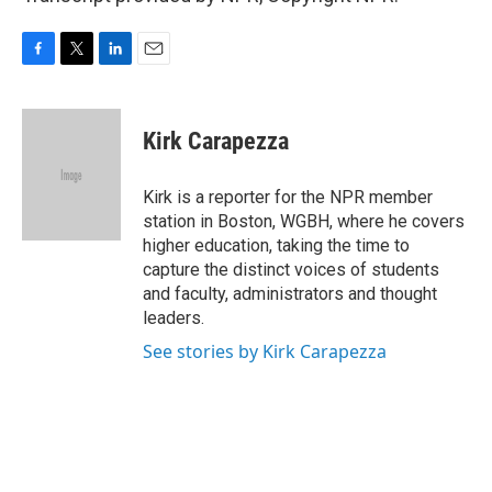
F
T
L
E
a
w
i
m
c
i
n
a
e
t
k
i
Kirk Carapezza
b
t
e
l
o
e
d
o
r
I
Kirk is a reporter for the NPR member
k
n
station in Boston, WGBH, where he covers
higher education, taking the time to
capture the distinct voices of students
and faculty, administrators and thought
leaders.
See stories by Kirk Carapezza