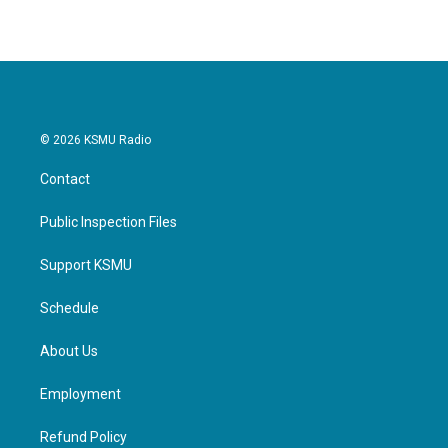
© 2026 KSMU Radio
Contact
Public Inspection Files
Support KSMU
Schedule
About Us
Employment
Refund Policy