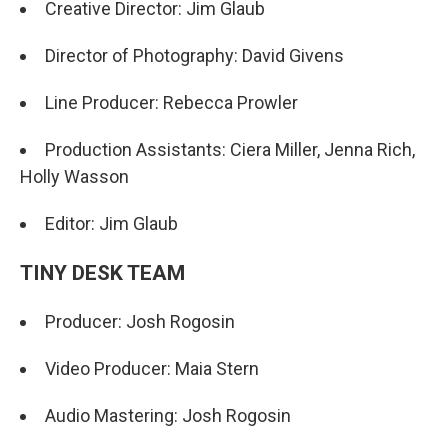
Creative Director: Jim Glaub
Director of Photography: David Givens
Line Producer: Rebecca Prowler
Production Assistants: Ciera Miller, Jenna Rich,
Holly Wasson
Editor: Jim Glaub
TINY DESK TEAM
Producer: Josh Rogosin
Video Producer: Maia Stern
Audio Mastering: Josh Rogosin