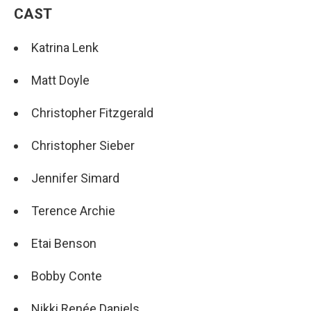
CAST
Katrina Lenk
Matt Doyle
Christopher Fitzgerald
Christopher Sieber
Jennifer Simard
Terence Archie
Etai Benson
Bobby Conte
Nikki Renée Daniels