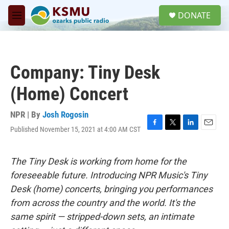
Skip to main content
S
DONATE
e
M
a
e
r
n
c
u
h
Company: Tiny Desk
u
e
(Home) Concert
r
y
NPR | By
Josh Rogosin
Published November 15, 2021 at 4:00 AM CST
F
T
L
E
a
w
i
m
c
i
n
a
e
t
k
i
The Tiny Desk is working from home for the
b
t
e
l
foreseeable future. Introducing NPR Music's Tiny
o
e
d
o
r
I
Desk (home) concerts, bringing you performances
k
n
from across the country and the world. It's the
same spirit — stripped-down sets, an intimate