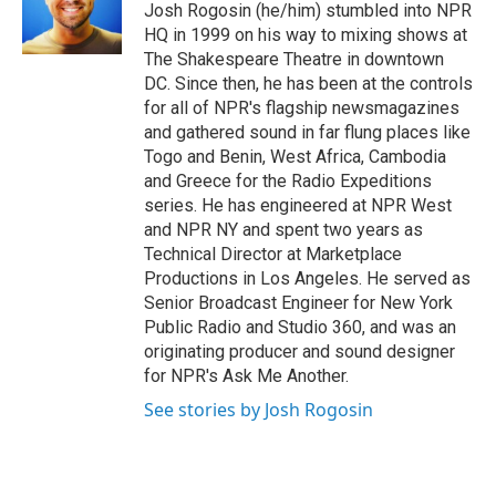
o
r
I
Josh Rogosin (he/him) stumbled into NPR
k
n
HQ in 1999 on his way to mixing shows at
The Shakespeare Theatre in downtown
DC. Since then, he has been at the controls
for all of NPR's flagship newsmagazines
and gathered sound in far flung places like
Togo and Benin, West Africa, Cambodia
and Greece for the Radio Expeditions
series. He has engineered at NPR West
and NPR NY and spent two years as
Technical Director at Marketplace
Productions in Los Angeles. He served as
Senior Broadcast Engineer for New York
Public Radio and Studio 360, and was an
originating producer and sound designer
for NPR's Ask Me Another.
See stories by Josh Rogosin