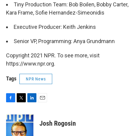
Tiny Production Team: Bob Boilen, Bobby Carter,
Kara Frame, Sofie Hernandez-Simeonidis
Executive Producer: Keith Jenkins
Senior VP, Programming: Anya Grundmann
Copyright 2021 NPR. To see more, visit
https://www.npr.org.
Tags
NPR News
F
T
L
E
a
w
i
m
c
i
n
a
e
t
k
i
Josh Rogosin
b
t
e
l
o
e
d