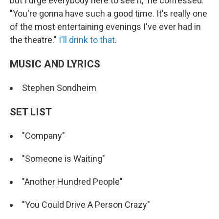
but I urge everybody here to see it," he confessed.
"You're gonna have such a good time. It's really one
of the most entertaining evenings I've ever had in
the theatre."
I'll drink to that
.
MUSIC AND LYRICS
Stephen Sondheim
SET LIST
"Company"
"Someone is Waiting"
"Another Hundred People"
"You Could Drive A Person Crazy"