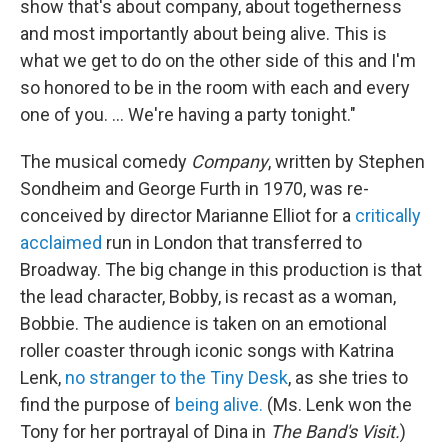
show that's about company, about togetherness
and most importantly about being alive. This is
what we get to do on the other side of this and I'm
so honored to be in the room with each and every
one of you. ... We're having a party tonight."
The musical comedy
Company
, written by Stephen
Sondheim and George Furth in 1970, was re-
conceived by director Marianne Elliot for a
critically
acclaimed
run in London that transferred to
Broadway. The big change in this production is that
the lead character, Bobby, is recast as a woman,
Bobbie. The audience is taken on an emotional
roller coaster through iconic songs with Katrina
Lenk,
no stranger to the Tiny Desk
, as she tries to
find the purpose of
being alive.
(Ms. Lenk won the
Tony for her portrayal of Dina in
The Band's Visit.
)