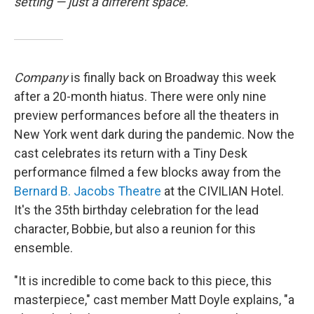
setting — just a different space.
Company
is finally back on Broadway this week
after a 20-month hiatus. There were only nine
preview performances before all the theaters in
New York went dark during the pandemic. Now the
cast celebrates its return with a Tiny Desk
performance filmed a few blocks away from the
Bernard B. Jacobs Theatre
at the CIVILIAN Hotel.
It's the 35th birthday celebration for the lead
character, Bobbie, but also a reunion for this
ensemble.
"It is incredible to come back to this piece, this
masterpiece," cast member Matt Doyle explains, "a