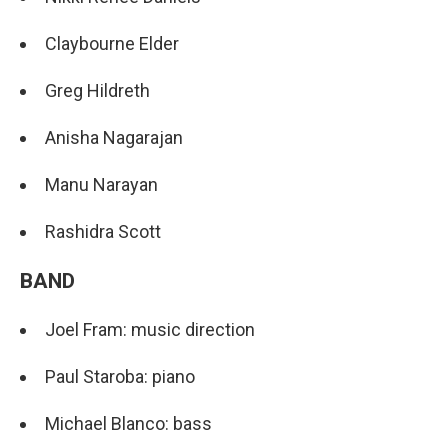
Claybourne Elder
Greg Hildreth
Anisha Nagarajan
Manu Narayan
Rashidra Scott
BAND
Joel Fram: music direction
Paul Staroba: piano
Michael Blanco: bass