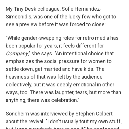
My Tiny Desk colleague, Sofie Hernandez-
Simeonidis, was one of the lucky few who got to
see a preview before it was forced to close:
"While gender-swapping roles for retro media has
been popular for years, it feels different for
Company
," she says. "An intentional choice that
emphasizes the social pressure for women to
settle down, get married and have kids. The
heaviness of that was felt by the audience
collectively, but it was deeply emotional in other
ways, too. There was laughter, tears, but more than
anything, there was celebration."
Sondheim was interviewed by Stephen Colbert
about the revival. "I don't usually tout my own stuff,