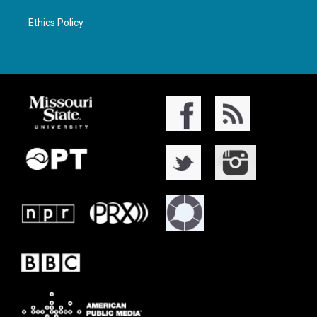
Ethics Policy