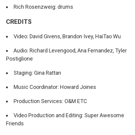
Rich Rosenzweig: drums
CREDITS
Video: David Givens, Brandon Ivey, HaiTao Wu
Audio: Richard Levengood, Ana Fernandez, Tyler
Postiglione
Staging: Gina Rattan
Music Coordinator: Howard Joines
Production Services: O&M ETC
Video Production and Editing: Super Awesome
Friends