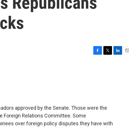
s Republicans
icks
F
T
L
E
a
w
i
m
c
i
n
a
e
t
k
i
b
t
e
l
o
e
d
o
r
I
k
n
bassadors approved by the Senate. Those were the
he Foreign Relations Committee. Some
nees over foreign policy disputes they have with