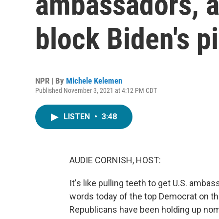
ambassadors, a
block Biden's p
NPR | By
Michele Kelemen
Published November 3, 2021 at 4:12 PM CDT
LISTEN
•
3:48
AUDIE CORNISH, HOST:
It's like pulling teeth to get U.S. am
words today of the top Democrat on t
Republicans have been holding up nomi