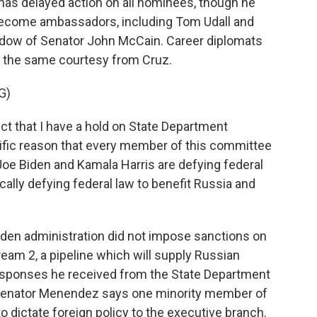
has delayed action on all nominees, though he
o become ambassadors, including Tom Udall and
idow of Senator John McCain. Career diplomats
et the same courtesy from Cruz.
G)
act that I have a hold on State Department
cific reason that every member of this committee
t Joe Biden and Kamala Harris are defying federal
cally defying federal law to benefit Russia and
den administration did not impose sanctions on
am 2, a pipeline which will supply Russian
 responses he received from the State Department
. Senator Menendez says one minority member of
to dictate foreign policy to the executive branch.