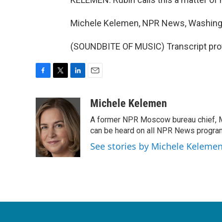
Michele Kelemen, NPR News, Washing
(SOUNDBITE OF MUSIC) Transcript pro
F
T
L
E
a
w
i
m
c
i
n
a
Michele Kelemen
e
t
k
i
A former NPR Moscow bureau chief, M
b
t
e
l
o
e
d
can be heard on all NPR News progr
o
r
I
See stories by Michele Keleme
k
n