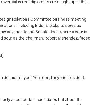
roversial career diplomats are caught up in this,
oreign Relations Committee business meeting
ations, including Biden's picks to serve as
ow advance to the Senate floor, where a vote is
ed sour as the chairman, Robert Menendez, faced
G)
o this for your YouTube, for your president.
only about certain candidates but about the