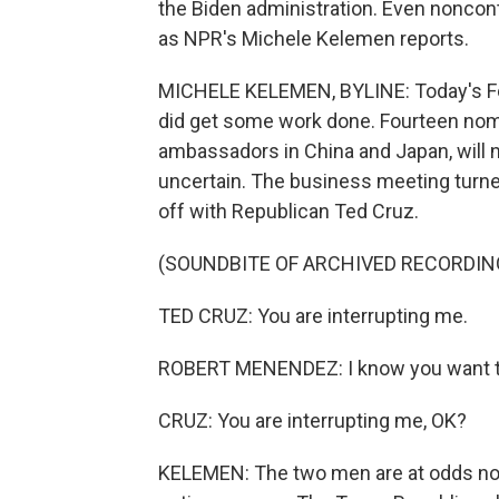
the Biden administration. Even noncont
as NPR's Michele Kelemen reports.
MICHELE KELEMEN, BYLINE: Today's F
did get some work done. Fourteen nomin
ambassadors in China and Japan, will n
uncertain. The business meeting turn
off with Republican Ted Cruz.
(SOUNDBITE OF ARCHIVED RECORDIN
TED CRUZ: You are interrupting me.
ROBERT MENENDEZ: I know you want to d
CRUZ: You are interrupting me, OK?
KELEMEN: The two men are at odds not 