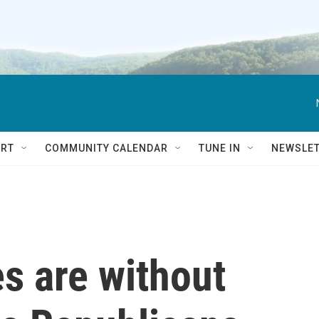
RT
COMMUNITY CALENDAR
TUNE IN
NEWSLE
s are without