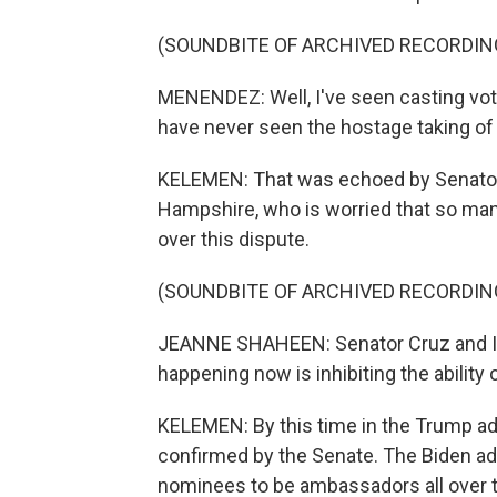
(SOUNDBITE OF ARCHIVED RECORDIN
MENENDEZ: Well, I've seen casting vote
have never seen the hostage taking of
KELEMEN: That was echoed by Senato
Hampshire, who is worried that so man
over this dispute.
(SOUNDBITE OF ARCHIVED RECORDIN
JEANNE SHAHEEN: Senator Cruz and I ag
happening now is inhibiting the ability 
KELEMEN: By this time in the Trump a
confirmed by the Senate. The Biden adm
nominees to be ambassadors all over t