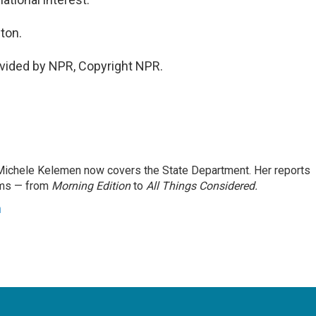
ton.
vided by NPR, Copyright NPR.
ichele Kelemen now covers the State Department. Her reports
ams — from
Morning Edition
to
All Things Considered.
n