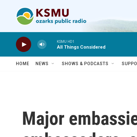
Skip to main content
KSMU HD1
All Things Considered
HOME
NEWS
SHOWS & PODCASTS
SUPPO
Major embassie