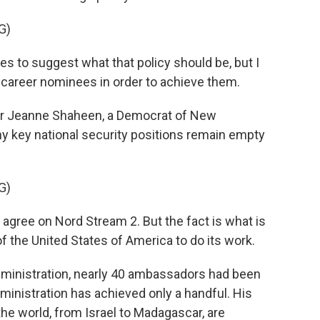
G)
s to suggest what that policy should be, but I
 career nominees in order to achieve them.
r Jeanne Shaheen, a Democrat of New
y key national security positions remain empty
G)
ree on Nord Stream 2. But the fact is what is
of the United States of America to do its work.
dministration, nearly 40 ambassadors had been
inistration has achieved only a handful. His
he world, from Israel to Madagascar, are