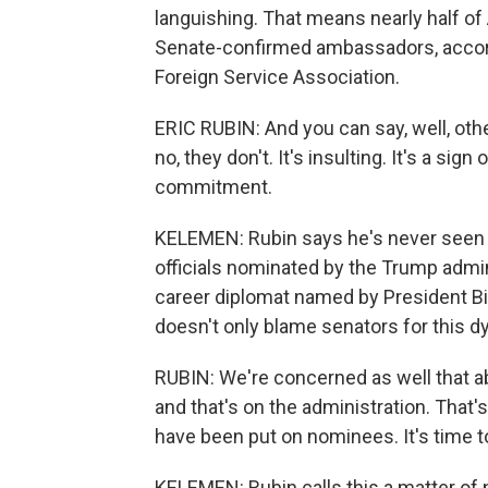
languishing. That means nearly half o
Senate-confirmed ambassadors, accordi
Foreign Service Association.
ERIC RUBIN: And you can say, well, ot
no, they don't. It's insulting. It's a sig
commitment.
KELEMEN: Rubin says he's never seen 
officials nominated by the Trump adminis
career diplomat named by President B
doesn't only blame senators for this d
RUBIN: We're concerned as well that ab
and that's on the administration. That'
have been put on nominees. It's time t
KELEMEN: Rubin calls this a matter of n