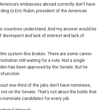
f America's embassies abroad currently don't have
ng to Eric Rubin, president of the American
her countries understand. And my answer would be
n of disrespect and lack of interest and lack of
the system this broken. There are some career
tration still waiting for a vote. Not a single
iden has been approved by the Senate. But he
ysfunction.
out one-third of the jobs don't have nominees,
s not on the Senate. That's not about the holds that
o nominate candidates for every job.
ational interest.