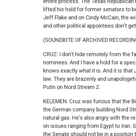
entire process. The Texas Republican 
lifted his hold for former senators t
Jeff Flake and on Cindy McCain, the w
and other political appointees don't g
(SOUNDBITE OF ARCHIVED RECORDIN
CRUZ: I don't hide remotely from the f
nominees. And I have a hold for a spe
knows exactly what it is. And it is tha
law. They are brazenly and unapologeti
Putin on Nord Stream 2.
KELEMEN: Cruz was furious that the Bi
the German company building Nord Stre
natural gas. He's also angry with the
on issues ranging from Egypt to Iran
the Senate should not be in a position 