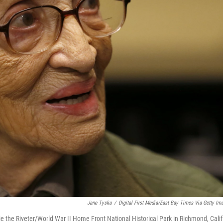
Jane Tyska
/
Digital First Media/East Bay Times Via Getty Im
ie the Riveter/World War II Home Front National Historical Park in Richmond, Calif