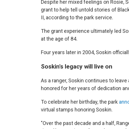
Despite her mixed feelings on Rosie, S
grant to help tell untold stories of B
II, according to the park service.
The grant experience ultimately led So
at the age of 84.
Four years later in 2004, Soskin officia
Soskin's legacy will live on
As a ranger, Soskin continues to leave
honored for her years of dedication an
To celebrate her birthday, the park
ann
virtual stamps honoring Soskin.
"Over the past decade and a half, Rang