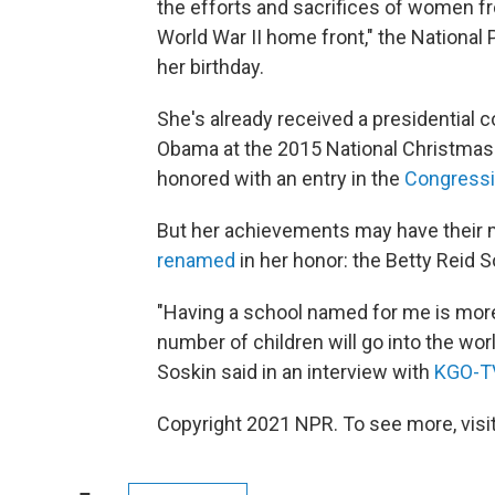
the efforts and sacrifices of women f
World War II home front," the National 
her birthday.
She's already received a presidential
Obama at the 2015 National Christmas 
honored with an entry in the
Congressi
But her achievements may have their m
renamed
in her honor: the Betty Reid 
"Having a school named for me is more
number of children will go into the wo
Soskin said in an interview with
KGO-T
Copyright 2021 NPR. To see more, visit