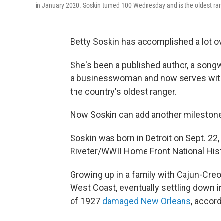
in January 2020. Soskin turned 100 Wednesday and is the oldest ran
Betty Soskin has accomplished a lot ove
She's been a published author, a songw
a businesswoman and now serves wit
the country's oldest ranger.
Now Soskin can add another milestone t
Soskin was born in Detroit on Sept. 22,
Riveter/WWII Home Front National Histo
Growing up in a family with Cajun-Creol
West Coast, eventually settling down in
of 1927
damaged New Orleans
, accor