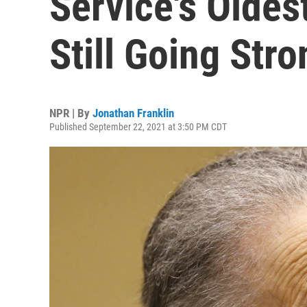
Service's Oldes
Still Going Stro
NPR | By
Jonathan Franklin
Published September 22, 2021 at 3:50 PM CDT