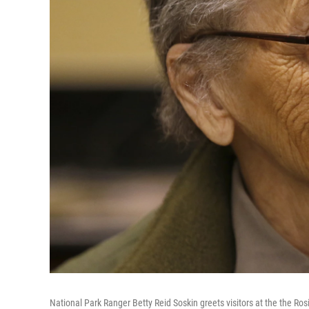
National Park Ranger Betty Reid Soskin greets visitors at the the Ros