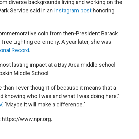
rom diverse backgrounds living and working on the
Park Service said in an
Instagram post
honoring
 commemorative coin from then-President Barack
Tree Lighting ceremony. A year later, she was
onal Record
.
ost lasting impact at a Bay Area middle school
Soskin Middle School.
 than I ever thought of because it means that a
rld knowing who I was and what I was doing here,"
V
. "Maybe it will make a difference."
 https://www.npr.org.