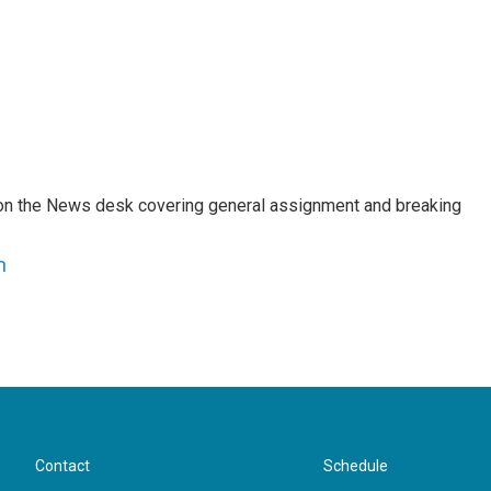
er on the News desk covering general assignment and breaking
n
Contact
Schedule