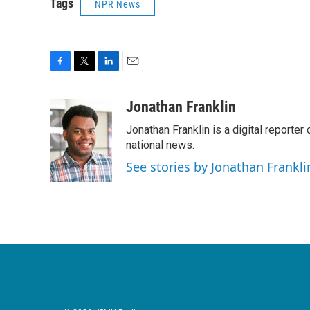
Tags
NPR News
F
T
L
E
a
w
i
m
c
i
n
a
Jonathan Franklin
e
t
k
i
Jonathan Franklin is a digital report
b
t
e
l
o
e
d
national news.
o
r
I
See stories by Jonathan Frankli
k
n