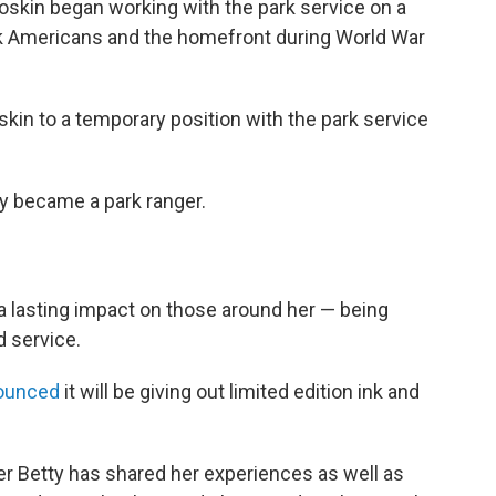
oskin began working with the park service on a
lack Americans and the homefront during World War
skin to a temporary position with the park service
lly became a park ranger.
 a lasting impact on those around her — being
d service.
ounced
it will be giving out limited edition ink and
er Betty has shared her experiences as well as