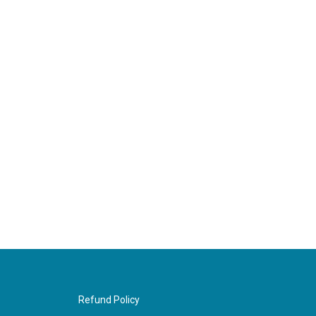
Refund Policy