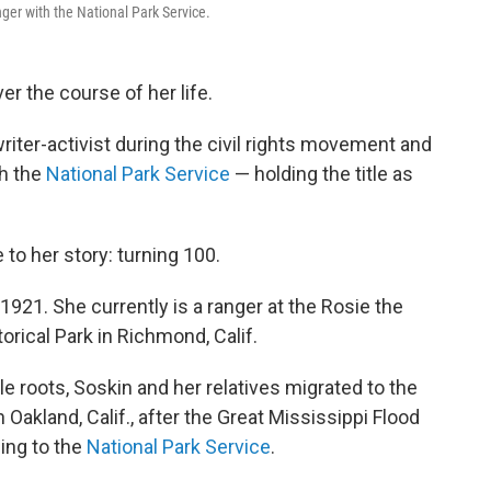
ger with the National Park Service.
r the course of her life.
riter-activist during the civil rights movement and
h the
National Park Service
— holding the title as
o her story: turning 100.
 1921. She currently is a ranger at the Rosie the
rical Park in Richmond, Calif.
e roots, Soskin and her relatives migrated to the
 Oakland, Calif., after the Great Mississippi Flood
ding to the
National Park Service
.