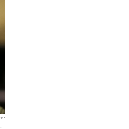
ages
.,