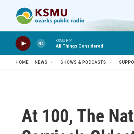
Skip to main content
KSMU HD1
All Things Considered
HOME
NEWS
SHOWS & PODCASTS
SUPPO
At 100, The Nat