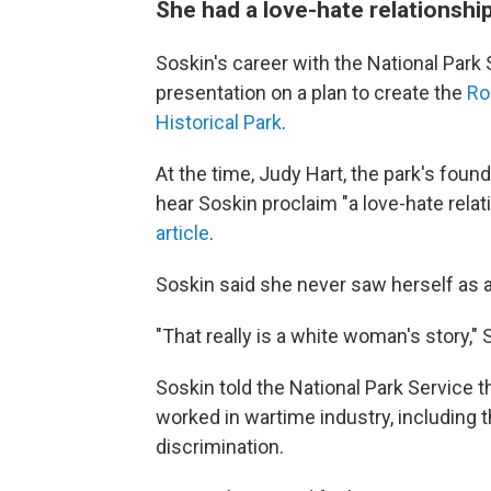
She had a love-hate relationship
Soskin's career with the National Park
presentation on a plan to create the
Ro
Historical Park
.
At the time, Judy Hart, the park's foun
hear Soskin proclaim "a love-hate relat
article
.
Soskin said she never saw herself as a
"That really is a white woman's story,"
Soskin told the National Park Service
worked in wartime industry, including 
discrimination.