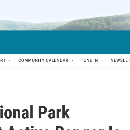
RT
COMMUNITY CALENDAR
TUNE IN
NEWSLE
ional Park