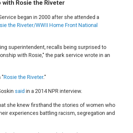
 with Rosie the Riveter
 Service began in 2000 after she attended a
sie the Riveter/WWII Home Front National
ding superintendent, recalls being surprised to
ionship with Rosie," the park service wrote in an
 "
Rosie the Riveter
."
 Soskin
said
in a 2014 NPR interview.
 that she knew firsthand the stories of women who
their experiences battling racism, segregation and