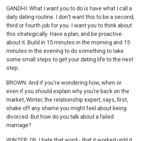
GANDHI: What I want you to do is have what I call a
daily dating routine. I don't want this to be a second,
third or fourth job for you. I want you to think about
this strategically. Have a plan, and be proactive
about it. Build in 15 minutes in the morning and 15
minutes in the evening to do something to take
some small steps to get your dating life to the next
step.
BROWN: And if you're wondering how, when or
even if you should explain why you're back on the
market, Winter, the relationship expert, says, first,
shake off any shame you might feel about being
divorced. But how do you talk about a failed
marriage?
WINTER: Oh, I hate that word - that it worked until it