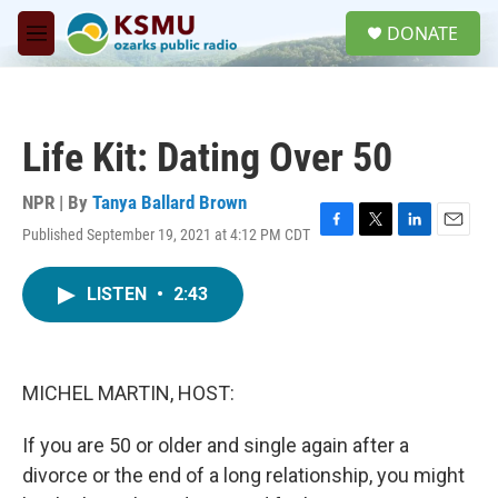
Skip to main content
S
DONATE
e
M
a
e
r
n
c
u
h
Life Kit: Dating Over 50
u
e
r
NPR | By
Tanya Ballard Brown
y
Published September 19, 2021 at 4:12 PM CDT
F
T
L
E
a
w
i
m
c
i
n
a
LISTEN
•
2:43
e
t
k
i
b
t
e
l
o
e
d
o
r
I
k
n
MICHEL MARTIN, HOST:
If you are 50 or older and single again after a
divorce or the end of a long relationship, you might