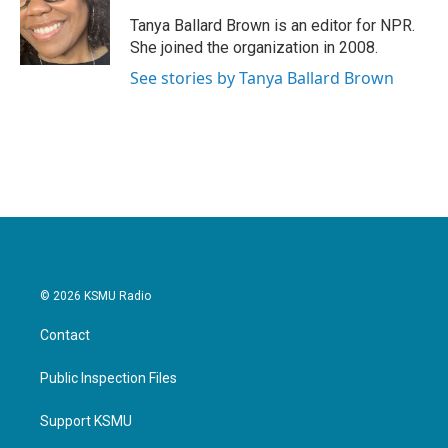
o
e
d
o
r
I
Tanya Ballard Brown is an editor for NPR.
k
n
She joined the organization in 2008.
See stories by Tanya Ballard Brown
© 2026 KSMU Radio
Contact
Public Inspection Files
Support KSMU