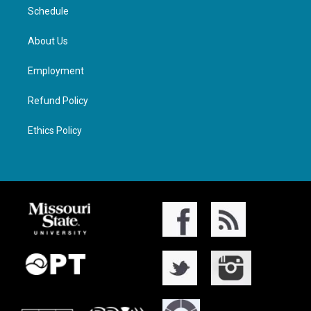
Schedule
About Us
Employment
Refund Policy
Ethics Policy