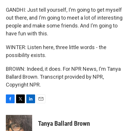
GANDHI: Just tell yourself, I'm going to get myself
out there, and I'm going to meet a lot of interesting
people and make some friends. And I'm going to
have fun with this.
WINTER: Listen here, three little words - the
possibility exists.
BROWN: Indeed, it does. For NPR News, I'm Tanya
Ballard Brown. Transcript provided by NPR,
Copyright NPR.
F
T
L
E
a
w
i
m
c
i
n
a
e
t
k
i
Tanya Ballard Brown
b
t
e
l