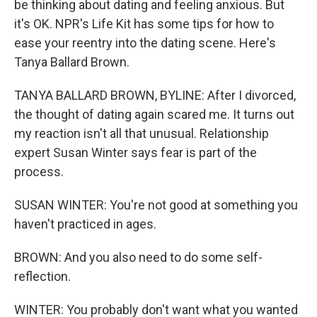
be thinking about dating and feeling anxious. But
it's OK. NPR's Life Kit has some tips for how to
ease your reentry into the dating scene. Here's
Tanya Ballard Brown.
TANYA BALLARD BROWN, BYLINE: After I divorced,
the thought of dating again scared me. It turns out
my reaction isn't all that unusual. Relationship
expert Susan Winter says fear is part of the
process.
SUSAN WINTER: You're not good at something you
haven't practiced in ages.
BROWN: And you also need to do some self-
reflection.
WINTER: You probably don't want what you wanted