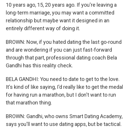
10 years ago, 15, 20 years ago. If you're leaving a
long-term marriage, you may want a committed
relationship but maybe want it designed in an
entirely different way of doing it.
BROWN: Now, if you hated dating the last go-round
and are wondering if you can just fast-forward
through that part, professional dating coach Bela
Gandhi has this reality check.
BELA GANDHI: You need to date to get to the love.
It's kind of like saying, I'd really like to get the medal
for having run a marathon, but I don't want to run
that marathon thing.
BROWN: Gandhi, who owns Smart Dating Academy,
says you'll want to use dating apps, but be tactical.