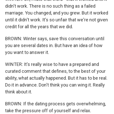
didn't work. There is no such thing as a failed
marriage. You changed, and you grew. But it worked
until it didn't work. It's so unfair that we're not given
credit for all the years that we did.
BROWN: Winter says, save this conversation until
you are several dates in. But have an idea of how
you want to answer it.
WINTER: It's really wise to have a prepared and
curated comment that defines, to the best of your
ability, what actually happened. But it has to be real.
Do it in advance. Don't think you can wing it. Really
think about it.
BROWN: If the dating process gets overwhelming,
take the pressure off of yourself and relax.