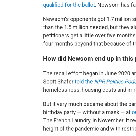
qualified for the ballot
. Newsom has fac
Newsom's opponents got 1.7 million sign
than the 1.5 million needed, but they a
petitioners get a little over five month
four months beyond that because of t
How did Newsom end up in this 
The recall effort began in June 2020 a
Scott Shafer
told the
NPR Politics Pod
homelessness, housing costs and imm
But it very much became about the 
birthday party — without a mask — at
on
The French Laundry, in November. It re
height of the pandemic and with restrict