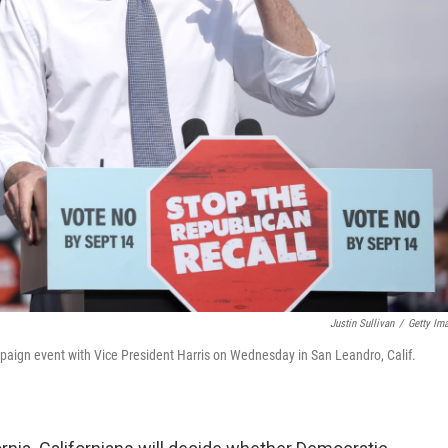
Justin Sullivan
/
Getty Im
paign event with Vice President Harris on Wednesday in San Leandro, Calif.