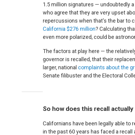
1.5 million signatures — undoubtedly a
who agree that they are very upset abou
repercussions when that's the bar to c
California $276 million
? Calculating th
even more polarized, could be astrono
The factors at play here — the relativel
governor is recalled, that their replace
larger, national
complaints about the gr
Senate filibuster and the Electoral Coll
So how does this recall actuall
Californians have been legally able to 
in the past 60 years has faced a recall