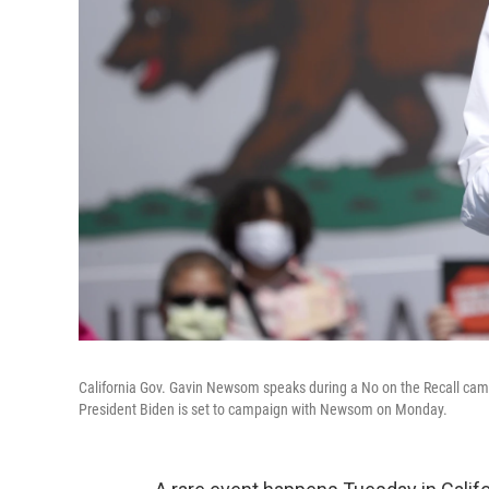
California Gov. Gavin Newsom speaks during a No on the Recall cam
President Biden is set to campaign with Newsom on Monday.