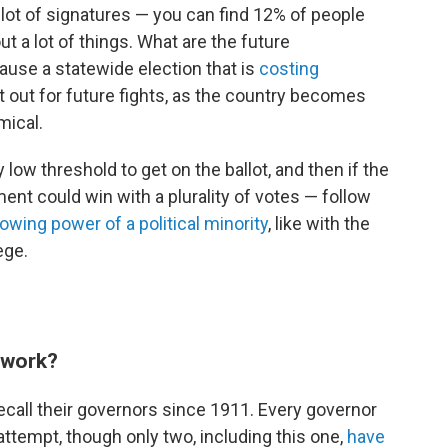
 lot of signatures — you can find 12% of people
t a lot of things. What are the future
ause a statewide election that is
costing
at out for future fights, as the country becomes
mical.
y low threshold to get on the ballot, and then if the
ment could win with a plurality of votes — follow
owing power of a political minority
, like with the
ege.
y work?
recall their governors since 1911. Every governor
 attempt, though only two, including this one,
have