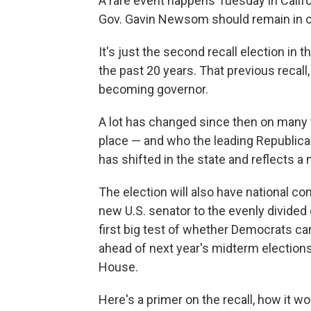
A rare event happens Tuesday in Califo
Gov. Gavin Newsom should remain in of
It's just the second recall election in t
the past 20 years. That previous recall
becoming governor.
A lot has changed since then on many fr
place — and who the leading Republica
has shifted in the state and reflects a 
The election will also have national c
new U.S. senator to the evenly divided 
first big test of whether Democrats can
ahead of next year's midterm election
House.
Here's a primer on the recall, how it w