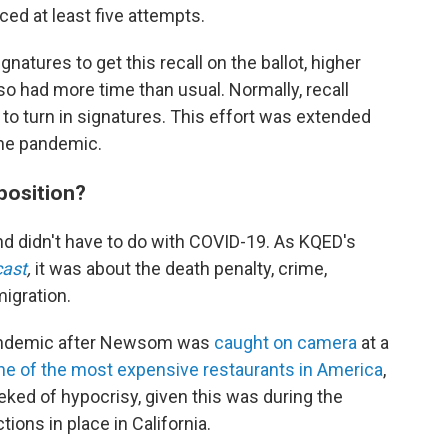
ed at least five attempts.
atures to get this recall on the ballot, higher
lso had more time than usual. Normally, recall
s to turn in signatures. This effort was extended
he pandemic.
position?
nd didn't have to do with COVID-19. As KQED's
cast
,
it was about the death penalty, crime,
igration.
pandemic after Newsom was
caught on camera
at a
e of the most expensive restaurants in America
,
eked of hypocrisy, given this was during the
ions in place in California.