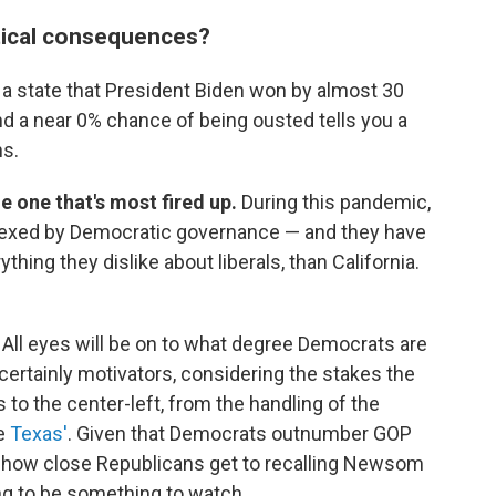
itical consequences?
 a state that President Biden won by almost 30
d a near 0% chance of being ousted tells you a
ns.
he one that's most fired up.
During this pandemic,
 vexed by Democratic governance — and they have
ything they dislike about liberals, than California.
.
All eyes will be on to what degree Democrats are
certainly motivators, considering the stakes the
to the center-left, from the handling of the
ke
Texas'
. Given that Democrats outnumber GOP
a, how close Republicans get to recalling Newsom
ing to be something to watch.