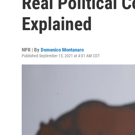
Real Political 
Explained
NPR | By
Domenico Montanaro
Published September 13, 2021 at 4:01 AM CDT