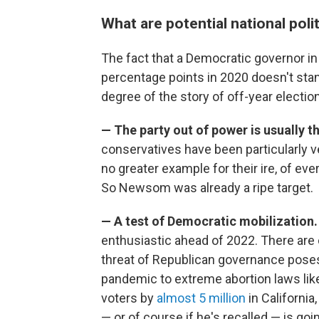
What are potential national pol
The fact that a Democratic governor in
percentage points in 2020 doesn't stan
degree of the story of off-year electio
— The party out of power is usually t
conservatives have been particularly
no greater example for their ire, of ever
So Newsom was already a ripe target.
— A test of Democratic mobilization
enthusiastic ahead of 2022. There are 
threat of Republican governance poses 
pandemic to extreme abortion laws li
voters by
almost 5 million
in Californi
— or of course if he's recalled — is go