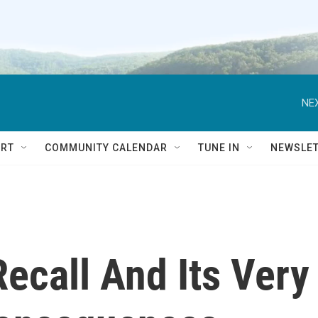
NEX
RT
COMMUNITY CALENDAR
TUNE IN
NEWSLE
Recall And Its Very