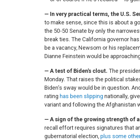
— In very practical terms, the U.S. S
to make sense, since this is about a g
the 50-50 Senate by only the narrowest
break ties. The California governor has
be a vacancy, Newsom or his replaceme
Dianne Feinstein would be approaching 
— A test of Biden's clout.
The preside
Monday. That raises the political stake
Biden's sway would be in question. An
rating
has been slipping
nationally, giv
variant and following the Afghanistan 
— A sign of the growing strength of a
recall effort requires signatures that a
gubernatorial election,
plus some other