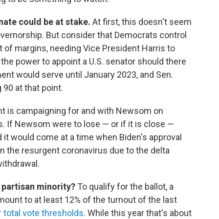
enate could be at stake.
At first, this doesn't seem
overnorship. But consider that Democrats control
 of margins, needing Vice President Harris to
 the power to appoint a U.S. senator should there
nt would serve until January 2023, and Sen.
90 at that point.
nt is campaigning for and with Newsom on
s. If Newsom were to lose — or if it is close —
d it would come at a time when Biden's approval
en the resurgent coronavirus due to the delta
withdrawal.
 partisan minority?
To qualify for the ballot, a
mount to at least 12% of the turnout of the last
 total vote thresholds
. While this year that's about