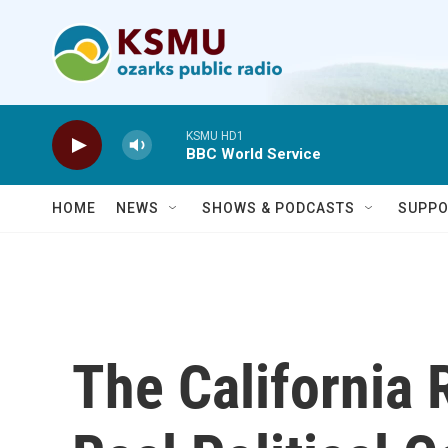
Skip to main content
KSMU HD1
BBC World Service
HOME
NEWS
SHOWS & PODCASTS
SUPPO
The California 