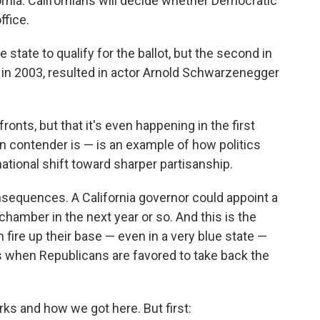
rnia. Californians will decide whether Democratic
fice.
he state to qualify for the ballot, but the second in
, in 2003, resulted in actor Arnold Schwarzenegger
onts, but that it's even happening in the first
n contender is — is an example of how politics
national shift toward sharper partisanship.
onsequences. A California governor could appoint a
chamber in the next year or so. And this is the
 fire up their base — even in a very blue state —
s when Republicans are favored to take back the
orks and how we got here. But first: