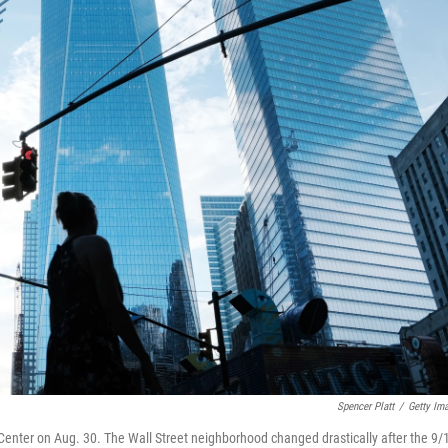
Spencer Platt
/
Getty Im
Center on Aug. 30. The Wall Street neighborhood changed drastically after the 9/