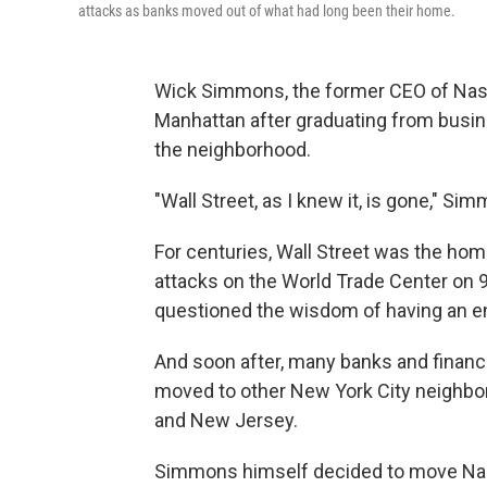
attacks as banks moved out of what had long been their home.
Wick Simmons, the former CEO of Nasda
Manhattan after graduating from busin
the neighborhood.
"Wall Street, as I knew it, is gone," Si
For centuries, Wall Street was the hom
attacks on the World Trade Center on
questioned the wisdom of having an ent
And soon after, many banks and financ
moved to other New York City neighbo
and New Jersey.
Simmons himself decided to move Nas