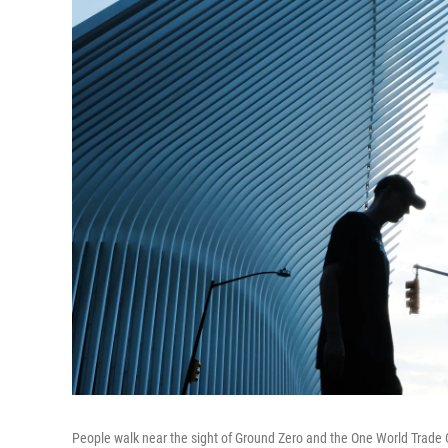
People walk near the sight of Ground Zero and the One World Trade 