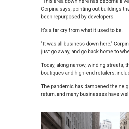
"This area down here has become a very
Corpina says, pointing out buildings t
been repurposed by developers.
It's a far cry from what it used to be.
"It was all business down here," Corpin
just go away, and go back home to where
Today, along narrow, winding streets, t
boutiques and high-end retailers, incl
The pandemic has dampened the neighbo
return, and many businesses have we