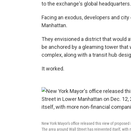
to the exchange's global headquarters.
Facing an exodus, developers and city 
Manhattan.
They envisioned a district that would 
be anchored by a gleaming tower that 
complex, along with a transit hub desi
It worked.
New York Mayor's office released this view of propose
The area around Wall Street has reinvented itself, with