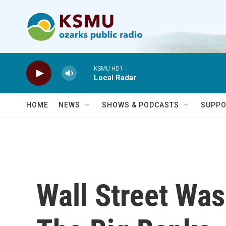
Skip to main content
KSMU HD1
Local Radar
HOME
NEWS
SHOWS & PODCASTS
SUPPO
Wall Street Wa