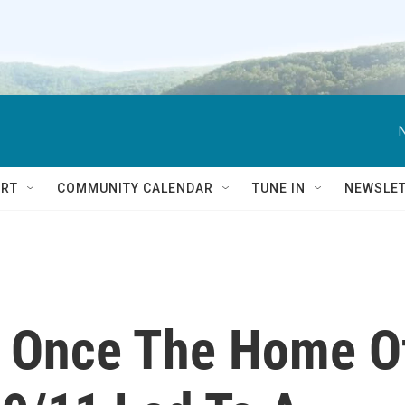
RT
COMMUNITY CALENDAR
TUNE IN
NEWSLE
s Once The Home O