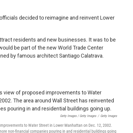
officials decided to reimagine and reinvent Lower
attract residents and new businesses. It was to be
would be part of the new World Trade Center
gned by famous architect Santiago Calatrava.
Getty Images / Getty Images
/
Getty Images
d improvements to Water Street in Lower Manhattan on Dec. 12, 2002.
 more non-financial companies pouring in and residential buildings going