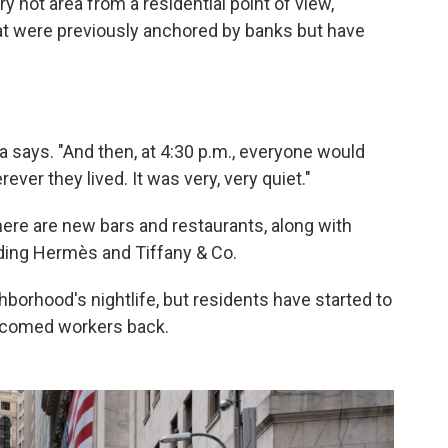
 hot area from a residential point of view,"
hat were previously anchored by banks but have
a says. "And then, at 4:30 p.m., everyone would
ver they lived. It was very, very quiet."
here are new bars and restaurants, along with
uding Hermès and Tiffany & Co.
rhood's nightlife, but residents have started to
lcomed workers back.