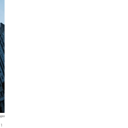
ages
11