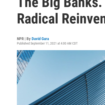
The Big Banks.
Radical Reinve
NPR | By
David Gura
Published September 11, 2021 at 4:00 AM CDT