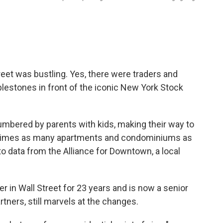
eet was bustling. Yes, there were traders and
blestones in front of the iconic New York Stock
umbered by parents with kids, making their way to
 times as many apartments and condominiums as
to data from the Alliance for Downtown, a local
r in Wall Street for 23 years and is now a senior
tners, still marvels at the changes.