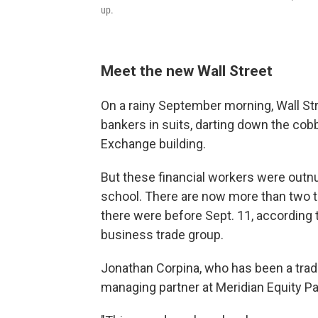
up.
Meet the new Wall Street
On a rainy September morning, Wall Str
bankers in suits, darting down the cob
Exchange building.
But these financial workers were outn
school. There are now more than two
there were before Sept. 11, according 
business trade group.
Jonathan Corpina, who has been a trade
managing partner at Meridian Equity Par