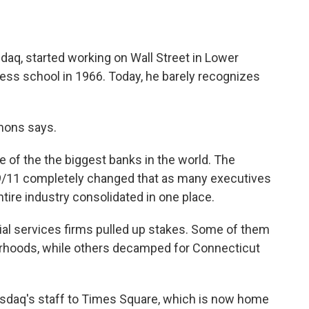
q, started working on Wall Street in Lower
ess school in 1966. Today, he barely recognizes
mmons says.
e of the the biggest banks in the world. The
 9/11 completely changed that as many executives
ire industry consolidated in one place.
ial services firms pulled up stakes. Some of them
rhoods, while others decamped for Connecticut
daq's staff to Times Square, which is now home