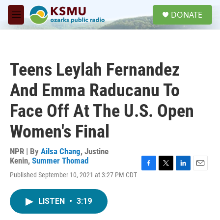
Skip to main content
S
DONATE
e
M
a
e
r
n
c
u
h
Teens Leylah Fernandez
u
e
And Emma Raducanu To
r
y
Face Off At The U.S. Open
Women's Final
NPR | By
Ailsa Chang
,
Justine
Kenin
,
Summer Thomad
F
T
L
E
Published September 10, 2021 at 3:27 PM CDT
a
w
i
m
c
i
n
a
e
t
k
i
LISTEN
•
3:19
b
t
e
l
o
e
d