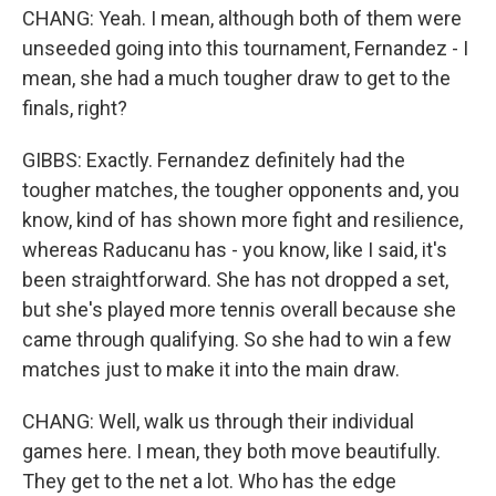
CHANG: Yeah. I mean, although both of them were
unseeded going into this tournament, Fernandez - I
mean, she had a much tougher draw to get to the
finals, right?
GIBBS: Exactly. Fernandez definitely had the
tougher matches, the tougher opponents and, you
know, kind of has shown more fight and resilience,
whereas Raducanu has - you know, like I said, it's
been straightforward. She has not dropped a set,
but she's played more tennis overall because she
came through qualifying. So she had to win a few
matches just to make it into the main draw.
CHANG: Well, walk us through their individual
games here. I mean, they both move beautifully.
They get to the net a lot. Who has the edge