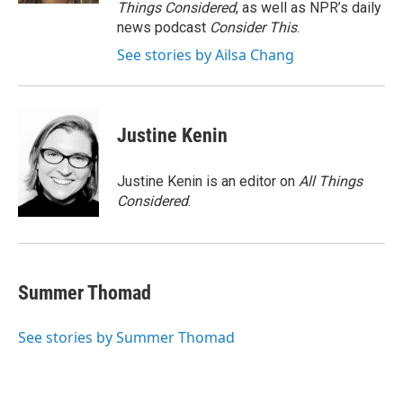
Things Considered
, as well as NPR’s daily
news podcast
Consider This
.
See stories by Ailsa Chang
Justine Kenin
Justine Kenin is an editor on
All Things
Considered
.
Summer Thomad
See stories by Summer Thomad