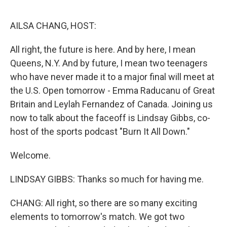
o
r
I
k
n
AILSA CHANG, HOST:
All right, the future is here. And by here, I mean
Queens, N.Y. And by future, I mean two teenagers
who have never made it to a major final will meet at
the U.S. Open tomorrow - Emma Raducanu of Great
Britain and Leylah Fernandez of Canada. Joining us
now to talk about the faceoff is Lindsay Gibbs, co-
host of the sports podcast "Burn It All Down."
Welcome.
LINDSAY GIBBS: Thanks so much for having me.
CHANG: All right, so there are so many exciting
elements to tomorrow's match. We got two