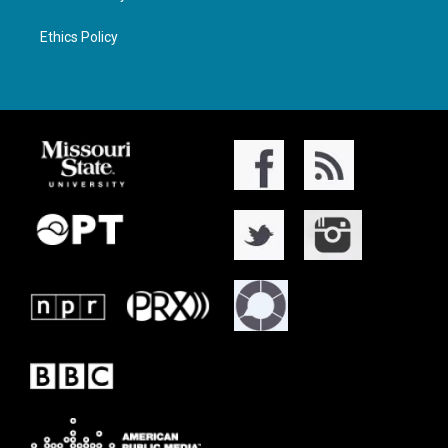
Ethics Policy