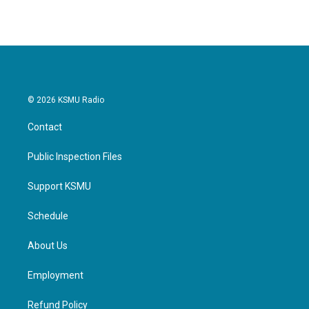
© 2026 KSMU Radio
Contact
Public Inspection Files
Support KSMU
Schedule
About Us
Employment
Refund Policy