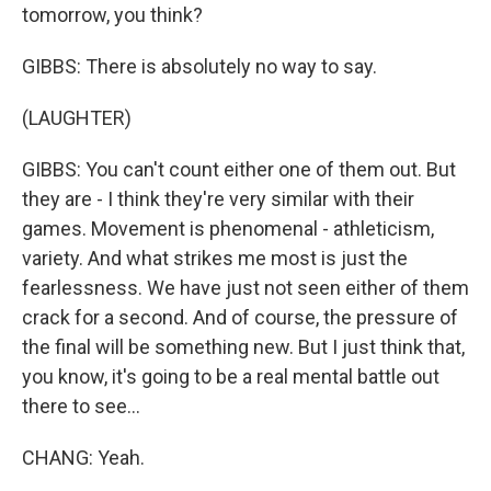
tomorrow, you think?
GIBBS: There is absolutely no way to say.
(LAUGHTER)
GIBBS: You can't count either one of them out. But
they are - I think they're very similar with their
games. Movement is phenomenal - athleticism,
variety. And what strikes me most is just the
fearlessness. We have just not seen either of them
crack for a second. And of course, the pressure of
the final will be something new. But I just think that,
you know, it's going to be a real mental battle out
there to see...
CHANG: Yeah.