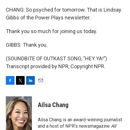
CHANG: So psyched for tomorrow. That is Lindsay
Gibbs of the Power Plays newsletter.
Thank you so much for joining us today.
GIBBS: Thank you.
(SOUNDBITE OF OUTKAST SONG, "HEY YA!")
Transcript provided by NPR, Copyright NPR.
F
T
L
E
a
w
i
m
c
i
n
a
e
t
k
i
Ailsa Chang
b
t
e
l
o
e
d
o
r
I
Ailsa Chang is an award-winning journalist
k
n
and a host of NPR’s newsmagazine
All