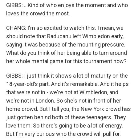
GIBBS: ...Kind of who enjoys the moment and who
loves the crowd the most.
CHANG: I'm so excited to watch this. I mean, we
should note that Raducanu left Wimbledon early,
saying it was because of the mounting pressure.
What do you think of her being able to turn around
her whole mental game for this tournament now?
GIBBS: I just think it shows a lot of maturity on the
18-year-old's part. And it's remarkable. And it helps
that we're not in - we're not at Wimbledon, and
we're not in London. So she's not in front of her
home crowd. But I tell you, the New York crowd has
just gotten behind both of these teenagers. They
love them. So there's going to be a lot of energy.
But I'm very curious who the crowd will pull for.