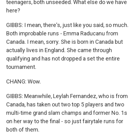
teenagers, both unseeded. What else do we have
here?
GIBBS: I mean, there's, just like you said, so much.
Both improbable runs - Emma Raducanu from
Canada. I mean, sorry. She is born in Canada but
actually lives in England. She came through
qualifying and has not dropped a set the entire
tournament.
CHANG: Wow.
GIBBS: Meanwhile, Leylah Fernandez, who is from
Canada, has taken out two top 5 players and two
multi-time grand slam champs and former No. 1s
on her way to the final - so just fairytale runs for
both of them.