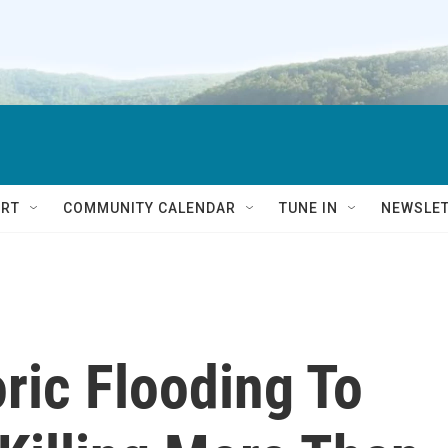
RT
COMMUNITY CALENDAR
TUNE IN
NEWSLE
oric Flooding To