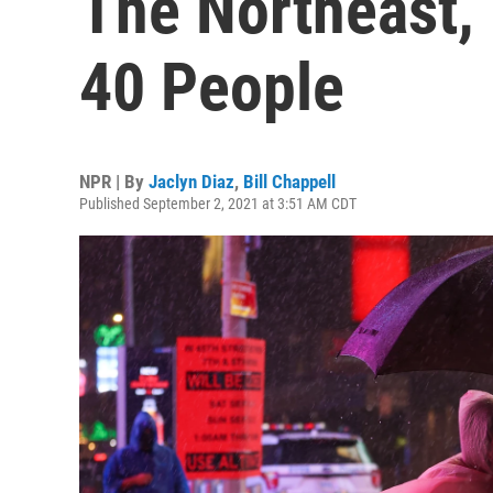
The Northeast, 
40 People
NPR | By
Jaclyn Diaz
,
Bill Chappell
Published September 2, 2021 at 3:51 AM CDT