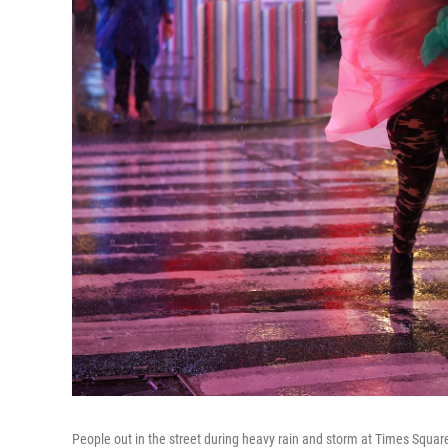
People out in the street during heavy rain and storm at Times Squar