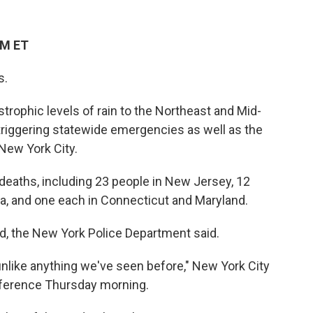
PM ET
s.
trophic levels of rain to the Northeast and Mid-
triggering statewide emergencies as well as the
New York City.
deaths, including 23 people in New Jersey, 12
ia, and one each in Connecticut and Maryland.
ld, the New York Police Department said.
 unlike anything we've seen before," New York City
onference Thursday morning.