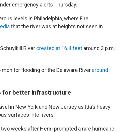
under emergency alerts Thursday.
erous levels in Philadelphia, where Fire
media
that the river was at heights not seen in
Schuylkill River
crested at 16.4 feet
around 3 p.m.
to monitor flooding of the Delaware River
around
.
 for better infrastructure
 travel in New York and New Jersey as Ida's heavy
us surfaces into rivers.
two weeks after Henri prompted a rare hurricane