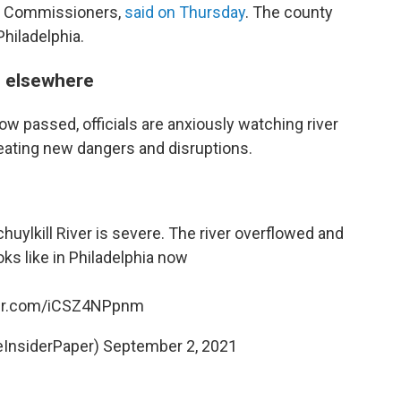
of Commissioners,
said on Thursday
. The county
Philadelphia.
d elsewhere
now passed, officials are anxiously watching river
creating new dangers and disruptions.
ylkill River is severe. The river overflowed and
oks like in Philadelphia now
ter.com/iCSZ4NPpnm
eInsiderPaper)
September 2, 2021