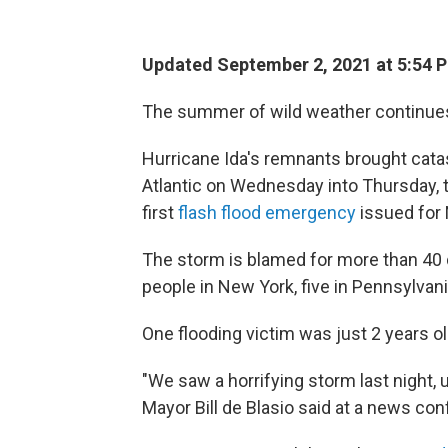
Updated September 2, 2021 at 5:54 
The summer of wild weather continue
Hurricane Ida's remnants brought catas
Atlantic on Wednesday into Thursday, 
first
flash flood emergency
issued for 
The storm is blamed for more than 40 
people in New York, five in Pennsylvan
One flooding victim was just 2 years o
"We saw a horrifying storm last night,
Mayor Bill de Blasio said at a news c