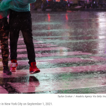
Tayfun Coskun
/
Anadolu Agency Via Getty Im
e in New York City on September 1, 2021.