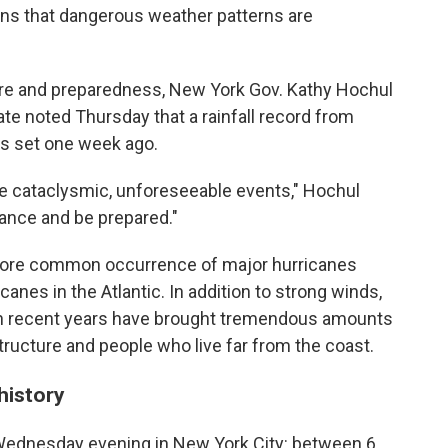
ns that dangerous weather patterns are
ture and preparedness, New York Gov. Kathy Hochul
ate noted Thursday that a rainfall record from
s set one week ago.
re cataclysmic, unforeseeable events," Hochul
vance and be prepared."
more common occurrence of major hurricanes
icanes in the Atlantic. In addition to strong winds,
n recent years have brought tremendous amounts
structure and people who live far from the coast.
history
st Wednesday evening in New York City: between 6