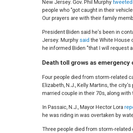
New Jersey. Gov. Phil Murphy
tweete
people who "got caught in their vehicl
Our prayers are with their family memb
President Biden said he's been in con
Jersey. Murphy
said
the White House of
he informed Biden "that I will request 
Death toll grows as emergency
Four people died from storm-related 
Elizabeth, N.J., Kelly Martins, the city'
married couple in their 70s, along with 
In Passaic, N.J., Mayor Hector Lora
rep
he was riding in was overtaken by wate
Three people died from storm-related 