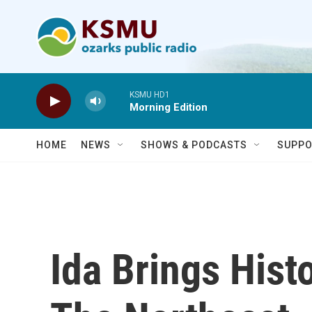
Skip to main content
KSMU HD1
Morning Edition
HOME
NEWS
SHOWS & PODCASTS
SUPPO
Ida Brings Hist