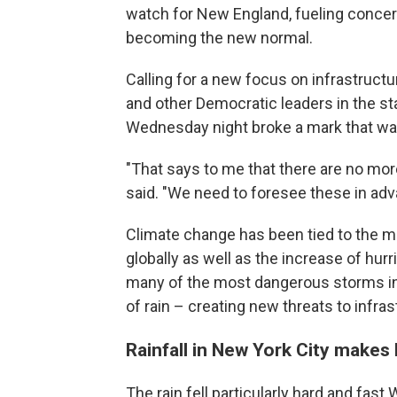
watch for New England, fueling concer
becoming the new normal.
Calling for a new focus on infrastruc
and other Democratic leaders in the st
Wednesday night broke a mark that wa
"That says to me that there are no mo
said. "We need to foresee these in ad
Climate change has been tied to the 
globally as well as the increase of hurr
many of the most dangerous storms i
of rain – creating new threats to infra
Rainfall in New York City makes 
The rain fell particularly hard and fa