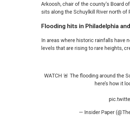
Arkoosh, chair of the county's Board 
sits along the Schuylkill River north of 
Flooding hits in Philadelphia an
In areas where historic rainfalls have 
levels that are rising to rare heights, 
WATCH 🚨 The flooding around the Schu
here’s how it lo
pic.twit
— Insider Paper (@Th