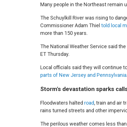
Many people in the Northeast remain 
The Schuylkill River was rising to dang
Commissioner Adam Thiel
told local 
more than 150 years.
The National Weather Service said the 
ET Thursday.
Local officials said they will continue 
parts of New Jersey and Pennsylvania
Storm's devastation sparks calls
Floodwaters halted
road
, train and air
rains turned streets and other impervio
The perilous weather comes less than 