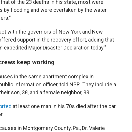
d
that of the 23 deaths in his state, most were
es by flooding and were overtaken by the water.
ers."
tact with the governors of New York and New
fered support in the recovery effort, adding that
an expedited Major Disaster Declaration today."
 crews keep working
causes in the same apartment complex in
s public information officer, told NPR. They include a
their son, 38, and a female neighbor, 33.
orted
at least one man in his 70s died after the car
r.
causes in Montgomery County, Pa., Dr. Valerie