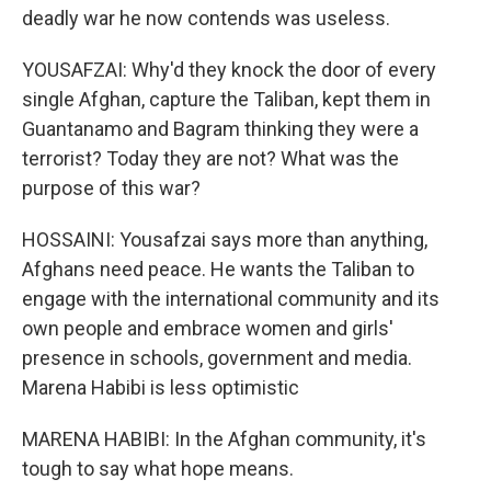
deadly war he now contends was useless.
YOUSAFZAI: Why'd they knock the door of every
single Afghan, capture the Taliban, kept them in
Guantanamo and Bagram thinking they were a
terrorist? Today they are not? What was the
purpose of this war?
HOSSAINI: Yousafzai says more than anything,
Afghans need peace. He wants the Taliban to
engage with the international community and its
own people and embrace women and girls'
presence in schools, government and media.
Marena Habibi is less optimistic
MARENA HABIBI: In the Afghan community, it's
tough to say what hope means.