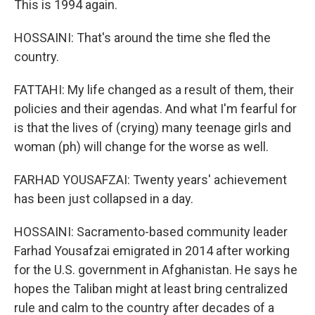
This is 1994 again.
HOSSAINI: That's around the time she fled the
country.
FATTAHI: My life changed as a result of them, their
policies and their agendas. And what I'm fearful for
is that the lives of (crying) many teenage girls and
woman (ph) will change for the worse as well.
FARHAD YOUSAFZAI: Twenty years' achievement
has been just collapsed in a day.
HOSSAINI: Sacramento-based community leader
Farhad Yousafzai emigrated in 2014 after working
for the U.S. government in Afghanistan. He says he
hopes the Taliban might at least bring centralized
rule and calm to the country after decades of a