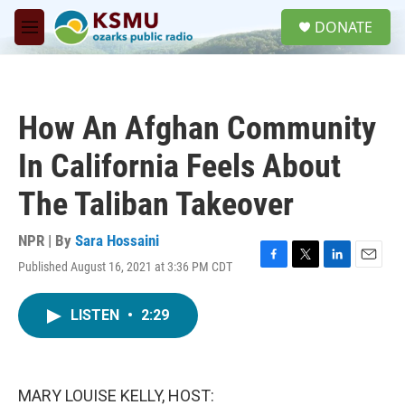
Skip to main content
S
DONATE
e
M
a
e
r
n
c
u
h
How An Afghan Community
u
e
In California Feels About
r
y
The Taliban Takeover
NPR | By
Sara Hossaini
Published August 16, 2021 at 3:36 PM CDT
F
T
L
E
a
w
i
m
c
i
n
a
LISTEN
•
2:29
e
t
k
i
b
t
e
l
o
e
d
o
r
I
k
n
MARY LOUISE KELLY, HOST: