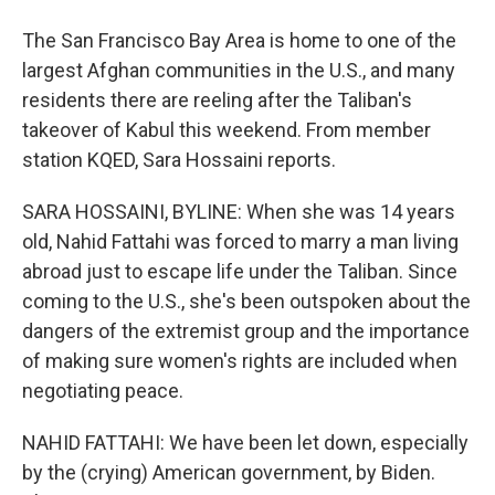
The San Francisco Bay Area is home to one of the
largest Afghan communities in the U.S., and many
residents there are reeling after the Taliban's
takeover of Kabul this weekend. From member
station KQED, Sara Hossaini reports.
SARA HOSSAINI, BYLINE: When she was 14 years
old, Nahid Fattahi was forced to marry a man living
abroad just to escape life under the Taliban. Since
coming to the U.S., she's been outspoken about the
dangers of the extremist group and the importance
of making sure women's rights are included when
negotiating peace.
NAHID FATTAHI: We have been let down, especially
by the (crying) American government, by Biden.