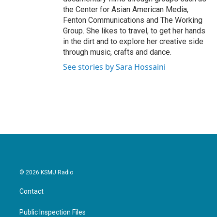
the Center for Asian American Media,
Fenton Communications and The Working
Group. She likes to travel, to get her hands
in the dirt and to explore her creative side
through music, crafts and dance.
See stories by Sara Hossaini
© 2026 KSMU Radio
Contact
Public Inspection Files