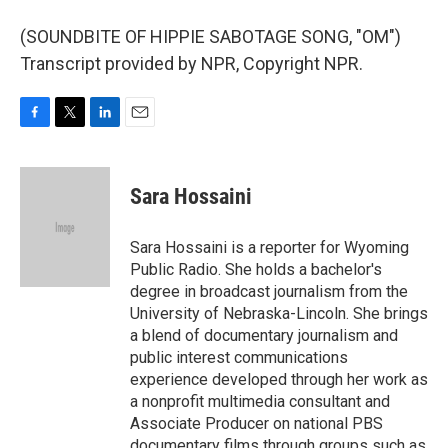
(SOUNDBITE OF HIPPIE SABOTAGE SONG, "OM")
Transcript provided by NPR, Copyright NPR.
F
T
L
E
a
w
i
m
c
i
n
a
e
t
k
i
Sara Hossaini
b
t
e
l
o
e
d
o
r
I
Sara Hossaini is a reporter for Wyoming
k
n
Public Radio. She holds a bachelor's
degree in broadcast journalism from the
University of Nebraska-Lincoln. She brings
a blend of documentary journalism and
public interest communications
experience developed through her work as
a nonprofit multimedia consultant and
Associate Producer on national PBS
documentary films through groups such as