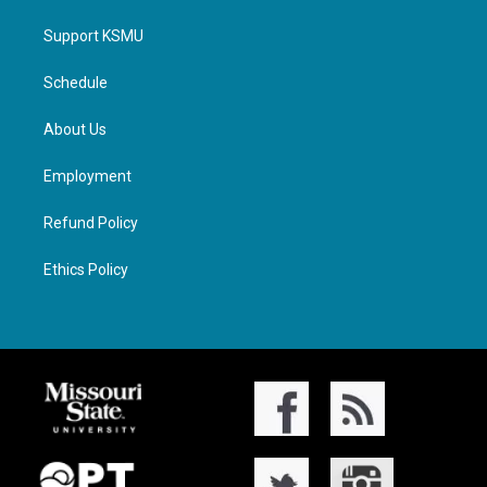
Support KSMU
Schedule
About Us
Employment
Refund Policy
Ethics Policy