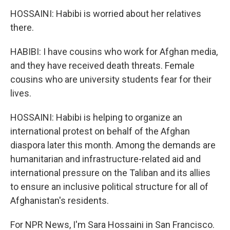
HOSSAINI: Habibi is worried about her relatives
there.
HABIBI: I have cousins who work for Afghan media,
and they have received death threats. Female
cousins who are university students fear for their
lives.
HOSSAINI: Habibi is helping to organize an
international protest on behalf of the Afghan
diaspora later this month. Among the demands are
humanitarian and infrastructure-related aid and
international pressure on the Taliban and its allies
to ensure an inclusive political structure for all of
Afghanistan's residents.
For NPR News, I'm Sara Hossaini in San Francisco.