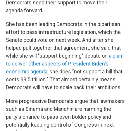
Democrats need their support to move their
agenda forward.
She has been leading Democrats in the bipartisan
effort to pass infrastructure legislation, which the
Senate could vote on next week. And after she
helped pull together that agreement, she said that
while she will "support beginning" debate on
a plan
to deliver other aspects of President Biden's
economic agenda
, she does "not support a bill that
costs $3.5 trillion." That almost certainly means
Democrats will have to scale back their ambitions.
More progressive Democrats argue that lawmakers
such as Sinema and Manchin are harming the
party's chance to pass even bolder policy and
potentially keeping control of Congress in next