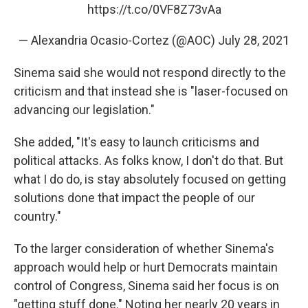
https://t.co/0VF8Z73vAa
— Alexandria Ocasio-Cortez (@AOC)
July 28, 2021
Sinema said she would not respond directly to the
criticism and that instead she is "laser-focused on
advancing our legislation."
She added, "It's easy to launch criticisms and
political attacks. As folks know, I don't do that. But
what I do do, is stay absolutely focused on getting
solutions done that impact the people of our
country."
To the larger consideration of whether Sinema's
approach would help or hurt Democrats maintain
control of Congress, Sinema said her focus is on
"getting stuff done." Noting her nearly 20 years in