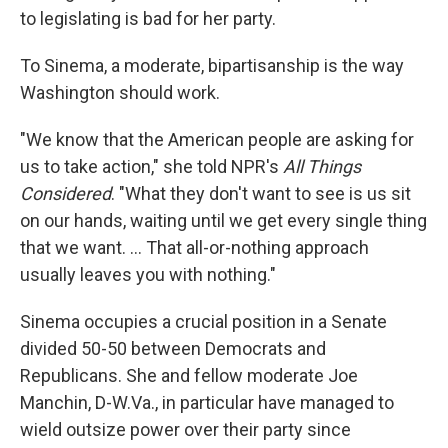
to legislating is bad for her party.
To Sinema, a moderate, bipartisanship is the way
Washington should work.
"We know that the American people are asking for
us to take action," she told NPR's
All Things
Considered
. "What they don't want to see is us sit
on our hands, waiting until we get every single thing
that we want. ... That all-or-nothing approach
usually leaves you with nothing."
Sinema occupies a crucial position in a Senate
divided 50-50 between Democrats and
Republicans. She and fellow moderate Joe
Manchin, D-W.Va., in particular have managed to
wield outsize power over their party since