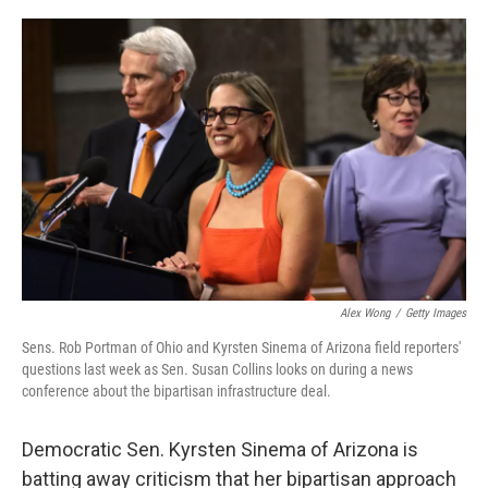
o
r
I
k
n
Alex Wong
/
Getty Images
Sens. Rob Portman of Ohio and Kyrsten Sinema of Arizona field reporters'
questions last week as Sen. Susan Collins looks on during a news
conference about the bipartisan infrastructure deal.
Democratic Sen. Kyrsten Sinema of Arizona is
batting away criticism that her bipartisan approach