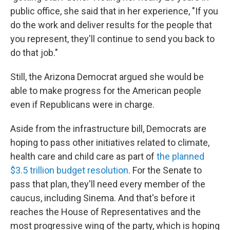
public office, she said that in her experience, "If you
do the work and deliver results for the people that
you represent, they'll continue to send you back to
do that job."
Still, the Arizona Democrat argued she would be
able to make progress for the American people
even if Republicans were in charge.
Aside from the infrastructure bill, Democrats are
hoping to pass other initiatives related to climate,
health care and child care as part of
the planned
$3.5 trillion budget resolution
. For the Senate to
pass that plan, they'll need every member of the
caucus, including Sinema. And that's before it
reaches the House of Representatives and the
most progressive wing of the party, which is hoping