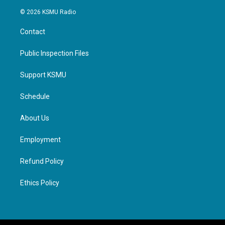
© 2026 KSMU Radio
Contact
Public Inspection Files
Support KSMU
Schedule
About Us
Employment
Refund Policy
Ethics Policy