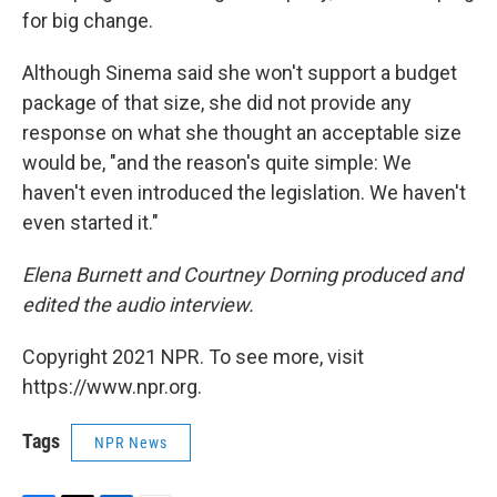
for big change.
Although Sinema said she won't support a budget
package of that size, she did not provide any
response on what she thought an acceptable size
would be, "and the reason's quite simple: We
haven't even introduced the legislation. We haven't
even started it."
Elena Burnett and Courtney Dorning produced and
edited the audio interview.
Copyright 2021 NPR. To see more, visit
https://www.npr.org.
Tags
NPR News