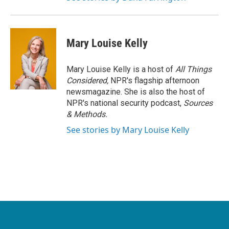
Mary Louise Kelly
Mary Louise Kelly is a host of
All Things
Considered,
NPR's flagship afternoon
newsmagazine. She is also the host of
NPR's national security podcast,
Sources
& Methods.
See stories by Mary Louise Kelly