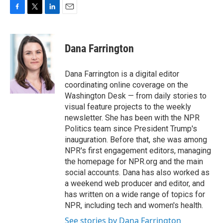
F
T
L
E
a
w
i
m
c
i
n
a
e
t
k
i
Dana Farrington
b
t
e
l
o
e
d
o
r
I
Dana Farrington is a digital editor
k
n
coordinating online coverage on the
Washington Desk — from daily stories to
visual feature projects to the weekly
newsletter. She has been with the NPR
Politics team since President Trump's
inauguration. Before that, she was among
NPR's first engagement editors, managing
the homepage for NPR.org and the main
social accounts. Dana has also worked as
a weekend web producer and editor, and
has written on a wide range of topics for
NPR, including tech and women's health.
See stories by Dana Farrington