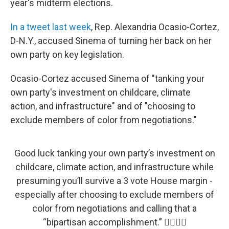
year's midterm elections.
In a tweet last week
, Rep. Alexandria Ocasio-Cortez,
D-N.Y., accused Sinema of turning her back on her
own party on key legislation.
Ocasio-Cortez accused Sinema of "tanking your
own party's investment on childcare, climate
action, and infrastructure" and of "choosing to
exclude members of color from negotiations."
Good luck tanking your own party’s investment on
childcare, climate action, and infrastructure while
presuming you’ll survive a 3 vote House margin -
especially after choosing to exclude members of
color from negotiations and calling that a
“bipartisan accomplishment.” 👍🏽👍🏽