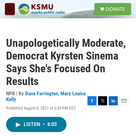
Skip to main content
S
DONATE
e
M
a
e
r
n
c
u
h
Unapologetically Moderate,
u
e
Democrat Kyrsten Sinema
r
y
Says She's Focused On
Results
NPR | By
Dana Farrington
,
Mary Louise
Kelly
F
T
L
E
Published August 4, 2021 at 3:39 PM CDT
a
w
i
m
c
i
n
a
e
t
k
i
LISTEN
•
6:03
b
t
e
l
o
e
d