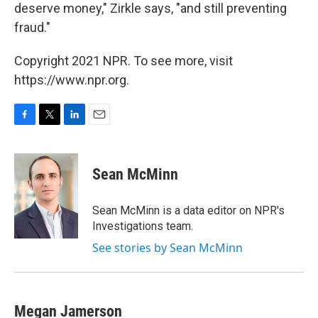
deserve money," Zirkle says, "and still preventing
fraud."
Copyright 2021 NPR. To see more, visit
https://www.npr.org.
F
T
L
E
a
w
i
m
c
i
n
a
e
t
k
i
Sean McMinn
b
t
e
l
o
e
d
o
r
I
Sean McMinn is a data editor on NPR's
k
n
Investigations team.
See stories by Sean McMinn
Megan Jamerson