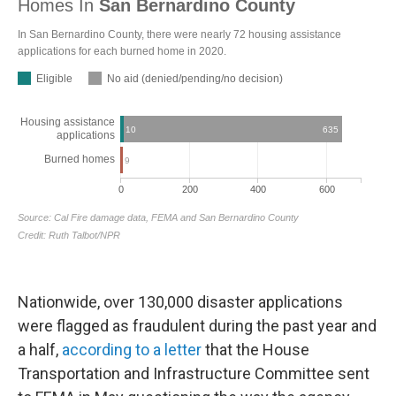
Nationwide, over 130,000 disaster applications
were flagged as fraudulent during the past year and
a half,
according to a letter
that the House
Transportation and Infrastructure Committee sent