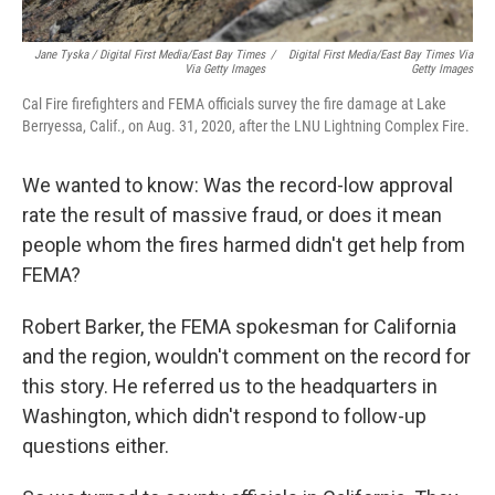
Jane Tyska / Digital First Media/East Bay Times
/
Digital First Media/East Bay Times Via
Via Getty Images
Getty Images
Cal Fire firefighters and FEMA officials survey the fire damage at Lake
Berryessa, Calif., on Aug. 31, 2020, after the LNU Lightning Complex Fire.
We wanted to know: Was the record-low approval
rate the result of massive fraud, or does it mean
people whom the fires harmed didn't get help from
FEMA?
Robert Barker, the FEMA spokesman for California
and the region, wouldn't comment on the record for
this story. He referred us to the headquarters in
Washington, which didn't respond to follow-up
questions either.