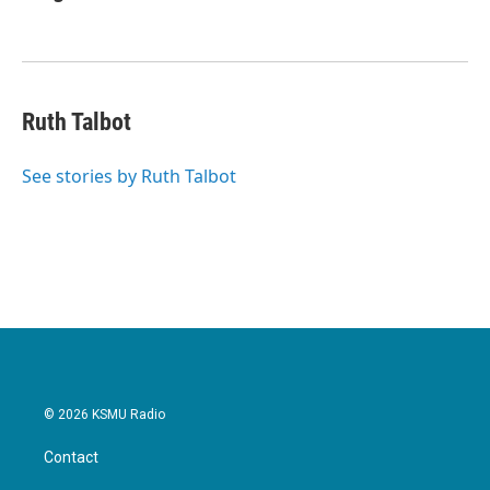
Ruth Talbot
See stories by Ruth Talbot
© 2026 KSMU Radio
Contact