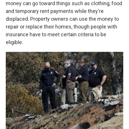
money can go toward things such as clothing, food
and temporary rent payments while they're
displaced. Property owners can use the money to
repair or replace their homes, though people with
insurance have to meet certain criteria to be
eligible.