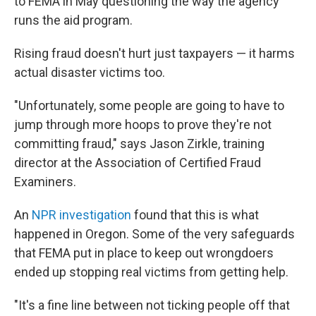
to FEMA in May questioning the way the agency
runs the aid program.
Rising fraud doesn't hurt just taxpayers — it harms
actual disaster victims too.
"Unfortunately, some people are going to have to
jump through more hoops to prove they're not
committing fraud," says Jason Zirkle, training
director at the Association of Certified Fraud
Examiners.
An
NPR investigation
found that this is what
happened in Oregon. Some of the very safeguards
that FEMA put in place to keep out wrongdoers
ended up stopping real victims from getting help.
"It's a fine line between not ticking people off that