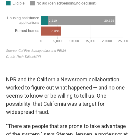
NPR and the California Newsroom collaboration
worked to figure out what happened — and no one
seems to know or be willing to tell us. One
possibility: that California was a target for
widespread fraud.
"There are people that are prone to take advantage
of the system," says Steven Jensen, a professor at