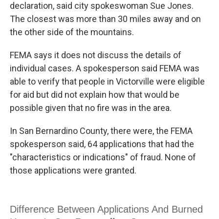
declaration, said city spokeswoman Sue Jones.
The closest was more than 30 miles away and on
the other side of the mountains.
FEMA says it does not discuss the details of
individual cases. A spokesperson said FEMA was
able to verify that people in Victorville were eligible
for aid but did not explain how that would be
possible given that no fire was in the area.
In San Bernardino County, there were, the FEMA
spokesperson said, 64 applications that had the
"characteristics or indications" of fraud. None of
those applications were granted.