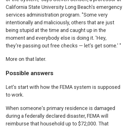
California State University Long Beach's emergency
services administration program. "Some very
intentionally and maliciously, others that are just
being stupid at the time and caught up in the
moment and everybody else is doing it. 'Hey,
they're passing out free checks — let's get some.' "
More on that later.
Possible answers
Let's start with how the FEMA system is supposed
to work.
When someone's primary residence is damaged
during a federally declared disaster, FEMA will
reimburse that household up to $72,000. That