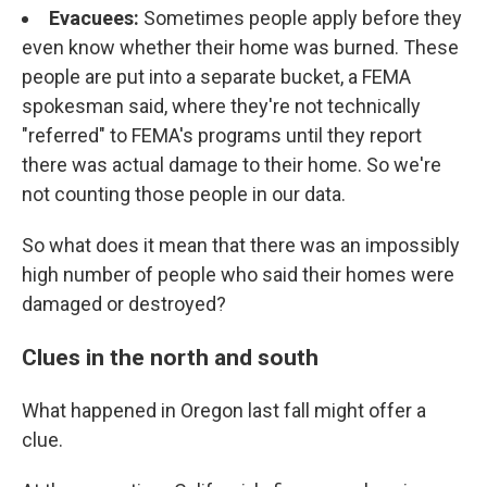
Evacuees:
Sometimes people apply before they
even know whether their home was burned. These
people are put into a separate bucket, a FEMA
spokesman said, where they're not technically
"referred" to FEMA's programs until they report
there was actual damage to their home. So we're
not counting those people in our data.
So what does it mean that there was an impossibly
high number of people who said their homes were
damaged or destroyed?
Clues in the north and south
What happened in Oregon last fall might offer a
clue.