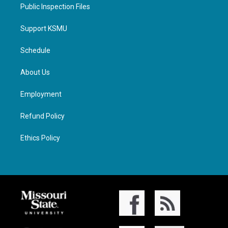
Public Inspection Files
Support KSMU
Schedule
About Us
Employment
Refund Policy
Ethics Policy