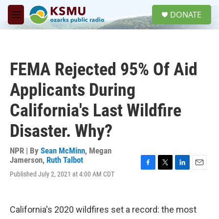
Skip to main content
S
DONATE
e
M
a
e
r
n
c
u
h
FEMA Rejected 95% Of Aid
u
e
Applicants During
r
y
California's Last Wildfire
Disaster. Why?
NPR | By
Sean McMinn
,
Megan
Jamerson
,
Ruth Talbot
F
T
L
E
Published July 2, 2021 at 4:00 AM CDT
a
w
i
m
c
i
n
a
e
t
k
i
b
t
e
l
California's 2020 wildfires set a record: the most
o
e
d