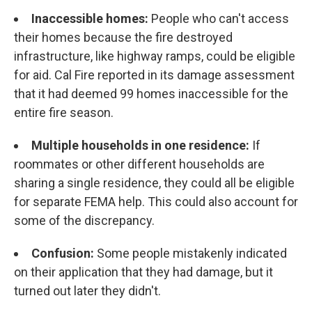
Inaccessible homes:
People who can't access
their homes because the fire destroyed
infrastructure, like highway ramps, could be eligible
for aid. Cal Fire reported in its damage assessment
that it had deemed 99 homes inaccessible for the
entire fire season.
Multiple households in one residence:
If
roommates or other different households are
sharing a single residence, they could all be eligible
for separate FEMA help. This could also account for
some of the discrepancy.
Confusion:
Some people mistakenly indicated
on their application that they had damage, but it
turned out later they didn't.