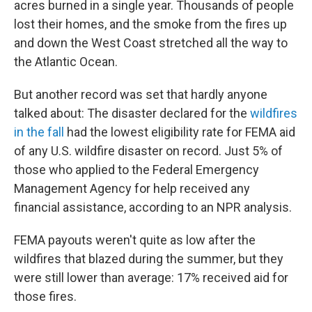
acres burned in a single year. Thousands of people
o
r
I
k
n
lost their homes, and the smoke from the fires up
and down the West Coast stretched all the way to
the Atlantic Ocean.
But another record was set that hardly anyone
talked about: The disaster declared for the
wildfires
in the fall
had the lowest eligibility rate for FEMA aid
of any U.S. wildfire disaster on record. Just 5% of
those who applied to the Federal Emergency
Management Agency for help received any
financial assistance, according to an NPR analysis.
FEMA payouts weren't quite as low after the
wildfires that blazed during the summer, but they
were still lower than average: 17% received aid for
those fires.