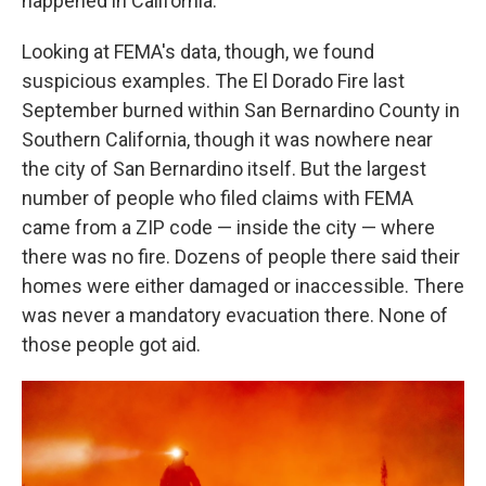
happened in California.
Looking at FEMA's data, though, we found
suspicious examples. The El Dorado Fire last
September burned within San Bernardino County in
Southern California, though it was nowhere near
the city of San Bernardino itself. But the largest
number of people who filed claims with FEMA
came from a ZIP code — inside the city — where
there was no fire. Dozens of people there said their
homes were either damaged or inaccessible. There
was never a mandatory evacuation there. None of
those people got aid.