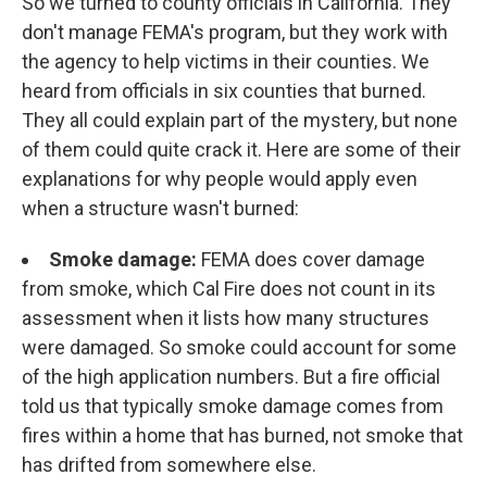
So we turned to county officials in California. They
don't manage FEMA's program, but they work with
the agency to help victims in their counties. We
heard from officials in six counties that burned.
They all could explain part of the mystery, but none
of them could quite crack it. Here are some of their
explanations for why people would apply even
when a structure wasn't burned:
Smoke damage:
FEMA does cover damage
from smoke, which Cal Fire does not count in its
assessment when it lists how many structures
were damaged. So smoke could account for some
of the high application numbers. But a fire official
told us that typically smoke damage comes from
fires within a home that has burned, not smoke that
has drifted from somewhere else.