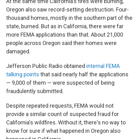
At the same time California's fires were burning,
Oregon also saw record-setting destruction. Four-
thousand homes, mostly in the southern part of the
state, burned. But as in California, there were far
more FEMA applications than that. About 21,000
people across Oregon said their homes were
damaged.
Jefferson Public Radio obtained
internal FEMA
talking points
that said nearly half the applications
— 9,000 of them — were suspected of being
fraudulently submitted.
Despite repeated requests, FEMA would not
provide a similar count of suspected fraud for
California's wildfires. Without it, there's no way to
know for sure if what happened in Oregon also