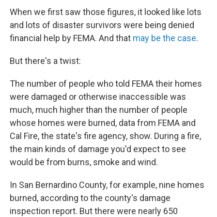
When we first saw those figures, it looked like lots
and lots of disaster survivors were being denied
financial help by FEMA. And that
may be the case
.
But there's a twist:
The number of people who told FEMA their homes
were damaged or otherwise inaccessible was
much, much higher than the number of people
whose homes were burned, data from FEMA and
Cal Fire, the state's fire agency, show. During a fire,
the main kinds of damage you'd expect to see
would be from burns, smoke and wind.
In San Bernardino County, for example, nine homes
burned, according to the county's damage
inspection report. But there were nearly 650