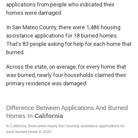
applications from people who indicated their
homes were damaged.
In San Mateo County, there were 1,486 housing
assistance applications for 18 burned homes.
That's 83 people asking for help for each home that
burned.
Across the state, on average, for every home that
was burned, nearly four households claimed their
primary residence was damaged.