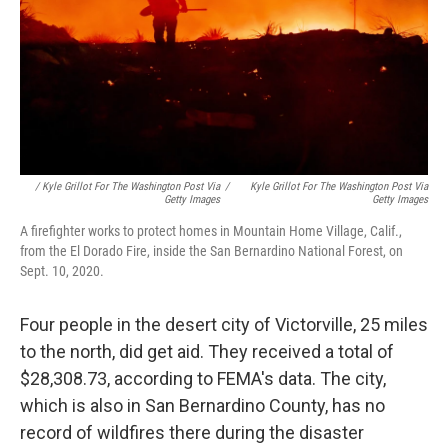
/ Kyle Grillot For The Washington Post Via
/
Kyle Grillot For The Washington Post Via
Getty Images
Getty Images
A firefighter works to protect homes in Mountain Home Village, Calif.,
from the El Dorado Fire, inside the San Bernardino National Forest, on
Sept. 10, 2020.
Four people in the desert city of Victorville, 25 miles
to the north, did get aid. They received a total of
$28,308.73, according to FEMA's data. The city,
which is also in San Bernardino County, has no
record of wildfires there during the disaster