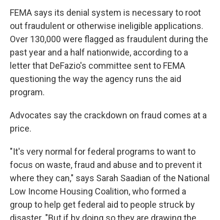
FEMA says its denial system is necessary to root
out fraudulent or otherwise ineligible applications.
Over 130,000 were flagged as fraudulent during the
past year and a half nationwide, according to a
letter that DeFazio's committee sent to FEMA
questioning the way the agency runs the aid
program.
Advocates say the crackdown on fraud comes at a
price.
"It's very normal for federal programs to want to
focus on waste, fraud and abuse and to prevent it
where they can," says Sarah Saadian of the National
Low Income Housing Coalition, who formed a
group to help get federal aid to people struck by
disaster. "But if by doing so they are drawing the