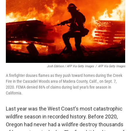
Josh Edelson / AFP Via Getty Images
/
AFP Via Getty Images
A firefighter douses flames as they push toward homes during the Creek
Fire in the Cascadel Woods area of Madera County, Calif., on Sept. 7,
2020. FEMA denied 86% of claims during last year's fire season in
California.
Last year was the West Coast's most catastrophic
wildfire season in recorded history. Before 2020,
Oregon had never had a wildfire destroy thousands