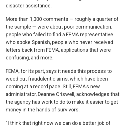
disaster assistance.
More than 1,000 comments — roughly a quarter of
the sample — were about poor communication:
people who failed to find a FEMA representative
who spoke Spanish, people who never received
letters back from FEMA, applications that were
confusing, and more.
FEMA, for its part, says it needs this process to
weed out fraudulent claims, which have been
coming at a record pace. Still, FEMA's new
administrator, Deanne Criswell, acknowledges that
the agency has work to do to make it easier to get
money in the hands of survivors.
"I think that right now we can do a better job of