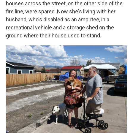
houses across the street, on the other side of the
fire line, were spared. Now she's living with her
husband, who's disabled as an amputee, in a
recreational vehicle and a storage shed on the
ground where their house used to stand.