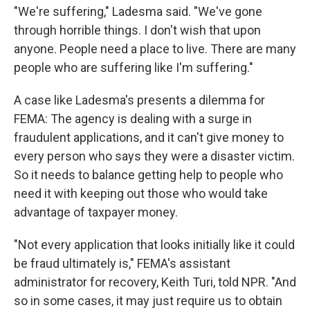
"We're suffering," Ladesma said. "We've gone
through horrible things. I don't wish that upon
anyone. People need a place to live. There are many
people who are suffering like I'm suffering."
A case like Ladesma's presents a dilemma for
FEMA: The agency is dealing with a surge in
fraudulent applications, and it can't give money to
every person who says they were a disaster victim.
So it needs to balance getting help to people who
need it with keeping out those who would take
advantage of taxpayer money.
"Not every application that looks initially like it could
be fraud ultimately is," FEMA's assistant
administrator for recovery, Keith Turi, told NPR. "And
so in some cases, it may just require us to obtain