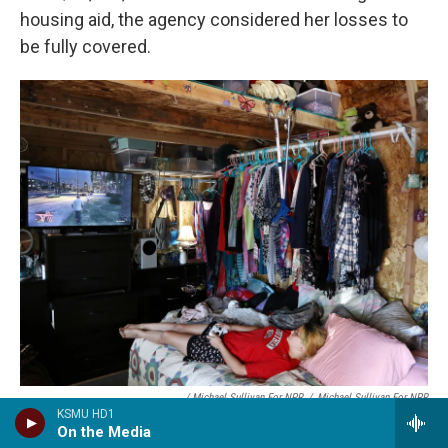
housing aid, the agency considered her losses to
be fully covered.
/ Michael Sullivan For NPR
/
Michael Sullivan For NPR
KSMU HD1
Chelsee Parker, 15, plays a video game in a shed that serves as her
On the Media