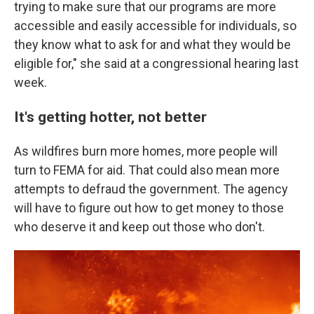
trying to make sure that our programs are more
accessible and easily accessible for individuals, so
they know what to ask for and what they would be
eligible for," she said at a congressional hearing last
week.
It's getting hotter, not better
As wildfires burn more homes, more people will
turn to FEMA for aid. That could also mean more
attempts to defraud the government. The agency
will have to figure out how to get money to those
who deserve it and keep out those who don't.