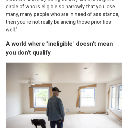
circle of who is eligible so narrowly that you lose
many, many people who are in need of assistance,
then you're not really balancing those priorities
well."
A world where "ineligible" doesn't mean
you don't qualify