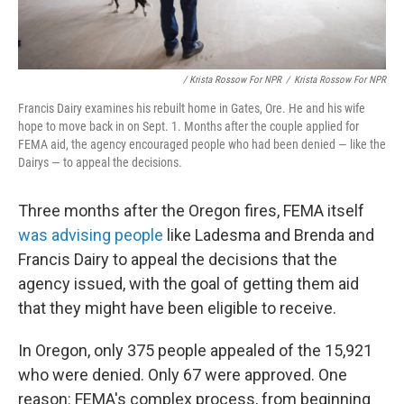
/ Krista Rossow For NPR
/
Krista Rossow For NPR
Francis Dairy examines his rebuilt home in Gates, Ore. He and his wife
hope to move back in on Sept. 1. Months after the couple applied for
FEMA aid, the agency encouraged people who had been denied — like the
Dairys — to appeal the decisions.
Three months after the Oregon fires, FEMA itself
was advising people
like Ladesma and Brenda and
Francis Dairy to appeal the decisions that the
agency issued, with the goal of getting them aid
that they might have been eligible to receive.
In Oregon, only 375 people appealed of the 15,921
who were denied. Only 67 were approved. One
reason: FEMA's complex process, from beginning