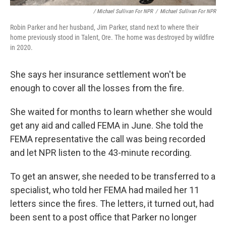
/ Michael Sullivan For NPR
/
Michael Sullivan For NPR
Robin Parker and her husband, Jim Parker, stand next to where their
home previously stood in Talent, Ore. The home was destroyed by wildfire
in 2020.
She says her insurance settlement won't be
enough to cover all the losses from the fire.
She waited for months to learn whether she would
get any aid and called FEMA in June. She told the
FEMA representative the call was being recorded
and let NPR listen to the 43-minute recording.
To get an answer, she needed to be transferred to a
specialist, who told her FEMA had mailed her 11
letters since the fires. The letters, it turned out, had
been sent to a post office that Parker no longer