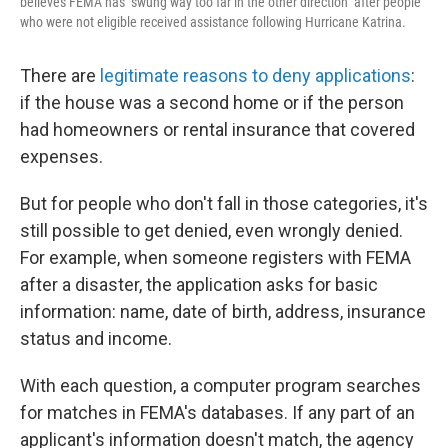
believes FEMA has "swung way too far in the other direction" after people
who were not eligible received assistance following Hurricane Katrina.
There are
legitimate reasons to deny applications
:
if the house was a second home or if the person
had homeowners or rental insurance that covered
expenses.
But for people who don't fall in those categories, it's
still possible to get denied, even wrongly denied.
For example, when someone registers with FEMA
after a disaster, the application asks for basic
information: name, date of birth, address, insurance
status and income.
With each question, a computer program searches
for matches in FEMA's databases. If any part of an
applicant's information doesn't match, the agency