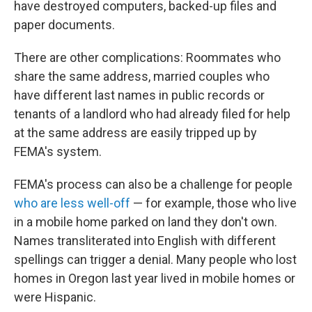
have destroyed computers, backed-up files and
paper documents.
There are other complications: Roommates who
share the same address, married couples who
have different last names in public records or
tenants of a landlord who had already filed for help
at the same address are easily tripped up by
FEMA's system.
FEMA's process can also be a challenge for people
who are less well-off
— for example, those who live
in a mobile home parked on land they don't own.
Names transliterated into English with different
spellings can trigger a denial. Many people who lost
homes in Oregon last year lived in mobile homes or
were Hispanic.