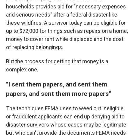
households provides aid for "necessary expenses
and serious needs'' after a federal disaster like
these wildfires. A survivor today can be eligible for
up to $72,000 for things such as repairs on a home,
money to cover rent while displaced and the cost
of replacing belongings.
But the process for getting that money is a
complex one.
"I sent them papers, and sent them
papers, and sent them more papers"
The techniques FEMA uses to weed out ineligible
or fraudulent applicants can end up denying aid to
disaster survivors whose cases may be legitimate
but who can't provide the documents FEMA needs