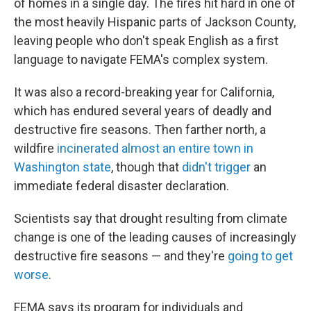
of homes in a single day. The fires hit hard in one of
the most heavily Hispanic parts of Jackson County,
leaving people who don't speak English as a first
language to navigate FEMA's complex system.
It was also a record-breaking year for California,
which has endured several years of deadly and
destructive fire seasons. Then farther north, a
wildfire
incinerated almost an entire town in
Washington state
, though that
didn't trigger
an
immediate federal disaster declaration.
Scientists say that drought resulting from climate
change is one of the leading causes of increasingly
destructive fire seasons — and they're
going to get
worse
.
FEMA says its program for individuals and