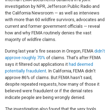
investigation by NPR, Jefferson Public Radio and
the California Newsroom — as well as interviews
with more than 60 wildfire survivors, advocates and
current and former government officials — reveal
how and why FEMA routinely denies the vast
majority of wildfire claims.
During last year's fire season in Oregon, FEMA
didn't
approve roughly 70%
of claims. That's after FEMA
says it filtered out applications it
had deemed
potentially fraudulent
. In California, FEMA didn't
approve 86% of claims. But FEMA hasn't said,
despite repeated requests, how many of those it
believed were fraudulent or if the denial rates
indicate people are being wrongly denied.
The investigation also found that the very tools