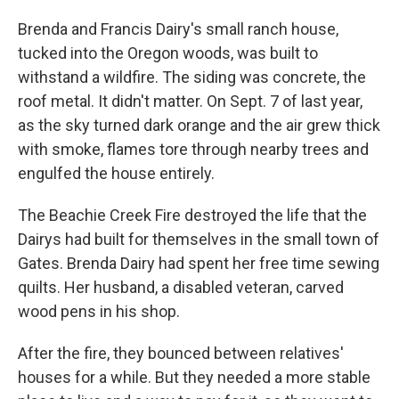
Brenda and Francis Dairy's small ranch house,
tucked into the Oregon woods, was built to
withstand a wildfire. The siding was concrete, the
roof metal. It didn't matter. On Sept. 7 of last year,
as the sky turned dark orange and the air grew thick
with smoke, flames tore through nearby trees and
engulfed the house entirely.
The Beachie Creek Fire destroyed the life that the
Dairys had built for themselves in the small town of
Gates. Brenda Dairy had spent her free time sewing
quilts. Her husband, a disabled veteran, carved
wood pens in his shop.
After the fire, they bounced between relatives'
houses for a while. But they needed a more stable