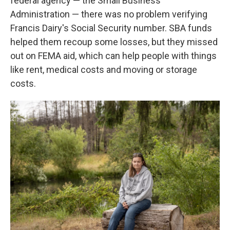
federal agency — the Small Business
Administration — there was no problem verifying
Francis Dairy's Social Security number. SBA funds
helped them recoup some losses, but they missed
out on FEMA aid, which can help people with things
like rent, medical costs and moving or storage
costs.