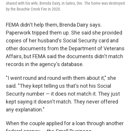
shared with his wife, Brenda Dairy, in Gates, Ore. The home was destroyed
by the Beachie Creek Fire in 2020.
FEMA didn't help them, Brenda Dairy says.
Paperwork tripped them up. She said she provided
copies of her husband's Social Security card and
other documents from the Department of Veterans
Affairs, but FEMA said the documents didn't match
records in the agency's database.
"I went round and round with them about it," she
said. "They kept telling us that's not his Social
Security number — it does not match it. They just
kept saying it doesn't match. They never offered
any explanation."
When the couple applied for a loan through another