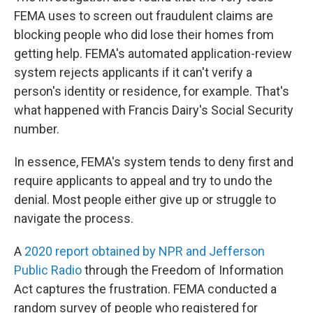
FEMA uses to screen out fraudulent claims are
blocking people who did lose their homes from
getting help. FEMA's automated application-review
system rejects applicants if it can't verify a
person's identity or residence, for example. That's
what happened with Francis Dairy's Social Security
number.
In essence, FEMA's system tends to deny first and
require applicants to appeal and try to undo the
denial. Most people either give up or struggle to
navigate the process.
A
2020 report obtained by NPR and Jefferson
Public Radio
through the Freedom of Information
Act captures the frustration. FEMA conducted a
random survey of people who registered for