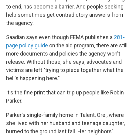
to end, has become a barrier. And people seeking
help sometimes get contradictory answers from
the agency.
Saadian says even though FEMA publishes a
281-
page policy guide
on the aid program, there are still
more documents and policies the agency won't
release. Without those, she says, advocates and
victims are left "trying to piece together what the
hell's happening here."
It's the fine print that can trip up people like Robin
Parker.
Parker's single-family home in Talent, Ore., where
she lived with her husband and teenage daughter,
burned to the ground last fall. Her neighbors'