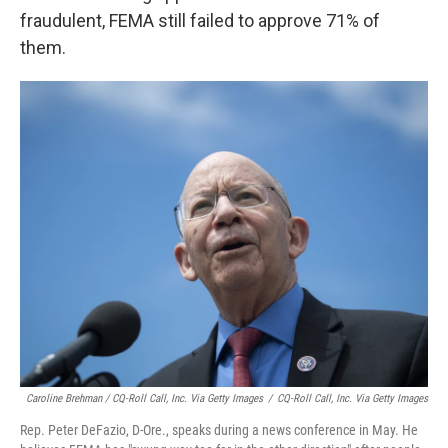
fraudulent, FEMA still failed to approve 71% of
them.
Caroline Brehman / CQ-Roll Call, Inc. Via Getty Images
/
CQ-Roll Call, Inc. Via Getty Images
Rep. Peter DeFazio, D-Ore., speaks during a news conference in May. He