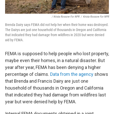
/ Krista Rossow For NPR
/
Krista Rossow For NPR
Brenda Dairy says FEMA did not help her when their home was destroyed.
The Dairys are just one household of thousands in Oregon and California
that indicated they had damage from wildfires in 2020 but were denied
aid by FEMA.
FEMA is supposed to help people who lost property,
maybe even their homes, in a natural disaster. But
year after year, FEMA has been denying a higher
percentage of claims.
Data from the agency
shows
that Brenda and Francis Dairy are just one
household of thousands in Oregon and California
that indicated they had damage from wildfires last
year but were denied help by FEMA.
Internal FEMA documents obtained in a joint