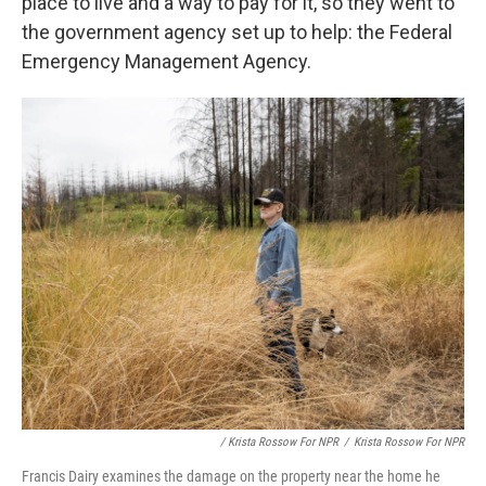
place to live and a way to pay for it, so they went to
the government agency set up to help: the Federal
Emergency Management Agency.
/ Krista Rossow For NPR
/
Krista Rossow For NPR
Francis Dairy examines the damage on the property near the home he