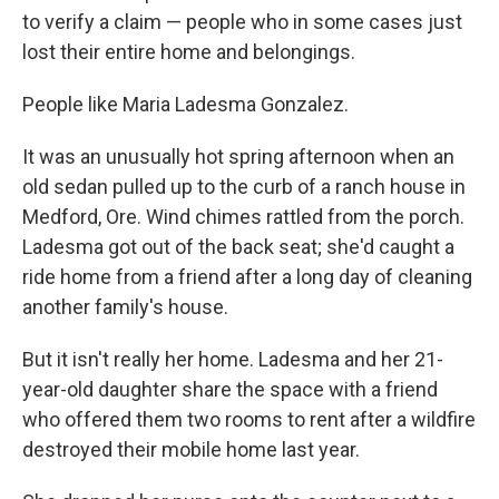
to verify a claim — people who in some cases just
lost their entire home and belongings.
People like Maria Ladesma Gonzalez.
It was an unusually hot spring afternoon when an
old sedan pulled up to the curb of a ranch house in
Medford, Ore. Wind chimes rattled from the porch.
Ladesma got out of the back seat; she'd caught a
ride home from a friend after a long day of cleaning
another family's house.
But it isn't really her home. Ladesma and her 21-
year-old daughter share the space with a friend
who offered them two rooms to rent after a wildfire
destroyed their mobile home last year.