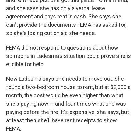
and she says she has only a verbal lease
agreement and pays rent in cash. She says she
can't provide the documents FEMA has asked for,
so she's losing out on aid she needs.
FEMA did not respond to questions about how
someone in Ladesma's situation could prove she is
eligible for help.
Now Ladesma says she needs to move out. She
found a two-bedroom house to rent, but at $2,000 a
month, the cost would be even higher than what
she's paying now — and four times what she was
paying before the fire. It's expensive, she says, but
at least then she'll have rent receipts to show
FEMA.