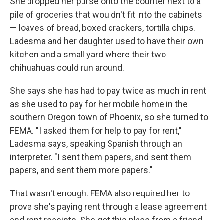
She dropped her purse onto the counter next to a
pile of groceries that wouldn't fit into the cabinets
— loaves of bread, boxed crackers, tortilla chips.
Ladesma and her daughter used to have their own
kitchen and a small yard where their two
chihuahuas could run around.
She says she has had to pay twice as much in rent
as she used to pay for her mobile home in the
southern Oregon town of Phoenix, so she turned to
FEMA. "I asked them for help to pay for rent,"
Ladesma says, speaking Spanish through an
interpreter. "I sent them papers, and sent them
papers, and sent them more papers."
That wasn't enough. FEMA also required her to
prove she's paying rent through a lease agreement
and rent receipts. She got this place from a friend,