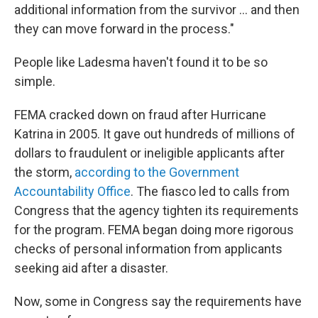
additional information from the survivor ... and then
they can move forward in the process."
People like Ladesma haven't found it to be so
simple.
FEMA cracked down on fraud after Hurricane
Katrina in 2005. It gave out hundreds of millions of
dollars to fraudulent or ineligible applicants after
the storm,
according to the Government
Accountability Office
. The fiasco led to calls from
Congress that the agency tighten its requirements
for the program. FEMA began doing more rigorous
checks of personal information from applicants
seeking aid after a disaster.
Now, some in Congress say the requirements have