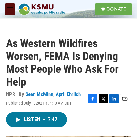
Skip to main content
S
DONATE
e
M
a
e
r
n
c
u
h
As Western Wildfires
u
e
Worsen, FEMA Is Denying
r
y
Most People Who Ask For
Help
NPR | By
Sean McMinn
,
April Ehrlich
Published July 1, 2021 at 4:10 AM CDT
F
T
L
E
a
w
i
m
c
i
n
a
LISTEN
•
7:47
e
t
k
i
b
t
e
l
o
e
d