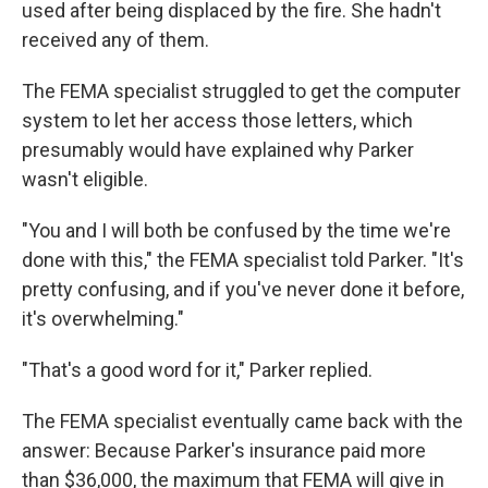
used after being displaced by the fire. She hadn't
received any of them.
The FEMA specialist struggled to get the computer
system to let her access those letters, which
presumably would have explained why Parker
wasn't eligible.
"You and I will both be confused by the time we're
done with this," the FEMA specialist told Parker. "It's
pretty confusing, and if you've never done it before,
it's overwhelming."
"That's a good word for it," Parker replied.
The FEMA specialist eventually came back with the
answer: Because Parker's insurance paid more
than $36,000, the maximum that FEMA will give in