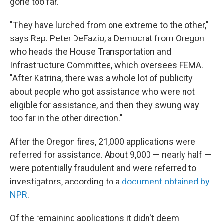
gone too far.
"They have lurched from one extreme to the other,"
says Rep. Peter DeFazio, a Democrat from Oregon
who heads the House Transportation and
Infrastructure Committee, which oversees FEMA.
"After Katrina, there was a whole lot of publicity
about people who got assistance who were not
eligible for assistance, and then they swung way
too far in the other direction."
After the Oregon fires, 21,000 applications were
referred for assistance. About 9,000 — nearly half —
were potentially fraudulent and were referred to
investigators, according to a
document obtained by
NPR
.
Of the remaining applications it didn't deem