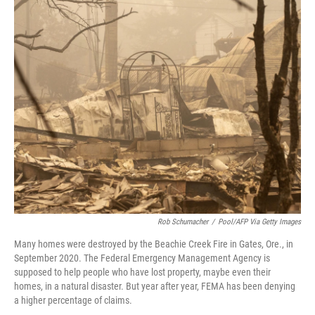
o
r
I
k
n
Rob Schumacher
/
Pool/AFP Via Getty Images
Many homes were destroyed by the Beachie Creek Fire in Gates, Ore., in
September 2020. The Federal Emergency Management Agency is
supposed to help people who have lost property, maybe even their
homes, in a natural disaster. But year after year, FEMA has been denying
a higher percentage of claims.