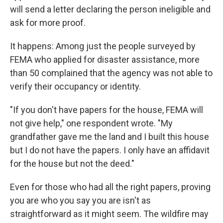
will send a letter declaring the person ineligible and
ask for more proof.
It happens: Among just the people surveyed by
FEMA who applied for disaster assistance, more
than 50 complained that the agency was not able to
verify their occupancy or identity.
"If you don't have papers for the house, FEMA will
not give help," one respondent wrote. "My
grandfather gave me the land and I built this house
but I do not have the papers. I only have an affidavit
for the house but not the deed."
Even for those who had all the right papers, proving
you are who you say you are isn't as
straightforward as it might seem. The wildfire may