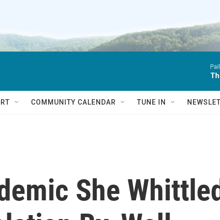
Pai
Th
RT
COMMUNITY CALENDAR
TUNE IN
NEWSLE
demic She Whittle