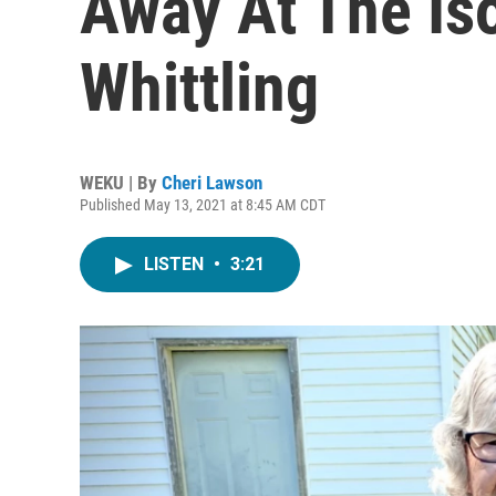
Away At The Iso
Whittling
WEKU | By
Cheri Lawson
Published May 13, 2021 at 8:45 AM CDT
LISTEN
•
3:21