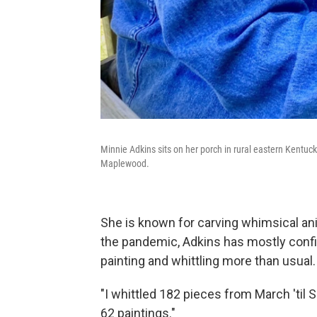
Minnie Adkins sits on her porch in rural eastern Kentucky
Maplewood.
She is known for carving whimsical an
the pandemic, Adkins has mostly confi
painting and whittling more than usual.
"I whittled 182 pieces from March 'til 
62 paintings."