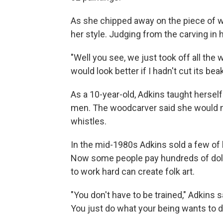
As she chipped away on the piece of w
her style. Judging from the carving in h
"Well you see, we just took off all the
would look better if I hadn't cut its bea
As a 10-year-old, Adkins taught herself
men. The woodcarver said she would m
whistles.
In the mid-1980s Adkins sold a few of 
Now some people pay hundreds of dolla
to work hard can create folk art.
"You don't have to be trained," Adkins 
You just do what your being wants to do