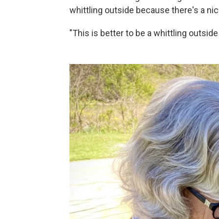
whittling outside because there's a ni
"This is better to be a whittling outsid