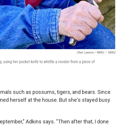
Cheri Lawson / WEKU
/
WEKU
, using her pocket knife to whittle a rooster from a piece of
imals such as possums, tigers, and bears. Since
ned herself at the house. But she's stayed busy
September," Adkins says. "Then after that, I done