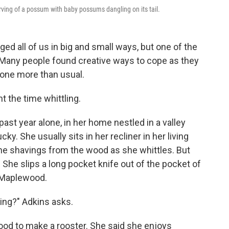
carving of a possum with baby possums dangling on its tail.
d all of us in big and small ways, but one of the
. Many people found creative ways to cope as they
one more than usual.
 the time whittling.
ast year alone, in her home nestled in a valley
ky. She usually sits in her recliner in her living
the shavings from the wood as she whittles. But
. She slips a long pocket knife out of the pocket of
f Maplewood.
ling?" Adkins asks.
wood to make a rooster. She said she enjoys