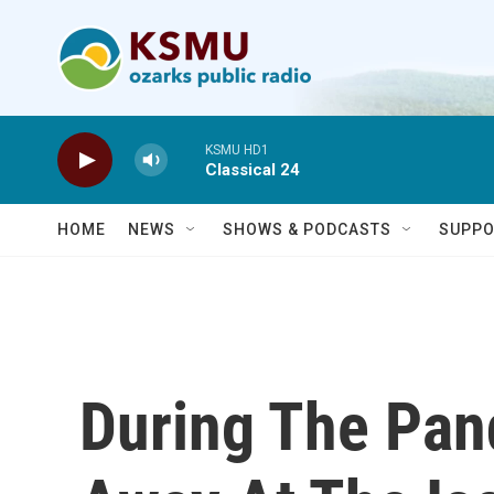
Skip to main content
KSMU HD1
Classical 24
HOME
NEWS
SHOWS & PODCASTS
SUPPO
During The Pan