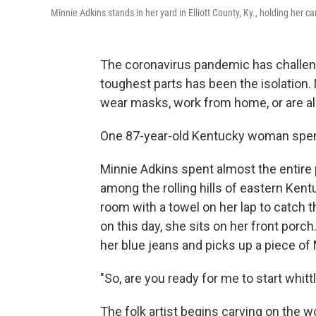
Minnie Adkins stands in her yard in Elliott County, Ky., holding her 
The coronavirus pandemic has challenge
toughest parts has been the isolation
wear masks, work from home, or are al
One 87-year-old Kentucky woman spent
Minnie Adkins spent almost the entire p
among the rolling hills of eastern Kentuc
room with a towel on her lap to catch 
on this day, she sits on her front porch
her blue jeans and picks up a piece o
"So, are you ready for me to start whitt
The folk artist begins carving on the 