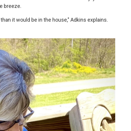
ce breeze.
e than it would be in the house," Adkins explains.