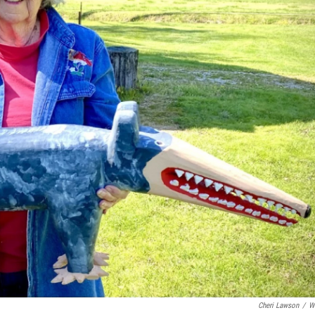
Cheri Lawson
/
W