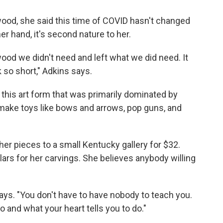
ood, she said this time of COVID hasn't changed
er hand, it's second nature to her.
 wood we didn't need and left what we did need. It
k so short," Adkins says.
 this art form that was primarily dominated by
ake toys like bows and arrows, pop guns, and
her pieces to a small Kentucky gallery for $32.
rs for her carvings. She believes anybody willing
says. "You don't have to have nobody to teach you.
 and what your heart tells you to do."