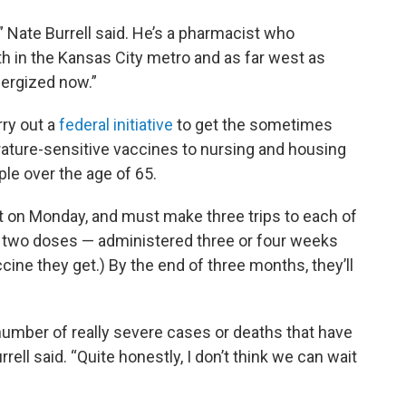
us,” Nate Burrell said. He’s a pharmacist who
 in the Kansas City metro and as far west as
energized now.”
rry out a
federal initiative
to get the sometimes
erature-sensitive vaccines to nursing and housing
ple over the age of 65.
 on Monday, and must make three trips to each of
eed two doses — administered three or four weeks
ine they get.) By the end of three months, they’ll
number of really severe cases or deaths that have
rrell said. “Quite honestly, I don’t think we can wait