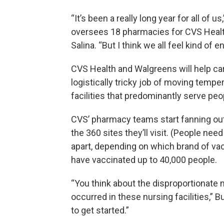
“It’s been a really long year for all of 
oversees 18 pharmacies for CVS Health
Salina. “But I think we all feel kind of 
CVS Health and Walgreens will help ca
logistically tricky job of moving temp
facilities that predominantly serve peo
CVS’ pharmacy teams start fanning out
the 360 sites they’ll visit. (People n
apart, depending on which brand of vacc
have vaccinated up to 40,000 people.
“You think about the disproportionate 
occurred in these nursing facilities,” Bu
to get started.”