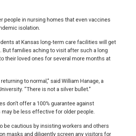
er people in nursing homes that even vaccines
ndemic isolation.
ents at Kansas long-term care facilities will get
But families aching to visit after such a long
o their loved ones for several more months at
 returning to normal,” said William Hanage, a
niversity.
“There is not a silver bullet.”
es don’t offer a 100% guarantee against
 may be less effective for older people.
 to be cautious by insisting workers and others
on masks and diligently screen any visitors for