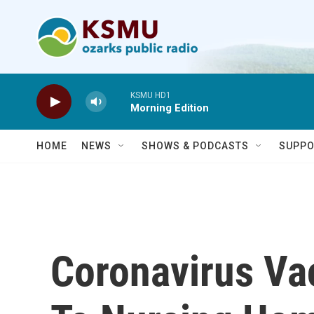
Skip to main content
KSMU HD1
Morning Edition
HOME
NEWS
SHOWS & PODCASTS
SUPPO
Coronavirus Va