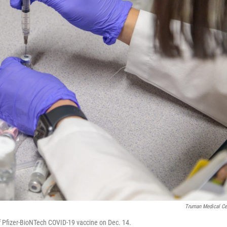
Truman Medical Ce
f Pfizer-BioNTech COVID-19 vaccine on Dec. 14.