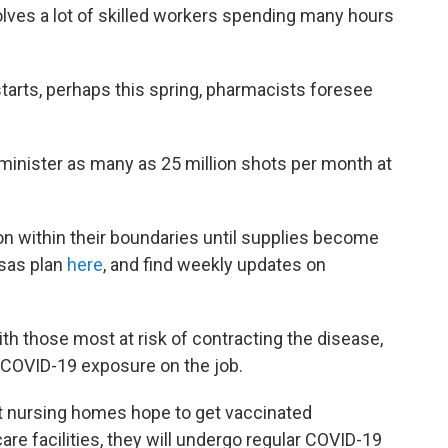
lves a lot of skilled workers spending many hours
rts, perhaps this spring, pharmacists foresee
inister as many as 25 million shots per month at
ion within their boundaries until supplies become
nsas plan
here
, and find weekly updates on
ith those most at risk of contracting the disease,
 COVID-19 exposure on the job.
t nursing homes hope to get vaccinated
re facilities, they will undergo regular COVID-19