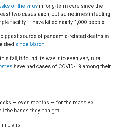
eaks of the virus
in long-term care since the
least two cases each, but sometimes infecting
gle facility — have killed nearly 1,000 people.
 biggest source of pandemic-related deaths in
ve died
since March
.
s fall, it found its way into even very rural
homes
have had cases of COVID-19 among their
weeks — even months — for the massive
 all the hands they can get.
hnicians.