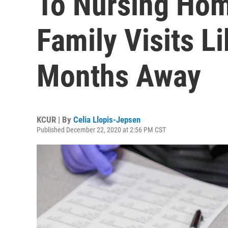
To Nursing Hom
Family Visits L
Months Away
KCUR | By
Celia Llopis-Jepsen
Published December 22, 2020 at 2:56 PM CST