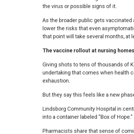
the virus or possible signs of it.
As the broader public gets vaccinated
lower the risks that even asymptomat
that point will take several months, at l
The vaccine rollout at nursing home
Giving shots to tens of thousands of K
undertaking that comes when health ca
exhaustion.
But they say this feels like a new phase
Lindsborg Community Hospital in centr
into a container labeled “Box of Hope.”
Pharmacists share that sense of comin