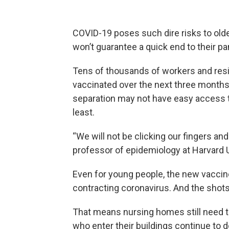
COVID-19 poses such dire risks to old
won’t guarantee a quick end to their pa
Tens of thousands of workers and resid
vaccinated over the next three months. 
separation may not have easy access t
least.
“We will not be clicking our fingers and
professor of epidemiology at Harvard U
Even for young people, the new vaccin
contracting coronavirus. And the shots
That means nursing homes
still need
who enter their buildings continue to d