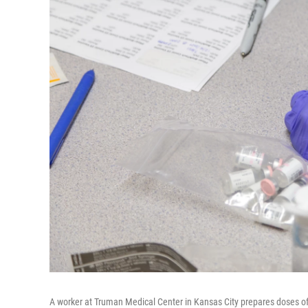
A worker at Truman Medical Center in Kansas City prepares doses o