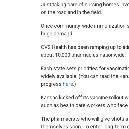
Just taking care of nursing homes invo
on the road and in the field.
Once community-wide immunization sta
huge demand.
CVS Health has been ramping up to adm
about 10,000 pharmacies nationwide.
Each state sets priorities for vaccinat
widely available. (You can read the Ka
progress
here
.)
Kansas kicked off its vaccine rollout w
such as health care workers who face
The pharmacists who will give shots a
themselves soon. To enter long-term ca