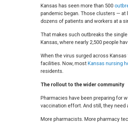
Kansas has seen more than 500
outbr
pandemic began. Those clusters — at 
dozens of patients and workers at a sin
That makes such outbreaks the single
Kansas, where nearly 2,500 people ha
When the virus surged across Kansas thi
facilities. Now, most
Kansas nursing 
residents.
The rollout to the wider community
Pharmacies have been preparing for 
vaccination effort. And still, they need
More pharmacists. More pharmacy tec