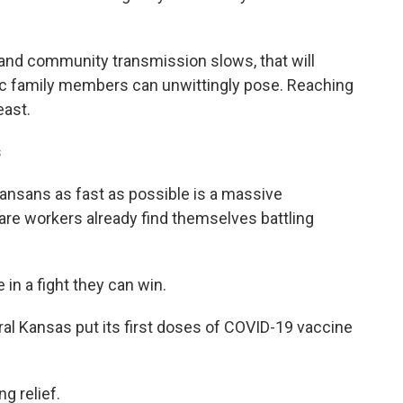
 and community transmission slows, that will
ic family members can unwittingly
pose. Reaching
east.
s
ansans as fast as possible is a massive
re workers already find themselves battling
 in a fight they can win.
al Kansas put its first doses of COVID-19 vaccine
g relief.