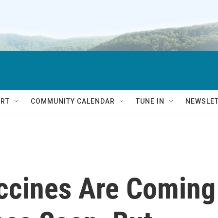
RT
COMMUNITY CALENDAR
TUNE IN
NEWSLE
ccines Are Coming