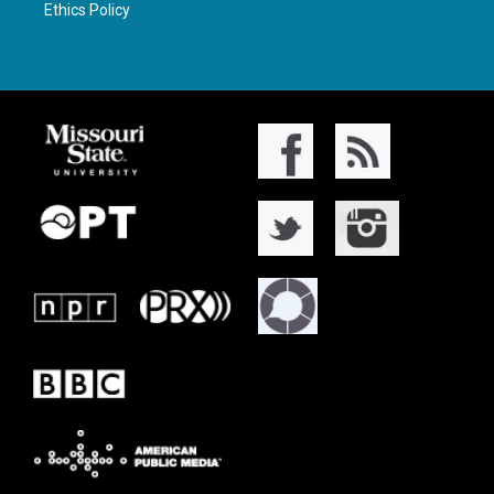
Ethics Policy