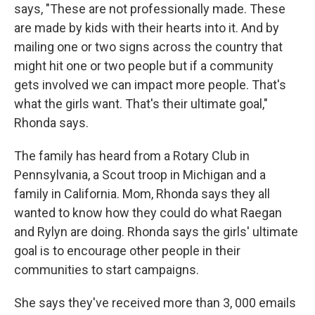
says, "These are not professionally made. These
are made by kids with their hearts into it. And by
mailing one or two signs across the country that
might hit one or two people but if a community
gets involved we can impact more people. That's
what the girls want. That's their ultimate goal,"
Rhonda says.
The family has heard from a Rotary Club in
Pennsylvania, a Scout troop in Michigan and a
family in California. Mom, Rhonda says they all
wanted to know how they could do what Raegan
and Rylyn are doing. Rhonda says the girls' ultimate
goal is to encourage other people in their
communities to start campaigns.
She says they've received more than 3, 000 emails