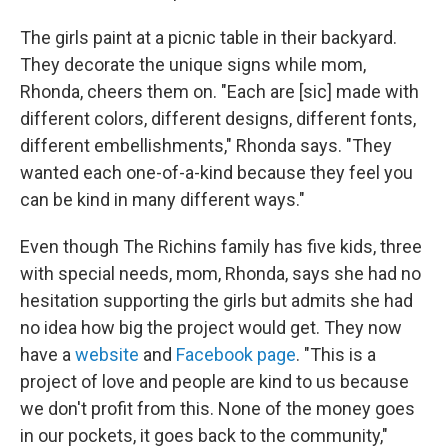
The girls paint at a picnic table in their backyard.
They decorate the unique signs while mom,
Rhonda, cheers them on. "Each are [sic] made with
different colors, different designs, different fonts,
different embellishments," Rhonda says. "They
wanted each one-of-a-kind because they feel you
can be kind in many different ways."
Even though The Richins family has five kids, three
with special needs, mom, Rhonda, says she had no
hesitation supporting the girls but admits she had
no idea how big the project would get. They now
have a
website
and
Facebook page
. "This is a
project of love and people are kind to us because
we don't profit from this. None of the money goes
in our pockets, it goes back to the community,"