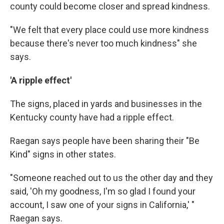
county could become closer and spread kindness.
"We felt that every place could use more kindness
because there's never too much kindness" she
says.
'A ripple effect'
The signs, placed in yards and businesses in the
Kentucky county have had a ripple effect.
Raegan says people have been sharing their "Be
Kind" signs in other states.
"Someone reached out to us the other day and they
said, 'Oh my goodness, I'm so glad I found your
account, I saw one of your signs in California,' "
Raegan says.