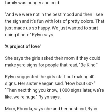
family was hungry and cold.
"And we were not in the best mood and then I see
the sign and it's fun with lots of pretty colors. That
just made us so happy. We just wanted to start
doing it here" Rylyn says.
'A project of love'
She says the girls asked their mom if they could
make yard signs for people that read, "Be Kind."
Rylyn suggested the girls start out making 40
signs. Her sister Raegan said, "How bout 60?"
"Then next thing you know, 1,000 signs later, we're
like, we're huge," Rylyn says.
Mom, Rhonda, says she and her husband, Ryan