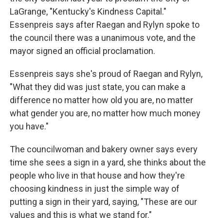
LaGrange, "Kentucky's Kindness Capital."
Essenpreis says after Raegan and Rylyn spoke to
the council there was a unanimous vote, and the
mayor signed an official proclamation.
Essenpreis says she's proud of Raegan and Rylyn,
"What they did was just state, you can make a
difference no matter how old you are, no matter
what gender you are, no matter how much money
you have."
The councilwoman and bakery owner says every
time she sees a sign in a yard, she thinks about the
people who live in that house and how they're
choosing kindness in just the simple way of
putting a sign in their yard, saying, "These are our
values and this is what we stand for."