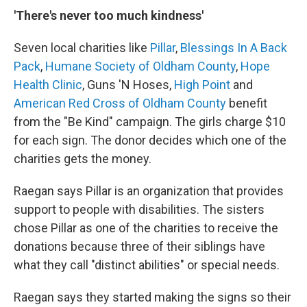
'There's never too much kindness'
Seven local charities like
Pillar
,
Blessings In A Back
Pack
,
Humane Society of Oldham County
,
Hope
Health Clinic
, Guns 'N Hoses,
High Point
and
American Red Cross of Oldham County
benefit
from the "Be Kind" campaign. The girls charge $10
for each sign. The donor decides which one of the
charities gets the money.
Raegan says Pillar is an organization that provides
support to people with disabilities. The sisters
chose Pillar as one of the charities to receive the
donations because three of their siblings have
what they call "distinct abilities" or special needs.
Raegan says they started making the signs so their