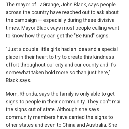
The mayor of LaGrange, John Black, says people
across the country have reached out to ask about
the campaign — especially during these divisive
times. Mayor Black says most people calling want
to know how they can get the "Be Kind" signs.
"Just a couple little girls had an idea and a special
place in their heart to try to create this kindness
effort throughout our city and our county and it's
somewhat taken hold more so than just here,"
Black says.
Mom, Rhonda, says the family is only able to get
signs to people in their community. They don't mail
the signs out of state. Although she says
community members have carried the signs to
other states and even to China and Australia. She