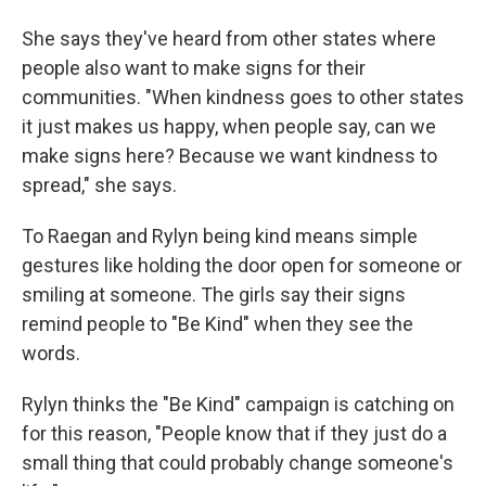
She says they've heard from other states where
people also want to make signs for their
communities. "When kindness goes to other states
it just makes us happy, when people say, can we
make signs here? Because we want kindness to
spread," she says.
To Raegan and Rylyn being kind means simple
gestures like holding the door open for someone or
smiling at someone. The girls say their signs
remind people to "Be Kind" when they see the
words.
Rylyn thinks the "Be Kind" campaign is catching on
for this reason, "People know that if they just do a
small thing that could probably change someone's