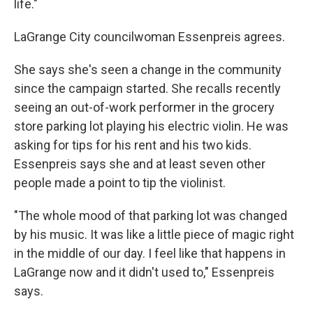
life."
LaGrange City councilwoman Essenpreis agrees.
She says she's seen a change in the community
since the campaign started. She recalls recently
seeing an out-of-work performer in the grocery
store parking lot playing his electric violin. He was
asking for tips for his rent and his two kids.
Essenpreis says she and at least seven other
people made a point to tip the violinist.
"The whole mood of that parking lot was changed
by his music. It was like a little piece of magic right
in the middle of our day. I feel like that happens in
LaGrange now and it didn't used to," Essenpreis
says.