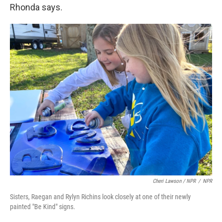
Rhonda says.
Cheri Lawson / NPR
/
NPR
Sisters, Raegan and Rylyn Richins look closely at one of their newly
painted "Be Kind" signs.