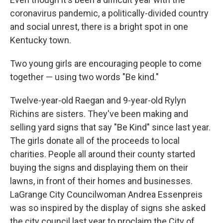
coronavirus pandemic, a politically-divided country
and social unrest, there is a bright spot in one
Kentucky town.
Two young girls are encouraging people to come
together — using two words "Be kind."
Twelve-year-old Raegan and 9-year-old Rylyn
Richins are sisters. They've been making and
selling yard signs that say "Be Kind" since last year.
The girls donate all of the proceeds to local
charities. People all around their county started
buying the signs and displaying them on their
lawns, in front of their homes and businesses.
LaGrange City Councilwoman Andrea Essenpreis
was so inspired by the display of signs she asked
the city council last year to proclaim the City of