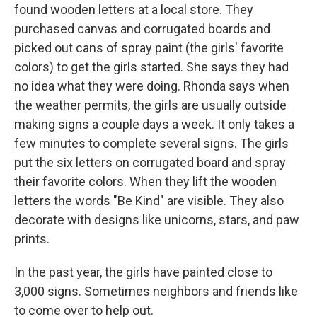
found wooden letters at a local store. They
purchased canvas and corrugated boards and
picked out cans of spray paint (the girls' favorite
colors) to get the girls started. She says they had
no idea what they were doing. Rhonda says when
the weather permits, the girls are usually outside
making signs a couple days a week. It only takes a
few minutes to complete several signs. The girls
put the six letters on corrugated board and spray
their favorite colors. When they lift the wooden
letters the words "Be Kind" are visible. They also
decorate with designs like unicorns, stars, and paw
prints.
In the past year, the girls have painted close to
3,000 signs. Sometimes neighbors and friends like
to come over to help out.