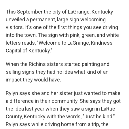
This September the city of LaGrange, Kentucky
unveiled a permanent, large sign welcoming
visitors. It's one of the first things you see driving
into the town. The sign with pink, green, and white
letters reads, "Welcome to LaGrange, Kindness
Capital of Kentucky."
When the Richins sisters started painting and
selling signs they had no idea what kind of an
impact they would have.
Rylyn says she and her sister just wanted to make
a difference in their community. She says they got
the idea last year when they saw a sign in LaRue
County, Kentucky with the words, "Just be kind."
Rylyn says while driving home from a trip, the