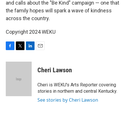
and calls about the "Be Kind" campaign — one that
the family hopes will spark a wave of kindness
across the country.
Copyright 2024 WEKU
F
T
L
E
a
w
i
m
c
i
n
a
e
t
k
i
Cheri Lawson
b
t
e
l
o
e
d
o
r
I
Cheri is WEKU's Arts Reporter covering
k
n
stories in northern and central Kentucky.
See stories by Cheri Lawson