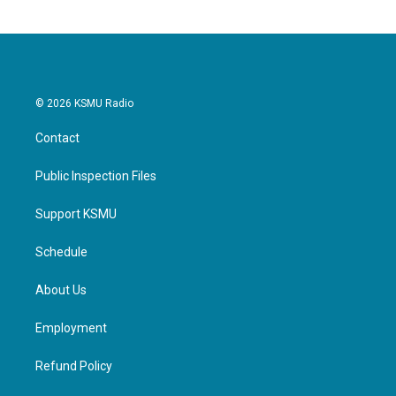
© 2026 KSMU Radio
Contact
Public Inspection Files
Support KSMU
Schedule
About Us
Employment
Refund Policy