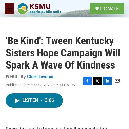
Skip to main content
S
DONATE
e
M
a
e
r
n
c
u
h
'Be Kind': Tween Kentucky
u
e
Sisters Hope Campaign Will
r
y
Spark A Wave Of Kindness
WEKU | By
Cheri Lawson
Published December 2, 2020 at 6:14 PM CST
F
T
L
E
a
w
i
m
c
i
n
a
LISTEN
•
3:06
e
t
k
i
b
t
e
l
o
e
d
o
r
I
k
n
Even though it's been a difficult year with the