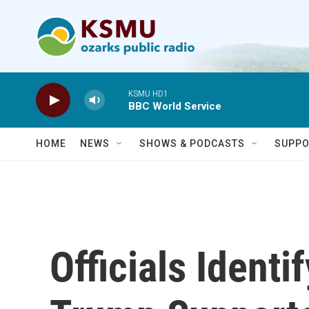
Skip to main content
KSMU HD1
BBC World Service
HOME
NEWS
SHOWS & PODCASTS
SUPPO
Officials Identi