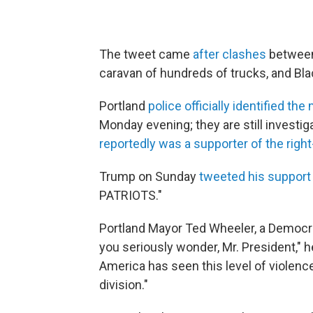
The tweet came
after clashes
between 
caravan of hundreds of trucks, and Bl
Portland
police officially identified the
Monday evening; they are still investi
reportedly was a supporter of the right
Trump on Sunday
tweeted his support
PATRIOTS."
Portland Mayor Ted Wheeler, a Democra
you seriously wonder, Mr. President," he
America has seen this level of violenc
division."