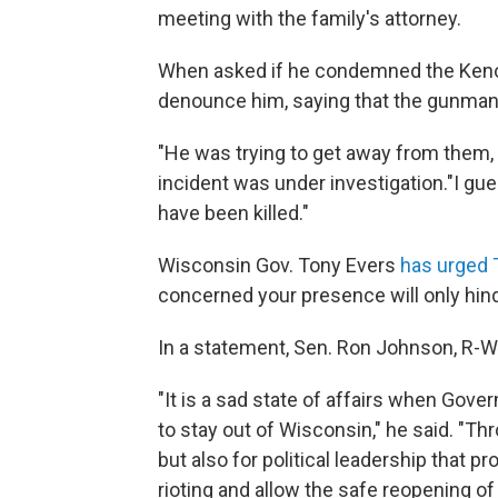
meeting with the family's attorney.
When asked if he condemned the Kenos
denounce him, saying that the gunman'
"He was trying to get away from them, I 
incident was under investigation."I gu
have been killed."
Wisconsin Gov. Tony Evers
has urged 
concerned your presence will only hind
In a statement, Sen. Ron Johnson, R-W
"It is a sad state of affairs when Gove
to stay out of Wisconsin," he said. "Thr
but also for political leadership that 
rioting and allow the safe reopening 