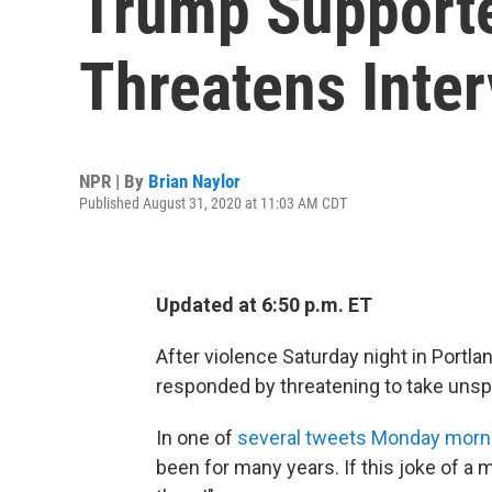
Trump Supporte
Threatens Inter
NPR | By
Brian Naylor
Published August 31, 2020 at 11:03 AM CDT
Updated at 6:50 p.m. ET
After violence Saturday night in Portla
responded by threatening to take unspec
In one of
several tweets Monday morn
been for many years. If this joke of a ma