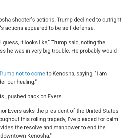
ha shooter's actions, Trump declined to outright
s actions appeared to be self defense.
guess, it looks like," Trump said, noting the
ess he was in very big trouble. He probably would
Trump not to come
to Kenosha, saying, "I am
er our healing."
is., pushed back on Evers.
rnor Evers asks the president of the United States
oughout this rolling tragedy, I've pleaded for calm
provides the resolve and manpower to end the
of downtown Kenosha."