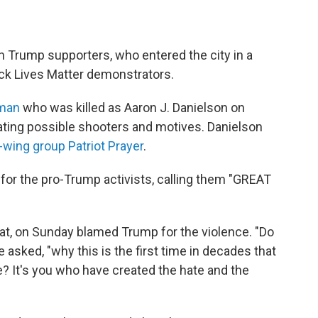
Trump supporters, who entered the city in a
ack Lives Matter demonstrators.
 man
who was killed as Aaron J. Danielson on
gating possible shooters and motives. Danielson
-wing group Patriot Prayer
.
for the pro-Trump activists, calling them "GREAT
t, on Sunday blamed Trump for the violence. "Do
 asked, "why this is the first time in decades that
e? It's you who have created the hate and the