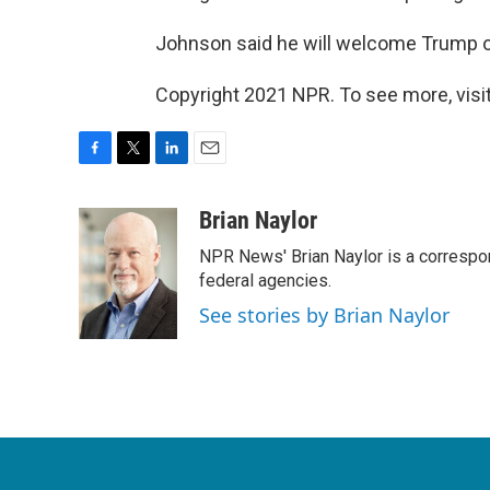
Johnson said he will welcome Trump 
Copyright 2021 NPR. To see more, visit
F
T
L
E
a
w
i
m
c
i
n
a
Brian Naylor
e
t
k
i
NPR News' Brian Naylor is a correspon
b
t
e
l
o
e
d
federal agencies.
o
r
I
See stories by Brian Naylor
k
n