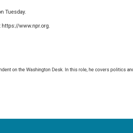
on Tuesday.
 https://www.npr.org.
dent on the Washington Desk. In this role, he covers politics an