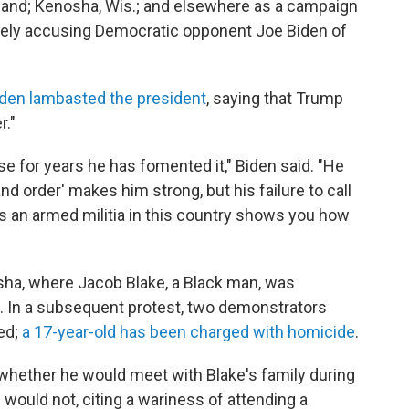
land; Kenosha, Wis.; and elsewhere as a campaign
alsely accusing Democratic opponent Joe Biden of
den lambasted the president
, saying that Trump
r."
se for years he has fomented it," Biden said. "He
d order' makes him strong, but his failure to call
s an armed militia in this country shows you how
sha, where Jacob Blake, a Black man, was
. In a subsequent protest, two demonstrators
ed;
a 17-year-old has been charged with homicide
.
whether he would meet with Blake's family during
e would not, citing a wariness of attending a