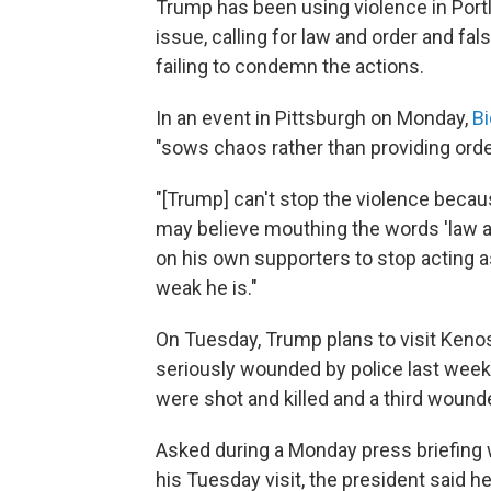
Trump has been using violence in Port
issue, calling for law and order and f
failing to condemn the actions.
In an event in Pittsburgh on Monday,
Bi
"sows chaos rather than providing orde
"[Trump] can't stop the violence becau
may believe mouthing the words 'law an
on his own supporters to stop acting a
weak he is."
On Tuesday, Trump plans to visit Keno
seriously wounded by police last week
were shot and killed and a third wound
Asked during a Monday press briefing 
his Tuesday visit, the president said h