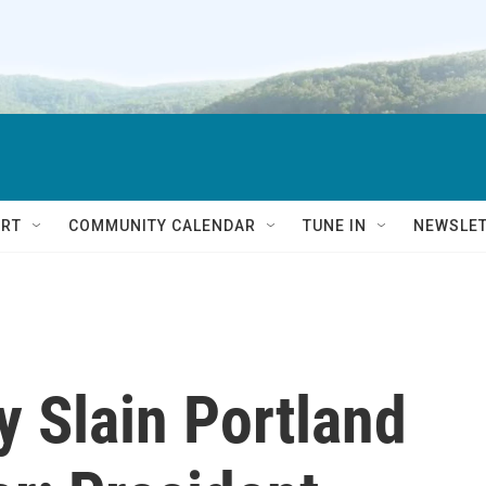
RT
COMMUNITY CALENDAR
TUNE IN
NEWSLE
fy Slain Portland