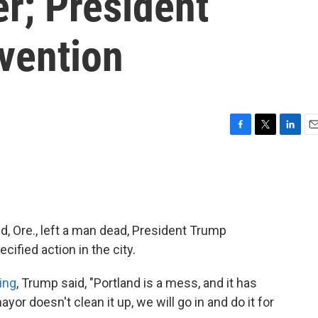
r; President
vention
F
T
L
E
a
w
i
m
c
i
n
a
e
t
k
i
b
t
e
l
o
e
d
o
r
I
nd, Ore., left a man dead, President Trump
k
n
ified action in the city.
ing
, Trump said, "Portland is a mess, and it has
yor doesn't clean it up, we will go in and do it for