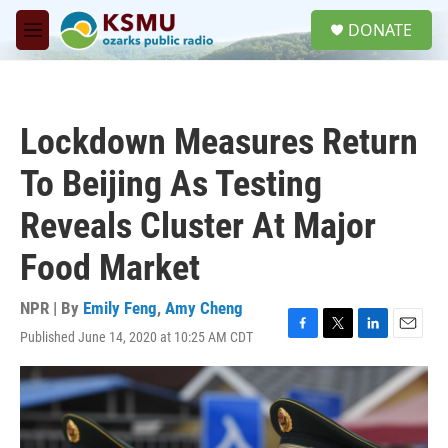
Skip to main content
S
DONATE
e
M
a
e
r
n
c
u
h
Lockdown Measures Return
u
e
To Beijing As Testing
r
y
Reveals Cluster At Major
Food Market
NPR | By
Emily Feng
,
Amy Cheng
Published June 14, 2020 at 10:25 AM CDT
F
T
L
E
a
w
i
m
c
i
n
a
e
t
k
i
b
t
e
l
o
e
d