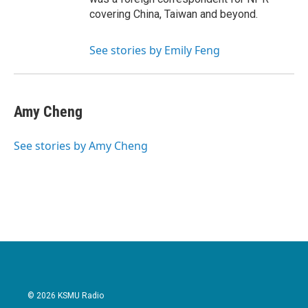
covering China, Taiwan and beyond.
See stories by Emily Feng
Amy Cheng
See stories by Amy Cheng
© 2026 KSMU Radio