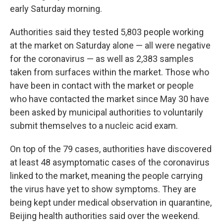
early Saturday morning.
Authorities said they tested 5,803 people working
at the market on Saturday alone — all were negative
for the coronavirus — as well as 2,383 samples
taken from surfaces within the market. Those who
have been in contact with the market or people
who have contacted the market since May 30 have
been asked by municipal authorities to voluntarily
submit themselves to a nucleic acid exam.
On top of the 79 cases, authorities have discovered
at least 48 asymptomatic cases of the coronavirus
linked to the market, meaning the people carrying
the virus have yet to show symptoms. They are
being kept under medical observation in quarantine,
Beijing health authorities said over the weekend.