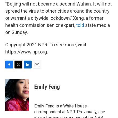
"Beijing will not became a second Wuhan. It will not
spread the virus to other cities around the country
or warrant a citywide lockdown," Xeng, a former
health commission senior expert,
told
state media
on Sunday.
Copyright 2021 NPR. To see more, visit
https://www.npr.org.
F
T
L
E
a
w
i
m
c
i
n
a
e
t
k
i
Emily Feng
b
t
e
l
o
e
d
o
r
I
k
n
Emily Feng is a White House
correspondent at NPR. Previously, she
was a foreign correspondent for NPR