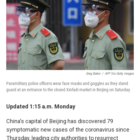
o
r
I
k
n
Greg Baker
/
AFP Via Getty Images
Paramilitary police officers wear face masks and goggles as they stand
guard at an entrance to the closed Xinfadi market in Beijing on Saturday.
Updated 1:15 a.m. Monday
China's capital of Beijing has discovered 79
symptomatic new cases of the coronavirus since
Thursday, leading city authorities to resurrect