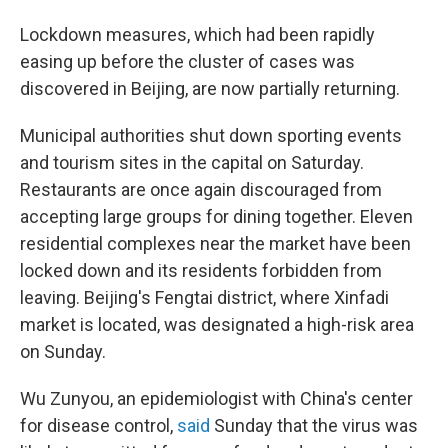
Lockdown measures, which had been rapidly
easing up before the cluster of cases was
discovered in Beijing, are now partially returning.
Municipal authorities shut down sporting events
and tourism sites in the capital on Saturday.
Restaurants are once again discouraged from
accepting large groups for dining together. Eleven
residential complexes near the market have been
locked down and its residents forbidden from
leaving. Beijing's Fengtai district, where Xinfadi
market is located, was designated a high-risk area
on Sunday.
Wu Zunyou, an epidemiologist with China's center
for disease control,
said
Sunday that the virus was