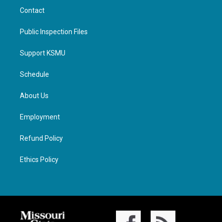
Contact
Public Inspection Files
Support KSMU
Schedule
About Us
Employment
Refund Policy
Ethics Policy