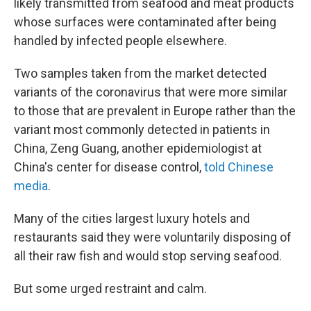
likely transmitted from seafood and meat products
whose surfaces were contaminated after being
handled by infected people elsewhere.
Two samples taken from the market detected
variants of the coronavirus that were more similar
to those that are prevalent in Europe rather than the
variant most commonly detected in patients in
China, Zeng Guang, another epidemiologist at
China's center for disease control,
told Chinese
media
.
Many of the cities largest luxury hotels and
restaurants said they were voluntarily disposing of
all their raw fish and would stop serving seafood.
But some urged restraint and calm.