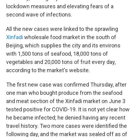
lockdown measures and elevating fears of a
second wave of infections.
All the new cases were linked to the sprawling
Xinfadi
wholesale food market in the south of
Beijing, which supplies the city and its environs
with 1,500 tons of seafood, 18,000 tons of
vegetables and 20,000 tons of fruit every day,
according to the market's website.
The first new case was confirmed Thursday, after
one man who bought produce from the seafood
and meat section of the Xinfadi market on June 3
tested positive for COVID-19. It is not yet clear how
he became infected; he denied having any recent
travel history. Two more cases were identified the
following day, and the market was sealed off as of