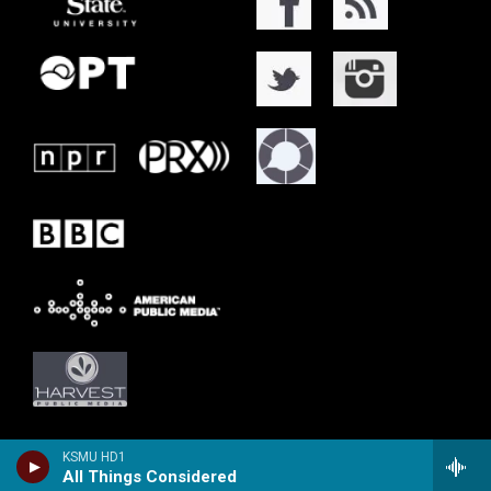
KSMU HD1
All Things Considered